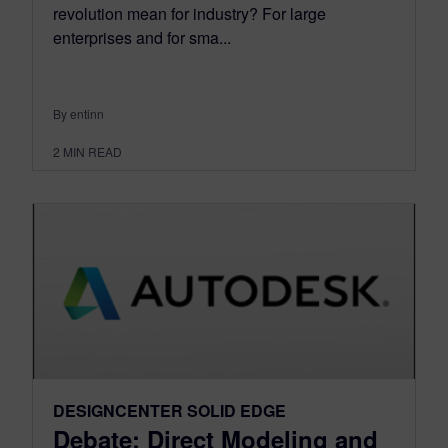
revolution mean for industry? For large
enterprises and for sma...
By entinn
2
MIN READ
DESIGNCENTER SOLID EDGE
Debate: Direct Modeling and