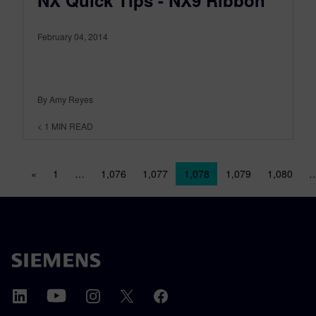
NX Quick Tips - NX9 Ribbon
February 04, 2014
By Amy Reyes
< 1
MIN READ
Posts navigation
«
1
…
1,076
1,077
1,078
1,079
1,080