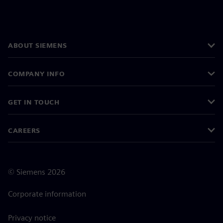
ABOUT SIEMENS
COMPANY INFO
GET IN TOUCH
CAREERS
©
Siemens
2026
Corporate information
Privacy notice