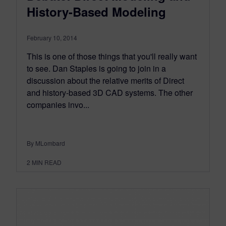
History-Based Modeling
February 10, 2014
This is one of those things that you'll really want
to see. Dan Staples is going to join in a
discussion about the relative merits of Direct
and history-based 3D CAD systems. The other
companies invo...
By MLombard
2
MIN READ