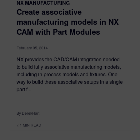
NX MANUFACTURING
Create associative
manufacturing models in NX
CAM with Part Modules
February 05, 2014
NX provides the CAD/CAM integration needed
to build fully associative manufacturing models,
including in-process models and fixtures. One
way to build these associative setups in a single
part f...
By DerekHart
< 1
MIN READ