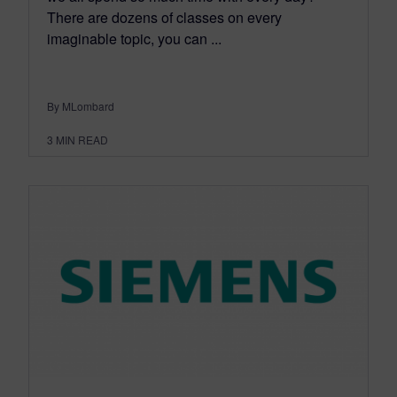
There are dozens of classes on every
imaginable topic, you can ...
By MLombard
3
MIN READ