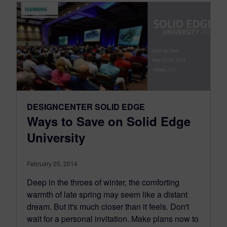
DESIGNCENTER SOLID EDGE
Ways to Save on Solid Edge
University
February 05, 2014
Deep in the throes of winter, the comforting
warmth of late spring may seem like a distant
dream. But it's much closer than it feels. Don't
wait for a personal invitation. Make plans now to