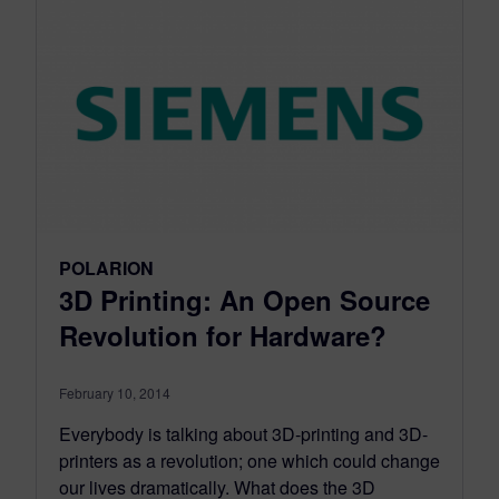
POLARION
3D Printing: An Open Source
Revolution for Hardware?
February 10, 2014
Everybody is talking about 3D-printing and 3D-
printers as a revolution; one which could change
our lives dramatically. What does the 3D