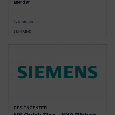
attend an...
By MLombard
2
MIN READ
DESIGNCENTER