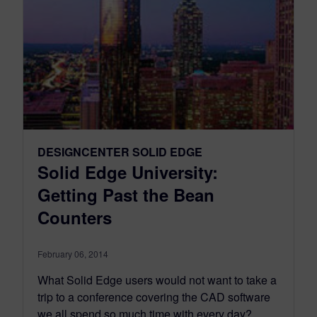
DESIGNCENTER SOLID EDGE
Solid Edge University:
Getting Past the Bean
Counters
February 06, 2014
What Solid Edge users would not want to take a
trip to a conference covering the CAD software
we all spend so much time with every day?