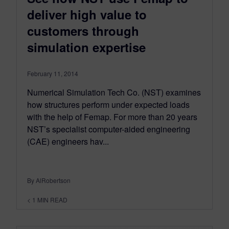
deliver high value to
customers through
simulation expertise
February 11, 2014
Numerical Simulation Tech Co. (NST) examines
how structures perform under expected loads
with the help of Femap. For more than 20 years
NST’s specialist computer-aided engineering
(CAE) engineers hav...
By AlRobertson
< 1
MIN READ