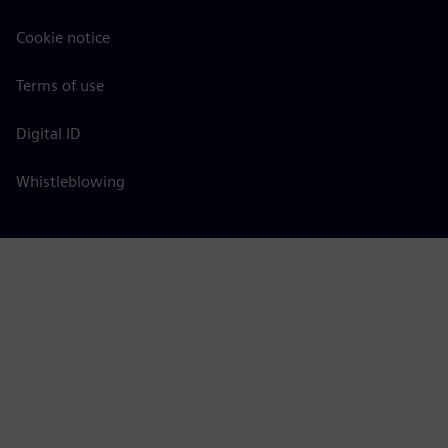
Cookie notice
Terms of use
Digital ID
Whistleblowing