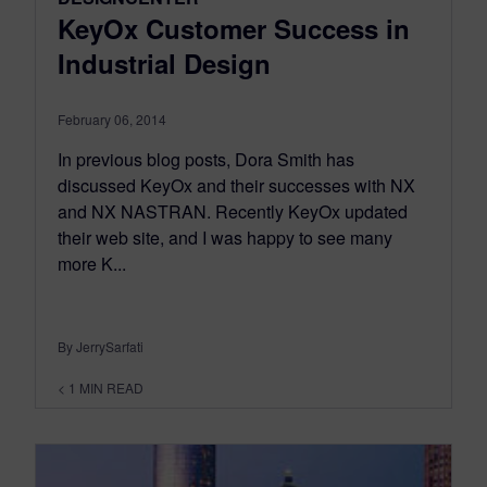
KeyOx Customer Success in
Industrial Design
February 06, 2014
In previous blog posts, Dora Smith has
discussed KeyOx and their successes with NX
and NX NASTRAN. Recently KeyOx updated
their web site, and I was happy to see many
more K...
By JerrySarfati
< 1
MIN READ