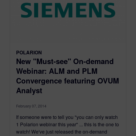
POLARION
New "Must-see" On-demand
Webinar: ALM and PLM
Convergence featuring OVUM
Analyst
February 07, 2014
If someone were to tell you "you can only watch
1 Polarion webinar this year" ... this is the one to
watch! We've just released the on-demand