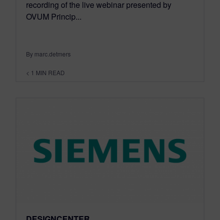
recording of the live webinar presented by
OVUM Princip...
By marc.detmers
< 1
MIN READ
DESIGNCENTER