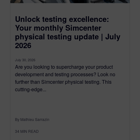
Unlock testing excellence:
Your monthly Simcenter
physical testing update | July
2026
July 30, 2026
Are you looking to supercharge your product
development and testing processes? Look no
further than Simcenter physical testing. This
cutting-edge...
By Mathieu Sarrazin
34
MIN READ