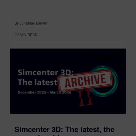
By Jonathan Melvin
22
MIN READ
Simcenter 3D: The latest, the