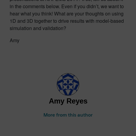
in the comments below. Even if you didn’t, we want to
hear what you think! What are your thoughts on using
1D and 3D together to drive results with model-based
simulation and validation?
Amy
Amy Reyes
More from this author