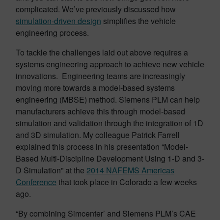
complicated. We’ve previously discussed how
simulation-driven design
simplifies the vehicle
engineering process.
To tackle the challenges laid out above requires a
systems engineering approach to achieve new vehicle
innovations. Engineering teams are increasingly
moving more towards a model-based systems
engineering (MBSE) method. Siemens PLM can help
manufacturers achieve this through model-based
simulation and validation through the integration of 1D
and 3D simulation. My colleague Patrick Farrell
explained this process in his presentation “Model-
Based Multi-Discipline Development Using 1-D and 3-
D Simulation” at the
2014 NAFEMS Americas
Conference
that took place in Colorado a few weeks
ago.
“By combining Simcenter’ and Siemens PLM’s CAE