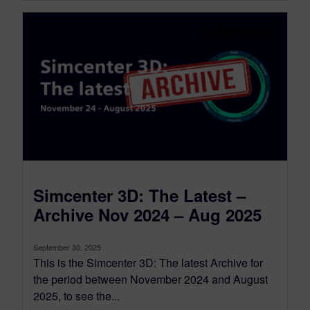
Simcenter 3D: The Latest –
Archive Nov 2024 – Aug 2025
September 30, 2025
This is the Simcenter 3D: The latest Archive for
the period between November 2024 and August
2025, to see the...