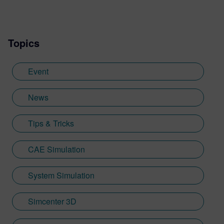
Topics
Event
News
Tips & Tricks
CAE Simulation
System Simulation
Simcenter 3D