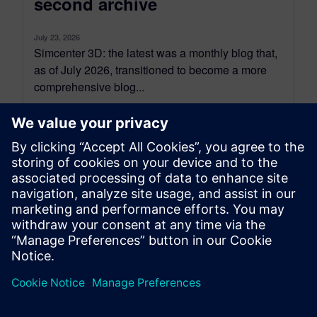
second archive
July 23, 2026
Simcenter 3D: the latest was a monthly blog that,
as of July 2026, transitioned to become a more
comprehensive blog...
By Jonathan Melvin
20
MIN READ