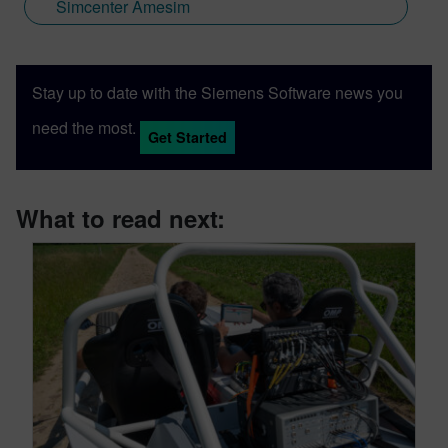
Simcenter Amesim
Stay up to date with the Siemens Software news you
need the most.
Get Started
What to read next: