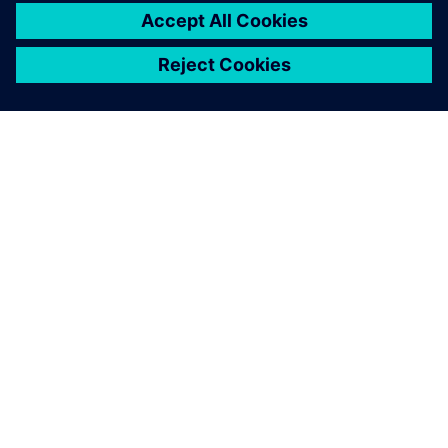
ABOUT SIEMENS
COMPANY INFO
GET IN TOUCH
CAREERS