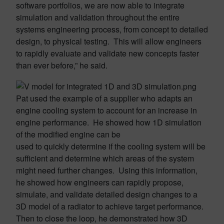
software portfolios, we are now able to integrate
simulation and validation throughout the entire
systems engineering process, from concept to detailed
design, to physical testing. This will allow engineers
to rapidly evaluate and validate new concepts faster
than ever before,” he said.
Pat used the example of a supplier who adapts an
engine cooling system to account for an increase in
engine performance. He showed how 1D simulation
of the modified engine can be
used to quickly determine if the cooling system will be
sufficient and determine which areas of the system
might need further changes. Using this information,
he showed how engineers can rapidly propose,
simulate, and validate detailed design changes to a
3D model of a radiator to achieve target performance.
Then to close the loop, he demonstrated how 3D