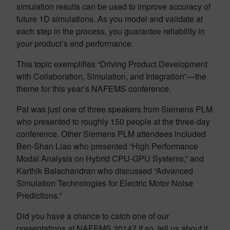
simulation results can be used to improve accuracy of
future 1D simulations. As you model and validate at
each step in the process, you guarantee reliability in
your product’s end performance.
This topic exemplifies “Driving Product Development
with Collaboration, Simulation, and Integration”—the
theme for this year’s NAFEMS conference.
Pat was just one of three speakers from Siemens PLM
who presented to roughly 150 people at the three-day
conference. Other Siemens PLM attendees included
Ben-Shan Liao who presented “High Performance
Modal Analysis on Hybrid CPU-GPU Systems,” and
Karthik Balachandran who discussed “Advanced
Simulation Technologies for Electric Motor Noise
Predictions.”
Did you have a chance to catch one of our
presentations at NAFEMS 2014? If so, tell us about it