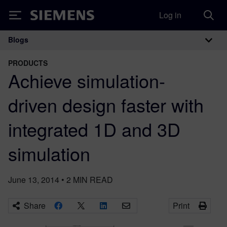
Log in
Siemens
Blogs
Main Navigation
PRODUCTS
Achieve simulation-
driven design faster with
integrated 1D and 3D
simulation
June 13, 2014
•
2
MIN READ
Share
Print