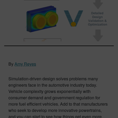
By
Amy Reyes
Simulation-driven design solves problems many
engineers face in the automotive industry today.
Vehicle complexity grows exponentially with
consumer demand and government regulation for
more fuel efficient vehicles. Add to that manufacturers
who seek to develop more innovative powertrains,
and you can start to see how things get even more