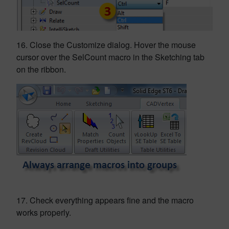
16. Close the Customize dialog. Hover the mouse
cursor over the SelCount macro in the Sketching tab
on the ribbon.
17. Check everything appears fine and the macro
works properly.