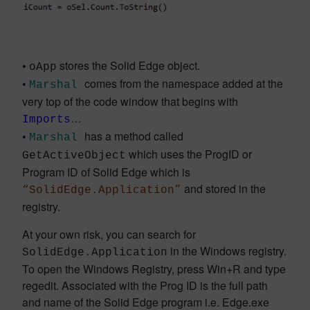
•
stores the Solid Edge object.
oApp
•
comes from the namespace added at the
Marshal
very top of the code window that begins with
…
Imports
•
has a method called
Marshal
which uses the ProgID or
GetActiveObject
Program ID of Solid Edge which is
and stored in the
“SolidEdge.Application”
registry.
At your own risk, you can search for
in the Windows registry.
SolidEdge.Application
To open the Windows Registry, press Win+R and type
regedit. Associated with the Prog ID is the full path
and name of the Solid Edge program i.e. Edge.exe