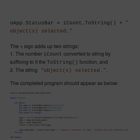
oApp.StatusBar = iCount.ToString() +
”
object(s) selected.”
The + sign adds up two strings:
1. The number
converted to string by
iCount
suffixing to it the
function, and
ToString()
2. The string
.
“object(s) selected.”
The completed program should appear as below: