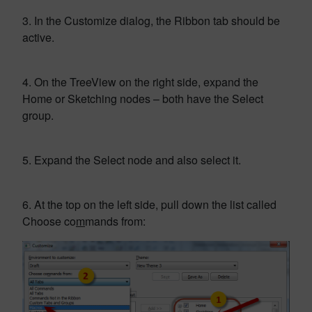
3. In the Customize dialog, the Ribbon tab should be
active.
4. On the TreeView on the right side, expand the
Home or Sketching nodes – both have the Select
group.
5. Expand the Select node and also select it.
6. At the top on the left side, pull down the list called
Choose co
m
mands from: