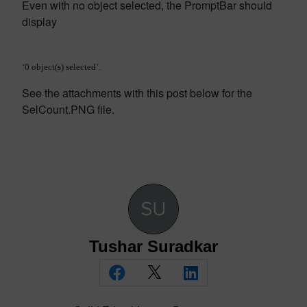
Even with no object selected, the PromptBar should
display
‘0 object(s) selected’.
See the attachments with this post below for the
SelCount.PNG file.
Tushar Suradkar