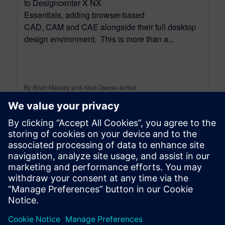
to Designcenter X NX
Essentials, adding browser-based
CAD, CAM and CAE alongside their full desktop
design environment. This is more than a...
By Brian Massey and Akos Owusu-korkor
3
MIN READ
leave a reply