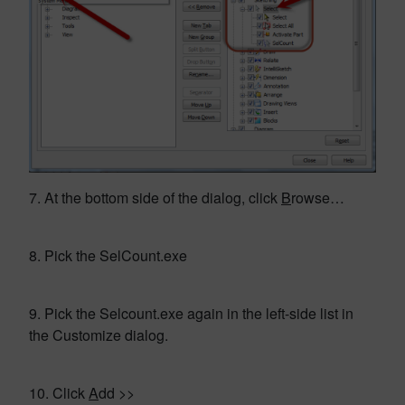
7. At the bottom side of the dialog, click
B
rowse…
8. Pick the SelCount.exe
9. Pick the Selcount.exe again in the left-side list in
the Customize dialog.
10. Click
A
dd >>