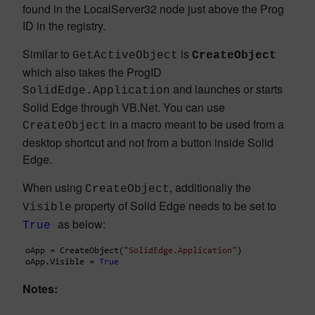
found in the LocalServer32 node just above the Prog
ID in the registry.
Similar to
is
GetActiveObject
CreateObject
which also takes the ProgID
and launches or starts
SolidEdge.Application
Solid Edge through VB.Net. You can use
in a macro meant to be used from a
CreateObject
desktop shortcut and not from a button inside Solid
Edge.
When using
, additionally the
CreateObject
property of Solid Edge needs to be set to
Visible
as below:
True
Notes: