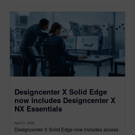
Designcenter X Solid Edge
now includes Designcenter X
NX Essentials
April 21, 2026
Designcenter X Solid Edge now includes access