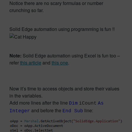
Notice there are no scary formulas or number
crunching so far.
Solid Edge automation using programming is fun !!
Note:
Solid Edge automation using Excel is fun too –
refer
this article
and
this one
.
Now it’s time to access objects and store their values
in the variables.
Add more lines after the line
Dim
iCount
As
and before the
line:
Integer
End Sub