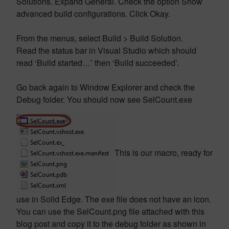
Solutions. Expand General. Check the option Show
advanced build configurations. Click Okay.
From the menus, select Build > Build Solution.
Read the status bar in Visual Studio which should
read ‘Build started…’ then ‘Build succeeded’.
Go back again to Window Explorer and check the
Debug folder. You should now see SelCount.exe
This is our macro, ready for
use in Solid Edge. The exe file does not have an icon.
You can use the SelCount.png file attached with this
blog post and copy it to the debug folder as shown in