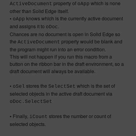
property of
which is none
ActiveDocument
oApp
other than Solid Edge itself.
•
knows which is the currently active document
oApp
and assigns it to
.
oDoc
Chances are no document is open in Solid Edge so
the
property would be blank and
ActiveDocument
the program might run into an error condition.
This will not happen if you run this macro from a
button on the ribbon bar in the draft environment, so a
draft document will always be available.
•
stores the
which is the set of
oSel
SelectSet
selected objects in the active draft document via
oDoc.SelectSet
•
Finally,
stores the number or count of
iCount
selected objects.