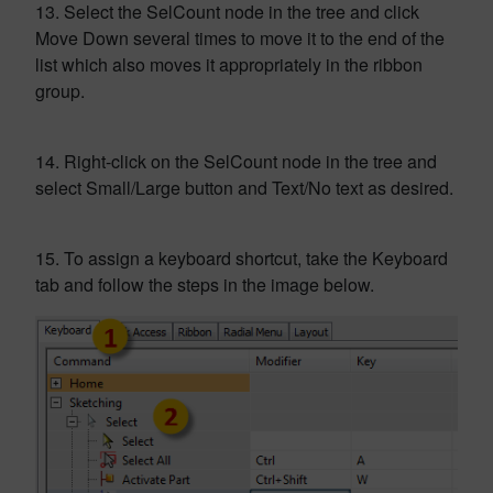
13. Select the SelCount node in the tree and click
Move Down several times to move it to the end of the
list which also moves it appropriately in the ribbon
group.
14. Right-click on the SelCount node in the tree and
select Small/Large button and Text/No text as desired.
15. To assign a keyboard shortcut, take the Keyboard
tab and follow the steps in the image below.