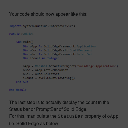
Your code should now appear like this:
The last step is to actually display the count in the
Status bar or PromptBar of Solid Edge.
For this, manipulate the
property of
StatusBar
oApp
i.e. Solid Edge as below: