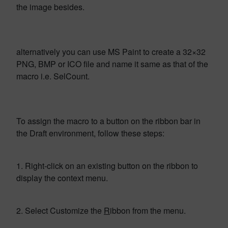
the image besides.
alternatively you can use MS Paint to create a 32×32
PNG, BMP or ICO file and name it same as that of the
macro i.e. SelCount.
To assign the macro to a button on the ribbon bar in
the Draft environment, follow these steps:
1. Right-click on an existing button on the ribbon to
display the context menu.
2. Select Customize the
R
ibbon from the menu.