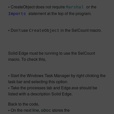
•
CreateObject does not require
or the
Marshal
statement at the top of the program.
Imports
•
Don’t use
in the SelCount macro.
CreateObject
Solid Edge must be running to use the SelCount
macro. To check this,
•
Start the Windows Task Manager by right clicking the
task bar and selecting this option.
•
Take the processes tab and Edge.exe should be
listed with a description Solid Edge.
Back to the code,
•
On the next line,
stores the
oDoc