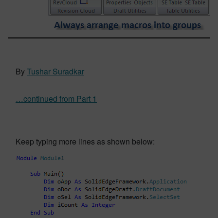
By
Tushar Suradkar
…continued from Part 1
Keep typing more lines as shown below: