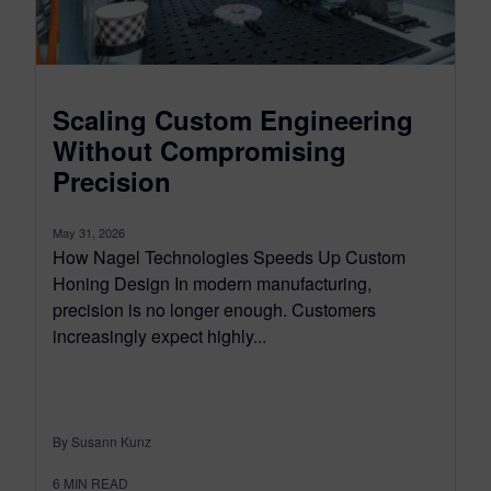
Scaling Custom Engineering
Without Compromising
Precision
May 31, 2026
How Nagel Technologies Speeds Up Custom
Honing Design In modern manufacturing,
precision is no longer enough. Customers
increasingly expect highly...
By Susann Kunz
6
MIN READ