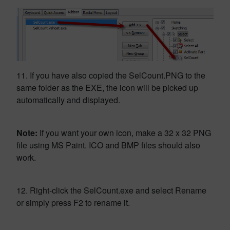
11. If you have also copied the SelCount.PNG to the
same folder as the EXE, the icon will be picked up
automatically and displayed.
Note:
If you want your own icon, make a 32 x 32 PNG
file using MS Paint. ICO and BMP files should also
work.
12. Right-click the SelCount.exe and select Rename
or simply press F2 to rename it.