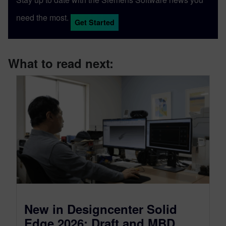
need the most.
Get Started
What to read next:
New in Designcenter Solid
Edge 2026: Draft and MBD