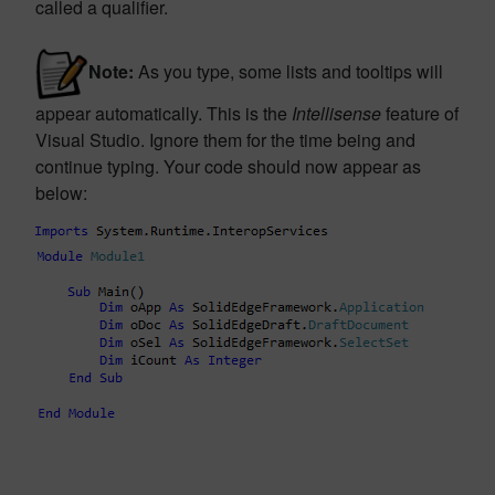
called a qualifier.
Note:
As you type, some lists and tooltips will
appear automatically. This is the
Intellisense
feature of
Visual Studio. Ignore them for the time being and
continue typing. Your code should now appear as
below: