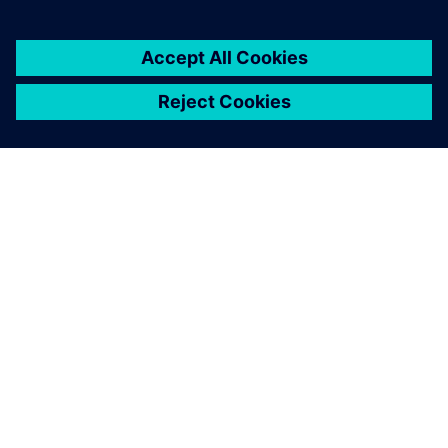
You must be
logged in
to post a comment.
ABOUT SIEMENS
COMPANY INFO
GET IN TOUCH