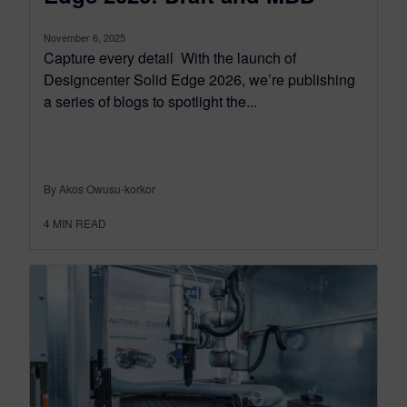
November 6, 2025
Capture every detail With the launch of
Designcenter Solid Edge 2026, we’re publishing
a series of blogs to spotlight the...
By Akos Owusu-korkor
4
MIN READ