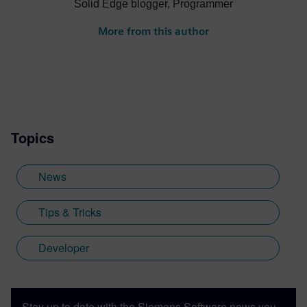
Solid Edge blogger, Programmer
More from this author
Topics
News
Tips & Tricks
Developer
Stay up to date with the Siemens Software news you