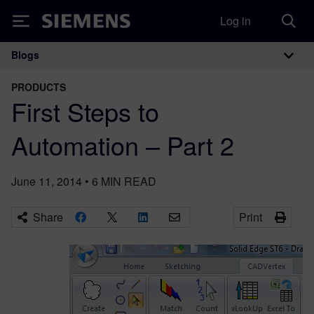
Log in
Siemens
Blogs
Main Navigation
PRODUCTS
First Steps to
Automation – Part 2
June 11, 2014
•
6
MIN READ
Share
Print