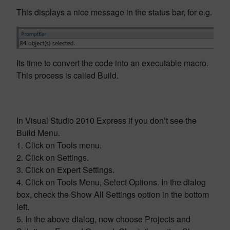
This displays a nice message in the status bar, for e.g.
Its time to convert the code into an executable macro.
This process is called Build.
In Visual Studio 2010 Express if you don’t see the
Build Menu.
1. Click on Tools menu.
2. Click on Settings.
3. Click on Expert Settings.
4. Click on Tools Menu, Select Options. In the dialog
box, check the Show All Settings option in the bottom
left.
5. In the above dialog, now choose Projects and