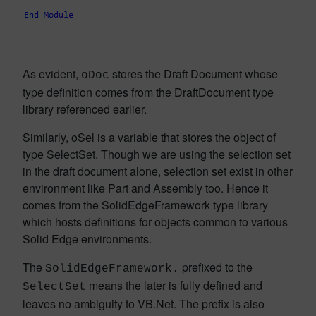
As evident,
stores the Draft Document whose
oDoc
type definition comes from the DraftDocument type
library referenced earlier.
Similarly, oSel is a variable that stores the object of
type SelectSet. Though we are using the selection set
in the draft document alone, selection set exist in other
environment like Part and Assembly too. Hence it
comes from the SolidEdgeFramework type library
which hosts definitions for objects common to various
Solid Edge environments.
The
prefixed to the
SolidEdgeFramework.
means the later is fully defined and
SelectSet
leaves no ambiguity to VB.Net. The prefix is also