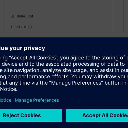
By Radek Krotil
19
MIN READ
Polarion ALM 2304 – What’s
New and Noteworthy