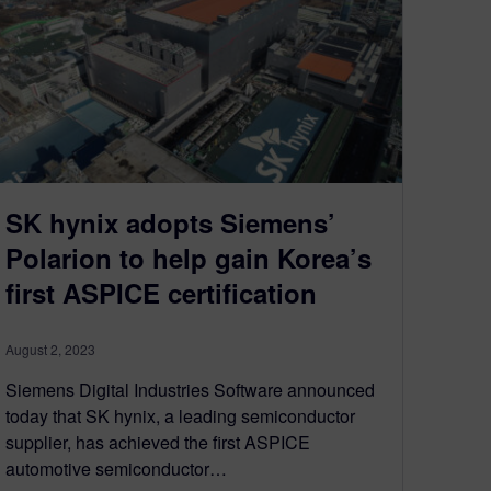
SK hynix adopts Siemens’
Polarion to help gain Korea’s
first ASPICE certification
August 2, 2023
Siemens Digital Industries Software announced
today that SK hynix, a leading semiconductor
supplier, has achieved the first ASPICE
automotive semiconductor…