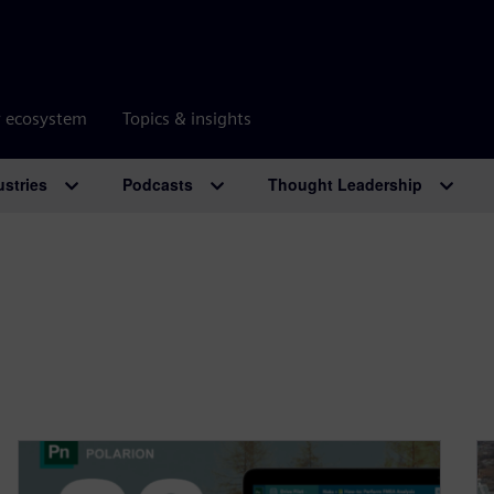
r ecosystem
Topics & insights
ustries
Podcasts
Thought Leadership