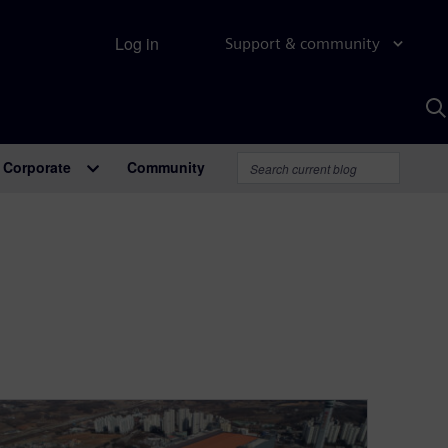
Log in
Support & community
S
w
A
Corporate
Community