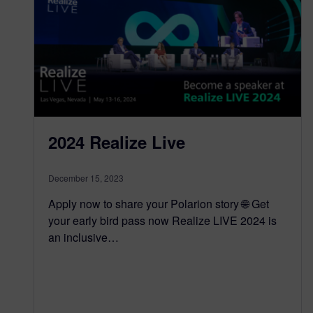
2024 Realize Live
December 15, 2023
Apply now to share your Polarion story 🌐 Get
your early bird pass now Realize LIVE 2024 is
an inclusive…