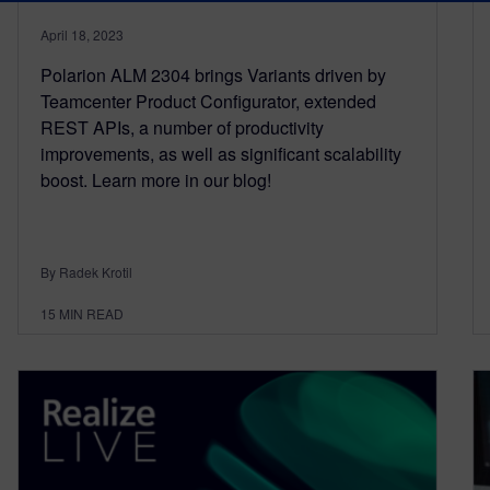
April 18, 2023
Polarion ALM 2304 brings Variants driven by
Teamcenter Product Configurator, extended
REST APIs, a number of productivity
improvements, as well as significant scalability
boost. Learn more in our blog!
By Radek Krotil
15
MIN READ