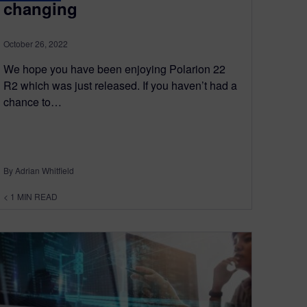
changing
October 26, 2022
We hope you have been enjoying Polarion 22
R2 which was just released. If you haven’t had a
chance to…
By Adrian Whitfield
< 1
MIN READ