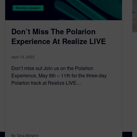
Don’t Miss The Polarion
Experience At Realize LIVE
April 13, 2022
Don’t miss out Join us on the Polarion
Experience, May 9th – 11th for the three-day
Polarion track at Realize LIVE…
By Taha Bintahir