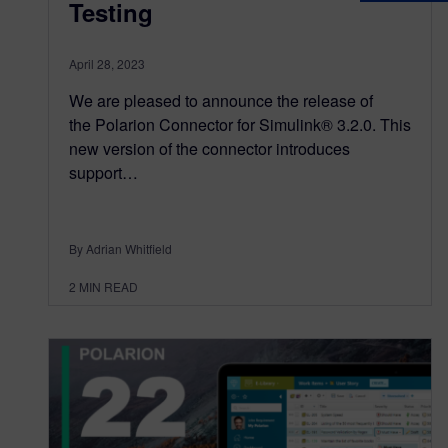
Testing
April 28, 2023
We are pleased to announce the release of
the Polarion Connector for Simulink® 3.2.0. This
new version of the connector introduces
support…
By Adrian Whitfield
2
MIN READ