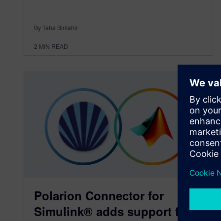
By Taha Bintahir
2
MIN READ
Polarion Connector for
Simulink® adds support for