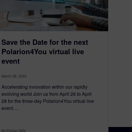
Save the Date for the next
Polarion4You virtual live
event
March 28, 2022
Accelerating innovation within our rapidly
evolving world Join us from April 26 to April
28 for the three-day Polarion4You virtual live
event….
By Florian Götz