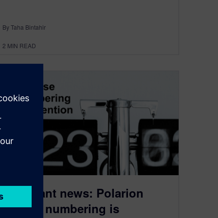
By Taha Bintahir
2
MIN READ
Important news: Polarion
release numbering is