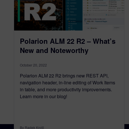
Polarion ALM 22 R2 – What’s
New and Noteworthy
October 20, 2022
Polarion ALM 22 R2 brings new REST API,
navigation header, in-line editing of Work Items
in table, and more productivity improvements.
Learn more in our blog!
By Radek Krotil