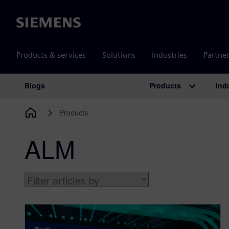
Siemens
Products & services
Solutions
Industries
Partne
Products
Ind
Blogs
Main Navigation
Products
ALM