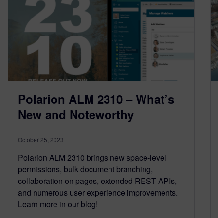
Polarion ALM 2310 – What’s
New and Noteworthy
October 25, 2023
Polarion ALM 2310 brings new space-level
permissions, bulk document branching,
collaboration on pages, extended REST APIs,
and numerous user experience improvements.
Learn more in our blog!