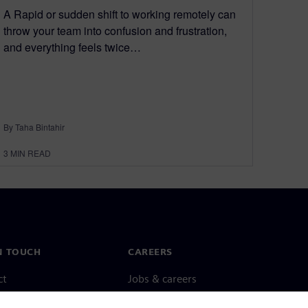
A Rapid or sudden shift to working remotely can
throw your team into confusion and frustration,
and everything feels twice…
By Taha Bintahir
3
MIN READ
N TOUCH
CAREERS
ct
Jobs & careers
ide offices
Open roles