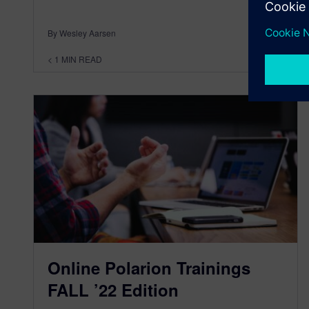
By Wesley Aarsen
< 1
MIN READ
Online Polarion Trainings
FALL ’22 Edition