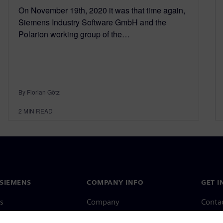
On November 19th, 2020 it was that time again,
Siemens Industry Software GmbH and the
Polarion working group of the…
By Florian Götz
2
MIN READ
SIEMENS
COMPANY INFO
GET I
s
Company
Conta
hip
Investor relations
Worldw