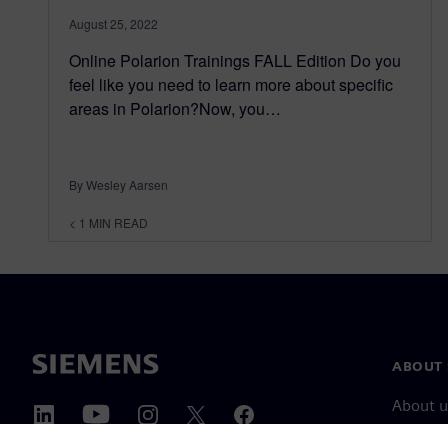
August 25, 2022
Online Polarion Trainings FALL Edition Do you
feel like you need to learn more about specific
areas in Polarion?Now, you…
By Wesley Aarsen
< 1
MIN READ
ABOUT 
About u
Leaders