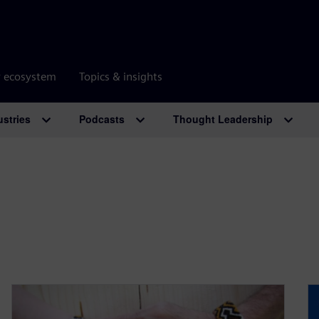
r ecosystem
Topics & insights
ustries
Podcasts
Thought Leadership