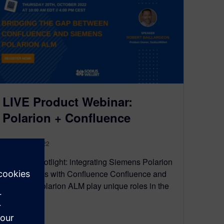
LIVE Product Webinar:
Polarion + Confluence
October 18, 2022
Solution Spotlight: integrating Siemens Polarion
ALM artifacts with Confluence Confluence and
Siemens Polarion ALM play unique roles in the
digital…