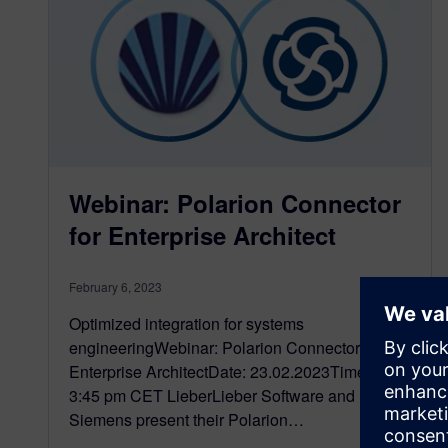
Webinar: Polarion Connector
for Enterprise Architect
February 6, 2023
Optimized integration for systems
engineeringWebinar: Polarion Connector for
Enterprise ArchitectDate: 23.02.2023Time: 3 –
3:45 pm CET LieberLieber Software and
Siemens present their Polarion…