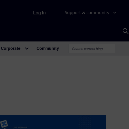
Log in
Support & community
S
w
A
Corporate
Community