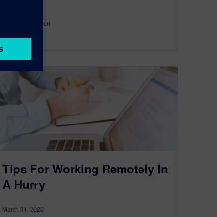
By Wesley Aarsen
< 1
MIN READ
Tips For Working Remotely In
A Hurry
March 31, 2020