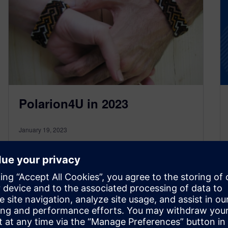
Polarion4U in 2023
January 19, 2023
Polarion4U is an interactive broadcast for all
people who want to get or share informations
related to topics of Polarion…