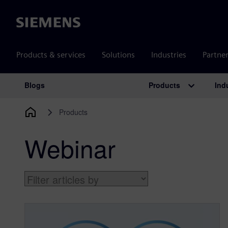
Siemens
Products & services
Solutions
Industries
Partne
Products
Ind
Blogs
Main Navigation
Products
Webinar