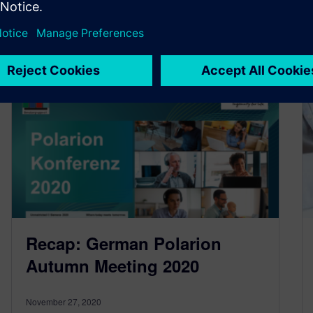
By Florian Götz
2
MIN READ
Recap: German Polarion
Autumn Meeting 2020
November 27, 2020