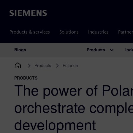
Siemens
Products & services
Solutions
Industries
Partne
Products
Ind
Blogs
Main Navigation
Products
Polarion
PRODUCTS
The power of Polar
orchestrate compl
development