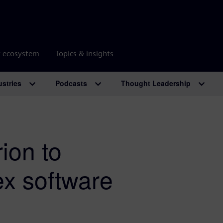
r ecosystem
Topics & insights
ustries
Podcasts
Thought Leadership
ion to
ex software