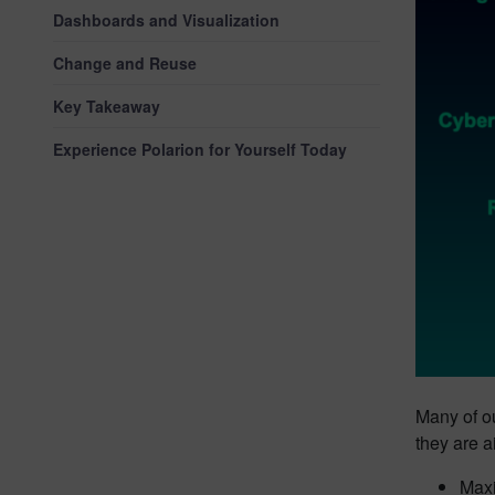
Dashboards and Visualization
Change and Reuse
Key Takeaway
Experience Polarion for Yourself Today
Many of o
they are a
Maxi