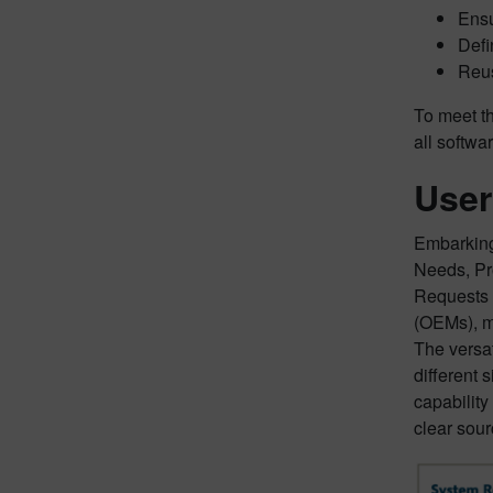
Ensu
Defi
Reus
To meet th
all softwa
User
Embarking 
Needs, Pr
Requests 
(OEMs), m
The versat
different 
capability
clear sour