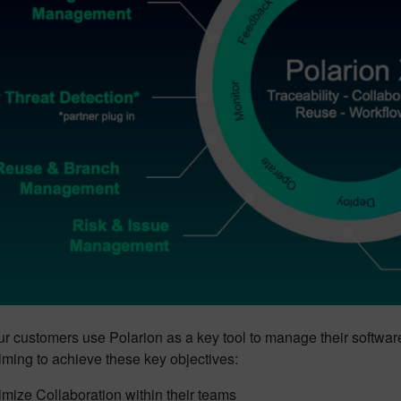
ur customers use Polarion as a key tool to manage their softwa
iming to achieve these key objectives:
mize Collaboration within their teams