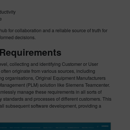
uctivity
e
ub for collaboration and a reliable source of truth for
nformed decisions.
 Requirements
evel, collecting and identifying Customer or User
ten originate from various sources, including
ing organisations, Original Equipment Manufacturers
e Management (PLM) solution like Siemens Teamcenter.
seamlessly manage these requirements in all sorts of
ry standards and processes of different customers. This
or all subsequent software development, providing a