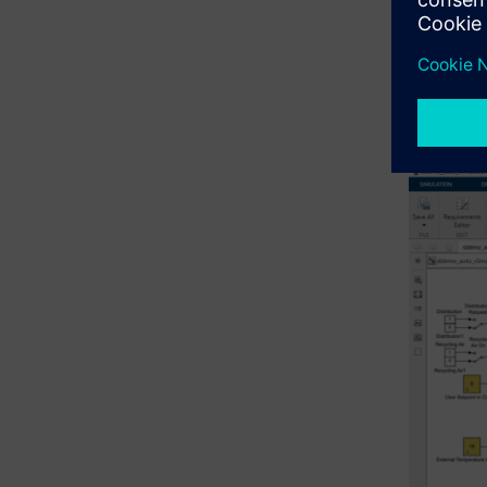
In Polari
higher-lev
addressin
Assessment
outlined i
using mod