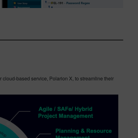
r cloud-based service, Polarion X, to streamline their