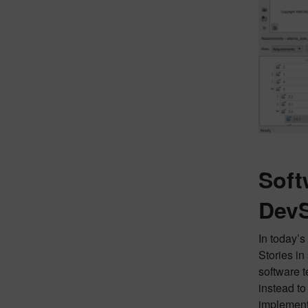
Soft
Dev
In today’
Stories in 
software t
instead to
implementa