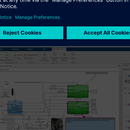
on, the process of managing software orchestration begins when 
el requirements that could be closely linked to portfolio manage
g potential risks identified through Hazard Analysis and Risk
 (TARA). At this point, software requirements are typically comp
n the form of epics and user stories. To enhance clarity and pre
els from tools like Rhapsody and Simulink.