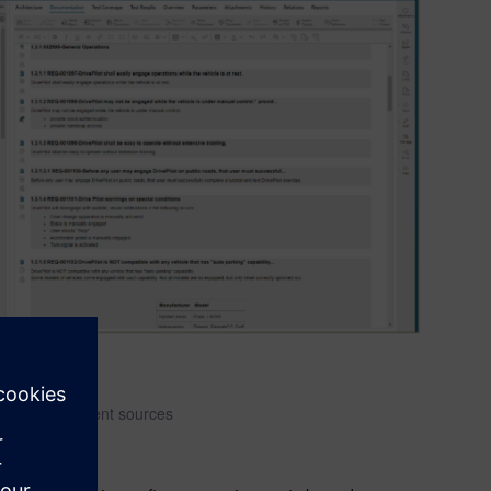
me from different sources