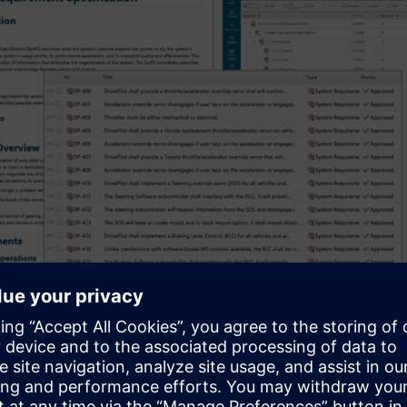
Requirements can take different forms and co
ware Requirements Definition