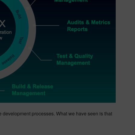
re development processes. What we have seen is that