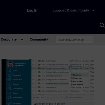
Log in
Support & community
S
w
A
Corporate
Community