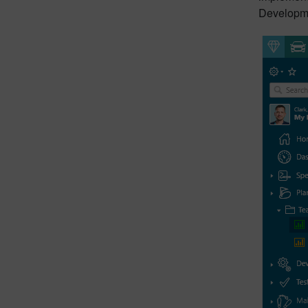
Developme