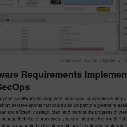
Example of Polarion integrated with 
ware Requirements Implement
SecOps
s dynamic software development landscape, companies widely a
short, iterative sprints that could also be part of a greater releas
eams to efficiently assign, plan, and monitor the progress of th
 manage their Agile processes, you can integrate them with Pola
tion is connected to the bigger picture. Developers contribute by