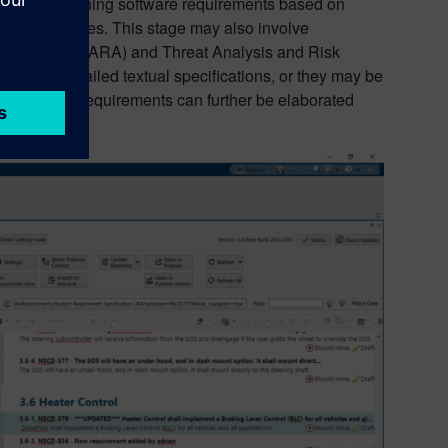
we start defining software requirements based on
ment strategies. This stage may also involve
 Assessment (HARA) and Threat Analysis and Risk
iled as detailed textual specifications, or they may be
cision, these requirements can further be elaborated