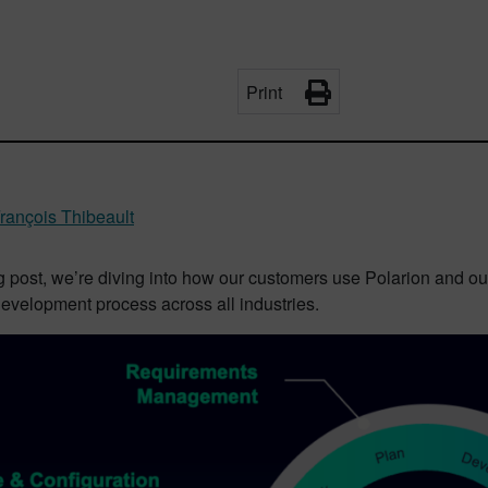
Print
rançois Thibeault
og post, we’re diving into how our customers use Polarion and ou
evelopment process across all industries.