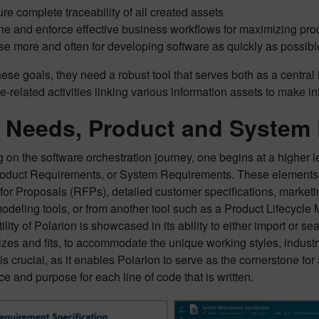
re complete traceability of all created assets
ne and enforce effective business workflows for maximizing prod
e more and often for developing software as quickly as possibl
ese goals, they need a robust tool that serves both as a central h
re-related activities linking various information assets to make i
 Needs, Product and System
on the software orchestration journey, one begins at a higher l
oduct Requirements, or System Requirements. These elements of
for Proposals (RFPs), detailed customer specifications, market
odeling tools, or from another tool such as a Product Lifecycl
ility of Polarion is showcased in its ability to either import or 
sizes and fits, to accommodate the unique working styles, indust
 is crucial, as it enables Polarion to serve as the cornerstone f
ce and purpose for each line of code that is written.