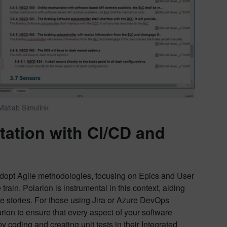
Matlab Simulink
ation with CI/CD
and
dopt Agile methodologies, focusing on Epics and User
e train. Polarion is instrumental in this context, aiding
ese stories. For those using Jira or Azure DevOps
rion to ensure that every aspect of your software
 coding and creating unit tests in their Integrated