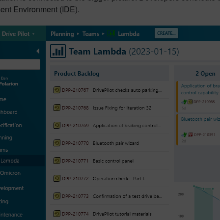
nt Environment (IDE).