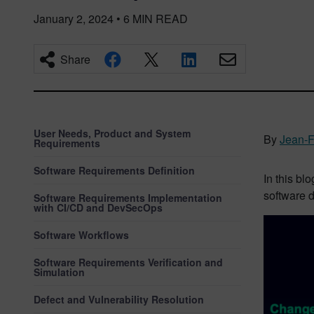
January 2, 2024
•
6
MIN READ
Share
User Needs, Product and System
By
Jean-F
Requirements
Software Requirements Definition
In this bl
software d
Software Requirements Implementation
with CI/CD and DevSecOps
Software Workflows
Software Requirements Verification and
Simulation
Defect and Vulnerability Resolution