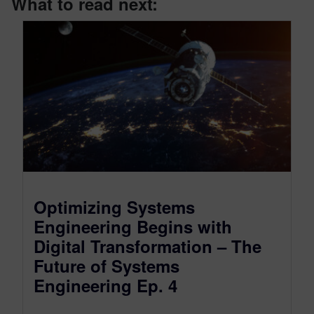
What to read next:
Optimizing Systems
Engineering Begins with
Digital Transformation – The
Future of Systems
Engineering Ep. 4