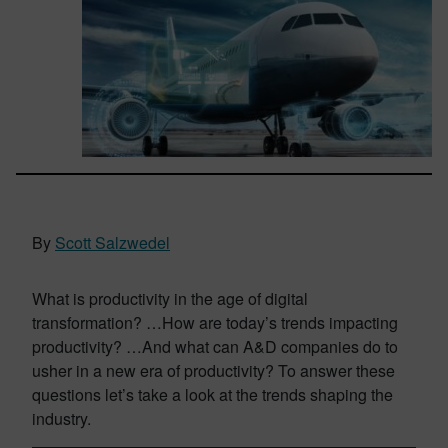
By
Scott Salzwedel
What is productivity in the age of digital
transformation? …How are today’s trends impacting
productivity? …And what can A&D companies do to
usher in a new era of productivity? To answer these
questions let’s take a look at the trends shaping the
industry.