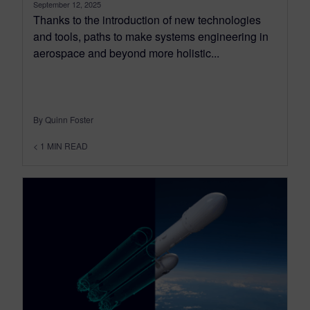
September 12, 2025
Thanks to the introduction of new technologies
and tools, paths to make systems engineering in
aerospace and beyond more holistic...
By Quinn Foster
< 1
MIN READ