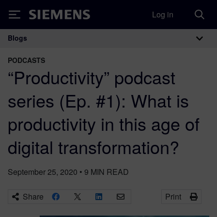
Log in
Siemens
Blogs
Main Navigation
PODCASTS
“Productivity” podcast
series (Ep. #1): What is
productivity in this age of
digital transformation?
September 25, 2020
•
9
MIN READ
Share
Print