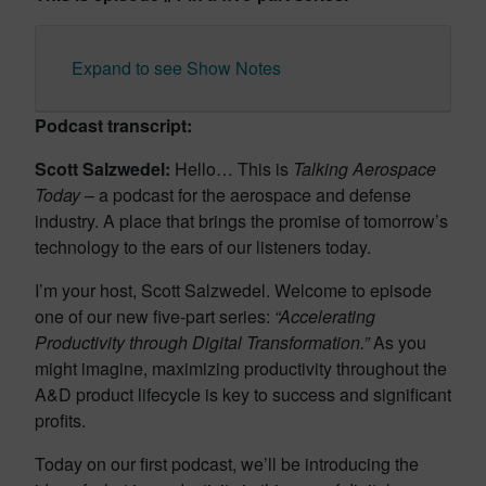
Expand to see Show Notes
Podcast transcript:
Scott Salzwedel:
Hello… This is
Talking Aerospace
Today
– a podcast for the aerospace and defense
industry. A place that brings the promise of tomorrow’s
technology to the ears of our listeners today.
I’m your host, Scott Salzwedel. Welcome to episode
one of our new five-part series:
“Accelerating
Productivity through Digital Transformation.”
As you
might imagine, maximizing productivity throughout the
A&D product lifecycle is key to success and significant
profits.
Today on our first podcast, we’ll be introducing the