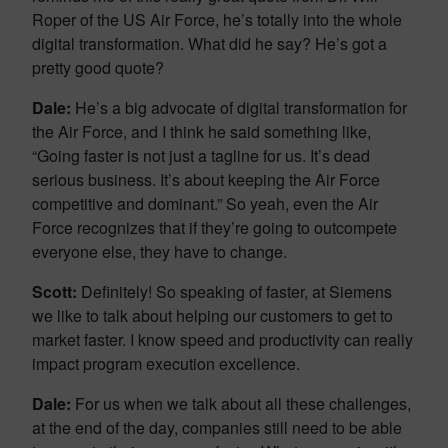
Roper of the US Air Force, he’s totally into the whole
digital transformation. What did he say? He’s got a
pretty good quote?
Dale:
He’s a big advocate of digital transformation for
the Air Force, and I think he said something like,
“Going faster is not just a tagline for us. It’s dead
serious business. It’s about keeping the Air Force
competitive and dominant.” So yeah, even the Air
Force recognizes that if they’re going to outcompete
everyone else, they have to change.
Scott:
Definitely! So speaking of faster, at Siemens
we like to talk about helping our customers to get to
market faster. I know speed and productivity can really
impact program execution excellence.
Dale:
For us when we talk about all these challenges,
at the end of the day, companies still need to be able