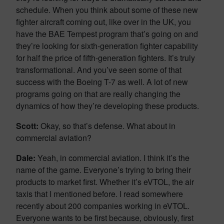
schedule. When you think about some of these new
fighter aircraft coming out, like over in the UK, you
have the BAE Tempest program that’s going on and
they’re looking for sixth-generation fighter capability
for half the price of fifth-generation fighters. It’s truly
transformational. And you’ve seen some of that
success with the Boeing T-7 as well. A lot of new
programs going on that are really changing the
dynamics of how they’re developing these products.
Scott:
Okay, so that’s defense. What about in
commercial aviation?
Dale:
Yeah, in commercial aviation. I think it’s the
name of the game. Everyone’s trying to bring their
products to market first. Whether it’s eVTOL, the air
taxis that I mentioned before. I read somewhere
recently about 200 companies working in eVTOL.
Everyone wants to be first because, obviously, first