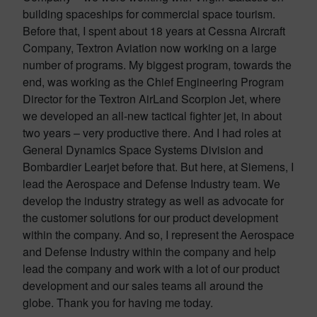
building spaceships for commercial space tourism.
Before that, I spent about 18 years at Cessna Aircraft
Company, Textron Aviation now working on a large
number of programs. My biggest program, towards the
end, was working as the Chief Engineering Program
Director for the Textron AirLand Scorpion Jet, where
we developed an all-new tactical fighter jet, in about
two years – very productive there. And I had roles at
General Dynamics Space Systems Division and
Bombardier Learjet before that. But here, at Siemens, I
lead the Aerospace and Defense Industry team. We
develop the industry strategy as well as advocate for
the customer solutions for our product development
within the company. And so, I represent the Aerospace
and Defense Industry within the company and help
lead the company and work with a lot of our product
development and our sales teams all around the
globe. Thank you for having me today.