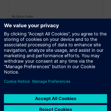
By Quinn Foster
< 1
MIN READ
leave a reply
You must be
logged in
to post a comment.