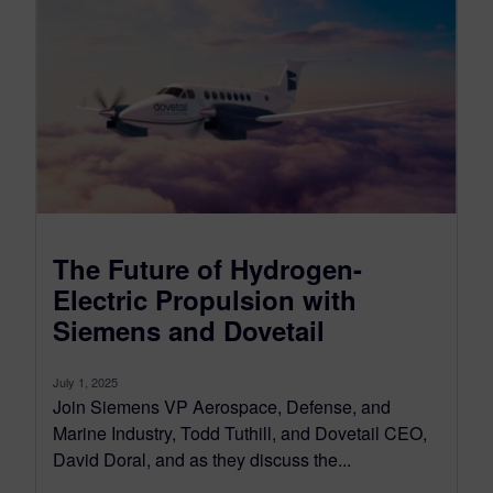
The Future of Hydrogen-
Electric Propulsion with
Siemens and Dovetail
July 1, 2025
Join Siemens VP Aerospace, Defense, and
Marine Industry, Todd Tuthill, and Dovetail CEO,
David Doral, and as they discuss the...