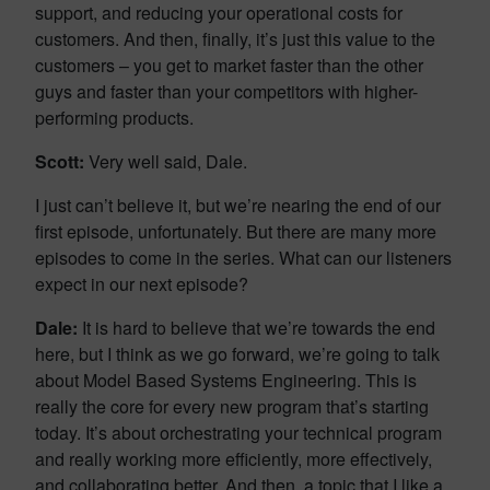
support, and reducing your operational costs for
customers. And then, finally, it’s just this value to the
customers – you get to market faster than the other
guys and faster than your competitors with higher-
performing products.
Scott:
Very well said, Dale.
I just can’t believe it, but we’re nearing the end of our
first episode, unfortunately. But there are many more
episodes to come in the series. What can our listeners
expect in our next episode?
Dale:
It is hard to believe that we’re towards the end
here, but I think as we go forward, we’re going to talk
about Model Based Systems Engineering. This is
really the core for every new program that’s starting
today. It’s about orchestrating your technical program
and really working more efficiently, more effectively,
and collaborating better. And then, a topic that I like a