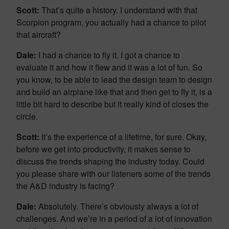
Scott:
That’s quite a history. I understand with that
Scorpion program, you actually had a chance to pilot
that aircraft?
Dale:
I had a chance to fly it. I got a chance to
evaluate it and how it flew and it was a lot of fun. So
you know, to be able to lead the design team to design
and build an airplane like that and then get to fly it, is a
little bit hard to describe but it really kind of closes the
circle.
Scott:
It’s the experience of a lifetime, for sure. Okay,
before we get into productivity, it makes sense to
discuss the trends shaping the industry today. Could
you please share with our listeners some of the trends
the A&D industry is facing?
Dale:
Absolutely. There’s obviously always a lot of
challenges. And we’re in a period of a lot of innovation