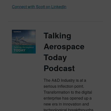
Connect with Scott on LinkedIn
Talking
Aerospace
Today
Podcast
The A&D Industry is at a
serious inflection point.
Transformation to the digital
enterprise has opened up a
new era in innovation and
technological breakthroughs.