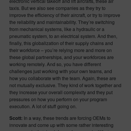
electronic vertical takeoff and lift aircrafts, these air
taxis. But we also see companies as they try to
improve the efficiency of their aircraft, or try to improve
the reliability and maintainability. They’re switching
from mechanical systems, like a hydraulic or a
pneumatic system, to an electrical system. And then,
finally, this globalization of their supply chains and
their workforce – you’re relying more and more on
these global partnerships, and your workforces are
working remotely. And so, you have different
challenges just working with your own teams, and
how you collaborate with the team. Again, these are
not mutually exclusive. They kind of work together and
they increase your overall complexity and they put
pressures on how you perform on your program
execution. A lot of stuff going on.
Scott:
In a way, these trends are forcing OEMs to
innovate and come up with some rather interesting