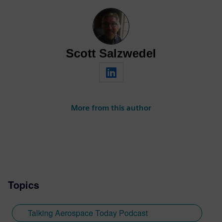
Scott Salzwedel
More from this author
Topics
Talking Aerospace Today Podcast