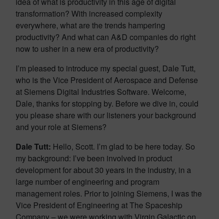
idea of what is productivity in this age of digital
transformation? With increased complexity
everywhere, what are the trends hampering
productivity? And what can A&D companies do right
now to usher in a new era of productivity?
I’m pleased to introduce my special guest, Dale Tutt,
who is the Vice President of Aerospace and Defense
at Siemens Digital Industries Software. Welcome,
Dale, thanks for stopping by. Before we dive in, could
you please share with our listeners your background
and your role at Siemens?
Dale Tutt:
Hello, Scott. I’m glad to be here today. So
my background: I’ve been involved in product
development for about 30 years in the industry, in a
large number of engineering and program
management roles. Prior to joining Siemens, I was the
Vice President of Engineering at The Spaceship
Company – we were working with Virgin Galactic on