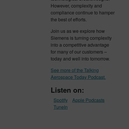
However, complexity and
compliance continue to hamper
the best of efforts.
Join us as we explore how
Siemens is turning complexity
into a competitive advantage
for many of our customers –
today and well into tomorrow.
See more of the Talking
Aerospace Today Podcast.
Listen on:
Spotify
Apple Podcasts
TuneIn