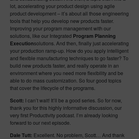
lot, accelerating your product design using agile
product development – it’s about all those engineering
tools that help you develop new products faster.
Improving your program management with our
solutions, like our Integrated
Program Planning
Execution
solutions. And then, finally just accelerating
your production ramp-up. How do you apply intelligent
and flexible manufacturing techniques to go faster? To
build new products faster, and really operate in an
environment where you need more flexibility and be
able to do mass customization. So four good topics
that cover the lifecycle of the programs.
Scott:
I can’t wait! It’ll be a good series. So for now,
thank you for this highly informative discussion, our
very first Productivity podcast. I’m already looking
forward to our next episode.
Dale Tutt:
Excellent. No problem, Scott… And thank