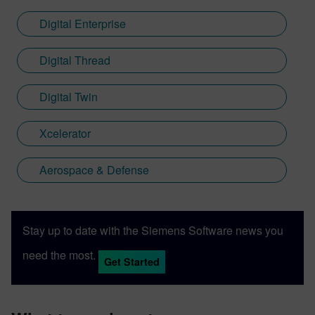
Digital Enterprise
Digital Thread
Digital Twin
Xcelerator
Aerospace & Defense
Stay up to date with the Siemens Software news you
need the most.
Get Started