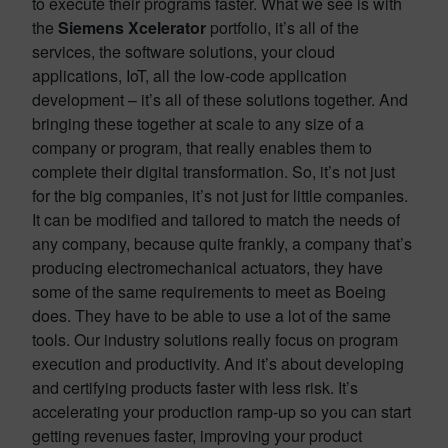
to execute their programs faster. What we see is with
the
Siemens Xcelerator
portfolio, it’s all of the
services, the software solutions, your cloud
applications, IoT, all the low-code application
development – it’s all of these solutions together. And
bringing these together at scale to any size of a
company or program, that really enables them to
complete their digital transformation. So, it’s not just
for the big companies, it’s not just for little companies.
It can be modified and tailored to match the needs of
any company, because quite frankly, a company that’s
producing electromechanical actuators, they have
some of the same requirements to meet as Boeing
does. They have to be able to use a lot of the same
tools. Our industry solutions really focus on program
execution and productivity. And it’s about developing
and certifying products faster with less risk. It’s
accelerating your production ramp-up so you can start
getting revenues faster, improving your product