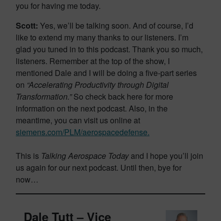
you for having me today.
Scott:
Yes, we’ll be talking soon. And of course, I’d
like to extend my many thanks to our listeners. I’m
glad you tuned in to this podcast. Thank you so much,
listeners. Remember at the top of the show, I
mentioned Dale and I will be doing a five-part series
on
“Accelerating Productivity through Digital
Transformation.”
So check back here for more
information on the next podcast. Also, in the
meantime, you can visit us online at
siemens.com/PLM/aerospacedefense.
This is
Talking Aerospace Today
and I hope you’ll join
us again for our next podcast. Until then, bye for
now…
Dale Tutt – Vice