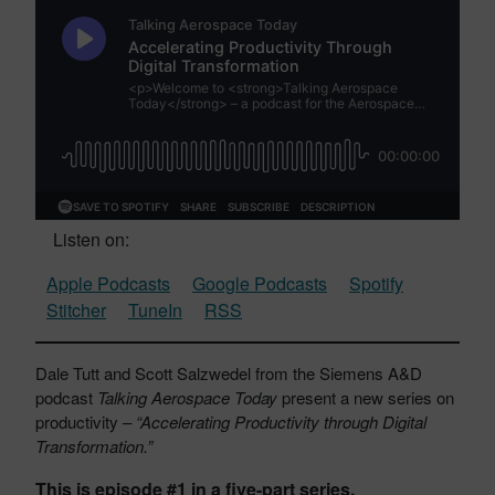
Listen on:
Apple Podcasts
Google Podcasts
Spotify
Stitcher
TuneIn
RSS
Dale Tutt and Scott Salzwedel from the Siemens A&D
podcast
Talking Aerospace Today
present a new series on
productivity –
“Accelerating Productivity through Digital
Transformation.”
This is episode #1 in a five-part series.