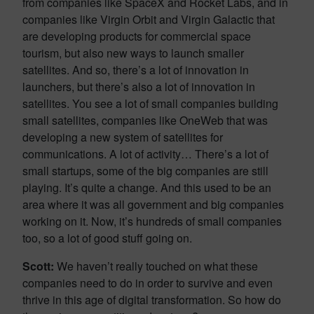
from companies like SpaceX and Rocket Labs, and in
companies like Virgin Orbit and Virgin Galactic that
are developing products for commercial space
tourism, but also new ways to launch smaller
satellites. And so, there’s a lot of innovation in
launchers, but there’s also a lot of innovation in
satellites. You see a lot of small companies building
small satellites, companies like OneWeb that was
developing a new system of satellites for
communications. A lot of activity… There’s a lot of
small startups, some of the big companies are still
playing. It’s quite a change. And this used to be an
area where it was all government and big companies
working on it. Now, it’s hundreds of small companies
too, so a lot of good stuff going on.
Scott:
We haven’t really touched on what these
companies need to do in order to survive and even
thrive in this age of digital transformation. So how do