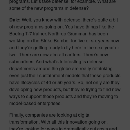
programs. Let’s take defense, for example. What are
some of the new programs in defense?
Dale:
Well, you know with defense, there’s quite a bit
of new programs going on. You have things like the
Boeing T-7 trainer. Northrop Grumman has been
working on the Strike Bomber for five or six years now
and they’re getting ready to fly here in the next year or
two. There are new aircraft carriers. There’s new
submarines. And what’s interesting is defense
departments around the globe are really rethinking
even just their sustainment models that these products
have lifecycles of 40 or 50 years. So, not only are they
developing new products, but they’re trying to find new
ways to support those products and they’re moving to
model-based enterprises.
Finally, companies are looking at digital
transformation. With all this innovation going on,
they’re looking for ways to dramatically cut costs and