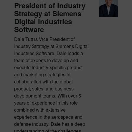
President of Industry
Strategy at Siemens
Digital Industries
Software
Dale Tutt is Vice President of
Industry Strategy at Siemens Digital
Industries Software. Dale leads a
team of experts to develop and
execute industry-specific product
and marketing strategies in
collaboration with the global
product, sales, and business
development teams. With over 5
years of experience in this role
combined with extensive
experience in the aerospace and
defense industry, Dale has a deep
understanding of the challenges