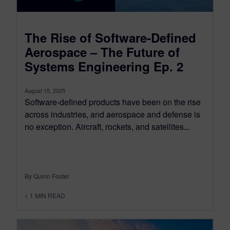
The Rise of Software-Defined
Aerospace – The Future of
Systems Engineering Ep. 2
August 15, 2025
Software-defined products have been on the rise
across industries, and aerospace and defense is
no exception. Aircraft, rockets, and satellites...
By Quinn Foster
< 1
MIN READ