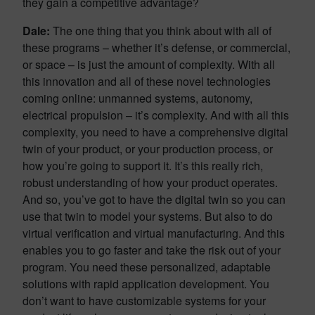
they gain a competitive advantage?
Dale:
The one thing that you think about with all of
these programs – whether it’s defense, or commercial,
or space – is just the amount of complexity. With all
this innovation and all of these novel technologies
coming online: unmanned systems, autonomy,
electrical propulsion – it’s complexity. And with all this
complexity, you need to have a comprehensive digital
twin of your product, or your production process, or
how you’re going to support it. It’s this really rich,
robust understanding of how your product operates.
And so, you’ve got to have the digital twin so you can
use that twin to model your systems. But also to do
virtual verification and virtual manufacturing. And this
enables you to go faster and take the risk out of your
program. You need these personalized, adaptable
solutions with rapid application development. You
don’t want to have customizable systems for your