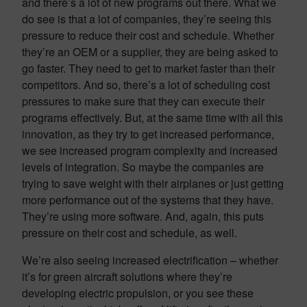
and there’s a lot of new programs out there. What we
do see is that a lot of companies, they’re seeing this
pressure to reduce their cost and schedule. Whether
they’re an OEM or a supplier, they are being asked to
go faster. They need to get to market faster than their
competitors. And so, there’s a lot of scheduling cost
pressures to make sure that they can execute their
programs effectively. But, at the same time with all this
innovation, as they try to get increased performance,
we see increased program complexity and increased
levels of integration. So maybe the companies are
trying to save weight with their airplanes or just getting
more performance out of the systems that they have.
They’re using more software. And, again, this puts
pressure on their cost and schedule, as well.
We’re also seeing increased electrification – whether
it’s for green aircraft solutions where they’re
developing electric propulsion, or you see these