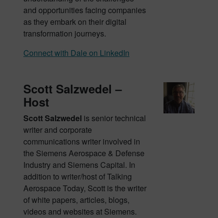
and opportunities facing companies
as they embark on their digital
transformation journeys.
Connect with Dale on LinkedIn
Scott Salzwedel –
Host
Scott Salzwedel
is senior technical
writer and corporate
communications writer involved in
the Siemens Aerospace & Defense
Industry and Siemens Capital. In
addition to writer/host of Talking
Aerospace Today, Scott is the writer
of white papers, articles, blogs,
videos and websites at Siemens.