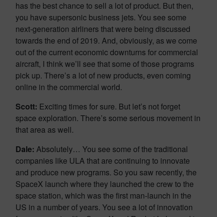
has the best chance to sell a lot of product. But then,
you have supersonic business jets. You see some
next-generation airliners that were being discussed
towards the end of 2019. And, obviously, as we come
out of the current economic downturns for commercial
aircraft, I think we’ll see that some of those programs
pick up. There’s a lot of new products, even coming
online in the commercial world.
Scott:
Exciting times for sure. But let’s not forget
space exploration. There’s some serious movement in
that area as well.
Dale:
Absolutely… You see some of the traditional
companies like ULA that are continuing to innovate
and produce new programs. So you saw recently, the
SpaceX launch where they launched the crew to the
space station, which was the first man-launch in the
US in a number of years. You see a lot of innovation