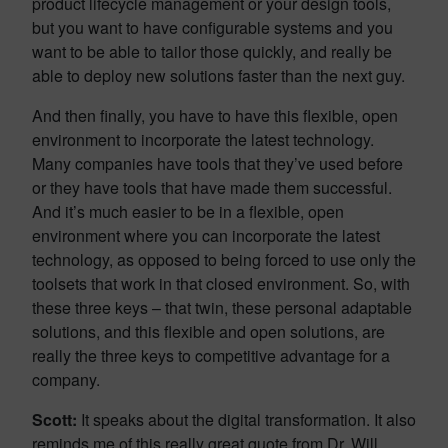
product lifecycle management or your design tools,
but you want to have configurable systems and you
want to be able to tailor those quickly, and really be
able to deploy new solutions faster than the next guy.
And then finally, you have to have this flexible, open
environment to incorporate the latest technology.
Many companies have tools that they’ve used before
or they have tools that have made them successful.
And it’s much easier to be in a flexible, open
environment where you can incorporate the latest
technology, as opposed to being forced to use only the
toolsets that work in that closed environment. So, with
these three keys – that twin, these personal adaptable
solutions, and this flexible and open solutions, are
really the three keys to competitive advantage for a
company.
Scott:
It speaks about the digital transformation. It also
reminds me of this really great quote from Dr. Will