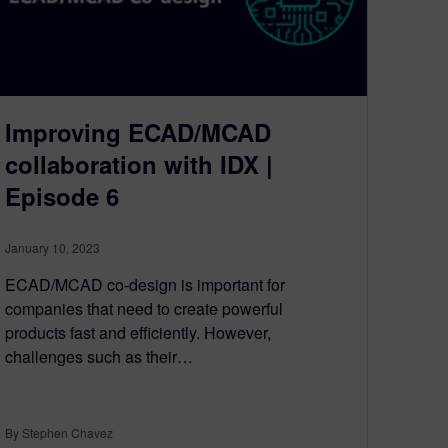
Improving ECAD/MCAD
collaboration with IDX |
Episode 6
January 10, 2023
ECAD/MCAD co-design is important for
companies that need to create powerful
products fast and efficiently. However,
challenges such as their…
By Stephen Chavez