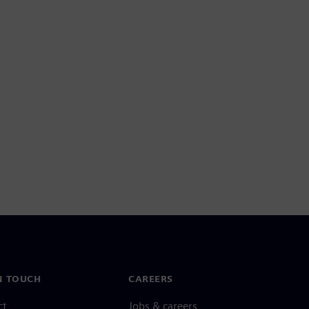
N TOUCH
CAREERS
ct
Jobs & careers