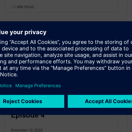
< 1
MIN READ
Using intelligence to build a
resilient supply chain |
Episode 4
December 13, 2022