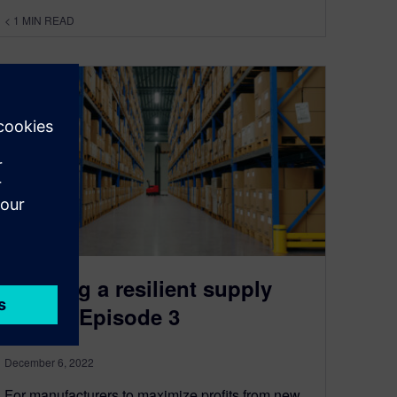
< 1
MIN READ
Building a resilient supply
chain | Episode 3
December 6, 2022
For manufacturers to maximize profits from new