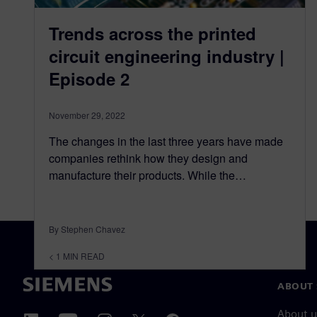
Trends across the printed
circuit engineering industry |
Episode 2
November 29, 2022
The changes in the last three years have made
companies rethink how they design and
manufacture their products. While the…
By Stephen Chavez
< 1
MIN READ
ABOUT 
About u