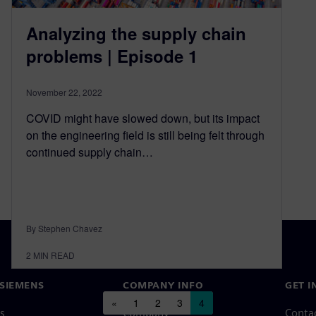
Analyzing the supply chain
problems | Episode 1
November 22, 2022
COVID might have slowed down, but its impact
on the engineering field is still being felt through
continued supply chain…
By Stephen Chavez
2
MIN READ
SIEMENS
COMPANY INFO
GET I
Posts navigation
«
1
2
3
4
s
Company
Conta