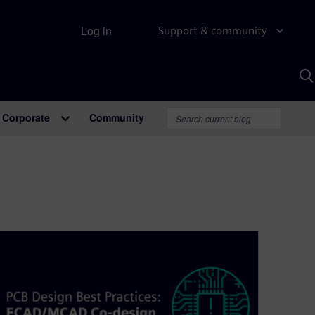
Log in
Support & community
S
w
A
Corporate
Community