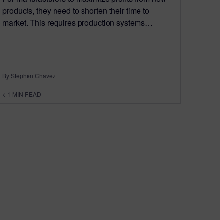
products, they need to shorten their time to
market. This requires production systems…
By Stephen Chavez
< 1
MIN READ