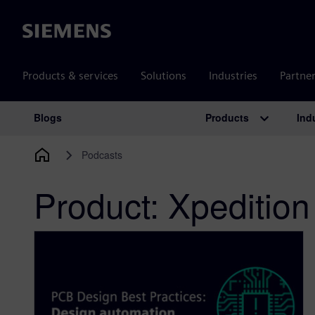
Siemens
Products & services
Solutions
Industries
Partne
Products
Ind
Blogs
Main Navigation
Podcasts
Product:
Xpedition