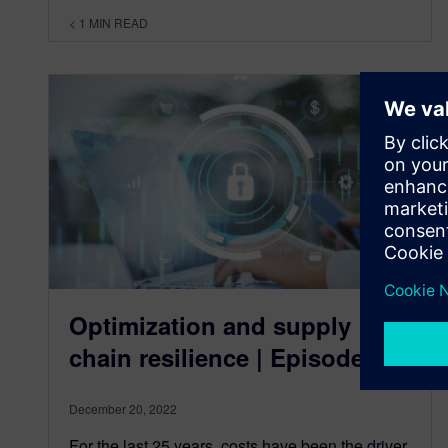
< 1
MIN READ
Optimization and supply
chain resilience | Episode 5
December 20, 2022
For the last 25 years, costs have been the driver