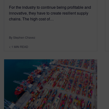
For the industry to continue being profitable and
innovative, they have to create resilient supply
chains. The high cost of…
By Stephen Chavez
< 1
MIN READ