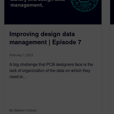
Improving design data
management | Episode 7
February 7, 2023
A big challenge that PCB designers face is the
lack of organization of the data on which they
need to…
By Stephen Chavez