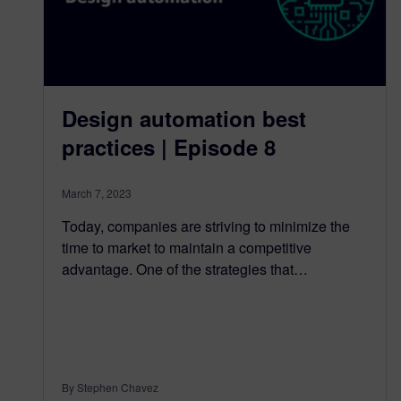
Design automation best
practices | Episode 8
March 7, 2023
Today, companies are striving to minimize the
time to market to maintain a competitive
advantage. One of the strategies that…
By Stephen Chavez