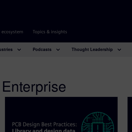
r ecosystem
Topics & insights
ustries
Podcasts
Thought Leadership
 Enterprise