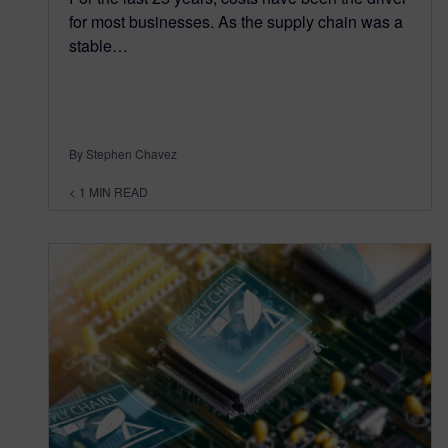
for most businesses. As the supply chain was a
stable…
By Stephen Chavez
< 1
MIN READ