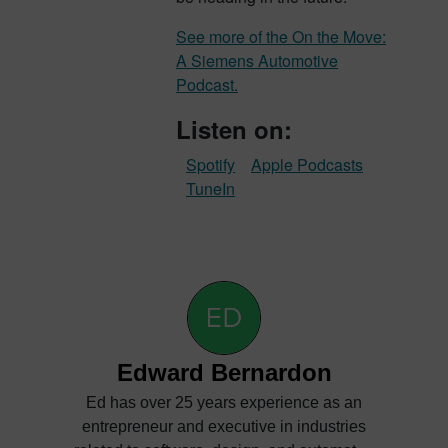
See more of the On the Move:
A Siemens Automotive
Podcast.
Listen on:
Spotify
Apple Podcasts
TuneIn
Edward Bernardon
Ed has over 25 years experience as an
entrepreneur and executive in industries