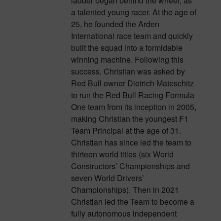
ladder began behind the wheel, as
a talented young racer. At the age of
25, he founded the Arden
International race team and quickly
built the squad into a formidable
winning machine. Following this
success, Christian was asked by
Red Bull owner Dietrich Mateschitz
to run the Red Bull Racing Formula
One team from its inception in 2005,
making Christian the youngest F1
Team Principal at the age of 31.
Christian has since led the team to
thirteen world titles (six World
Constructors’ Championships and
seven World Drivers’
Championships). Then in 2021
Christian led the Team to become a
fully autonomous independent