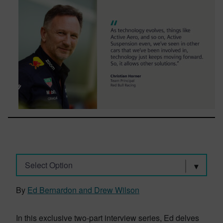
Select Option
By
Ed Bernardon and Drew Wilson
In this exclusive two-part interview series, Ed delves