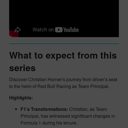
What to expect from this
series
Discover Christian Horner’s journey from driver’s seat
to the helm of Red Bull Racing as Team Principal.
Highlights:
F1’s Transformations:
Christian, as Team
Principal, has witnessed significant changes in
Formula 1 during his tenure.