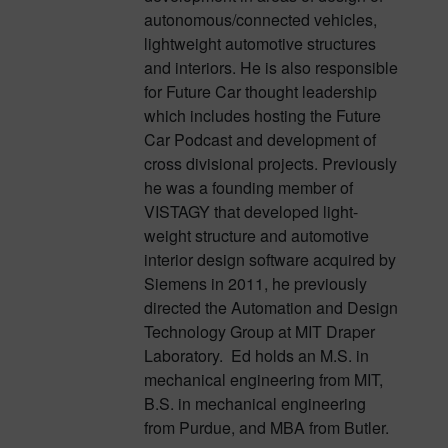
autonomous/connected vehicles,
lightweight automotive structures
and interiors. He is also responsible
for Future Car thought leadership
which includes hosting the Future
Car Podcast and development of
cross divisional projects. Previously
he was a founding member of
VISTAGY that developed light-
weight structure and automotive
interior design software acquired by
Siemens in 2011, he previously
directed the Automation and Design
Technology Group at MIT Draper
Laboratory. Ed holds an M.S. in
mechanical engineering from MIT,
B.S. in mechanical engineering
from Purdue, and MBA from Butler.