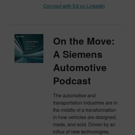
Connect with Ed on LinkedIn
On the Move:
A Siemens
Automotive
Podcast
The automotive and
transportation industries are in
the middle of a transformation
in how vehicles are designed,
made, and sold. Driven by an
influx of new technologies,