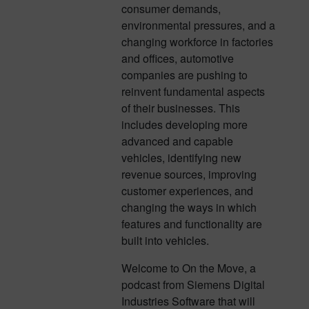
consumer demands,
environmental pressures, and a
changing workforce in factories
and offices, automotive
companies are pushing to
reinvent fundamental aspects
of their businesses. This
includes developing more
advanced and capable
vehicles, identifying new
revenue sources, improving
customer experiences, and
changing the ways in which
features and functionality are
built into vehicles.
Welcome to On the Move, a
podcast from Siemens Digital
Industries Software that will