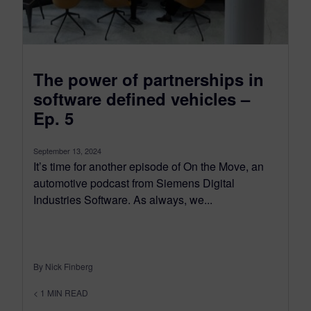
The power of partnerships in
software defined vehicles –
Ep. 5
September 13, 2024
It’s time for another episode of On the Move, an
automotive podcast from Siemens Digital
Industries Software. As always, we...
By Nick Finberg
< 1
MIN READ