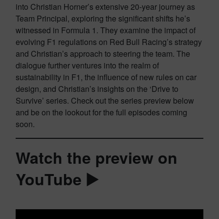
into Christian Horner’s extensive 20-year journey as
Team Principal, exploring the significant shifts he’s
witnessed in Formula 1. They examine the impact of
evolving F1 regulations on Red Bull Racing’s strategy
and Christian’s approach to steering the team. The
dialogue further ventures into the realm of
sustainability in F1, the influence of new rules on car
design, and Christian’s insights on the ‘Drive to
Survive’ series. Check out the series preview below
and be on the lookout for the full episodes coming
soon.
Watch the preview on
YouTube ▶️