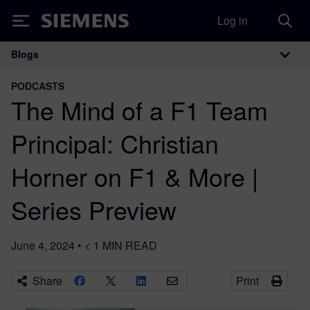
Log in
Siemens
Blogs
Main Navigation
PODCASTS
The Mind of a F1 Team
Principal: Christian
Horner on F1 & More |
Series Preview
June 4, 2024
•
< 1
MIN READ
Share
Print