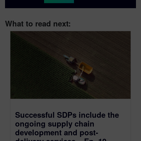
What to read next:
Successful SDPs include the
ongoing supply chain
development and post-
delivery services – Ep. 10