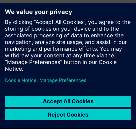
By Nick Finberg
< 1
MIN READ
leave a reply
You must be
logged in
to post a comment.