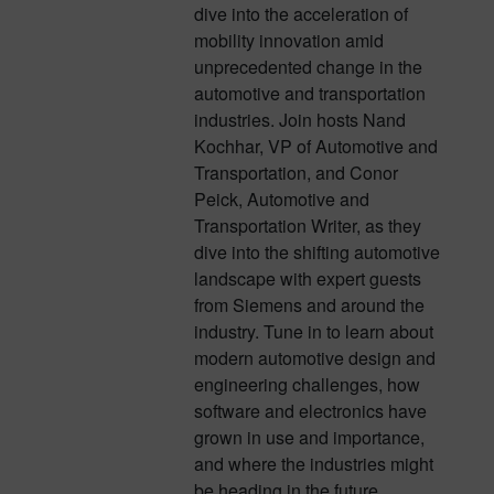
dive into the acceleration of
mobility innovation amid
unprecedented change in the
automotive and transportation
industries. Join hosts Nand
Kochhar, VP of Automotive and
Transportation, and Conor
Peick, Automotive and
Transportation Writer, as they
dive into the shifting automotive
landscape with expert guests
from Siemens and around the
industry. Tune in to learn about
modern automotive design and
engineering challenges, how
software and electronics have
grown in use and importance,
and where the industries might
be heading in the future.