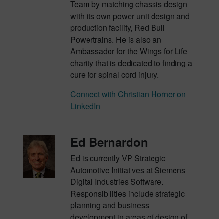
Team by matching chassis design
with its own power unit design and
production facility, Red Bull
Powertrains. He is also an
Ambassador for the Wings for Life
charity that is dedicated to finding a
cure for spinal cord injury.
Connect with Christian Horner on
LinkedIn
Ed Bernardon
Ed is currently VP Strategic
Automotive Initiatives at Siemens
Digital Industries Software.
Responsibilities include strategic
planning and business
development in areas of design of