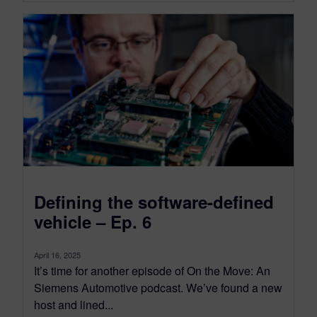
Defining the software-defined
vehicle – Ep. 6
April 16, 2025
It’s time for another episode of On the Move: An
Siemens Automotive podcast. We’ve found a new
host and lined...