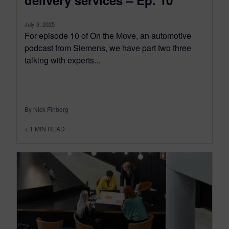
July 3, 2025
For episode 10 of On the Move, an automotive
podcast from Siemens, we have part two three
talking with experts...
By Nick Finberg
< 1
MIN READ