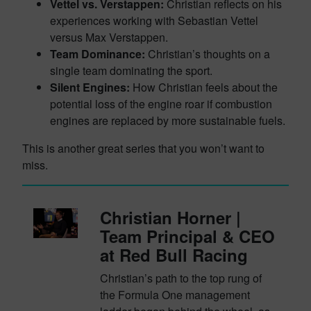
Vettel vs. Verstappen:
Christian reflects on his
experiences working with Sebastian Vettel
versus Max Verstappen.
Team Dominance:
Christian’s thoughts on a
single team dominating the sport.
Silent Engines:
How Christian feels about the
potential loss of the engine roar if combustion
engines are replaced by more sustainable fuels.
This is another great series that you won’t want to
miss.
Christian Horner |
Team Principal & CEO
at Red Bull Racing
Christian’s path to the top rung of
the Formula One management