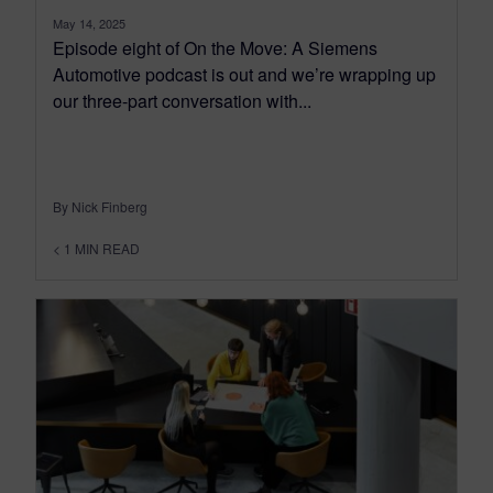
May 14, 2025
Episode eight of On the Move: A Siemens
Automotive podcast is out and we’re wrapping up
our three-part conversation with...
By Nick Finberg
< 1
MIN READ