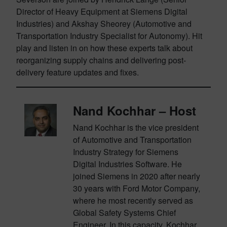
Director of Heavy Equipment at Siemens Digital
Industries) and Akshay Sheorey (Automotive and
Transportation Industry Specialist for Autonomy). Hit
play and listen in on how these experts talk about
reorganizing supply chains and delivering post-
delivery feature updates and fixes.
Nand Kochhar – Host
Nand Kochhar is the vice president
of Automotive and Transportation
Industry Strategy for Siemens
Digital Industries Software. He
joined Siemens in 2020 after nearly
30 years with Ford Motor Company,
where he most recently served as
Global Safety Systems Chief
Engineer. In this capacity, Kochhar