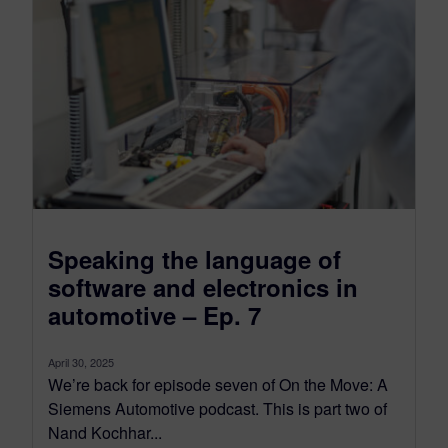
Speaking the language of
software and electronics in
automotive – Ep. 7
April 30, 2025
We’re back for episode seven of On the Move: A
Siemens Automotive podcast. This is part two of
Nand Kochhar...