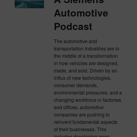
Automotive
Podcast
The automotive and
transportation industries are in
the middle of a transformation
in how vehicles are designed,
made, and sold. Driven by an
influx of new technologies,
consumer demands,
environmental pressures, and a
changing workforce in factories
and offices, automotive
companies are pushing to
reinvent fundamental aspects
of their businesses. This
includes developing more