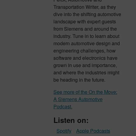
Transportation Writer, as they
dive into the shifting automotive
landscape with expert guests
from Siemens and around the
industry. Tune in to learn about
modern automotive design and
engineering challenges, how
software and electronics have
grown in use and importance,
and where the industries might
be heading in the future.
See more of the On the Move:
A Siemens Automotive
Podcast.
Listen on:
Spotify
Apple Podcasts