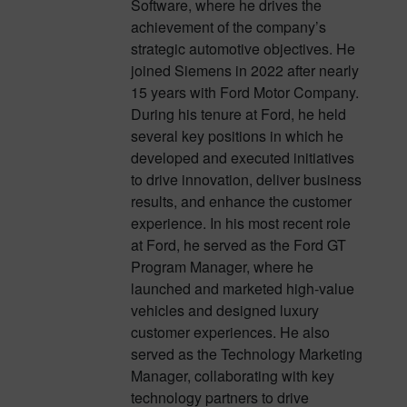
Software, where he drives the
achievement of the company’s
strategic automotive objectives. He
joined Siemens in 2022 after nearly
15 years with Ford Motor Company.
During his tenure at Ford, he held
several key positions in which he
developed and executed initiatives
to drive innovation, deliver business
results, and enhance the customer
experience. In his most recent role
at Ford, he served as the Ford GT
Program Manager, where he
launched and marketed high-value
vehicles and designed luxury
customer experiences. He also
served as the Technology Marketing
Manager, collaborating with key
technology partners to drive