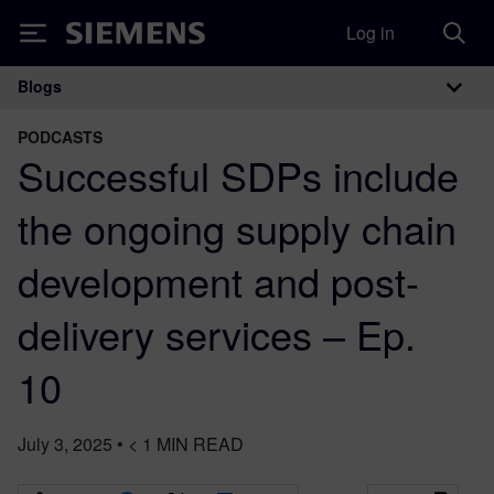
Log in
Siemens
Blogs
Main Navigation
PODCASTS
Successful SDPs include
the ongoing supply chain
development and post-
delivery services – Ep.
10
July 3, 2025
•
< 1
MIN READ