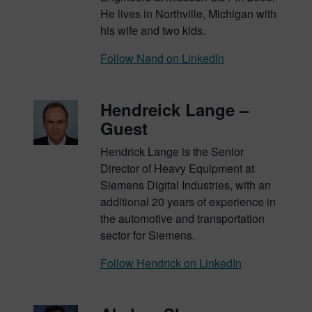
He lives in Northville, Michigan with
his wife and two kids.
Follow Nand on LinkedIn
Hendreick Lange –
Guest
Hendrick Lange is the Senior
Director of Heavy Equipment at
Siemens Digital Industries, with an
additional 20 years of experience in
the automotive and transportation
sector for Siemens.
Follow Hendrick on LinkedIn