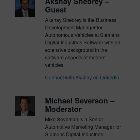
Akshay Sheorey –
Guest
Akshay Sheorey is the Business
Development Manager for
Autonomous Vehicles at Siemens
Digital Industries Software with an
extensive background in the
software aspects of modern
vehicles.
Connect with Akshay on LinkedIn
Michael Severson –
Moderator
Mike Severson is a Senior
Automotive Marketing Manager for
Siemens Digital Industries