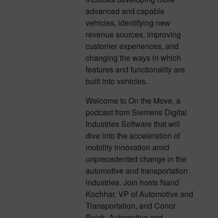
advanced and capable
vehicles, identifying new
revenue sources, improving
customer experiences, and
changing the ways in which
features and functionality are
built into vehicles.
Welcome to On the Move, a
podcast from Siemens Digital
Industries Software that will
dive into the acceleration of
mobility innovation amid
unprecedented change in the
automotive and transportation
industries. Join hosts Nand
Kochhar, VP of Automotive and
Transportation, and Conor
Peick, Automotive and