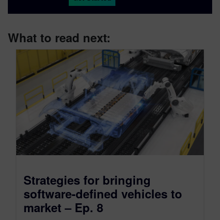
What to read next:
Strategies for bringing
software-defined vehicles to
market – Ep. 8