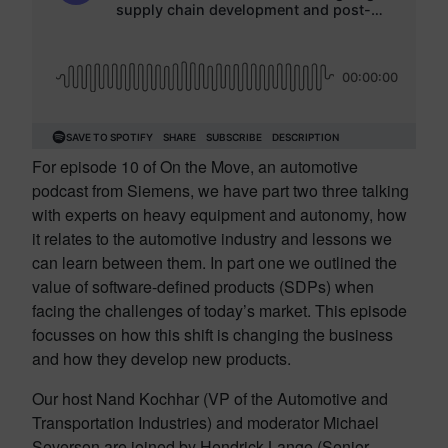
For episode 10 of On the Move, an automotive
podcast from Siemens, we have part two three talking
with experts on heavy equipment and autonomy, how
it relates to the automotive industry and lessons we
can learn between them. In part one we outlined the
value of software-defined products (SDPs) when
facing the challenges of today’s market. This episode
focusses on how this shift is changing the business
and how they develop new products.
Our host Nand Kochhar (VP of the Automotive and
Transportation Industries) and moderator Michael
Severson are joined by Hendrick Lange (Senior