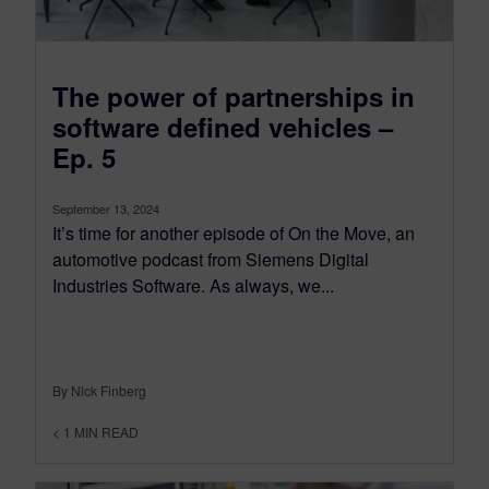
The power of partnerships in
software defined vehicles –
Ep. 5
September 13, 2024
It’s time for another episode of On the Move, an
automotive podcast from Siemens Digital
Industries Software. As always, we...
By Nick Finberg
< 1
MIN READ