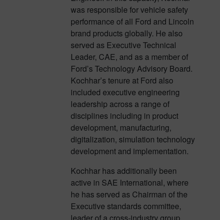
was responsible for vehicle safety
performance of all Ford and Lincoln
brand products globally. He also
served as Executive Technical
Leader, CAE, and as a member of
Ford’s Technology Advisory Board.
Kochhar’s tenure at Ford also
included executive engineering
leadership across a range of
disciplines including in product
development, manufacturing,
digitalization, simulation technology
development and implementation.
Kochhar has additionally been
active in SAE International, where
he has served as Chairman of the
Executive standards committee,
leader of a cross-industry group