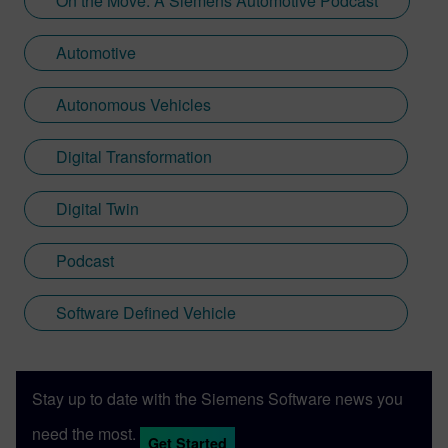
On the Move: A Siemens Automotive Podcast
Automotive
Autonomous Vehicles
Digital Transformation
Digital Twin
Podcast
Software Defined Vehicle
Stay up to date with the Siemens Software news you
need the most.
Get Started