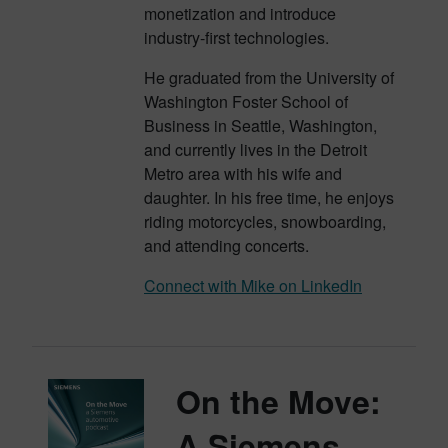
monetization and introduce
industry-first technologies.
He graduated from the University of
Washington Foster School of
Business in Seattle, Washington,
and currently lives in the Detroit
Metro area with his wife and
daughter. In his free time, he enjoys
riding motorcycles, snowboarding,
and attending concerts.
Connect with Mike on LinkedIn
On the Move:
A Siemens