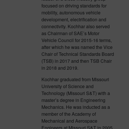
focused on driving standards for
mobility, autonomous vehicle
development, electrification and
connectivity. Kochhar also served
as Chairman of SAE’s Motor
Vehicle Council for 2015-16 terms,
after which he was named the Vice
Chair of Technical Standards Board
(TSB) in 2017 and then TSB Chair
in 2018 and 2019.
Kochhar graduated from Missouri
University of Science and
Technology (Missouri S&T) with a
master’s degree in Engineering
Mechanics. He was inducted as a
member of the Academy of
Mechanical and Aerospace
Engineers at Missouri S&T in 2005.