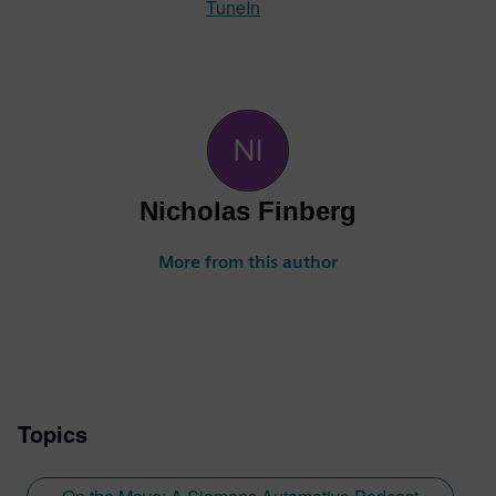
TuneIn
Nicholas Finberg
More from this author
Topics