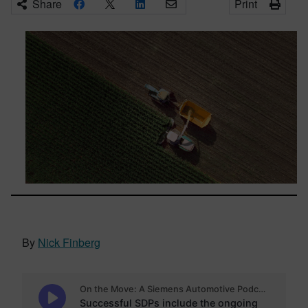
Share
Print
By
Nick Finberg