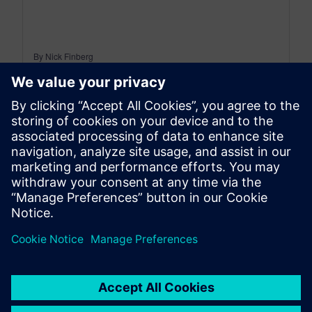
By Nick Finberg
< 1
MIN READ
leave a reply
You must be
logged in
to post a comment.