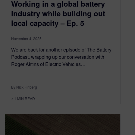
Working in a global battery
industry while building out
local capacity – Ep. 5
November 4, 2025
We are back for another episode of The Battery
Podcast, wrapping up our conversation with
Roger Aktins of Electric Vehicles…
By Nick Finberg
< 1
MIN READ