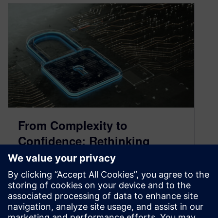
From Complexity to
Confidence: Rethinking
Semiconductor Security
May 7, 2025
Security has become a necessity in the
semiconductor industry. As design grows more