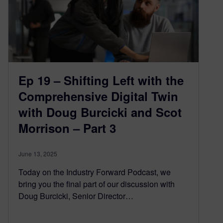
Ep 19 – Shifting Left with the
Comprehensive Digital Twin
with Doug Burcicki and Scot
Morrison – Part 3
June 13, 2025
Today on the Industry Forward Podcast, we
bring you the final part of our discussion with
Doug Burcicki, Senior Director…