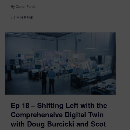
By Conor Peick
< 1
MIN READ
Ep 18 – Shifting Left with the
Comprehensive Digital Twin
with Doug Burcicki and Scot