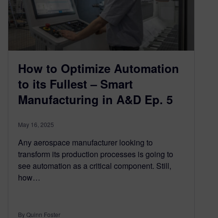
How to Optimize Automation
to its Fullest – Smart
Manufacturing in A&D Ep. 5
May 16, 2025
Any aerospace manufacturer looking to
transform its production processes is going to
see automation as a critical component. Still,
how…
By Quinn Foster