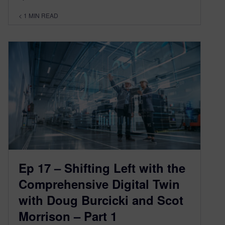
< 1
MIN READ
Ep 17 – Shifting Left with the
Comprehensive Digital Twin
with Doug Burcicki and Scot
Morrison – Part 1