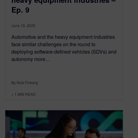
Ep. 9
June 19, 2025
Automotive and the heavy equipment industries
face similar challenges on the round to
deploying software-defined vehicles (SDVs) and
autonomy more…
By Nick Finberg
< 1
MIN READ