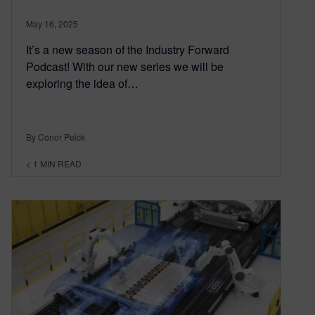
May 16, 2025
It’s a new season of the Industry Forward
Podcast! With our new series we will be
exploring the idea of…
By Conor Peick
< 1
MIN READ