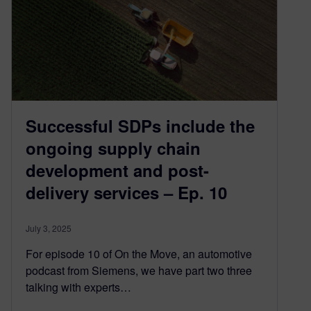
Successful SDPs include the
ongoing supply chain
development and post-
delivery services – Ep. 10
July 3, 2025
For episode 10 of On the Move, an automotive
podcast from Siemens, we have part two three
talking with experts…