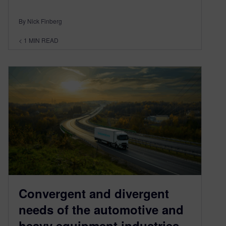
By Nick Finberg
< 1
MIN READ
Convergent and divergent
needs of the automotive and
heavy equipment industries –