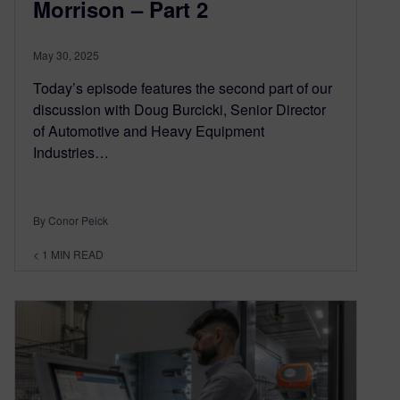
Morrison – Part 2
May 30, 2025
Today’s episode features the second part of our
discussion with Doug Burcicki, Senior Director
of Automotive and Heavy Equipment
Industries…
By Conor Peick
< 1
MIN READ