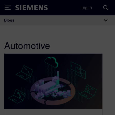
Log in
Siemens
Blogs
Main Navigation
Automotive