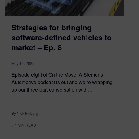
Strategies for bringing
software-defined vehicles to
market – Ep. 8
May 14, 2025
Episode eight of On the Move: A Siemens
Automotive podcast is out and we’re wrapping
up our three-part conversation with…
By Nick Finberg
< 1
MIN READ