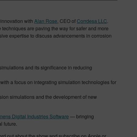
y innovation with
Alan Rose
, CEO of
Corrdesa LLC
.
e techniques are paving the way for safer and more
nsive expertise to discuss advancements in corrosion
simulations and its significance in reducing
ith a focus on integrating simulation technologies for
rosion simulations and the development of new
ens Digital Industries Software
— bringing
l future.
 word out about the show and subscribe on Apple or