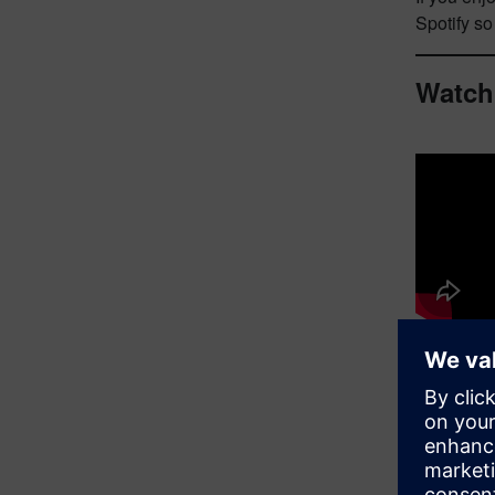
Spotify s
Watch
Guest 
In th