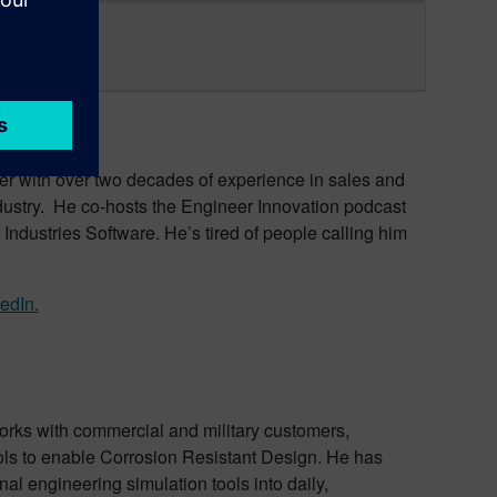
er with over two decades of experience in sales and
ndustry. He co-hosts the Engineer Innovation podcast
Industries Software. He’s tired of people calling him
edIn.
rks with commercial and military customers,
ols to enable Corrosion Resistant Design. He has
al engineering simulation tools into daily,