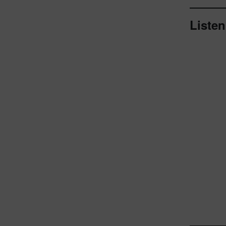
Listen