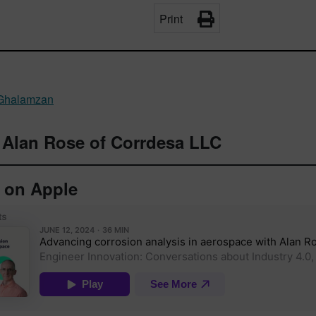
Print
Ghalamzan
t
A
lan Rose of Corrdesa LLC
n on Apple