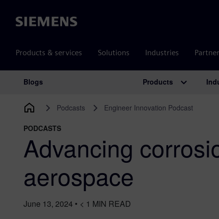
Siemens
Products & services
Solutions
Industries
Partne
Products
Ind
Blogs
Main Navigation
Podcasts
Engineer Innovation Podcast
PODCASTS
Advancing corrosio
aerospace
June 13, 2024
•
< 1
MIN READ