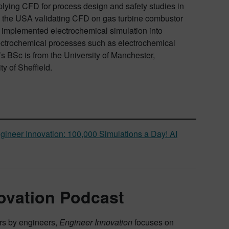
plying CFD for process design and safety studies in
o the USA validating CFD on gas turbine combustor
s implemented electrochemical simulation into
lectrochemical processes such as electrochemical
s BSc is from the University of Manchester,
y of Sheffield.
gineer Innovation: 100,000 Simulations a Day! AI
ovation Podcast
ers by engineers,
Engineer Innovation
focuses on