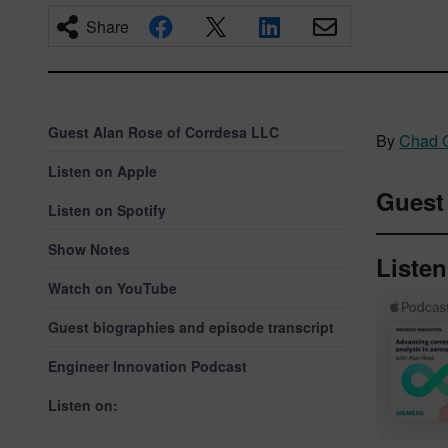
Share
Guest Alan Rose of Corrdesa LLC
By
Chad 
Listen on Apple
Gues
Listen on Spotify
Show Notes
Liste
Watch on YouTube
Guest biographies and episode transcript
Engineer Innovation Podcast
Listen on: