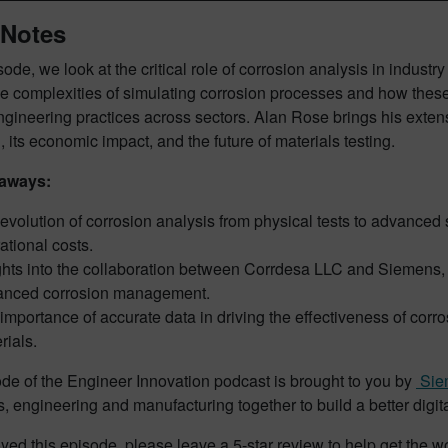
Notes
isode, we look at the critical role of corrosion analysis in industr
he complexities of simulating corrosion processes and how thes
engineering practices across sectors. Alan Rose brings his exte
, its economic impact, and the future of materials testing.
aways:
evolution of corrosion analysis from physical tests to advanced 
ational costs.
ghts into the collaboration between Corrdesa LLC and Siemens, w
anced corrosion management.
importance of accurate data in driving the effectiveness of cor
rials.
de of the Engineer Innovation podcast is brought to you by
Siem
s, engineering and manufacturing together to build a better digita
oyed this episode, please leave a 5-star review to help get the