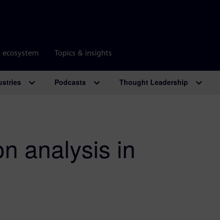
r ecosystem
Topics & insights
ustries
Podcasts
Thought Leadership
n analysis in