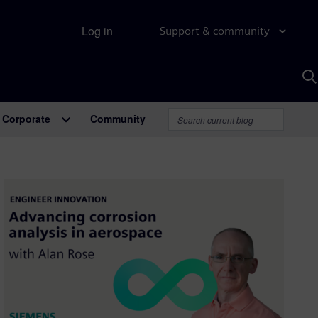
Log in
Support & community
S
w
A
Corporate
Community