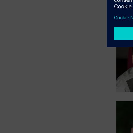
Expan