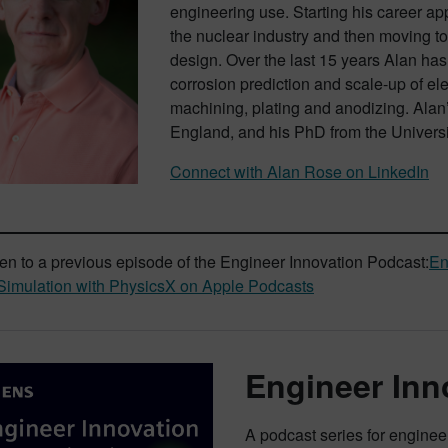
engineering use. Starting his career ap
the nuclear industry and then moving t
design. Over the last 15 years Alan ha
corrosion prediction and scale-up of e
machining, plating and anodizing. Alan’
England, and his PhD from the Universit
Connect with Alan Rose on LinkedIn
ten to a previous episode of the Engineer Innovation Podcast:
En
imulation with PhysicsX on Apple Podcasts
Engineer Inn
A podcast series for engine