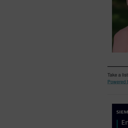
Take a lis
Powered S