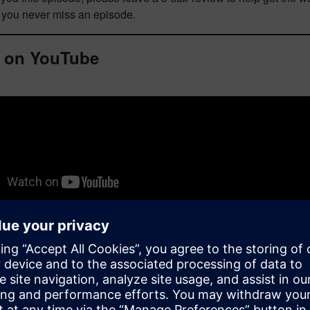
o you never miss an episode.
 on YouTube
biographies and episode transcript
is episode, you’ll learn about: