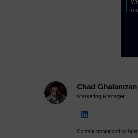
Chad Ghalamzan
Marketing Manager
Content creator and co-host