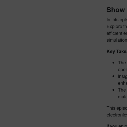
Show 
In this ep
Explore t
efficient 
simulation
Key Take
The 
oper
Insi
enh
The 
mate
This episo
electronic
If you enj