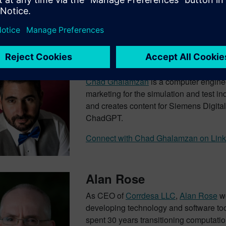
d Transcript
Chad Ghalamzan – Host
Chad Ghalamzan
is a computer engine
marketing for the simulation and test i
and creates content for Siemens Digital 
ChadGPT.
Connect with Chad Ghalamzan on Link
Alan Rose
As CEO of
Corrdesa LLC
,
Alan Rose
wo
developing technology and software to
spent 30 years transitioning computation