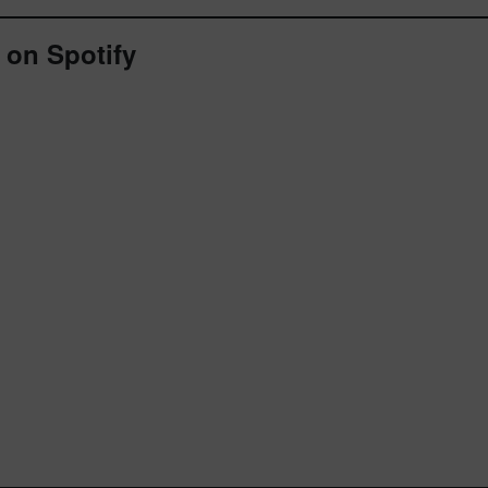
 on Spotify