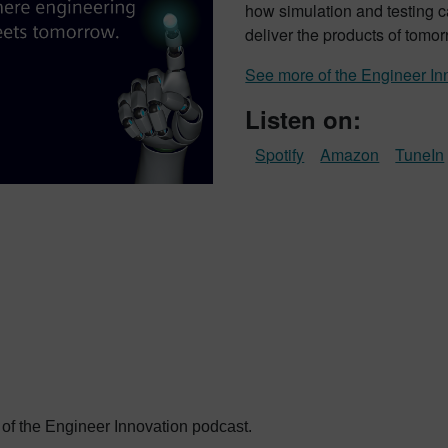
how simulation and testing c
deliver the products of tomor
See more of the Engineer In
Listen on:
Spotify
Amazon
TuneIn
 of the Engineer Innovation podcast.