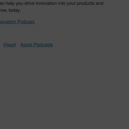
an help you drive innovation into your products and
row, today.
novation Podcast.
iHeart
Apple Podcasts