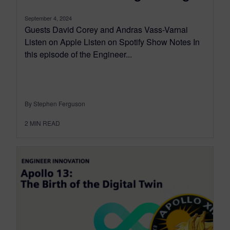
September 4, 2024
Guests David Corey and Andras Vass-Varnai
Listen on Apple Listen on Spotify Show Notes In
this episode of the Engineer...
By Stephen Ferguson
2
MIN READ