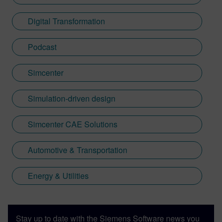
Digital Transformation
Podcast
Simcenter
Simulation-driven design
Simcenter CAE Solutions
Automotive & Transportation
Energy & Utilities
Stay up to date with the Siemens Software news you