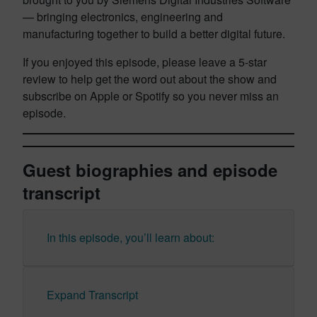
— bringing electronics, engineering and
manufacturing together to build a better digital future.
If you enjoyed this episode, please leave a 5-star
review to help get the word out about the show and
subscribe on Apple or Spotify so you never miss an
episode.
Guest biographies and episode
transcript
In this episode, you’ll learn about:
Expand Transcript