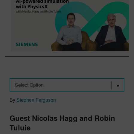
Select Option
By
Stephen Ferguson
Guest Nicolas Hagg and Robin
Tuluie