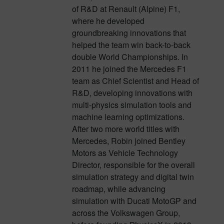
of R&D at Renault (Alpine) F1,
where he developed
groundbreaking innovations that
helped the team win back-to-back
double World Championships. In
2011 he joined the Mercedes F1
team as Chief Scientist and Head of
R&D, developing innovations with
multi-physics simulation tools and
machine learning optimizations.
After two more world titles with
Mercedes, Robin joined Bentley
Motors as Vehicle Technology
Director, responsible for the overall
simulation strategy and digital twin
roadmap, while advancing
simulation with Ducati MotoGP and
across the Volkswagen Group,