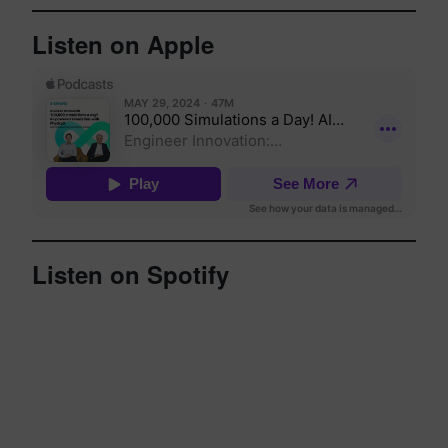
Listen on Apple
Listen on Spotify