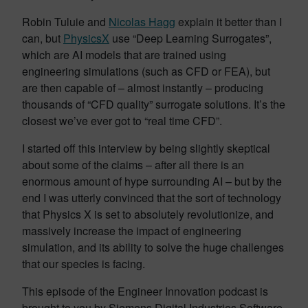
Robin Tuluie and
Nicolas Hagg
explain it better than I
can, but
PhysicsX
use “Deep Learning Surrogates”,
which are AI models that are trained using
engineering simulations (such as CFD or FEA), but
are then capable of – almost instantly – producing
thousands of “CFD quality” surrogate solutions. It’s the
closest we’ve ever got to “real time CFD”.
I started off this interview by being slightly skeptical
about some of the claims – after all there is an
enormous amount of hype surrounding AI – but by the
end I was utterly convinced that the sort of technology
that Physics X is set to absolutely revolutionize, and
massively increase the impact of engineering
simulation, and its ability to solve the huge challenges
that our species is facing.
This episode of the Engineer Innovation podcast is
brought to you by Siemens Digital Industries Software