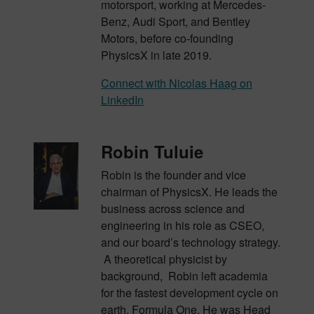
motorsport, working at Mercedes-
Benz, Audi Sport, and Bentley
Motors, before co-founding
PhysicsX in late 2019.
Connect with Nicolas Haag on
LinkedIn
Robin Tuluie
Robin is the founder and vice
chairman of PhysicsX. He leads the
business across science and
engineering in his role as CSEO,
and our board’s technology strategy.
A theoretical physicist by
background, Robin left academia
for the fastest development cycle on
earth, Formula One. He was Head