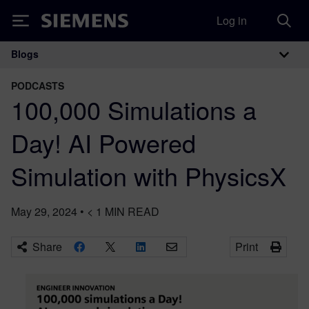
Log in
Siemens
Blogs
Main Navigation
PODCASTS
100,000 Simulations a
Day! AI Powered
Simulation with PhysicsX
May 29, 2024
•
< 1
MIN READ
Share
Print