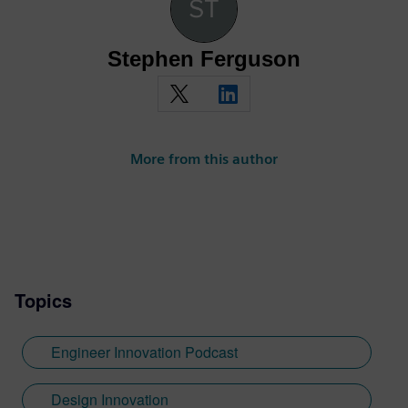
Stephen Ferguson
More from this author
Topics
Engineer Innovation Podcast
Design Innovation