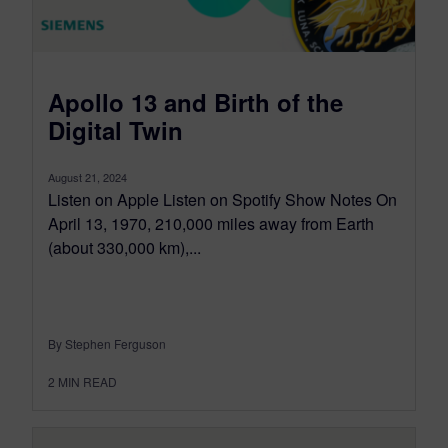
Apollo 13 and Birth of the
Digital Twin
August 21, 2024
Listen on Apple Listen on Spotify Show Notes On
April 13, 1970, 210,000 miles away from Earth
(about 330,000 km),...
By Stephen Ferguson
2
MIN READ