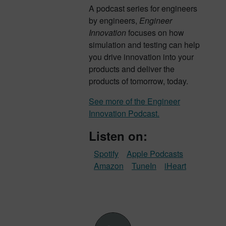
A podcast series for engineers
by engineers,
Engineer
Innovation
focuses on how
simulation and testing can help
you drive innovation into your
products and deliver the
products of tomorrow, today.
See more of the Engineer
Innovation Podcast.
Listen on:
Spotify
Apple Podcasts
Amazon
TuneIn
iHeart