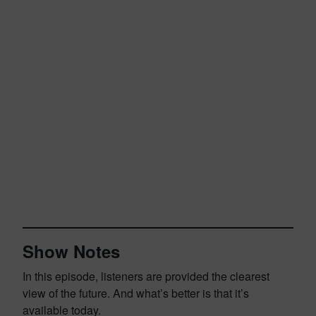
Show Notes
In this episode, listeners are provided the clearest
view of the future. And what’s better is that it’s
available today.