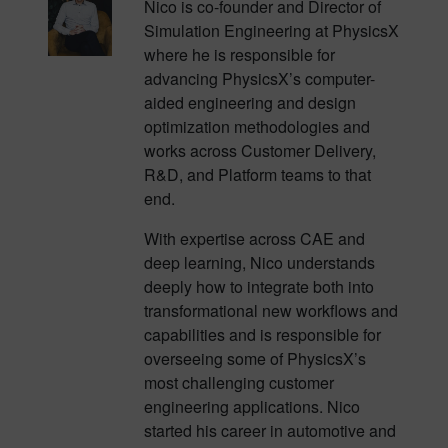
Nico is co-founder and Director of
Simulation Engineering at PhysicsX
where he is responsible for
advancing PhysicsX’s computer-
aided engineering and design
optimization methodologies and
works across Customer Delivery,
R&D, and Platform teams to that
end.
With expertise across CAE and
deep learning, Nico understands
deeply how to integrate both into
transformational new workflows and
capabilities and is responsible for
overseeing some of PhysicsX’s
most challenging customer
engineering applications. Nico
started his career in automotive and