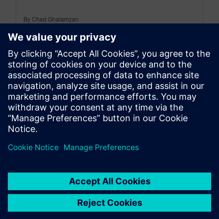
By Chad Ghalamzan
< 1
MIN READ
leave a reply
You must be
logged in
to post a comment.