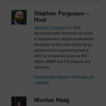
Stephen Ferguson –
Host
Stephen Ferguson
is a fluid-
dynamicist with more than 30 years
of experience in applying advanced
simulation to the most challenging
problems that engineering has to
offer for companies such as WS
Atkins, BMW and CD-adapco and
Siemens.
Connect with Stephen Ferguson on
LinkedIn.
Nicolas Haag