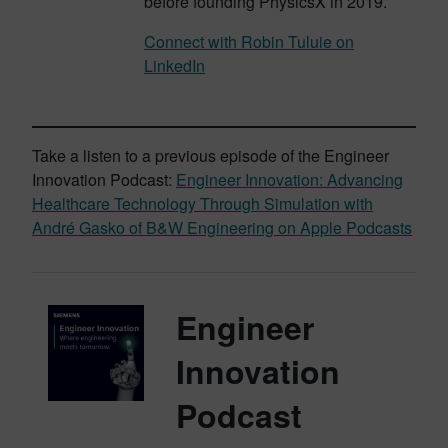
before founding PhysicsX in 2019.
Connect with Robin Tuluie on
LinkedIn
Take a listen to a previous episode of the Engineer
Innovation Podcast:
Engineer Innovation: Advancing
Healthcare Technology Through Simulation with
André Gasko of B&W Engineering on Apple Podcasts
Engineer
Innovation
Podcast