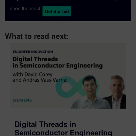
need the most.
Get Started
What to read next:
Digital Threads in
Semiconductor Engineering