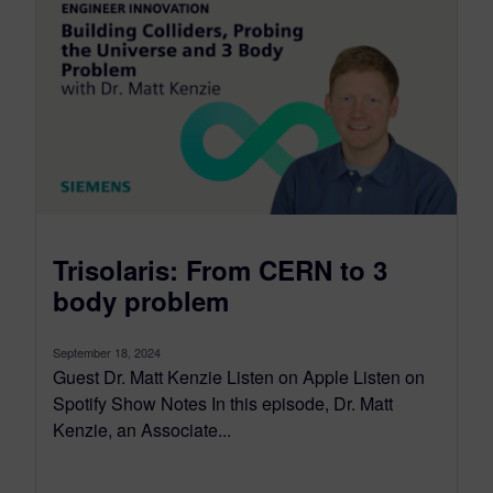
Trisolaris: From CERN to 3
body problem
September 18, 2024
Guest Dr. Matt Kenzie Listen on Apple Listen on
Spotify Show Notes In this episode, Dr. Matt
Kenzie, an Associate...