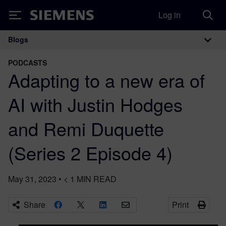
Log in
Siemens
Blogs
Main Navigation
PODCASTS
Adapting to a new era of
AI with Justin Hodges
and Remi Duquette
(Series 2 Episode 4)
May 31, 2023
•
< 1
MIN READ
Share
Print