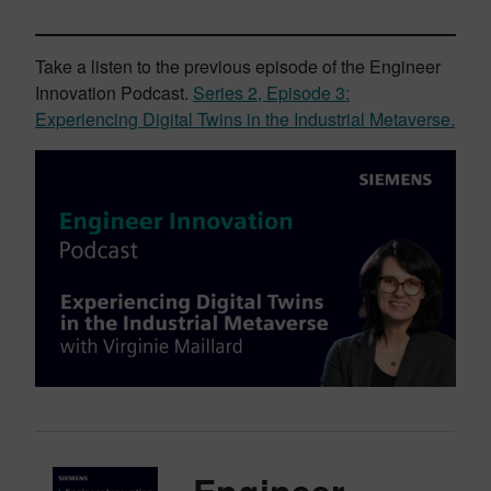
Take a listen to the previous episode of the Engineer
Innovation Podcast.
Series 2, Episode 3:
Experiencing Digital Twins in the Industrial Metaverse.