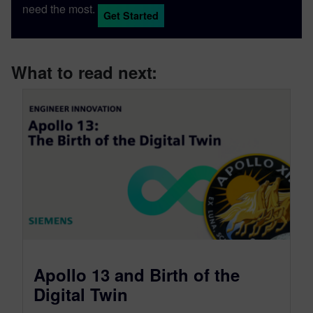
need the most.
Get Started
What to read next:
Apollo 13 and Birth of the
Digital Twin