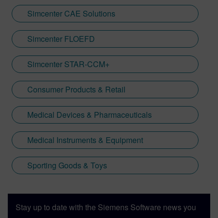
Simcenter CAE Solutions
Simcenter FLOEFD
Simcenter STAR-CCM+
Consumer Products & Retail
Medical Devices & Pharmaceuticals
Medical Instruments & Equipment
Sporting Goods & Toys
Stay up to date with the Siemens Software news you