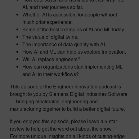
AI, and their journeys so far.
Whether AI is accessible for people without
much prior experience.
Some of the best examples of AI and ML today.
The value of digital twins.
The importance of data quality with AI.
How AI and ML can help us explore innovation.
Will AI replace engineers?
How can organizations start implementing ML
and AI in their workflows?
This episode of the Engineer Innovation podcast is
brought to you by Siemens Digital Industries Software
— bringing electronics, engineering and
manufacturing together to build a better digital future.
If you enjoyed this episode, please leave a 5-star
review to help get the word out about the show.
For more unique insights on all kinds of cutting-edge