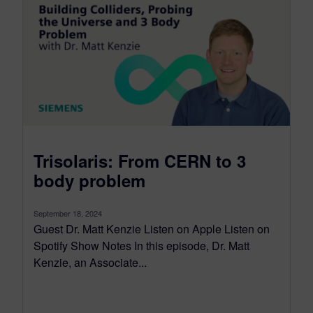
Trisolaris: From CERN to 3
body problem
September 18, 2024
Guest Dr. Matt Kenzie Listen on Apple Listen on
Spotify Show Notes In this episode, Dr. Matt
Kenzie, an Associate...