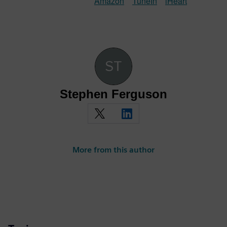
Amazon
TuneIn
iHeart
Stephen Ferguson
More from this author