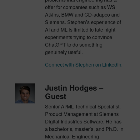
offer for companies such as WS
Atkins, BMW and CD-adapco and
Siemens. Stephen’s experience of
AI and ML is limited to late night
experiments trying to convince
ChatGPT to do something
genuinely useful.
Connect with Stephen on LinkedIn.
Justin Hodges –
Guest
Senior AI/ML Technical Specialist,
Product Management at Siemens
Digital Industries Software. He has
a bachelor’s, master’s, and Ph.D. in
Mechanical Engineering