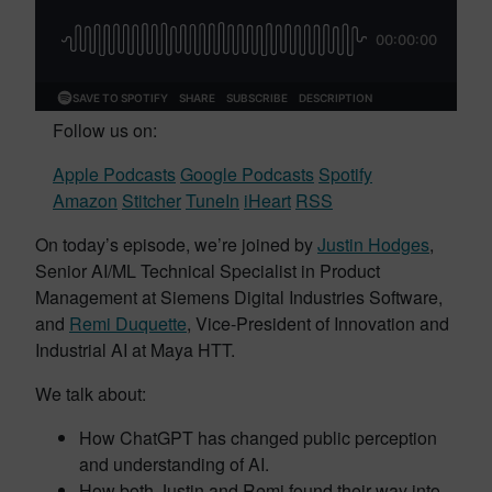
Follow us on:
Apple Podcasts
Google Podcasts
Spotify
Amazon
Stitcher
TuneIn
iHeart
RSS
On today’s episode, we’re joined by
Justin Hodges
,
Senior AI/ML Technical Specialist in Product
Management at Siemens Digital Industries Software,
and
Remi Duquette
, Vice-President of Innovation and
Industrial AI at Maya HTT.
We talk about:
How ChatGPT has changed public perception
and understanding of AI.
How both Justin and Remi found their way into