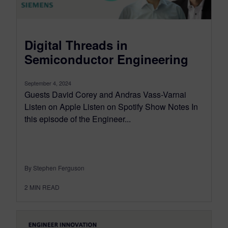
Digital Threads in
Semiconductor Engineering
September 4, 2024
Guests David Corey and Andras Vass-Varnai
Listen on Apple Listen on Spotify Show Notes In
this episode of the Engineer...
By Stephen Ferguson
2
MIN READ