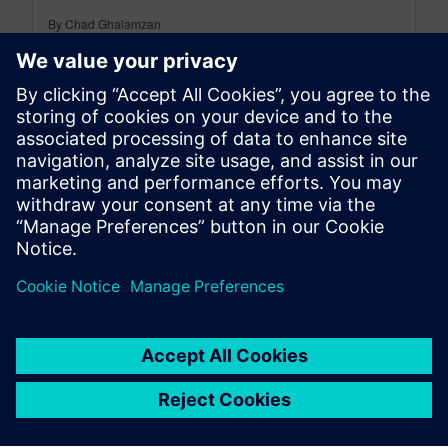
By Chad Ghalamzan
< 1
MIN READ
leave a reply
You must be
logged in
to post a comment.