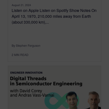
August 21, 2024
Listen on Apple Listen on Spotify Show Notes On
April 13, 1970, 210,000 miles away from Earth
(about 330,000 km),...
By Stephen Ferguson
2
MIN READ