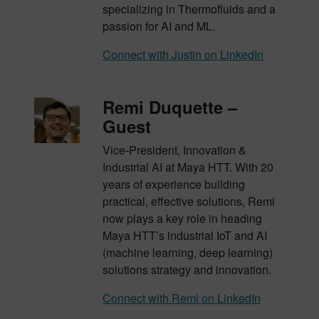
specializing in Thermofluids and a
passion for AI and ML.
Connect with Justin on LinkedIn
Remi Duquette –
Guest
Vice-President, Innovation &
Industrial AI at Maya HTT. With 20
years of experience building
practical, effective solutions, Remi
now plays a key role in heading
Maya HTT’s industrial IoT and AI
(machine learning, deep learning)
solutions strategy and innovation.
Connect with Remi on LinkedIn