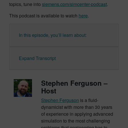
topics, tune into
siemens.com/simcenter-podcast
.
This podcast is available to watch
here
.
In this episode, you’ll learn about:
Expand Transcript
Stephen Ferguson –
Host
Stephen Ferguson
is a fluid-
dynamicist with more than 30 years
of experience in applying advanced
simulation to the most challenging
problems that engineering has to