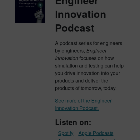
Engineer
Innovation
Podcast
A podcast series for engineers
by engineers,
Engineer
Innovation
focuses on how
simulation and testing can help
you drive innovation into your
products and deliver the
products of tomorrow, today.
See more of the Engineer
Innovation Podcast.
Listen on:
Spotify
Apple Podcasts