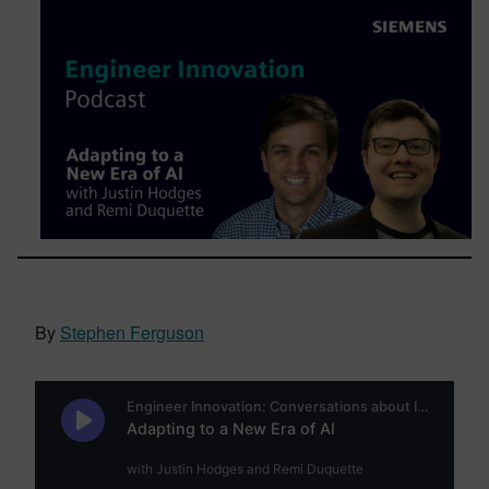
By
Stephen Ferguson