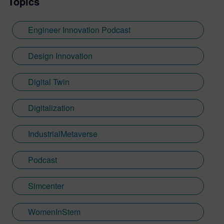
Topics
Engineer Innovation Podcast
Design Innovation
Digital Twin
Digitalization
IndustrialMetaverse
Podcast
Simcenter
WomenInStem