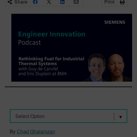
Share
Print
Select Option
By
Chad Ghalamzan