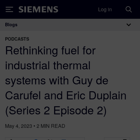
Log in
Siemens
Blogs
Main Navigation
PODCASTS
Rethinking fuel for
industrial thermal
systems with Guy de
Carufel and Eric Duplain
(Series 2 Episode 2)
May 4, 2023
•
2
MIN READ