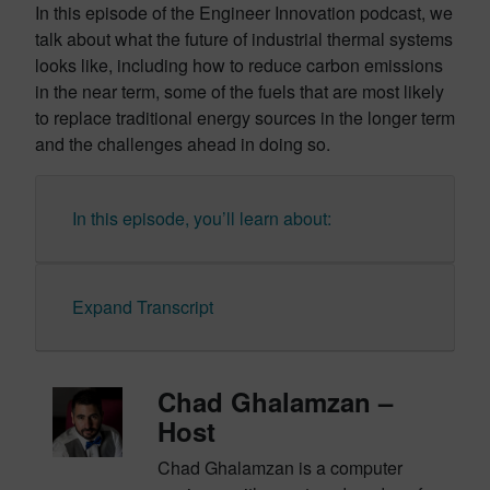
In this episode of the Engineer Innovation podcast, we
talk about what the future of industrial thermal systems
looks like, including how to reduce carbon emissions
in the near term, some of the fuels that are most likely
to replace traditional energy sources in the longer term
and the challenges ahead in doing so.
In this episode, you’ll learn about:
Expand Transcript
Chad Ghalamzan –
Host
Chad Ghalamzan is a computer