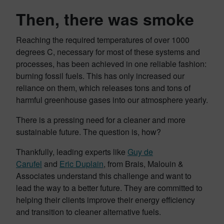
Then, there was smoke
Reaching the required temperatures of over 1000
degrees C, necessary for most of these systems and
processes, has been achieved in one reliable fashion:
burning fossil fuels. This has only increased our
reliance on them, which releases tons and tons of
harmful greenhouse gases into our atmosphere yearly.
There is a pressing need for a cleaner and more
sustainable future. The question is, how?
Thankfully, leading experts like
Guy de
Carufel
and
Eric Duplain
, from Brais, Malouin &
Associates understand this challenge and want to
lead the way to a better future. They are committed to
helping their clients improve their energy efficiency
and transition to cleaner alternative fuels.