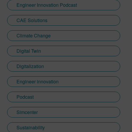
Engineer Innovation Podcast
CAE Solutions
Climate Change
Digital Twin
Digitalization
Engineer innovation
Podcast
Simcenter
Sustainability