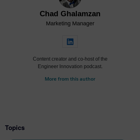
Chad Ghalamzan
Marketing Manager
Content creator and co-host of the
Engineer Innovation podcast.
More from this author
Topics