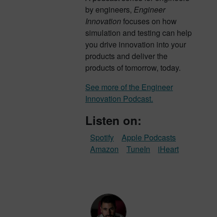
by engineers,
Engineer
Innovation
focuses on how
simulation and testing can help
you drive innovation into your
products and deliver the
products of tomorrow, today.
See more of the Engineer
Innovation Podcast.
Listen on:
Spotify
Apple Podcasts
Amazon
TuneIn
iHeart