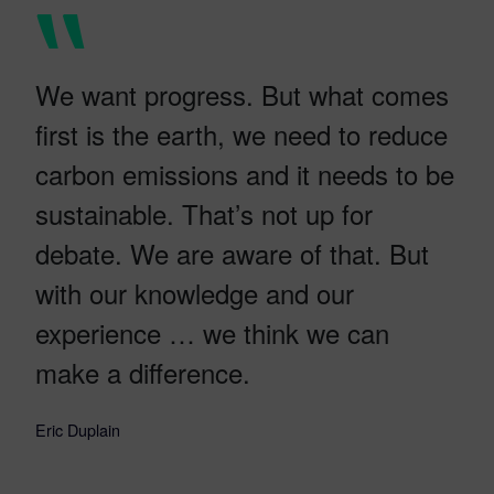
We want progress. But what comes
first is the earth, we need to reduce
carbon emissions and it needs to be
sustainable. That’s not up for
debate. We are aware of that. But
with our knowledge and our
experience … we think we can
make a difference.
Eric Duplain