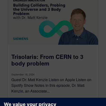
Trisolaris: From CERN to 3
body problem
September 18, 2024
Guest Dr. Matt Kenzie Listen on Apple Listen on
Spotify Show Notes In this episode, Dr. Matt
Kenzie, an Associate...