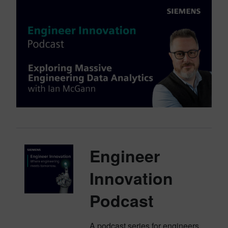
Engineer
Innovation
Podcast
A podcast series for engineers