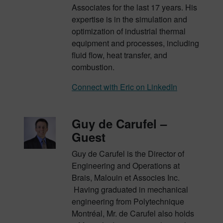
Associates for the last 17 years. His
expertise is in the simulation and
optimization of industrial thermal
equipment and processes, including
fluid flow, heat transfer, and
combustion.
Connect with Eric on LinkedIn
Guy de Carufel –
Guest
Guy de Carufel is the Director of
Engineering and Operations at
Brais, Malouin et Associes Inc.
Having graduated in mechanical
engineering from Polytechnique
Montréal, Mr. de Carufel also holds