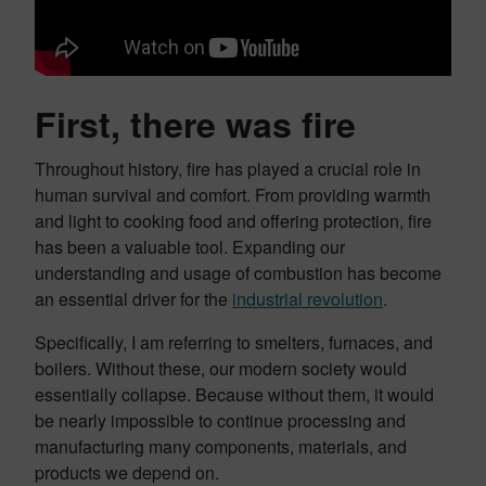
First, there was fire
Throughout history, fire has played a crucial role in
human survival and comfort. From providing warmth
and light to cooking food and offering protection, fire
has been a valuable tool. Expanding our
understanding and usage of combustion has become
an essential driver for the
in
d
ustrial revolution
.
Specifically, I am referring to smelters, furnaces, and
boilers. Without these, our modern society would
essentially collapse. Because without them, it would
be nearly impossible to continue processing and
manufacturing many components, materials, and
products we depend on.