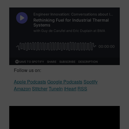
Follow us on:
Apple Podcasts
Google Podcasts
Spotify
Amazon
Stitcher
TuneIn
iHeart
RSS