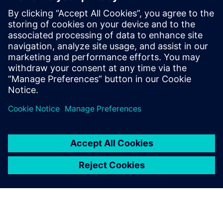
By Chad Ghalamzan
< 1
MIN READ
leave a reply
You must be
logged in
to post a comment.