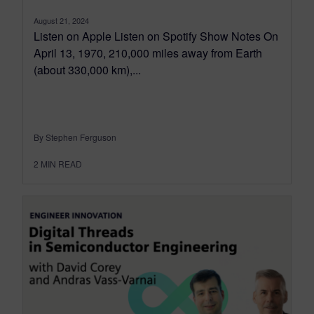
August 21, 2024
Listen on Apple Listen on Spotify Show Notes On
April 13, 1970, 210,000 miles away from Earth
(about 330,000 km),...
By Stephen Ferguson
2
MIN READ