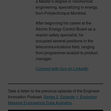
a Master’s degree in mechanical
engineering, specializing in energy,
from Polytechnique Montréal.
After beginning his career at the
Atomic Energy Control Board as a
reactor safety specialist, he
occupied several positions in the
telecommunications field, ranging
from programmer-analyst to product
manager.
Connect with Guy on LinkedIn
Take a listen to the previous episode of the Engineer
Innovation Podcast.
Series 2, Episode 1: Exploring
Massive Engineering Data Analytics
.