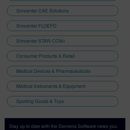
Simcenter CAE Solutions
Simcenter FLOEFD
Simcenter STAR-CCM+
Consumer Products & Retail
Medical Devices & Pharmaceuticals
Medical Instruments & Equipment
Sporting Goods & Toys
Stay up to date with the Siemens Software news you