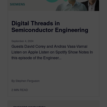
Digital Threads in
Semiconductor Engineering
September 4, 2024
Guests David Corey and Andras Vass-Varnai
Listen on Apple Listen on Spotify Show Notes In
this episode of the Engineer...
By Stephen Ferguson
2
MIN READ