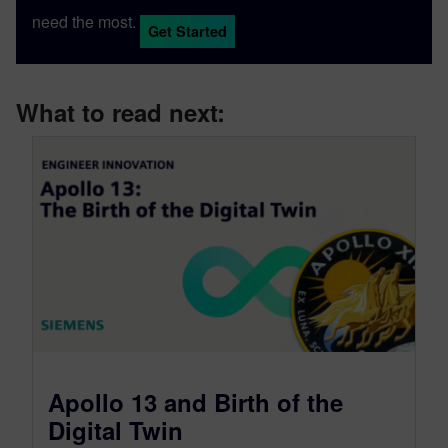
need the most.
Get Started
What to read next:
Apollo 13 and Birth of the
Digital Twin