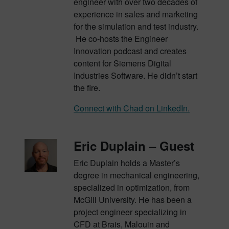
engineer with over two decades of
experience in sales and marketing
for the simulation and test industry.
He co-hosts the Engineer
Innovation podcast and creates
content for Siemens Digital
Industries Software. He didn’t start
the fire.
Connect with Chad on LinkedIn.
Eric Duplain – Guest
Eric Duplain holds a Master’s
degree in mechanical engineering,
specialized in optimization, from
McGill University. He has been a
project engineer specializing in
CFD at Brais, Malouin and