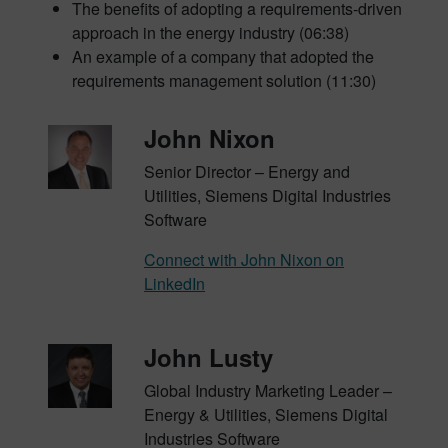
The benefits of adopting a requirements-driven
approach in the energy industry (06:38)
An example of a company that adopted the
requirements management solution (11:30)
John Nixon
Senior Director – Energy and
Utilities, Siemens Digital Industries
Software
Connect with John Nixon on
LinkedIn
John Lusty
Global Industry Marketing Leader –
Energy & Utilities, Siemens Digital
Industries Software