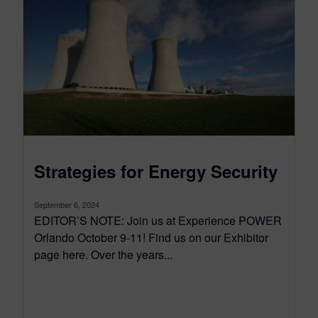
Strategies for Energy Security
September 6, 2024
EDITOR’S NOTE: Join us at Experience POWER
Orlando October 9-11! Find us on our Exhibitor
page here. Over the years...