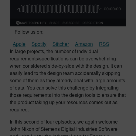
Follow us on:
Apple
Spotify
Stitcher
Amazon
RSS
In large projects, the number of individual
requirements/specifications can be overwhelming
when considered side-by-side with the design. It can
easily lead to the design team accidentally skipping
some of them as they already deal with large amounts
of data. You can solve this challenge by integrating
those requirements into the design tools to ensure that
the product taking up your resources comes out as
required.
In this second of four episodes, we again welcome
John Nixon of Siemens Digital Industries Software