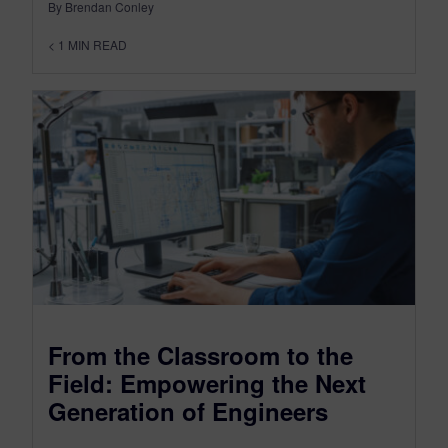
By Brendan Conley
< 1
MIN READ
From the Classroom to the
Field: Empowering the Next
Generation of Engineers