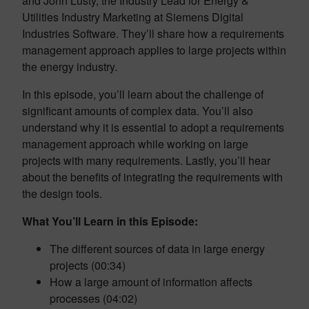
and John Lusty, the Industry Lead for Energy &
Utilities Industry Marketing at Siemens Digital
Industries Software. They’ll share how a requirements
management approach applies to large projects within
the energy industry.
In this episode, you’ll learn about the challenge of
significant amounts of complex data. You’ll also
understand why it is essential to adopt a requirements
management approach while working on large
projects with many requirements. Lastly, you’ll hear
about the benefits of integrating the requirements with
the design tools.
What You’ll Learn in this Episode:
The different sources of data in large energy
projects (00:34)
How a large amount of information affects
processes (04:02)