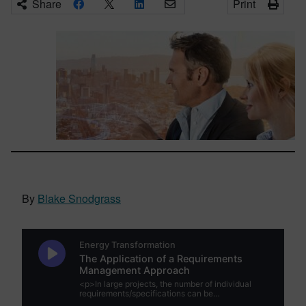
Share
Print
By
Blake Snodgrass