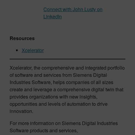
Connect with John Lusty on
LinkedIn
Resources
Xcelerator
Xcelerator, the comprehensive and integrated portfolio
of software and services from Siemens Digital
Industries Software, helps companies of all sizes
create and leverage a comprehensive digital twin that
provides organizations with new insights,
opportunities and levels of automation to drive
innovation.
For more information on Siemens Digital Industries
Software products and services,