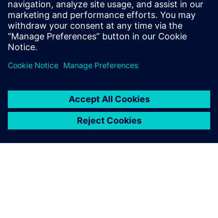
leave a reply
You must be
logged in
to post a comment.