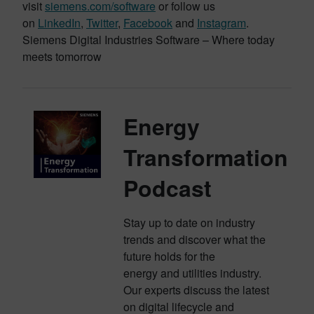
visit
siemens.com/software
or follow us
on
LinkedIn
,
Twitter
,
Facebook
and
Instagram
.
Siemens Digital Industries Software – Where today
meets tomorrow
Energy
Transformation
Podcast
Stay up to date on industry
trends and discover what the
future holds for the
energy and utilities industry.
Our experts discuss the latest
on digital lifecycle and