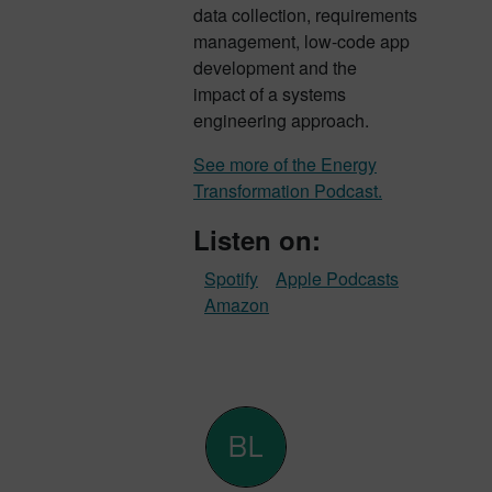
data collection, requirements
management, low-code app
development and the
impact of a systems
engineering approach.
See more of the Energy
Transformation Podcast.
Listen on:
Spotify
Apple Podcasts
Amazon