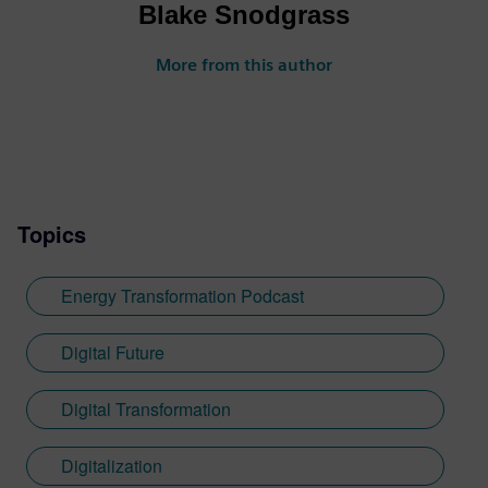
Blake Snodgrass
More from this author
Topics
Energy Transformation Podcast
Digital Future
Digital Transformation
Digitalization