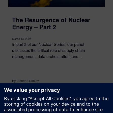
The Resurgence of Nuclear
Energy – Part 2
March 13, 2025
In part 2 of our Nuclear Series, our panel
discusses the critical role of supply chain
management, data orchestration, and...
By Brendan Conley
< 1
MIN READ