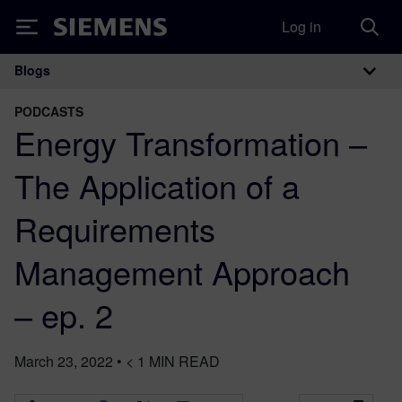
Log in
Siemens
Blogs
Main Navigation
PODCASTS
Energy Transformation –
The Application of a
Requirements
Management Approach
– ep. 2
March 23, 2022
•
< 1
MIN READ