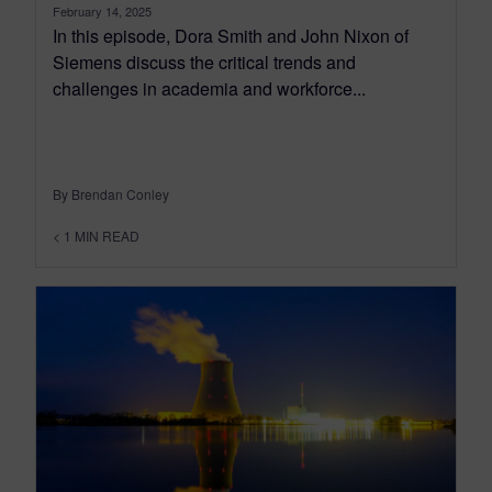
February 14, 2025
In this episode, Dora Smith and John Nixon of
Siemens discuss the critical trends and
challenges in academia and workforce...
By Brendan Conley
< 1
MIN READ