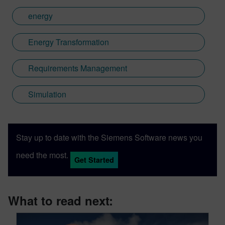
energy
Energy Transformation
Requirements Management
Simulation
Stay up to date with the Siemens Software news you
need the most.
Get Started
What to read next: