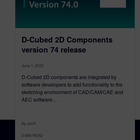
D-Cubed 2D Components
version 74 release
June 1, 2022
D-Cubed 2D components are integrated by
software developers to add functionality to the
sketching environment of CAD/CAM/CAE and
AEC software…
By JonR
3
MIN READ