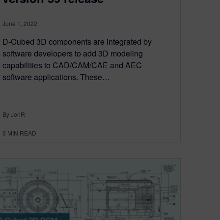
June 1, 2022
D-Cubed 3D components are integrated by
software developers to add 3D modeling
capabilities to CAD/CAM/CAE and AEC
software applications. These…
By JonR
3
MIN READ