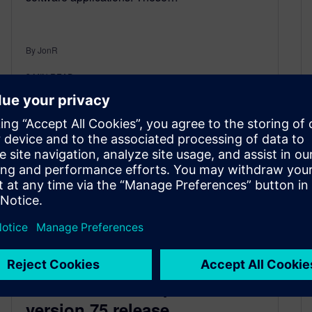
By JonR
3
MIN READ
D-Cubed 2D Components
version 75 release