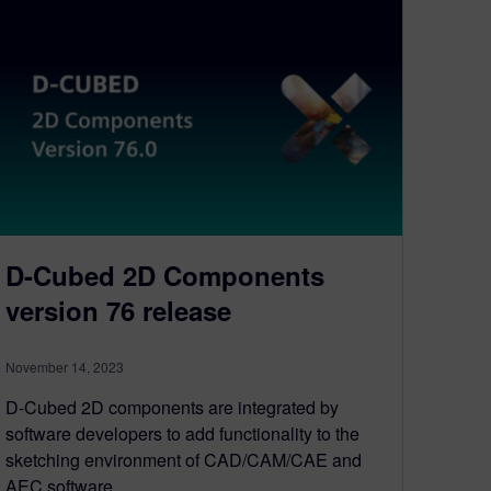
D-Cubed 2D Components
version 76 release
November 14, 2023
D-Cubed 2D components are integrated by
software developers to add functionality to the
sketching environment of CAD/CAM/CAE and
AEC software…