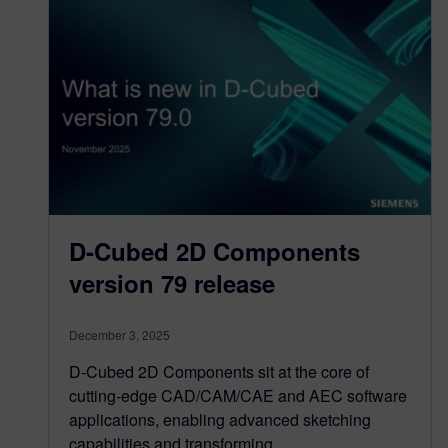
D-Cubed 2D Components
version 79 release
December 3, 2025
D-Cubed 2D Components sit at the core of
cutting-edge CAD/CAM/CAE and AEC software
applications, enabling advanced sketching
capabilities and transforming…