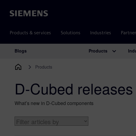
Siemens
Products & services
Solutions
Industries
Partne
Products
Ind
Blogs
Main Navigation
Products
D-Cubed releases
What’s new in D-Cubed components