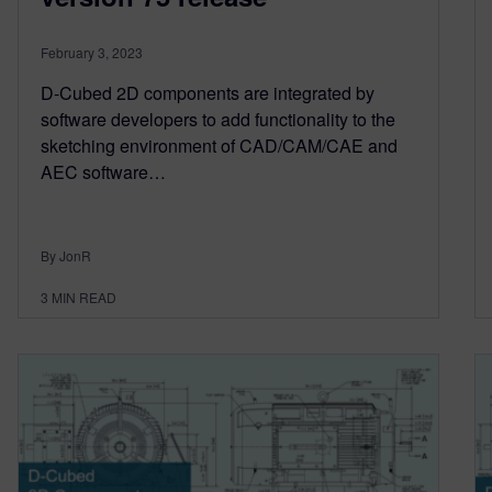
February 3, 2023
D-Cubed 2D components are integrated by
software developers to add functionality to the
sketching environment of CAD/CAM/CAE and
AEC software…
By JonR
3
MIN READ