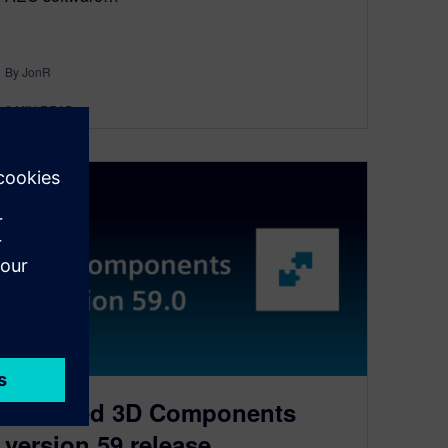
By JonR
3
MIN READ
D-Cubed 3D Components
version 59 release