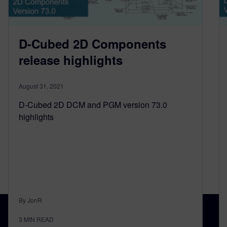
D-Cubed 2D Components
release highlights
August 31, 2021
D-Cubed 2D DCM and PGM version 73.0
highlights
By JonR
3
MIN READ