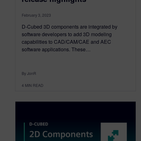
February 3, 2023
D-Cubed 3D components are integrated by
software developers to add 3D modeling
capabilities to CAD/CAM/CAE and AEC
software applications. These…
By JonR
4
MIN READ