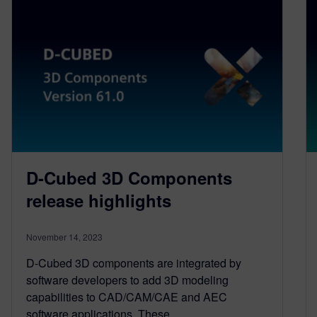
D-Cubed 3D Components
release highlights
November 14, 2023
D-Cubed 3D components are integrated by
software developers to add 3D modeling
capabilities to CAD/CAM/CAE and AEC
software applications. These…