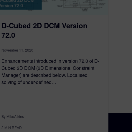
D-Cubed 2D DCM Version
72.0
November 11, 2020
Enhancements introduced in version 72.0 of D-
Cubed 2D DCM (2D Dimensional Constraint
Manager) are described below. Localised
solving of under-defined…
By MikeAtkins
2
MIN READ