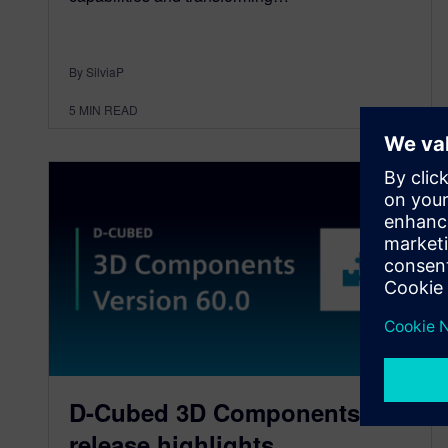
By SilviaP
5
MIN READ
D-Cubed 3D Components
release highlights