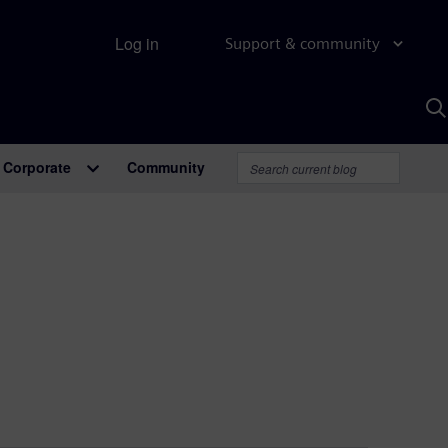
Log in
Support & community
S
w
A
Corporate
Community