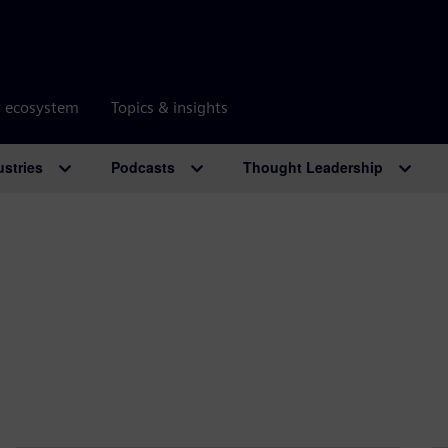
r ecosystem
Topics & insights
ustries
Podcasts
Thought Leadership