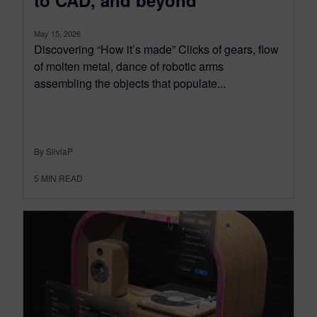
to CAD, and beyond
May 15, 2026
Discovering “How it’s made” Clicks of gears, flow
of molten metal, dance of robotic arms
assembling the objects that populate...
By SilviaP
5
MIN READ