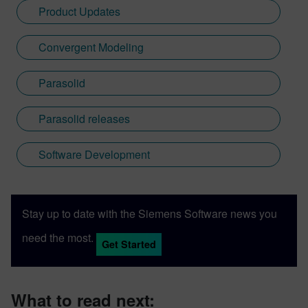
Product Updates
Convergent Modeling
Parasolid
Parasolid releases
Software Development
Stay up to date with the Siemens Software news you
need the most.
Get Started
What to read next: