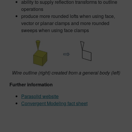
ability to supply reflection transforms to outline
operations
produce more rounded lofts when using face,
vector or planar clamps and more rounded
sweeps when using face clamps
Wire outline (right) created from a general body (left)
Further information
Parasolid website
Convergent Modeling fact sheet