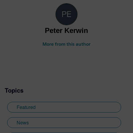
Peter Kerwin
More from this author
Topics
Featured
News