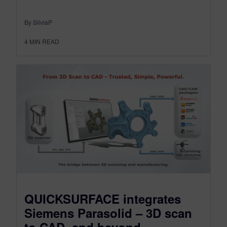
By SilviaP
4
MIN READ
QUICKSURFACE integrates
Siemens Parasolid – 3D scan