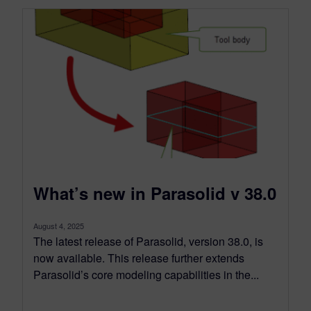
What’s new in Parasolid v 38.0
August 4, 2025
The latest release of Parasolid, version 38.0, is
now available. This release further extends
Parasolid’s core modeling capabilities in the...