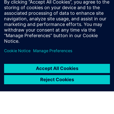
leave a reply
You must be
logged in
to post a comment.