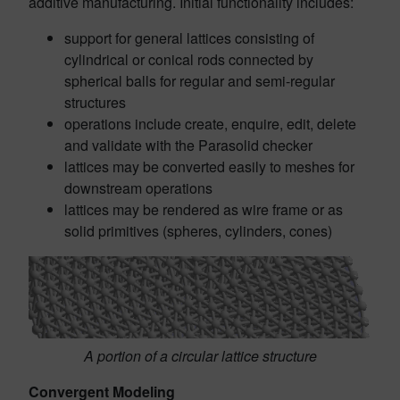
additive manufacturing. Initial functionality includes:
support for general lattices consisting of
cylindrical or conical rods connected by
spherical balls for regular and semi-regular
structures
operations include create, enquire, edit, delete
and validate with the Parasolid checker
lattices may be converted easily to meshes for
downstream operations
lattices may be rendered as wire frame or as
solid primitives (spheres, cylinders, cones)
A portion of a circular lattice structure
Convergent Modeling