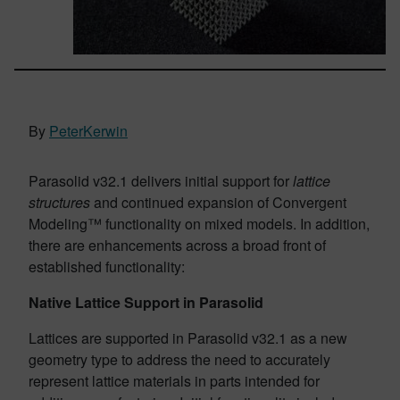
By
PeterKerwin
Parasolid v32.1 delivers initial support for
lattice
structures
and continued expansion of Convergent
Modeling™ functionality on mixed models. In addition,
there are enhancements across a broad front of
established functionality:
Native Lattice Support in Parasolid
Lattices are supported in Parasolid v32.1 as a new
geometry type to address the need to accurately
represent lattice materials in parts intended for