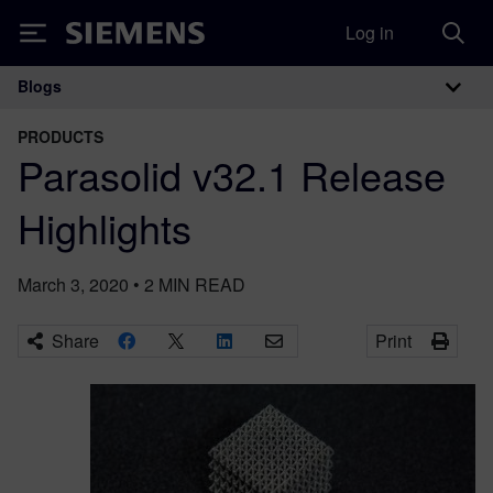
Log in
Siemens
Blogs
Main Navigation
PRODUCTS
Parasolid v32.1 Release
Highlights
March 3, 2020
•
2
MIN READ
Share
Print