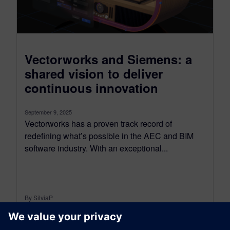
Vectorworks and Siemens: a
shared vision to deliver
continuous innovation
September 9, 2025
Vectorworks has a proven track record of
redefining what’s possible in the AEC and BIM
software industry. With an exceptional...
By SilviaP
6
MIN READ