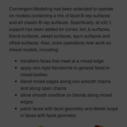
Convergent Modeling has been extended to operate
on models containing a mix of facet B-rep surfaces
and all classic B-rep surfaces. Specifically, at v32.1,
support has been added for cones, tori, b-surfaces,
blend surfaces, swept surfaces, spun surfaces and
offset surfaces. Also, more operations now work on
mixed models, including:
transform faces that meet at a mixed edge
apply non-rigid transforms to general facet or
mixed bodies
blend mixed edges along non-smooth chains
and along open chains
allow smooth overflow on blends along mixed
edges
patch faces with facet geometry and delete loops
in faces with facet geometry