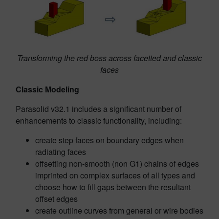
Transforming the red boss across facetted and classic
faces
Classic Modeling
Parasolid v32.1 includes a significant number of
enhancements to classic functionality, including:
create step faces on boundary edges when
radiating faces
offsetting non-smooth (non G1) chains of edges
imprinted on complex surfaces of all types and
choose how to fill gaps between the resultant
offset edges
create outline curves from general or wire bodies