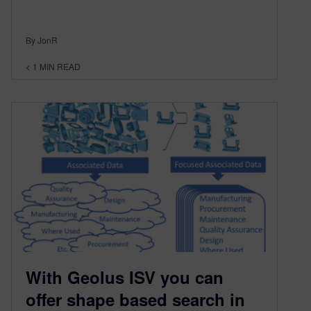
By JonR
< 1
MIN READ
With Geolus ISV you can
offer shape based search in