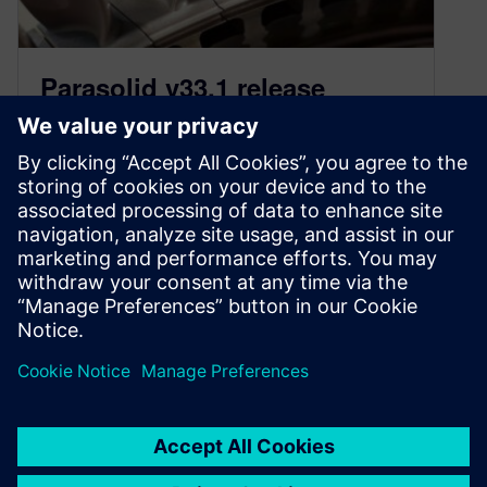
Parasolid v33.1 release
highlights
June 15, 2021
Parasolid v33.1 delivers a wide range of
enhancements focussed on improving
workflows for the wide range of applications
built on Parasolid.
By PeterKerwin
3
MIN READ