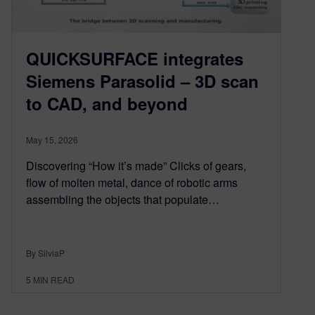
QUICKSURFACE integrates
Siemens Parasolid – 3D scan
to CAD, and beyond
May 15, 2026
Discovering “How it’s made” Clicks of gears,
flow of molten metal, dance of robotic arms
assembling the objects that populate…
By SilviaP
5
MIN READ