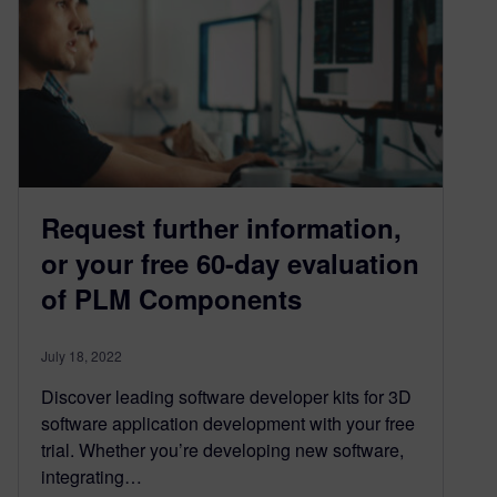
Request further information,
or your free 60-day evaluation
of PLM Components
July 18, 2022
Discover leading software developer kits for 3D
software application development with your free
trial. Whether you’re developing new software,
integrating…