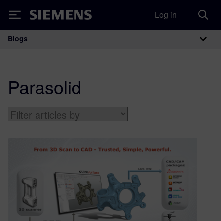
Log in
Siemens
Blogs
Main Navigation
Parasolid