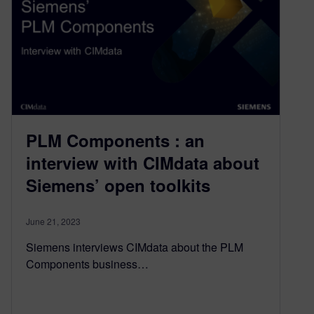
PLM Components : an
interview with CIMdata about
Siemens’ open toolkits
June 21, 2023
Siemens interviews CIMdata about the PLM
Components business…