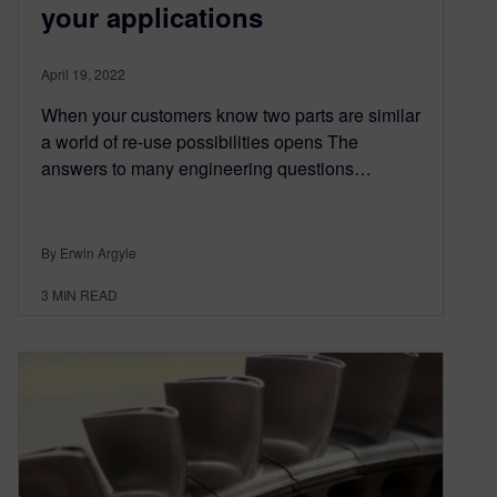
your applications
April 19, 2022
When your customers know two parts are similar
a world of re-use possibilities opens The
answers to many engineering questions…
By Erwin Argyle
3
MIN READ