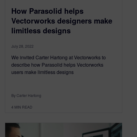
How Parasolid helps
Vectorworks designers make
limitless designs
July 28, 2022
We invited Carter Hartong at Vectorworks to
describe how Parasolid helps Vectorworks
users make limitless designs
By Carter Hartong
4
MIN READ