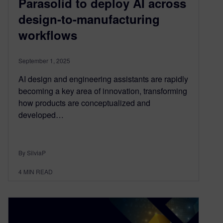
Parasolid to deploy AI across
design-to-manufacturing
workflows
September 1, 2025
AI design and engineering assistants are rapidly
becoming a key area of innovation, transforming
how products are conceptualized and
developed…
By SilviaP
4
MIN READ