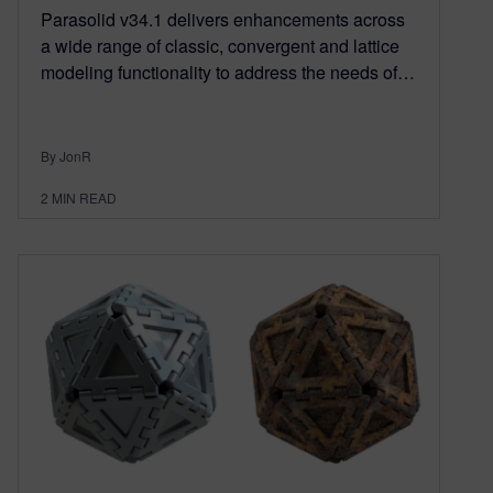
Parasolid v34.1 delivers enhancements across
a wide range of classic, convergent and lattice
modeling functionality to address the needs of…
By JonR
2
MIN READ