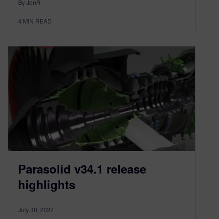
By JonR
4
MIN READ
Parasolid v34.1 release
highlights
July 30, 2022