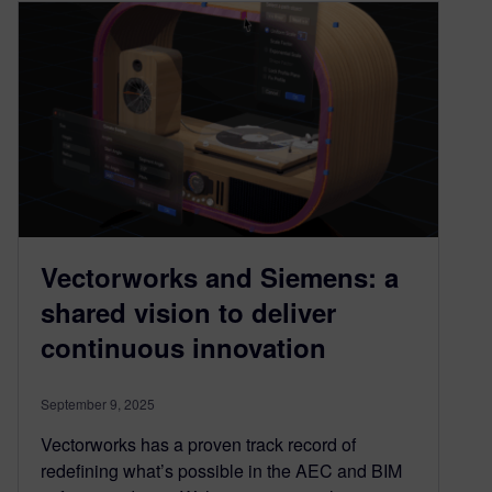
Vectorworks and Siemens: a
shared vision to deliver
continuous innovation
September 9, 2025
Vectorworks has a proven track record of
redefining what’s possible in the AEC and BIM