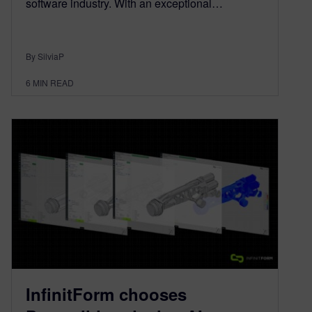
software industry. With an exceptional…
By SilviaP
6
MIN READ
InfinitForm chooses