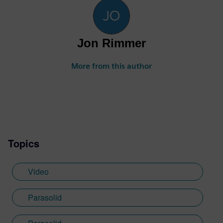
Jon Rimmer
More from this author
Topics
Video
Parasolid