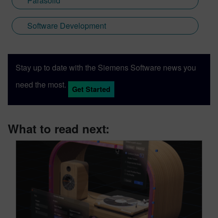
Parasolid
Software Development
Stay up to date with the Siemens Software news you
need the most.
Get Started
What to read next: