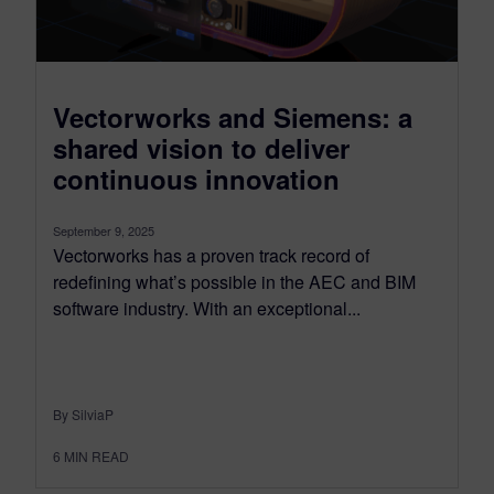
Vectorworks and Siemens: a
shared vision to deliver
continuous innovation
September 9, 2025
Vectorworks has a proven track record of
redefining what’s possible in the AEC and BIM
software industry. With an exceptional...
By SilviaP
6
MIN READ