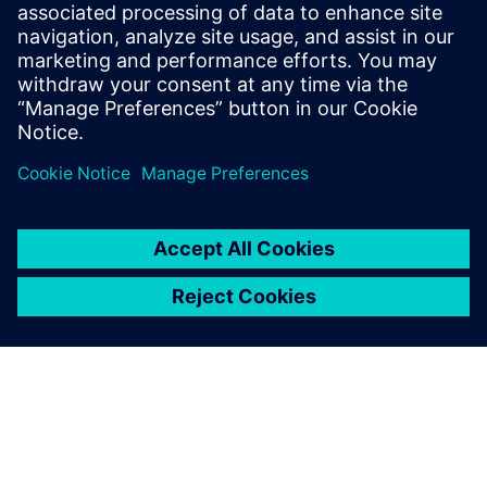
leave a reply
You must be
logged in
to post a comment.