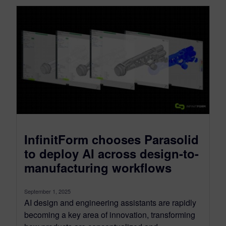
InfinitForm chooses Parasolid
to deploy AI across design-to-
manufacturing workflows
September 1, 2025
AI design and engineering assistants are rapidly
becoming a key area of innovation, transforming