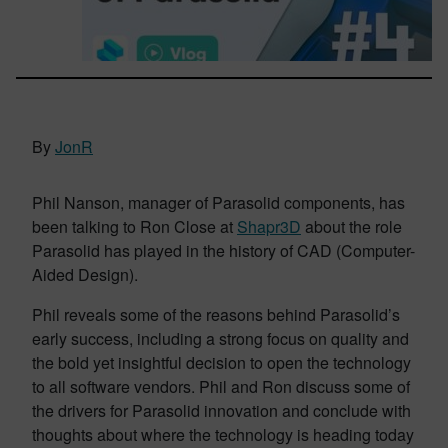
By
JonR
Phil Nanson, manager of Parasolid components, has
been talking to Ron Close at
Shapr3D
about the role
Parasolid has played in the history of CAD (Computer-
Aided Design).
Phil reveals some of the reasons behind Parasolid’s
early success, including a strong focus on quality and
the bold yet insightful decision to open the technology
to all software vendors. Phil and Ron discuss some of
the drivers for Parasolid innovation and conclude with
thoughts about where the technology is heading today