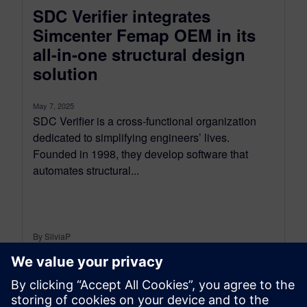
SDC Verifier integrates
Simcenter Femap OEM in its
all-in-one structural design
solution
May 7, 2025
SDC Verifier is a cross-functional organization
dedicated to simplifying engineers’ lives.
Founded in 1998, they develop software that
automates structural...
By SilviaP
6
MIN READ