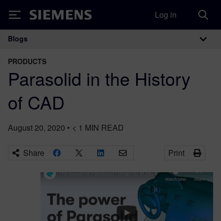
Log in
Siemens
Blogs
Main Navigation
PRODUCTS
Parasolid in the History
of CAD
August 20, 2020
•
< 1
MIN READ
Share
Print