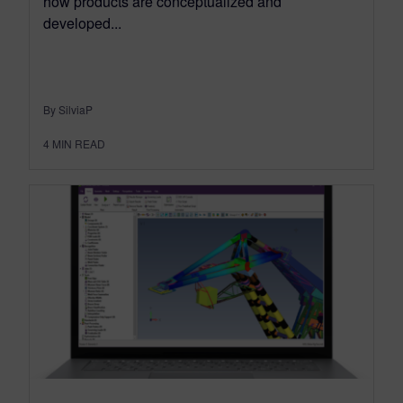
how products are conceptualized and
developed...
By SilviaP
4
MIN READ