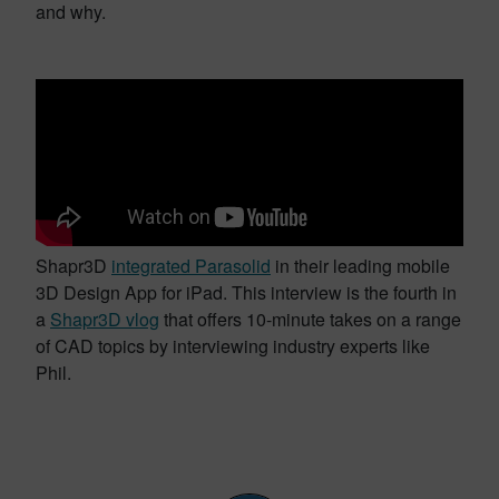
and why.
Shapr3D
integrated Parasolid
in their leading mobile
3D Design App for iPad. This interview is the fourth in
a
Shapr3D vlog
that offers 10-minute takes on a range
of CAD topics by interviewing industry experts like
Phil.