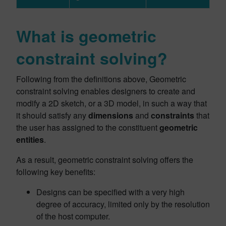
What is geometric
constraint solving?
Following from the definitions above, Geometric
constraint solving enables designers to create and
modify a 2D sketch, or a 3D model, in such a way that
it should satisfy any
dimensions
and
constraints
that
the user has assigned to the constituent
geometric
entities
.
As a result, geometric constraint solving offers the
following key benefits:
Designs can be specified with a very high
degree of accuracy, limited only by the resolution
of the host computer.