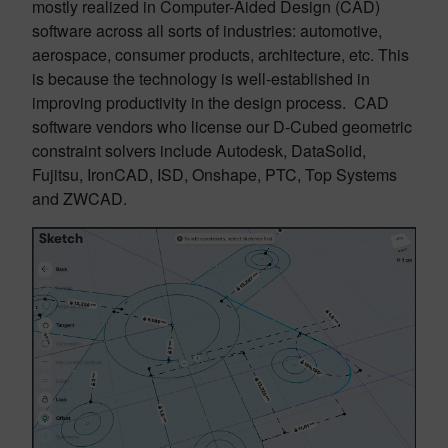
mostly realized in Computer-Aided Design (CAD)
software across all sorts of industries: automotive,
aerospace, consumer products, architecture, etc. This
is because the technology is well-established in
improving productivity in the design process. CAD
software vendors who license our D-Cubed geometric
constraint solvers include Autodesk, DataSolid,
Fujitsu, IronCAD, ISD, Onshape, PTC, Top Systems
and ZWCAD.