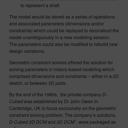
to represent a shaft
The model would be stored as a series of operations
and associated parameters (dimensions and/or
constraints) which could be replayed to reconstruct the
model unambiguously in a new modeling session.
The parameters could also be modified to rebuild new
design variations.
Geometric constraint solvers offered the solution for
solving parameters in history-based modeling which
comprised dimensions and constraints – either in a 2D
sketch, or between 3D parts.
By the end of the 1980s, the private company
D-
Cubed
was established by Dr John Owen in
Cambridge, UK to focus exclusively on the geometric
constraint solving problem. The company’s solutions,
1
D-Cubed 2D DCM
and
3D DCM
, were packaged as