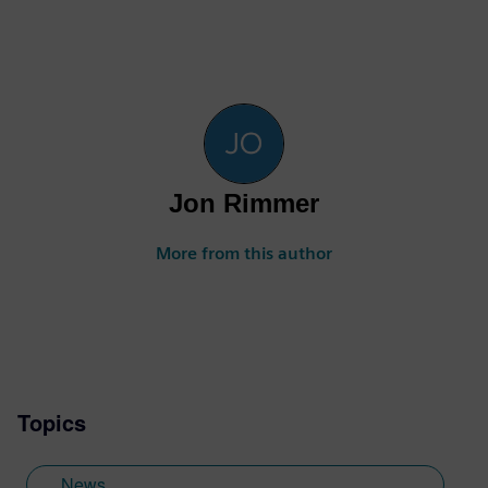
Jon Rimmer
More from this author
Topics
News