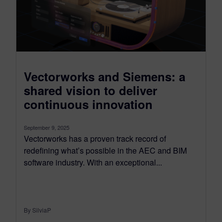
Vectorworks and Siemens: a
shared vision to deliver
continuous innovation
September 9, 2025
Vectorworks has a proven track record of
redefining what’s possible in the AEC and BIM
software industry. With an exceptional...
By SilviaP