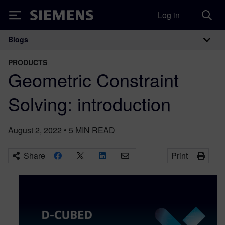
Log in
Siemens
Blogs
Main Navigation
PRODUCTS
Geometric Constraint
Solving: introduction
August 2, 2022
•
5
MIN READ
Share
Print