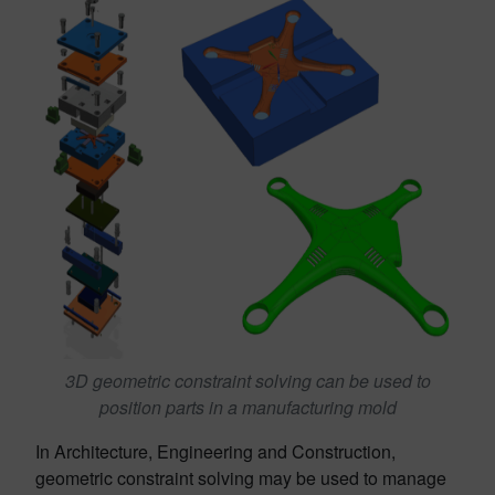
3D geometric constraint solving can be used to
position parts in a manufacturing mold
In Architecture, Engineering and Construction,
geometric constraint solving may be used to manage