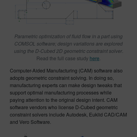
Parametric optimization of fluid flow in a part using
COMSOL software; design variations are explored
using the D-Cubed 2D geometric constraint solver
.
Read the full case study
here
.
Computer-Aided Manufacturing (CAM) software also
adopts geometric constraint solving. In doing so,
manufacturing experts can make design tweaks that
support optimal manufacturing processes while
paying attention to the original design intent. CAM
software vendors who license D-Cubed geometric
constraint solvers include Autodesk, Euklid CAD/CAM
and Vero Software.