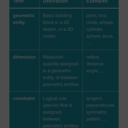
Term
Description
Examples
geometric
Basic building
point, line,
entity
block in a 2D
circle, ellipse,
sketch, or a 3D
cylinder,
model
sphere, torus,
…
dimension
Measured
radius,
quantity assigned
distance,
to a geometric
angle, …
entity, or between
geometric entities
constraint
Logical rule
tangent,
(yes/no) that is
perpendicular,
assigned
symmetric,
between
pattern, …
geometric entities