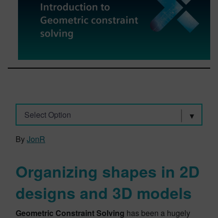
Select Option
By
JonR
Organizing shapes in 2D
designs and 3D models
Geometric Constraint Solving
has been a hugely