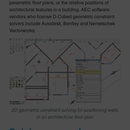
parametric floor plans, or the relative positions of
architectural features in a building. AEC software
vendors who license D-Cubed geometric constraint
solvers include Autodesk, Bentley and Nemetschek
Vectorworks.
2D geometric constraint solving for positioning walls
in an architectural floor plan