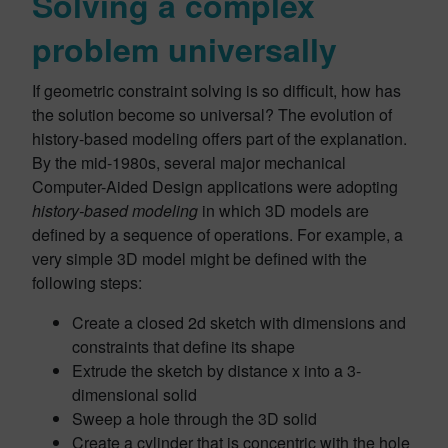
Solving a complex
problem universally
If geometric constraint solving is so difficult, how has
the solution become so universal? The evolution of
history-based modeling offers part of the explanation.
By the mid-1980s, several major mechanical
Computer-Aided Design applications were adopting
history-based modeling
in which 3D models are
defined by a sequence of operations. For example, a
very simple 3D model might be defined with the
following steps:
Create a closed 2d sketch with dimensions and
constraints that define its shape
Extrude the sketch by distance x into a 3-
dimensional solid
Sweep a hole through the 3D solid
Create a cylinder that is concentric with the hole