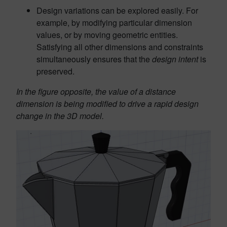
Design variations can be explored easily. For
example, by modifying particular dimension
values, or by moving geometric entities.
Satisfying all other dimensions and constraints
simultaneously ensures that the
design intent
is
preserved.
In the figure opposite, the value of a distance
dimension is being modified to drive a rapid design
change in the 3D model.