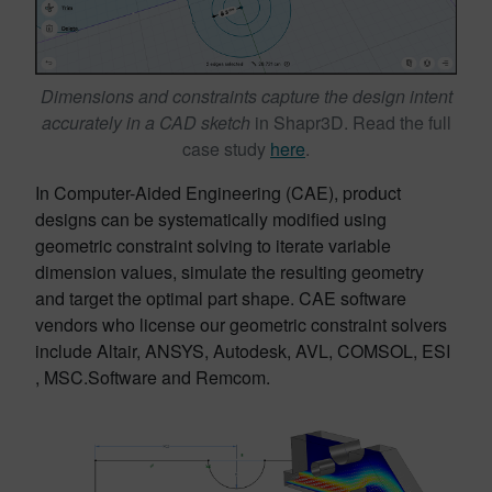
Dimensions and constraints capture the design intent
accurately in a CAD sketch
in Shapr3D. Read the full
case study
here
.
In Computer-Aided Engineering (CAE), product
designs can be systematically modified using
geometric constraint solving to iterate variable
dimension values, simulate the resulting geometry
and target the optimal part shape. CAE software
vendors who license our geometric constraint solvers
include Altair, ANSYS, Autodesk, AVL, COMSOL, ESI
, MSC.Software and Remcom.