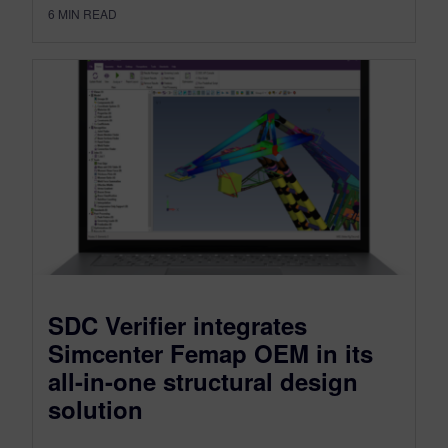
6
MIN READ
SDC Verifier integrates
Simcenter Femap OEM in its
all-in-one structural design
solution