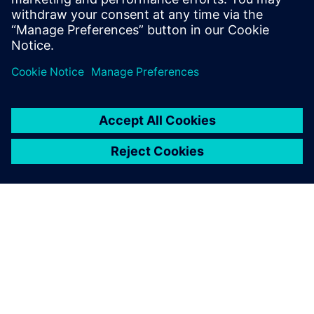
leave a reply
You must be
logged in
to post a comment.