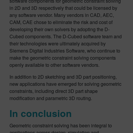
software components for geometric constraint solving
in 2D and 3D respectively that could be licensed by
any software vendor. Many vendors in CAD, AEC,
CAM, CAE chose to eliminate the risk and cost of
developing their own solvers by adopting the D-
Cubed components. The D-Cubed software team and
their technologies were ultimately acquired by
Siemens Digital Industries Software, who continue to
make the geometric constraint solving components
openly available to other software vendors.
In addition to 2D sketching and 3D part positioning,
new applications have emerged for solving geometric
constraints, including direct 3D part shape
modification and parametric 3D routing.
In conclusion
Geometric constraint solving has been integral to
applications across design, simulation and