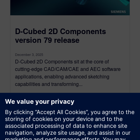
D-Cubed 2D Components
version 79 release
December 3, 2025
D-Cubed 2D Components sit at the core of
cutting-edge CAD/CAM/CAE and AEC software
applications, enabling advanced sketching
capabilities and transforming...
By SilviaP
5
MIN READ