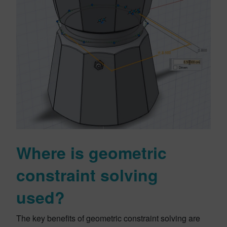
Where is geometric
constraint solving
used?
The key benefits of geometric constraint solving are