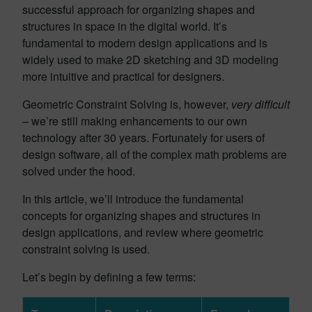
successful approach for organizing shapes and
structures in space in the digital world. It’s
fundamental to modern design applications and is
widely used to make 2D sketching and 3D modeling
more intuitive and practical for designers.
Geometric Constraint Solving is, however,
very difficult
– we’re still making enhancements to our own
technology after 30 years. Fortunately for users of
design software, all of the complex math problems are
solved under the hood.
In this article, we’ll introduce the fundamental
concepts for organizing shapes and structures in
design applications, and review where geometric
constraint solving is used.
Let’s begin by defining a few terms: