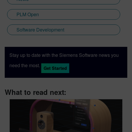
PLM Open
Software Development
Stay up to date with the Siemens Software news you
need the most.
Get Started
What to read next: