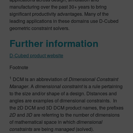
manufacturing over the past 30+ years to bring
significant productivity advantages. Many of the
leading applications in these domains use D-Cubed
geometric constraint solvers.
Further information
D-Cubed product website
Footnote
1
DCM is an abbreviation of
Dimensional Constraint
Manager
. A
dimensional constraint
is a rule pertaining
to the size and/or shape of a design. Distances and
angles are examples of dimensional constraints. In
the 2D DCM and 3D DCM product names, the prefixes
2D
and
3D
are referring to the number of dimensions
of mathematical space in which
dimensional
constraints
are being
managed
(solved).