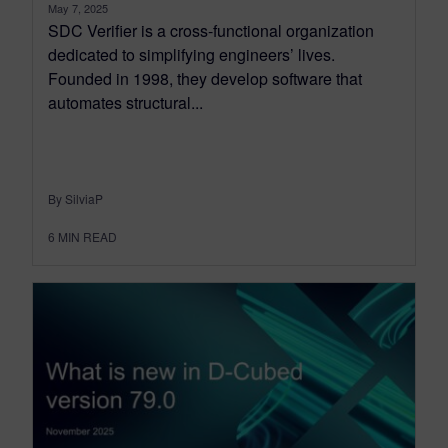
May 7, 2025
SDC Verifier is a cross-functional organization
dedicated to simplifying engineers’ lives.
Founded in 1998, they develop software that
automates structural...
By SilviaP
6
MIN READ