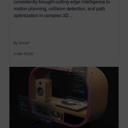
consistently brought cutting-edge intelligence to
motion planning, collision detection, and path
optimization in complex 3D...
By SilviaP
4
MIN READ