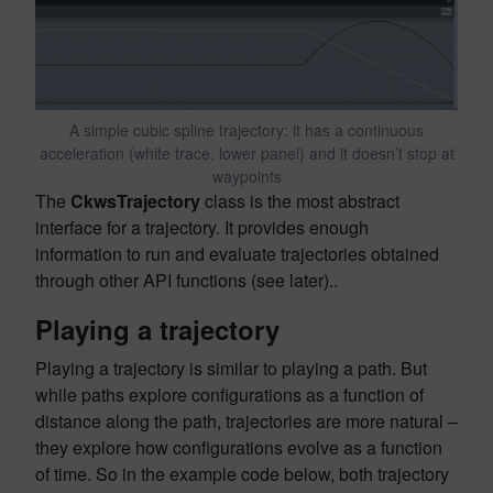
A simple cubic spline trajectory: it has a continuous
acceleration (white trace, lower panel) and it doesn’t stop at
waypoints
The
CkwsTrajectory
class is the most abstract
interface for a trajectory. It provides enough
information to run and evaluate trajectories obtained
through other API functions (see later)..
Playing a trajectory
Playing a trajectory is similar to playing a path. But
while paths explore configurations as a function of
distance along the path, trajectories are more natural –
they explore how configurations evolve as a function
of time. So in the example code below, both trajectory