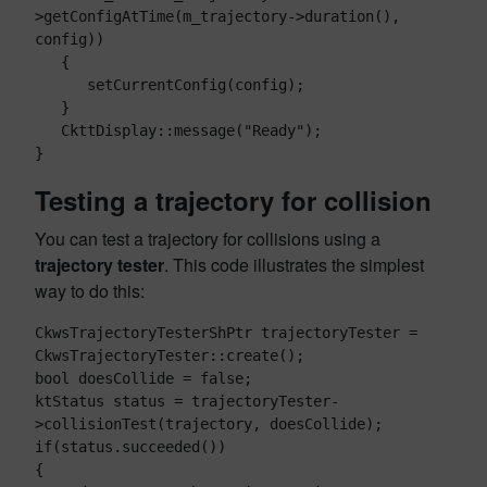
>getConfigAtTime(m_trajectory->duration(), 
config))

   {

      setCurrentConfig(config);

   }

   CkttDisplay::message("Ready");

Testing a trajectory for collision
You can test a trajectory for collisions using a
trajectory tester
. This code illustrates the simplest
way to do this:
CkwsTrajectoryTesterShPtr trajectoryTester = 
CkwsTrajectoryTester::create();

bool doesCollide = false;

ktStatus status = trajectoryTester-
>collisionTest(trajectory, doesCollide);

if(status.succeeded())

{
