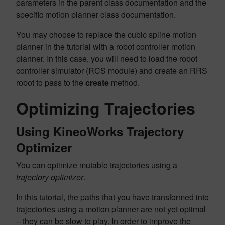
parameters in the parent class documentation and the
specific motion planner class documentation.
You may choose to replace the cubic spline motion
planner in the tutorial with a robot controller motion
planner. In this case, you will need to load the robot
controller simulator (RCS module) and create an RRS
robot to pass to the
create
method.
Optimizing Trajectories
Using KineoWorks Trajectory
Optimizer
You can optimize mutable trajectories using a
trajectory optimizer
.
In this tutorial, the paths that you have transformed into
trajectories using a motion planner are not yet optimal
– they can be slow to play. In order to improve the