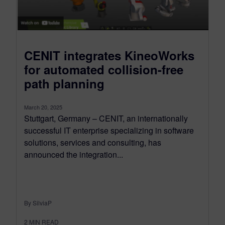
CENIT integrates KineoWorks
for automated collision-free
path planning
March 20, 2025
Stuttgart, Germany – CENIT, an internationally
successful IT enterprise specializing in software
solutions, services and consulting, has
announced the integration...
By SilviaP
2
MIN READ