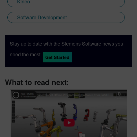
Kineo
Software Development
Stay up to date with the Siemens Software news you
need the most.
Get Started
What to read next: