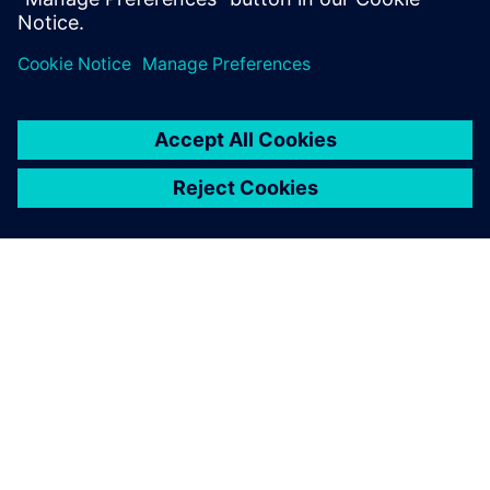
leave a reply
You must be
logged in
to post a comment.