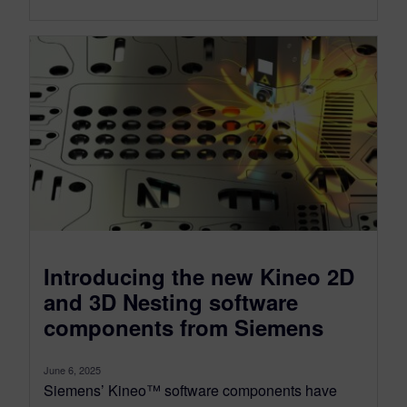
Introducing the new Kineo 2D
and 3D Nesting software
components from Siemens
June 6, 2025
Siemens’ Kineo™ software components have