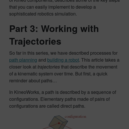
that you can easily implement to develop a
sophisticated robotics simulation.
Part 3: Working with
Trajectories
So far in this series, we have described processes for
path planning
and
building a robot
. This article takes a
closer look at
trajectories
that describe the movement
of a kinematic system over time. But first, a quick
reminder about paths…
In KineoWorks, a path is described by a sequence of
configurations. Elementary paths made of pairs of
configurations are called direct paths.