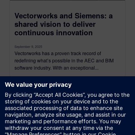
Vectorworks and Siemens: a
shared vision to deliver
continuous innovation
September 9, 2025
Vectorworks has a proven track record of
redefining what’s possible in the AEC and BIM
software industry. With an exceptional...
By SilviaP
6
MIN READ