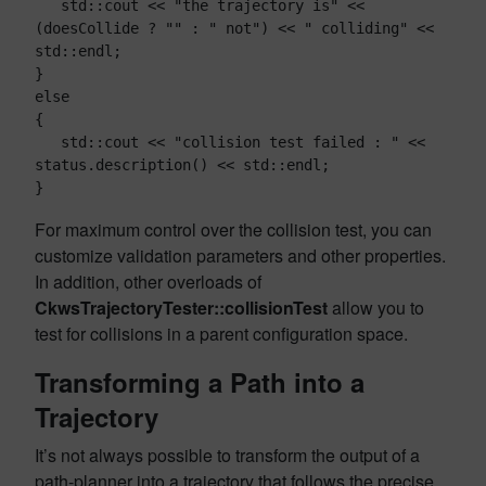
   std::cout << "the trajectory is" << 
(doesCollide ? "" : " not") << " colliding" << 
std::endl;

}

else

{

   std::cout << "collision test failed : " << 
status.description() << std::endl;

For maximum control over the collision test, you can
customize validation parameters and other properties.
In addition, other overloads of
CkwsTrajectoryTester::collisionTest
allow you to
test for collisions in a parent configuration space.
Transforming a Path into a
Trajectory
It’s not always possible to transform the output of a
path-planner into a trajectory that follows the precise