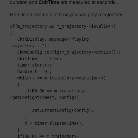
duration and
CkitTime
are measured in seconds..
Here is an example of how you can play a trajectory:
if(m_trajectory && m_trajectory->isValid())

{

   CkttDisplay::message("Playing 
trajectory...");

   CkwsConfig config(m_trajectory->device());

   CkitTime    timer;

   timer.start();

   double t = 0.;

   while(t <= m_trajectory->duration())

   {

      if(KD_OK == m_trajectory-
>getConfigAtTime(t, config))

      {

         setCurrentConfig(config);

      }

      t = timer.elapsedTime();

   }

   if(KD_OK == m_trajectory-