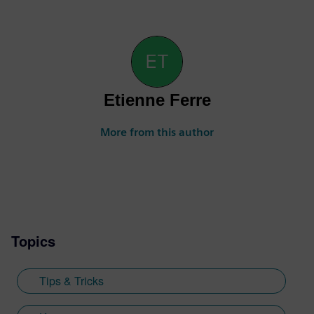
Etienne Ferre
More from this author
Topics
Tips & Tricks