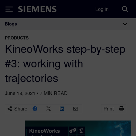
Log in
Siemens
Blogs
Main Navigation
PRODUCTS
KineoWorks step-by-step
#3: working with
trajectories
June 18, 2021
•
7
MIN READ
Share
Print