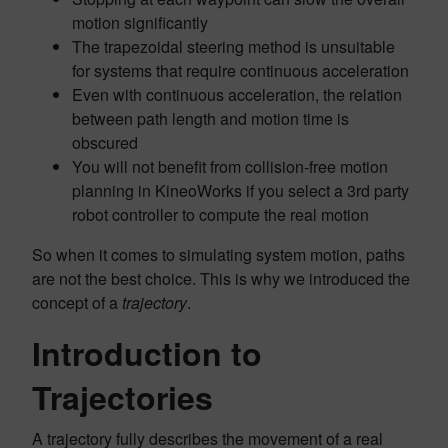
motion significantly
The trapezoidal steering method is unsuitable
for systems that require continuous acceleration
Even with continuous acceleration, the relation
between path length and motion time is
obscured
You will not benefit from collision-free motion
planning in KineoWorks if you select a 3rd party
robot controller to compute the real motion
So when it comes to simulating system motion, paths
are not the best choice. This is why we introduced the
concept of a
trajectory
.
Introduction to
Trajectories
A trajectory fully describes the movement of a real