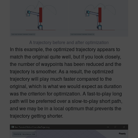
A trajectory before and after optimization
In this example, the optimized trajectory appears to
match the original quite well, but if you look closely,
the number of waypoints has been reduced and the
trajectory is smoother. As a result, the optimized
trajectory will play much faster compared to the
original, which is what we would expect as duration
was the criterion for optimization. A fast-to-play long
path will be preferred over a slow-to-play short path,
and we may be in a local optimum that prevents the
trajectory getting shorter.