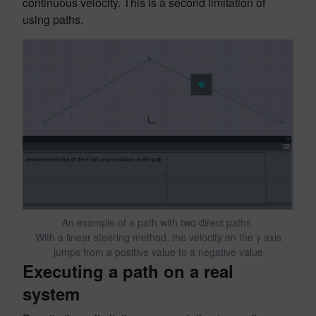
continuous velocity. This is a second limitation of
using paths.
An example of a path with two direct paths.
With a linear steering method, the velocity on the y axis
jumps from a positive value to a negative value
Executing a path on a real
system