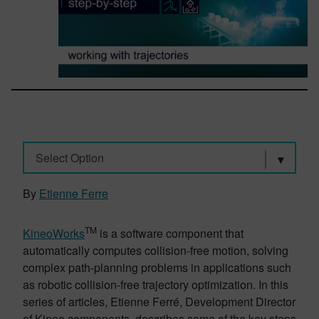
Select Option
By
Etienne Ferre
TM
KineoWorks
is a software component that
automatically computes collision-free motion, solving
complex path-planning problems in applications such
as robotic collision-free trajectory optimization. In this
series of articles, Etienne Ferré, Development Director
of Kineo components, describes some of the key steps