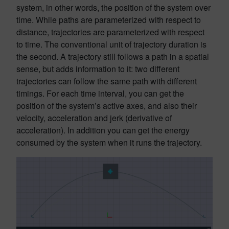
system, in other words, the position of the system over
time. While paths are parameterized with respect to
distance, trajectories are parameterized with respect
to time. The conventional unit of trajectory duration is
the second. A trajectory still follows a path in a spatial
sense, but adds information to it: two different
trajectories can follow the same path with different
timings. For each time interval, you can get the
position of the system’s active axes, and also their
velocity, acceleration and jerk (derivative of
acceleration). In addition you can get the energy
consumed by the system when it runs the trajectory.