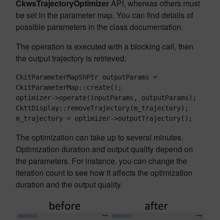
CkwsTrajectoryOptimizer
API, whereas others must
be set in the parameter map. You can find details of
possible parameters in the class documentation.
The operation is executed with a blocking call, then
the output trajectory is retrieved:
CkitParameterMapShPtr outputParams = 
CkitParameterMap::create();

optimizer->operate(inputParams, outputParams);

CkttDisplay::removeTrajectory(m_trajectory);

The optimization can take up to several minutes.
Optimization duration and output quality depend on
the parameters. For instance, you can change the
iteration count to see how it affects the optimization
duration and the output quality.