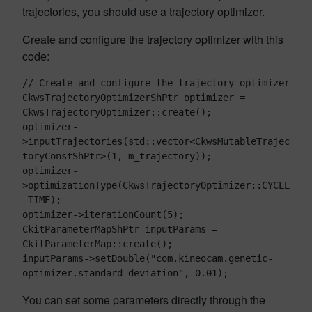
trajectories, you should use a trajectory optimizer.
Create and configure the trajectory optimizer with this
code:
// Create and configure the trajectory optimizer

CkwsTrajectoryOptimizerShPtr optimizer = 
CkwsTrajectoryOptimizer::create();

optimizer-
>inputTrajectories(std::vector<CkwsMutableTrajec
toryConstShPtr>(1, m_trajectory));

optimizer-
>optimizationType(CkwsTrajectoryOptimizer::CYCLE
_TIME);

optimizer->iterationCount(5);

CkitParameterMapShPtr inputParams = 
CkitParameterMap::create();

inputParams->setDouble("com.kineocam.genetic-
You can set some parameters directly through the