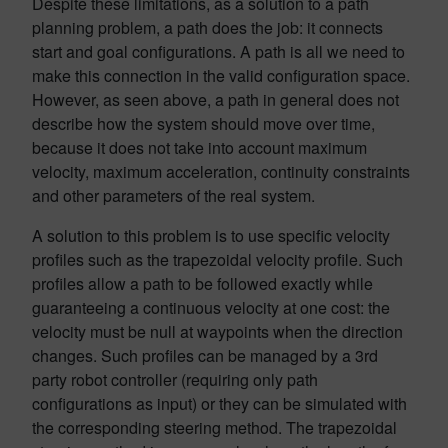
Despite these limitations, as a solution to a path
planning problem, a path does the job: it connects
start and goal configurations. A path is all we need to
make this connection in the valid configuration space.
However, as seen above, a path in general does not
describe how the system should move over time,
because it does not take into account maximum
velocity, maximum acceleration, continuity constraints
and other parameters of the real system.
A solution to this problem is to use specific velocity
profiles such as the trapezoidal velocity profile. Such
profiles allow a path to be followed exactly while
guaranteeing a continuous velocity at one cost: the
velocity must be null at waypoints when the direction
changes. Such profiles can be managed by a 3rd
party robot controller (requiring only path
configurations as input) or they can be simulated with
the corresponding steering method. The trapezoidal