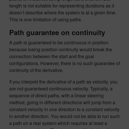
length is not suitable for representing durations as it
doesn’t describe where the system is at a given
time
.
This is one limitation of using paths.
Path guarantee on continuity
A path is guaranteed to be continuous in position
because losing position continuity would break the
connection between the start and the goal
configurations. However, there is no such guarantee of
continuity of the derivative.
If you interpret the derivative of a path as velocity, you
are not guaranteed continuous velocity. Typically, a
sequence of direct paths, with a linear steering
method, going in different directions will jump from a
constant velocity in one direction to a constant velocity
in another direction. You would not be able to run such
a path on a real system which requires at least a