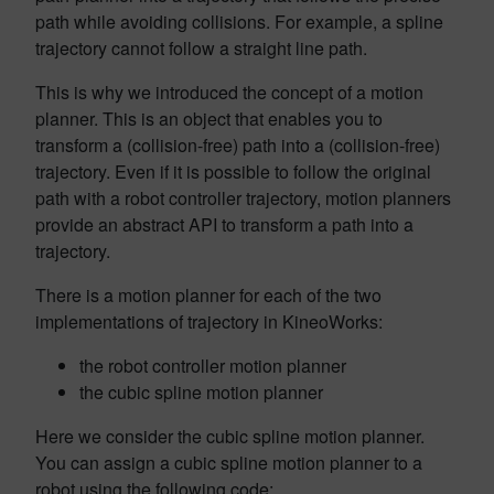
path while avoiding collisions. For example, a spline
trajectory cannot follow a straight line path.
This is why we introduced the concept of a motion
planner. This is an object that enables you to
transform a (collision-free) path into a (collision-free)
trajectory. Even if it is possible to follow the original
path with a robot controller trajectory, motion planners
provide an abstract API to transform a path into a
trajectory.
There is a motion planner for each of the two
implementations of trajectory in KineoWorks:
the robot controller motion planner
the cubic spline motion planner
Here we consider the cubic spline motion planner.
You can assign a cubic spline motion planner to a
robot using the following code: