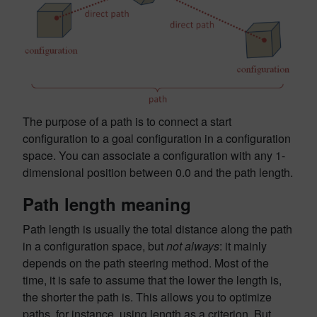
The purpose of a path is to connect a start
configuration to a goal configuration in a configuration
space. You can associate a configuration with any 1-
dimensional position between 0.0 and the path length.
Path length meaning
Path length is usually the total distance along the path
in a configuration space, but
not always
: it mainly
depends on the path steering method. Most of the
time, it is safe to assume that the lower the length is,
the shorter the path is. This allows you to optimize
paths, for instance, using length as a criterion. But