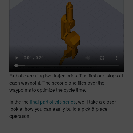
Robot executing two trajectories. The first one stops at
each waypoint. The second one flies over the
waypoints to optimize the cycle time.
In the the
final part of this series
, we’ll take a closer
look at how you can easily build a pick & place
operation.