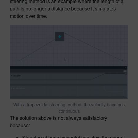
steering method is an example where the length of a
path is no longer a distance because it simulates
motion over time.
With a trapezoidal steering method, the velocity becomes
continuous
The solution above is not always satisfactory
because:
Stopping at each waypoint can slow the overall