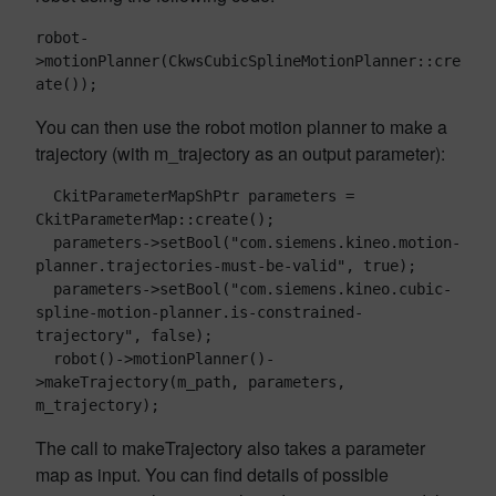
robot-
>motionPlanner(CkwsCubicSplineMotionPlanner::cre
ate());
You can then use the robot motion planner to make a
trajectory (with m_trajectory as an output parameter):
  CkitParameterMapShPtr parameters = 
CkitParameterMap::create();

  parameters->setBool("com.siemens.kineo.motion-
planner.trajectories-must-be-valid", true);

  parameters->setBool("com.siemens.kineo.cubic-
spline-motion-planner.is-constrained-
trajectory", false);

  robot()->motionPlanner()-
>makeTrajectory(m_path, parameters, 
The call to makeTrajectory also takes a parameter
map as input. You can find details of possible