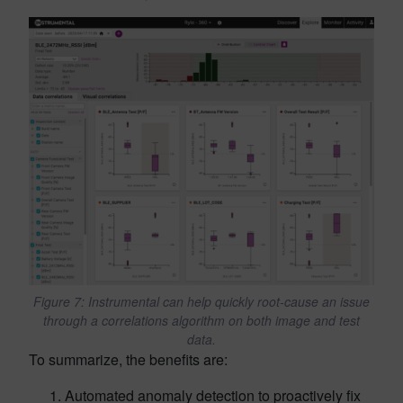
Figure 7: Instrumental can help quickly root-cause an issue
through a correlations algorithm on both image and test
data.
To summarize, the benefits are:
Automated anomaly detection to proactively fix