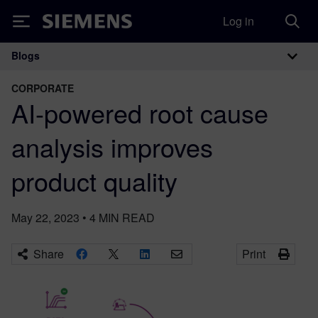
Log in
Siemens
Blogs
Main Navigation
CORPORATE
AI-powered root cause
analysis improves
product quality
May 22, 2023
•
4
MIN READ
Share
Print