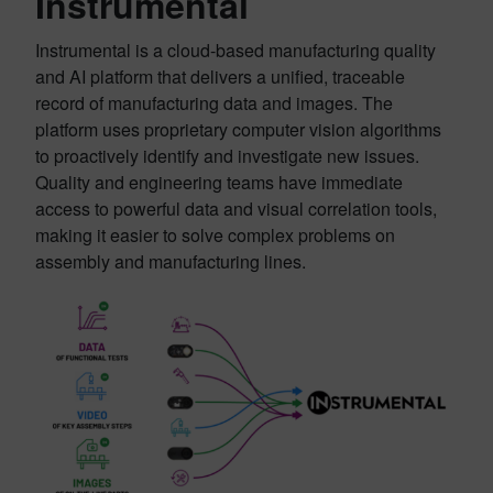
Instrumental
Instrumental is a cloud-based manufacturing quality
and AI platform that delivers a unified, traceable
record of manufacturing data and images. The
platform uses proprietary computer vision algorithms
to proactively identify and investigate new issues.
Quality and engineering teams have immediate
access to powerful data and visual correlation tools,
making it easier to solve complex problems on
assembly and manufacturing lines.