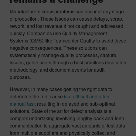
Manufacturers know problems can occur at any stage
of production. These issues can cause delays, scrap,
rework, and lost revenue if not caught and addressed
quickly. Companies use Quality Management
Systems (QMS) like Teamcenter Quality to avoid these
negative consequences. These solutions can
systematically manage quality processes, capture
issues, guide users through a best practices resolution
methodology, and document events for audit
purposes.
However, in many cases getting the right data to
determine the root cause
is a difficult and often
manual task
resulting in delayed and sub-optimal
solutions. State of the art for defect analysis is a
complex undertaking involving lengthy back-and-forth
communication to aggregate vast amounts of test data
from multiple suppliers and physically collect and