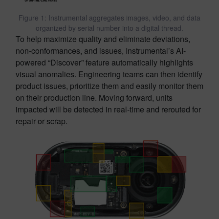
Figure 1: Instrumental aggregates images, video, and data
organized by serial number into a digital thread.
To help maximize quality and eliminate deviations,
non-conformances, and issues, Instrumental’s AI-
powered “Discover” feature automatically highlights
visual anomalies. Engineering teams can then identify
product issues, prioritize them and easily monitor them
on their production line. Moving forward, units
impacted will be detected in real-time and rerouted for
repair or scrap.