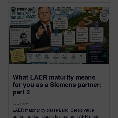
What LAER maturity means
for you as a Siemens partner:
part 2
June 1, 2026
LAER maturity by phase Land: Set up value
before the deal closes In a mature LAER model,