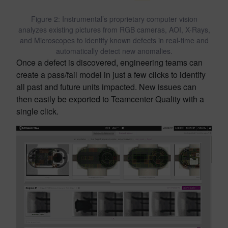
Figure 2: Instrumental’s proprietary computer vision
analyzes existing pictures from RGB cameras, AOI, X-Rays,
and Microscopes to identify known defects in real-time and
automatically detect new anomalies.
Once a defect is discovered, engineering teams can
create a pass/fail model in just a few clicks to identify
all past and future units impacted. New issues can
then easily be exported to Teamcenter Quality with a
single click.