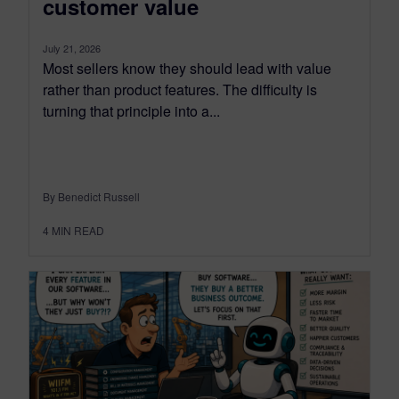
customer value
July 21, 2026
Most sellers know they should lead with value
rather than product features. The difficulty is
turning that principle into a...
By Benedict Russell
4
MIN READ