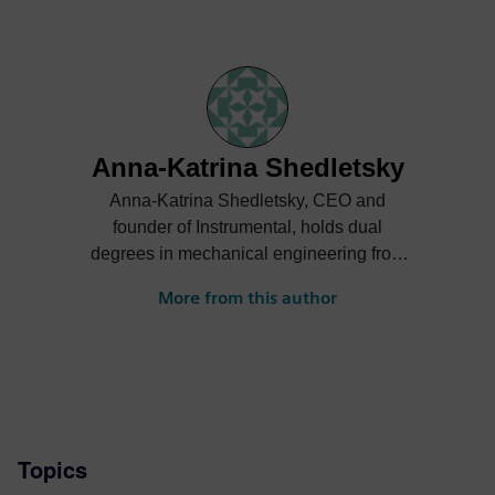
Anna-Katrina Shedletsky
Anna-Katrina Shedletsky, CEO and
founder of Instrumental, holds dual
degrees in mechanical engineering from
Stanford University. She previously served
More from this author
as Product Design Engineering Lead for
the first generation Apple Watch.
Topics