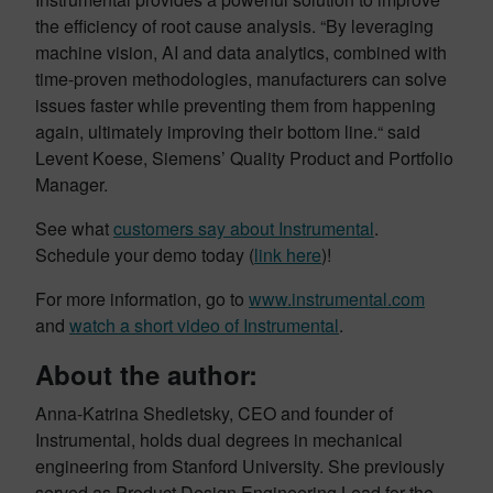
the efficiency of root cause analysis. “By leveraging
machine vision, AI and data analytics, combined with
time-proven methodologies, manufacturers can solve
issues faster while preventing them from happening
again, ultimately improving their bottom line.“ said
Levent Koese, Siemens’ Quality Product and Portfolio
Manager.
See what
customers say about Instrumental
.
Schedule your demo today (
link here
)!
For more information, go to
www.instrumental.com
and
watch a short video of Instrumental
.
About the author:
Anna-Katrina Shedletsky, CEO and founder of
Instrumental, holds dual degrees in mechanical
engineering from Stanford University. She previously
served as Product Design Engineering Lead for the