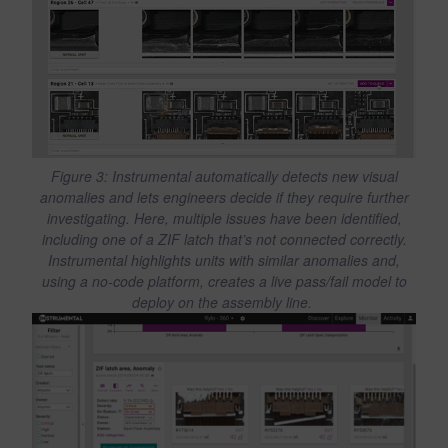
Figure 3: Instrumental automatically detects new visual
anomalies and lets engineers decide if they require further
investigating. Here, multiple issues have been identified,
including one of a ZIF latch that’s not connected correctly.
Instrumental highlights units with similar anomalies and,
using a no-code platform, creates a live pass/fail model to
deploy on the assembly line.