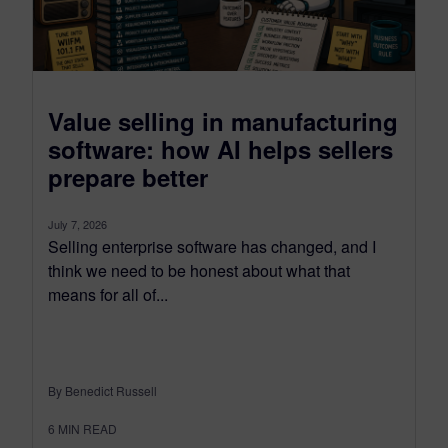
Value selling in manufacturing
software: how AI helps sellers
prepare better
July 7, 2026
Selling enterprise software has changed, and I
think we need to be honest about what that
means for all of...
By Benedict Russell
6
MIN READ