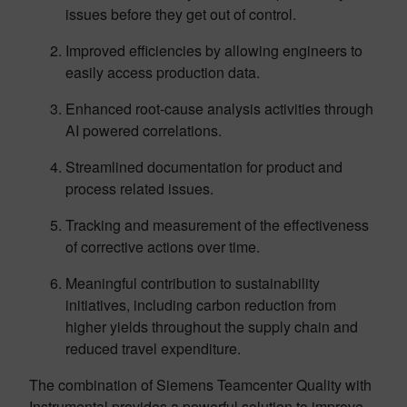
issues before they get out of control.
Improved efficiencies by allowing engineers to
easily access production data.
Enhanced root-cause analysis activities through
AI powered correlations.
Streamlined documentation for product and
process related issues.
Tracking and measurement of the effectiveness
of corrective actions over time.
Meaningful contribution to sustainability
initiatives, including carbon reduction from
higher yields throughout the supply chain and
reduced travel expenditure.
The combination of Siemens Teamcenter Quality with
Instrumental provides a powerful solution to improve