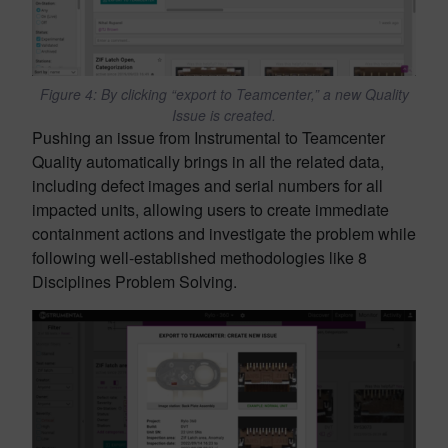
Figure 4: By clicking “export to Teamcenter,” a new Quality
Issue is created.
Pushing an issue from Instrumental to Teamcenter
Quality automatically brings in all the related data,
including defect images and serial numbers for all
impacted units, allowing users to create immediate
containment actions and investigate the problem while
following well-established methodologies like 8
Disciplines Problem Solving.