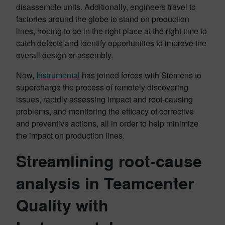
disassemble units. Additionally, engineers travel to
factories around the globe to stand on production
lines, hoping to be in the right place at the right time to
catch defects and identify opportunities to improve the
overall design or assembly.
Now,
Instrumental
has joined forces with Siemens to
supercharge the process of remotely discovering
issues, rapidly assessing impact and root-causing
problems, and monitoring the efficacy of corrective
and preventive actions, all in order to help minimize
the impact on production lines.
Streamlining root-cause
analysis in Teamcenter
Quality with