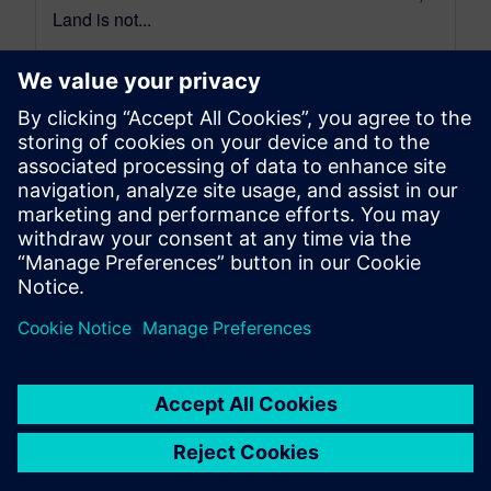
Land is not...
By Bill McInnis
5
MIN READ
leave a reply
You must be
logged in
to post a comment.