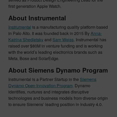
first generation Apple Watch.
About Instrumental
Instrumental
is a manufacturing quality platform based
in Palo Alto. It was founded back in 2015 By
Anna-
Katrina Shedletsky
and
Sam Weiss
. Instrumental has
raised over $80M in venture funding and is working
with the world’s leading electronics brands such as
Meta, Bose and SolarEdge.
About Siemens Dynamo Program
Instrumental is a Partner Startup in the
Siemens
Dynamo Open Innovation Program
. Dynamo
identifies, nurtures and integrates disruptive
technologies and business models from diverse origin
to ensure Siemens’ leading position in Industry 4.0.