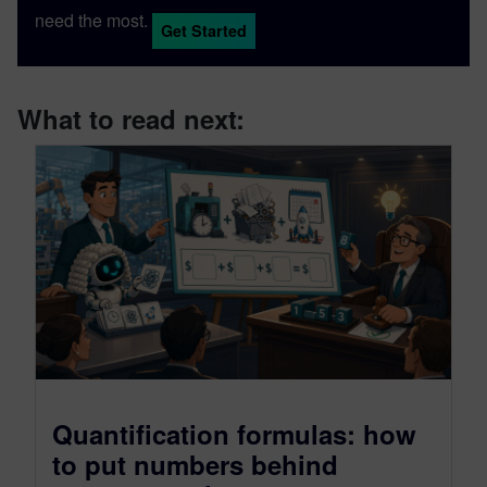
need the most.
Get Started
What to read next:
Quantification formulas: how
to put numbers behind