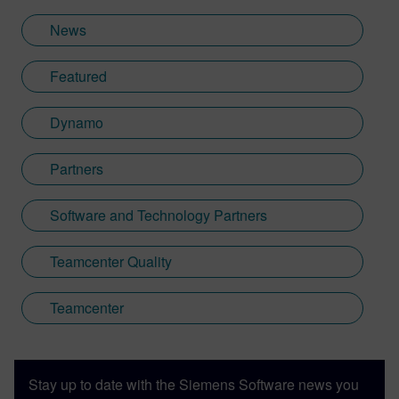
News
Featured
Dynamo
Partners
Software and Technology Partners
Teamcenter Quality
Teamcenter
Stay up to date with the Siemens Software news you