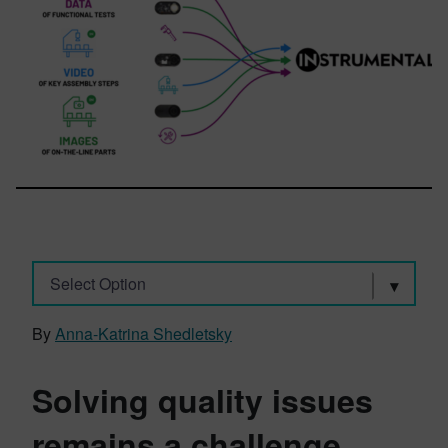
Select Option
By
Anna-Katrina Shedletsky
Solving quality issues
remains a challenge