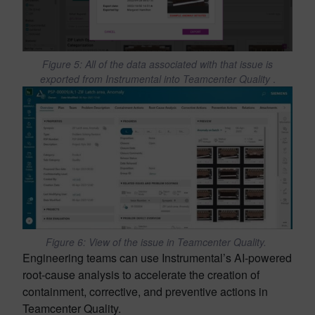
Figure 5: All of the data associated with that issue is
exported from Instrumental into Teamcenter Quality
.
Figure 6: View of the issue in Teamcenter Quality.
Engineering teams can use Instrumental’s AI-powered
root-cause analysis to accelerate the creation of
containment, corrective, and preventive actions in
Teamcenter Quality.