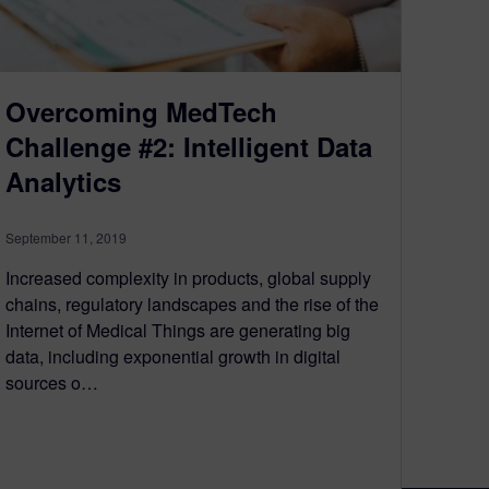
Overcoming MedTech
Challenge #2: Intelligent Data
Analytics
September 11, 2019
Increased complexity in products, global supply
chains, regulatory landscapes and the rise of the
Internet of Medical Things are generating big
data, including exponential growth in digital
sources o…