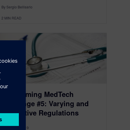
By Sergio Bellisario
2
MIN READ
Overcoming MedTech
Challenge #5: Varying and
Restrictive Regulations
October 17, 2019