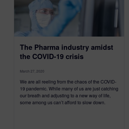
The Pharma industry amidst
the COVID-19 crisis
March 27, 2020
We are all reeling from the chaos of the COVID-
19 pandemic. While many of us are just catching
our breath and adjusting to a new way of life,
some among us can’t afford to slow down.