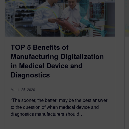
TOP 5 Benefits of
Manufacturing Digitalization
in Medical Device and
Diagnostics
March 25, 2020
“The sooner, the better” may be the best answer
to the question of when medical device and
diagnostics manufacturers should…