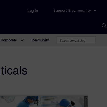
Log in
Support & community
S
w
A
Corporate
Community
icals