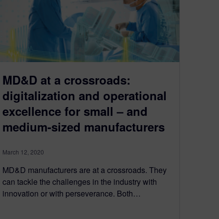
MD&D at a crossroads:
digitalization and operational
excellence for small – and
medium-sized manufacturers
March 12, 2020
MD&D manufacturers are at a crossroads. They
can tackle the challenges in the industry with
innovation or with perseverance. Both…