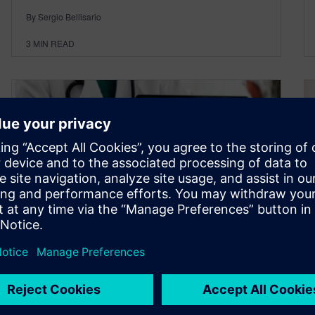
By Sergio Bellisario
3
MIN READ
Overcoming MedTech
Challenge #6: Value-Based
Care and Healthcare Cost
Pressure