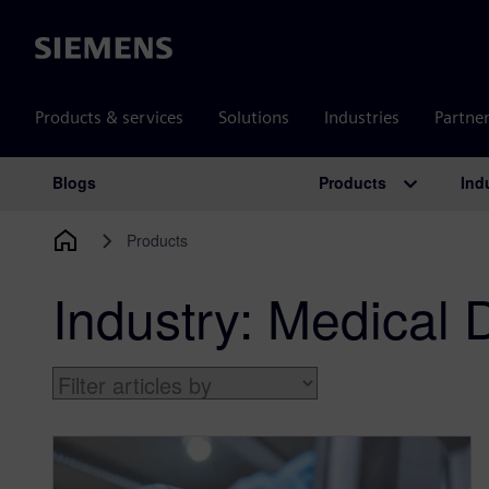
Siemens
Products & services
Solutions
Industries
Partne
Products
Ind
Blogs
Main Navigation
Products
Industry:
Medical 