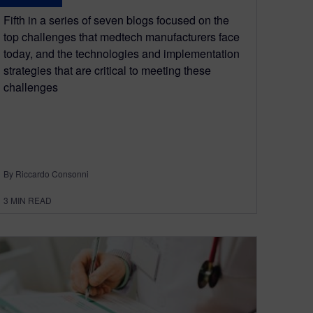
Fifth in a series of seven blogs focused on the
top challenges that medtech manufacturers face
today, and the technologies and implementation
strategies that are critical to meeting these
challenges
By Riccardo Consonni
3
MIN READ