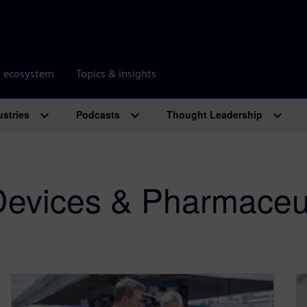
r ecosystem
Topics & insights
ustries
Podcasts
Thought Leadership
Devices & Pharmaceut