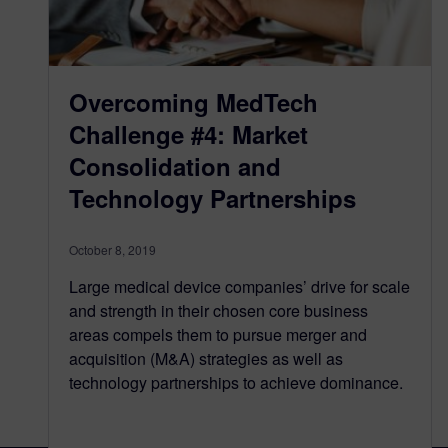
Overcoming MedTech
Challenge #4: Market
Consolidation and
Technology Partnerships
October 8, 2019
Large medical device companies’ drive for scale
and strength in their chosen core business
areas compels them to pursue merger and
acquisition (M&A) strategies as well as
technology partnerships to achieve dominance.