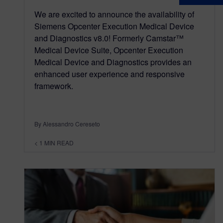
We are excited to announce the availability of
Siemens Opcenter Execution Medical Device
and Diagnostics v8.0! Formerly Camstar™
Medical Device Suite, Opcenter Execution
Medical Device and Diagnostics provides an
enhanced user experience and responsive
framework.
By Alessandro Cereseto
< 1
MIN READ