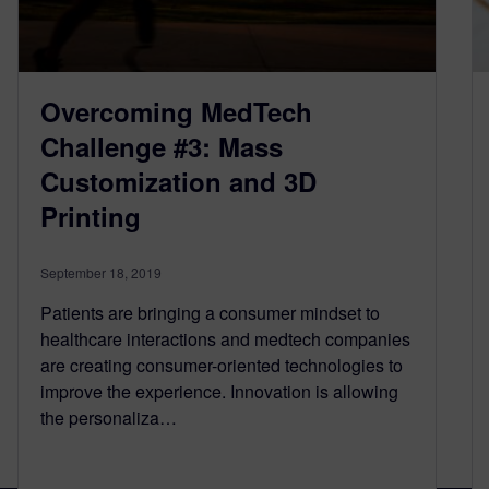
Overcoming MedTech
Challenge #3: Mass
Customization and 3D
Printing
September 18, 2019
Patients are bringing a consumer mindset to
healthcare interactions and medtech companies
are creating consumer-oriented technologies to
improve the experience. Innovation is allowing
the personaliza…