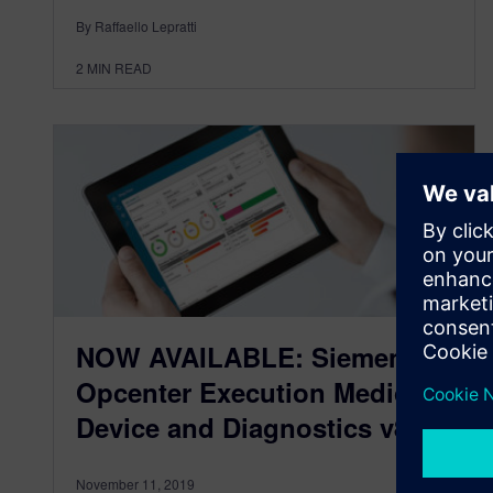
By Raffaello Lepratti
2
MIN READ
NOW AVAILABLE: Siemens
Opcenter Execution Medical
Device and Diagnostics v8.0
November 11, 2019