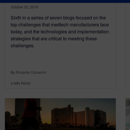
October 23, 2019
Sixth in a series of seven blogs focused on the
top challenges that medtech manufacturers face
today, and the technologies and implementation
strategies that are critical to meeting these
challenges.
By Riccardo Consonni
3
MIN READ