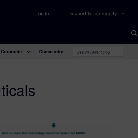
Log in
Support & community
S
w
A
Corporate
Community
icals