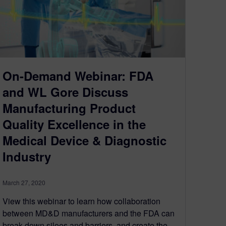
On-Demand Webinar: FDA
and WL Gore Discuss
Manufacturing Product
Quality Excellence in the
Medical Device & Diagnostic
Industry
March 27, 2020
View this webinar to learn how collaboration
between MD&D manufacturers and the FDA can
break down siloes and barriers, and create the