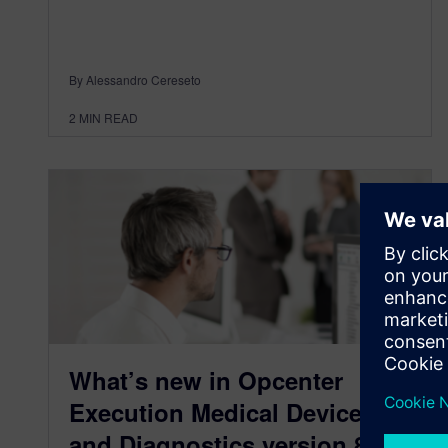
By Alessandro Cereseto
2
MIN READ
What’s new in Opcenter
Execution Medical Device
and Diagnostics version 8.2