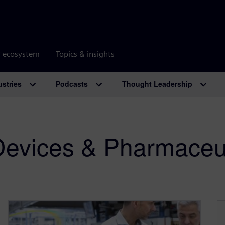
r ecosystem
Topics & insights
ustries
Podcasts
Thought Leadership
Devices & Pharmaceut