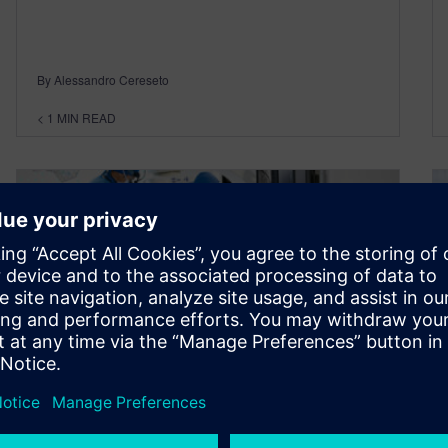
By Alessandro Cereseto
< 1
MIN READ
How enterprise
manufacturing intelligence
(EMI) can help MD&D