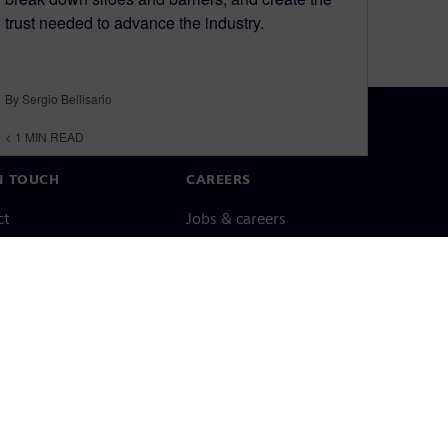
trust needed to advance the industry.
By Sergio Bellisario
< 1
MIN READ
N TOUCH
CAREERS
ct
Jobs & careers
ide offices
Open roles
cy notice
Cookie notice
Terms of use
Digital ID
Whistleblowing