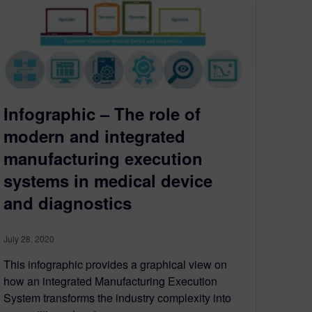
Infographic – The role of
modern and integrated
manufacturing execution
systems in medical device
and diagnostics
July 28, 2020
This infographic provides a graphical view on
how an integrated Manufacturing Execution
System transforms the industry complexity into