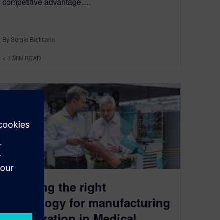
competitive advantage….
By Sergio Bellisario
< 1
MIN READ
Selecting the right
technology for manufacturing
digitalization in Medical