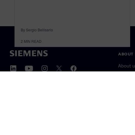
By Sergio Bellisario
2
MIN READ
ABOUT 
About u
Leaders
News & 
©
Siemens
2026