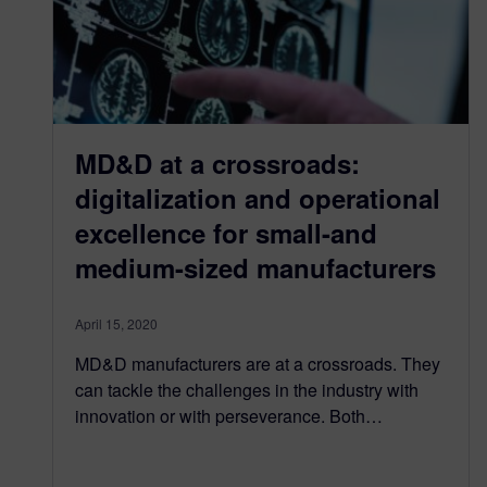
MD&D at a crossroads:
digitalization and operational
excellence for small-and
medium-sized manufacturers
April 15, 2020
MD&D manufacturers are at a crossroads. They
can tackle the challenges in the industry with
innovation or with perseverance. Both…