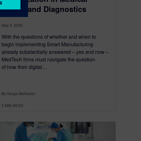
Device and Diagnostics
May 4, 2020
With the questions of whether and when to
begin implementing Smart Manufacturing
already substantially answered – yes and now –
MedTech firms must navigate the question
of how their digital…
By Sergio Bellisario
3
MIN READ