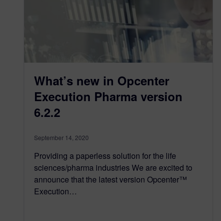
What’s new in Opcenter
Execution Pharma version
6.2.2
September 14, 2020
Providing a paperless solution for the life
sciences/pharma industries We are excited to
announce that the latest version Opcenter™
Execution…