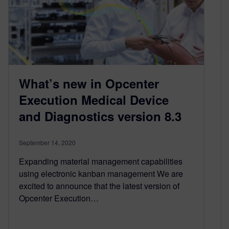
What’s new in Opcenter
Execution Medical Device
and Diagnostics version 8.3
September 14, 2020
Expanding material management capabilities
using electronic kanban management We are
excited to announce that the latest version of
Opcenter Execution…