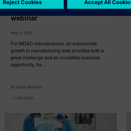
companies: On-demand
webinar
May 12, 2020
For MD&D manufacturers, an exponential
growth in manufacturing data provides both a
great challenge and an incredible business
opportunity. As…
By Sergio Bellisario
< 1
MIN READ