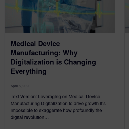
Medical Device
Manufacturing: Why
Digitalization is Changing
Everything
April 6, 2020
Text Version: Leveraging on Medical Device
Manufacturing Digitalization to drive growth It’s
impossible to exaggerate how profoundly the
digital revolution…