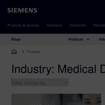
Siemens
Products & services
Solutions
Industries
Partne
Products
Ind
Blogs
Main Navigation
Products
Industry:
Medical 