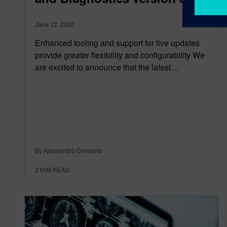
June 12, 2020
Enhanced tooling and support for live updates
provide greater flexibility and configurability We
are excited to announce that the latest…
By Alessandro Cereseto
2
MIN READ