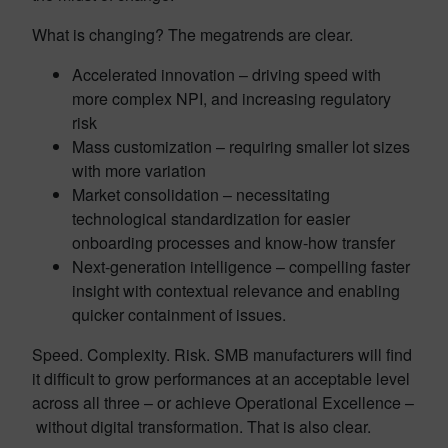
What is changing? The megatrends are clear.
Accelerated innovation – driving speed with
more complex NPI, and increasing regulatory
risk
Mass customization – requiring smaller lot sizes
with more variation
Market consolidation – necessitating
technological standardization for easier
onboarding processes and know-how transfer
Next-generation intelligence – compelling faster
insight with contextual relevance and enabling
quicker containment of issues.
Speed. Complexity. Risk. SMB manufacturers will find
it difficult to grow performances at an acceptable level
across all three – or achieve Operational Excellence –
without digital transformation. That is also clear.