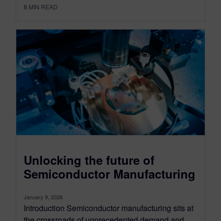
8
MIN READ
Unlocking the future of
Semiconductor Manufacturing
January 9, 2026
Introduction Semiconductor manufacturing sits at
the crossroads of unprecedented demand and