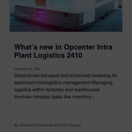
What’s new in Opcenter Intra
Plant Logistics 2410
December 9, 2024
Streamlined transport and enhanced modeling for
optimized intralogistics management Managing
logistics within factories and warehouses
involves complex tasks like inventory...
By Alessandro Cereseto and Axel Regnet