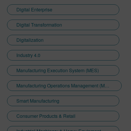
Digital Enterprise
Digital Transformation
Digitalization
Industry 4.0
Manufacturing Execution System (MES)
Manufacturing Operations Management (MOM)
Smart Manufacturing
Consumer Products & Retail