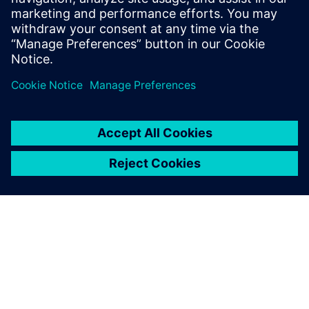
leave a reply
You must be
logged in
to post a comment.
ABOUT SIEMENS