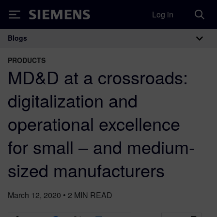
Log in
Siemens
Blogs
Main Navigation
PRODUCTS
MD&D at a crossroads:
digitalization and
operational excellence
for small – and medium-
sized manufacturers
March 12, 2020
•
2
MIN READ