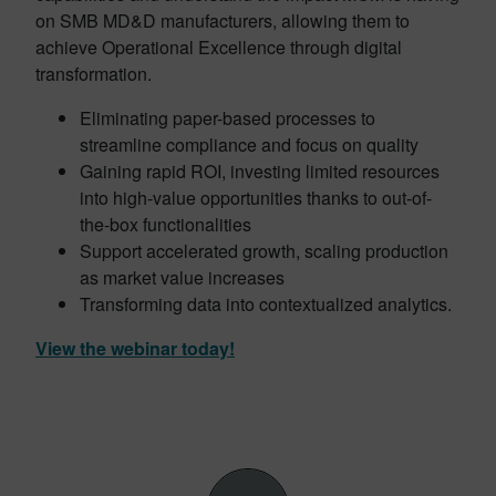
on SMB MD&D manufacturers, allowing them to
achieve Operational Excellence through digital
transformation.
Eliminating paper-based processes to
streamline compliance and focus on quality
Gaining rapid ROI, investing limited resources
into high-value opportunities thanks to out-of-
the-box functionalities
Support accelerated growth, scaling production
as market value increases
Transforming data into contextualized analytics.
View the webinar today!