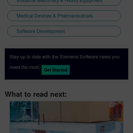
Industrial Machinery & Heavy Equipment
Medical Devices & Pharmaceuticals
Software Development
Stay up to date with the Siemens Software news you
need the most.
Get Started
What to read next: