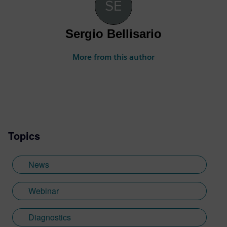
Sergio Bellisario
More from this author
Topics
News
Webinar
Diagnostics