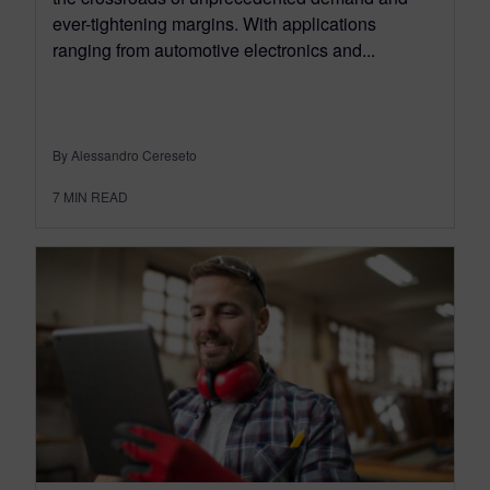
ever-tightening margins. With applications
ranging from automotive electronics and...
By Alessandro Cereseto
7
MIN READ