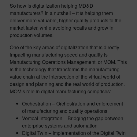
So how is digitalization helping MD&D
manufacturers? In a nutshell – it is helping them
deliver more valuable, higher quality products to the
market faster, while avoiding recalls and grow in
production volumes.
One of the key areas of digitalization that is directly
impacting manufacturing speed and quality is
Manufacturing Operations Management, or MOM. This
is the technology that transforms the manufacturing
value chain at the intersection of the virtual world of
design and planning and the real world of production.
MOM’s role in digital manufacturing comprises:
Orchestration – Orchestration and enforcement
of manufacturing and quality operations
Vertical integration – Bridging the gap between
enterprise systems and automation
Digital Twin – Implementation of the Digital Twin