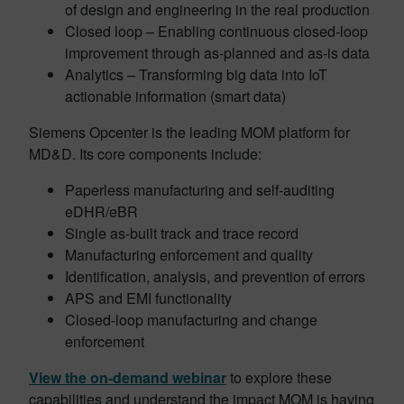
of design and engineering in the real production
Closed loop – Enabling continuous closed-loop
improvement through as-planned and as-is data
Analytics – Transforming big data into IoT
actionable information (smart data)
Siemens Opcenter is the leading MOM platform for
MD&D. Its core components include:
Paperless manufacturing and self-auditing
eDHR/eBR
Single as-built track and trace record
Manufacturing enforcement and quality
Identification, analysis, and prevention of errors
APS and EMI functionality
Closed-loop manufacturing and change
enforcement
View the on-demand webinar
to explore these
capabilities and understand the impact MOM is having