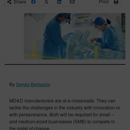
Share
Print
By
Sergio Bellisario
MD&D manufacturers are at a crossroads. They can
tackle the challenges in the industry with innovation or
with perseverance.
Both
will be required for small –
and medium-sized businesses (SMB) to compete in
the midst of change.