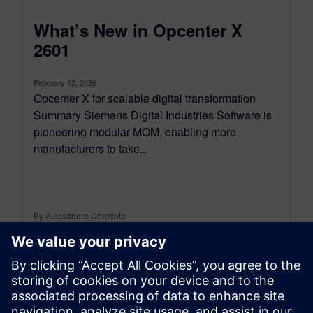
What’s New in Opcenter X
2601
February 12, 2026
Opcenter X for scalable digital transformation
Summary Siemens Digital Industries Software is
pioneering modular MOM, enabling more
manufacturers to take...
By Alessandro Cereseto
9
MIN READ