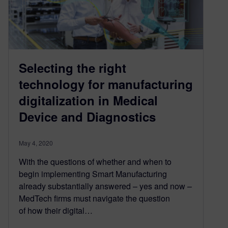
Selecting the right
technology for manufacturing
digitalization in Medical
Device and Diagnostics
May 4, 2020
With the questions of whether and when to
begin implementing Smart Manufacturing
already substantially answered – yes and now –
MedTech firms must navigate the question
of how their digital…