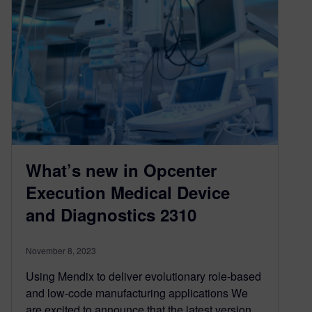
What’s new in Opcenter
Execution Medical Device
and Diagnostics 2310
November 8, 2023
Using Mendix to deliver evolutionary role-based
and low-code manufacturing applications We
are excited to announce that the latest version