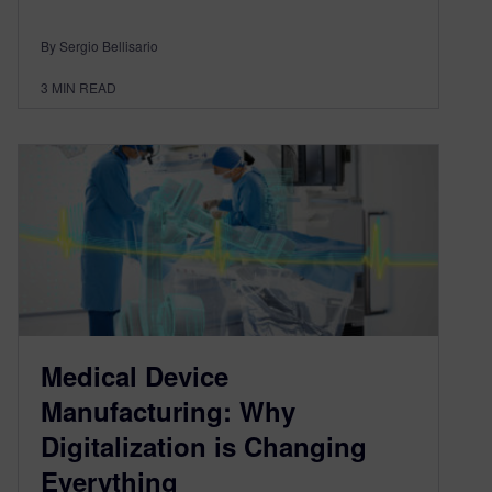
By Sergio Bellisario
3
MIN READ
Medical Device
Manufacturing: Why
Digitalization is Changing
Everything