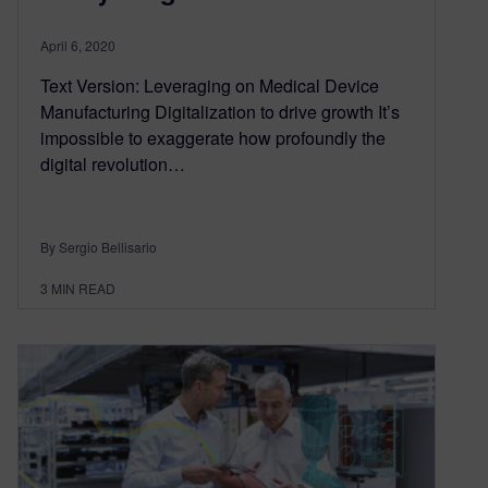
April 6, 2020
Text Version: Leveraging on Medical Device
Manufacturing Digitalization to drive growth It’s
impossible to exaggerate how profoundly the
digital revolution…
By Sergio Bellisario
3
MIN READ