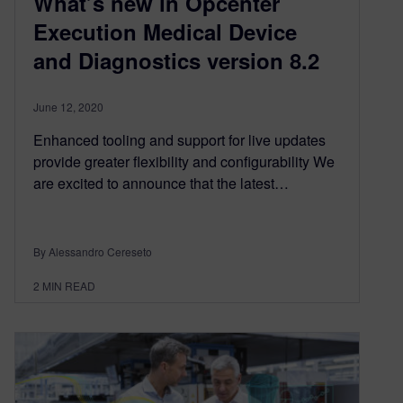
What’s new in Opcenter
Execution Medical Device
and Diagnostics version 8.2
June 12, 2020
Enhanced tooling and support for live updates
provide greater flexibility and configurability We
are excited to announce that the latest…
By Alessandro Cereseto
2
MIN READ