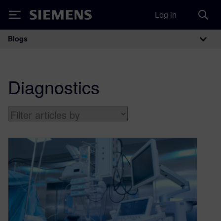
Log in
Siemens
Blogs
Main Navigation
Diagnostics