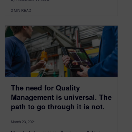
2
MIN READ
The need for Quality
Management is universal. The
path to go through it is not.
March 23, 2021