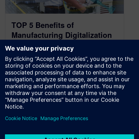
TOP 5 Benefits of
Manufacturing Digitalization
in Medical Device and
Diagnostics
March 25, 2020
“The sooner, the better” may be the best answer
to the question of when medical device and
diagnostics manufacturers should…
By Sergio Bellisario
3
MIN READ