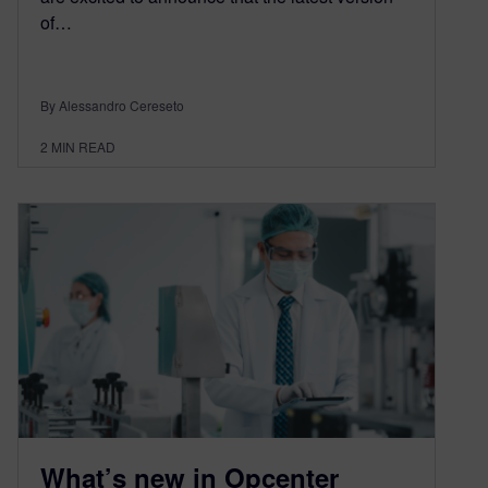
of…
By Alessandro Cereseto
2
MIN READ
What’s new in Opcenter