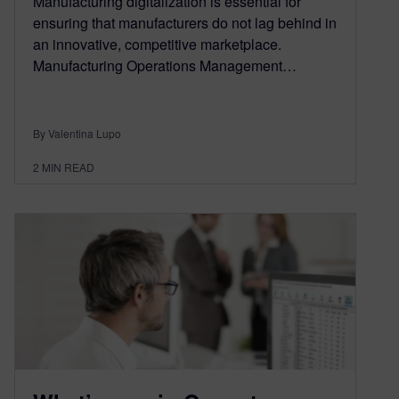
Manufacturing digitalization is essential for
ensuring that manufacturers do not lag behind in
an innovative, competitive marketplace.
Manufacturing Operations Management…
By Valentina Lupo
2
MIN READ