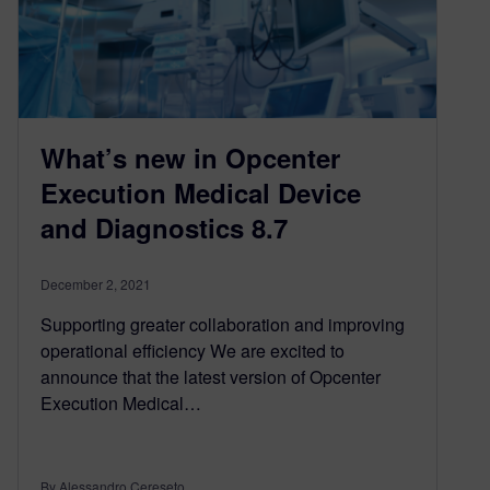
What’s new in Opcenter
Execution Medical Device
and Diagnostics 8.7
December 2, 2021
Supporting greater collaboration and improving
operational efficiency We are excited to
announce that the latest version of Opcenter
Execution Medical…
By Alessandro Cereseto