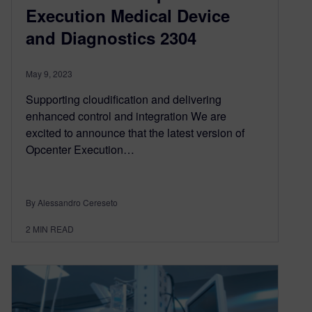
Execution Medical Device
and Diagnostics 2304
May 9, 2023
Supporting cloudification and delivering
enhanced control and integration We are
excited to announce that the latest version of
Opcenter Execution…
By Alessandro Cereseto
2
MIN READ