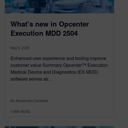
What’s new in Opcenter
Execution MDD 2504
May 6, 2025
Enhanced user experience and tooling improve
customer value Summary Opcenter™ Execution
Medical Device and Diagnostics (EX MDD)
software serves as…
By Alessandro Cereseto
4
MIN READ