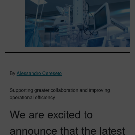
By
Alessandro Cereseto
Supporting greater collaboration and improving
operational efficiency
We are excited to
announce that the latest