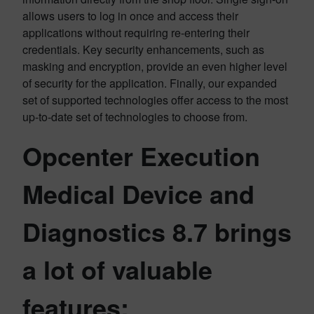
allows users to log in once and access their
applications without requiring re-entering their
credentials. Key security enhancements, such as
masking and encryption, provide an even higher level
of security for the application. Finally, our expanded
set of supported technologies offer access to the most
up-to-date set of technologies to choose from.
Opcenter Execution
Medical Device and
Diagnostics 8.7 brings
a lot of valuable
features: