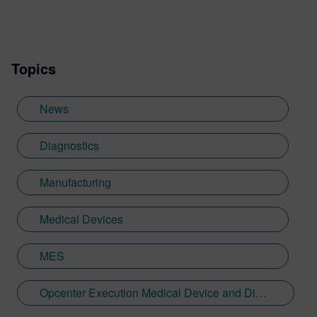
Topics
News
Diagnostics
Manufacturing
Medical Devices
MES
Opcenter Execution Medical Device and Diagnostics