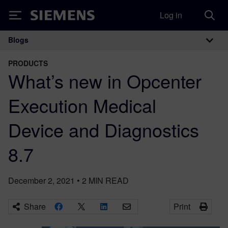
Log in
Siemens
Blogs
Main Navigation
PRODUCTS
What’s new in Opcenter
Execution Medical
Device and Diagnostics
8.7
December 2, 2021
•
2
MIN READ
Share
Print