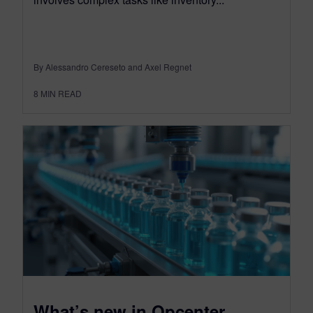
By Alessandro Cereseto and Axel Regnet
8
MIN READ
What’s new in Opcenter