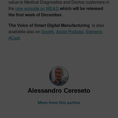
value to Medical Diagnostics and Device customers in
the
new episode on MD&D
which will be released
the first week of December.
The Voice of Smart Digital Manufacturing
is also
available also on
Spotify
,
Apple Podcast
,
Siemens
ACast
.
Alessandro Cereseto
More from this author