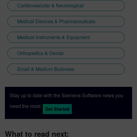
Cardiovascular & Neurological
Medical Devices & Pharmaceuticals
Medical Instruments & Equipment
Orthopedics & Dental
Small & Medium Business
Stay up to date with the Siemens Software news you
need the most.
Get Started
What to read next: