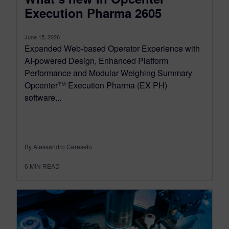
Execution Pharma 2605
June 15, 2026
Expanded Web-based Operator Experience with
AI-powered Design, Enhanced Platform
Performance and Modular Weighing Summary
Opcenter™ Execution Pharma (EX PH)
software...
By Alessandro Cereseto
6
MIN READ