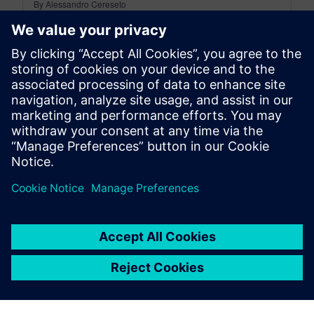
By Alessandro Cereseto
7
MIN READ
leave a reply
You must be
logged in
to post a comment.