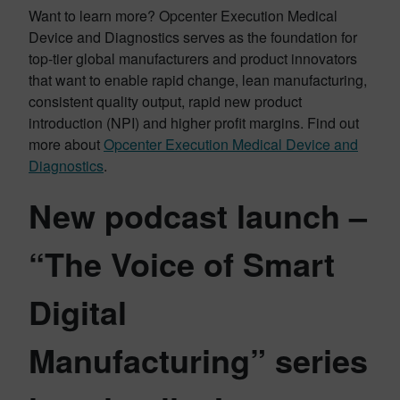
Want to learn more? Opcenter Execution Medical
Device and Diagnostics serves as the foundation for
top-tier global manufacturers and product innovators
that want to enable rapid change, lean manufacturing,
consistent quality output, rapid new product
introduction (NPI) and higher profit margins. Find out
more about
Opcenter Execution Medical Device and
Diagnostics
.
New podcast launch –
“The Voice of Smart
Digital
Manufacturing” series