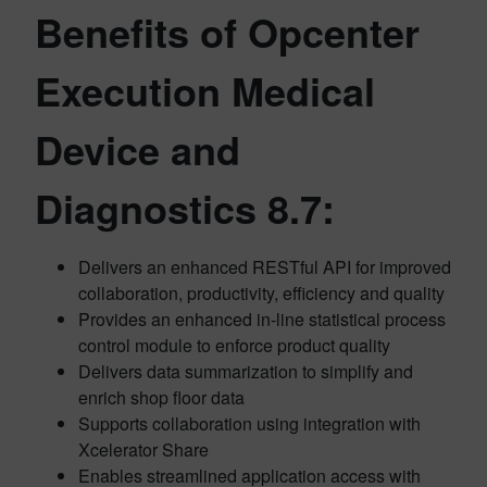
Benefits of Opcenter
Execution Medical
Device and
Diagnostics 8.7:
Delivers an enhanced RESTful API for improved
collaboration, productivity, efficiency and quality
Provides an enhanced in-line statistical process
control module to enforce product quality
Delivers data summarization to simplify and
enrich shop floor data
Supports collaboration using integration with
Xcelerator Share
Enables streamlined application access with