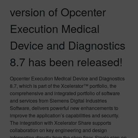
version of Opcenter
Execution Medical
Device and Diagnostics
8.7 has been released!
Opcenter Execution Medical Device and Diagnostics
8.7, which is part of the Xcelerator™ portfolio, the
comprehensive and integrated portfolio of software
and services from Siemens Digital Industries
Software, delivers powerful new enhancements to
improve the application’s capabilities and security.
The integration with Xcelerator Share supports
collaboration on key engineering and design
information directly from the shop floor. Single sign-on