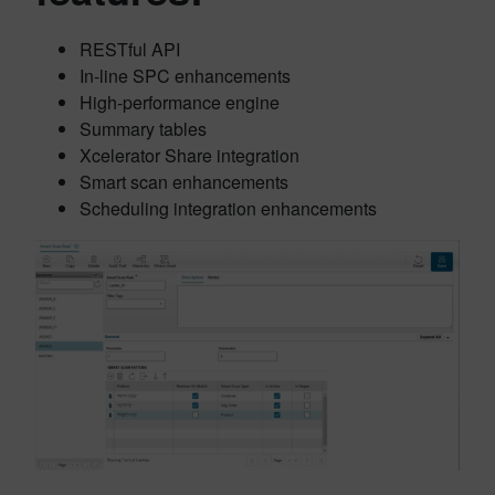
RESTful API
In-line SPC enhancements
High-performance engine
Summary tables
Xcelerator Share integration
Smart scan enhancements
Scheduling integration enhancements