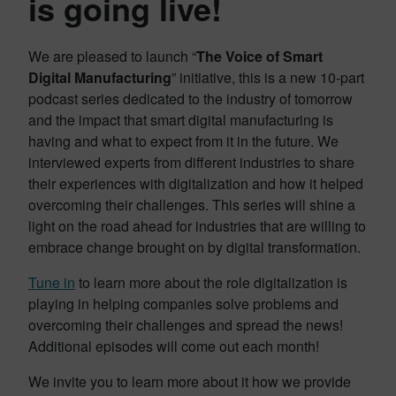
is going live!
We are pleased to launch “
The Voice of Smart
Digital Manufacturing
” initiative, this is a new 10-part
podcast series dedicated to the industry of tomorrow
and the impact that smart digital manufacturing is
having and what to expect from it in the future. We
interviewed experts from different industries to share
their experiences with digitalization and how it helped
overcoming their challenges. This series will shine a
light on the road ahead for industries that are willing to
embrace change brought on by digital transformation.
Tune in
to learn more about the role digitalization is
playing in helping companies solve problems and
overcoming their challenges and spread the news!
Additional episodes will come out each month!
We invite you to learn more about it how we provide