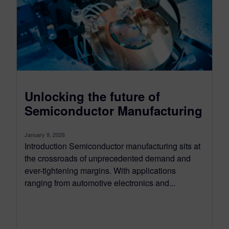
Unlocking the future of
Semiconductor Manufacturing
January 9, 2026
Introduction Semiconductor manufacturing sits at
the crossroads of unprecedented demand and
ever-tightening margins. With applications
ranging from automotive electronics and...