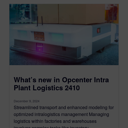
What’s new in Opcenter Intra
Plant Logistics 2410
December 9, 2024
Streamlined transport and enhanced modeling for
optimized intralogistics management Managing
logistics within factories and warehouses
involves complex tasks like inventory...