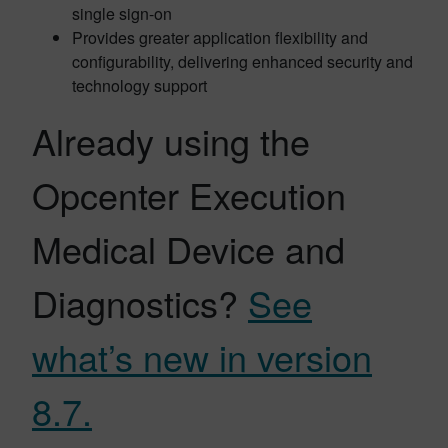
single sign-on
Provides greater application flexibility and
configurability, delivering enhanced security and
technology support
Already using the
Opcenter Execution
Medical Device and
Diagnostics?
See
what’s new in version
8.7.