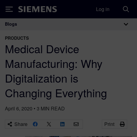
Log in
Siemens
Blogs
Main Navigation
PRODUCTS
Medical Device
Manufacturing: Why
Digitalization is
Changing Everything
April 6, 2020
•
3
MIN READ
Share
Print