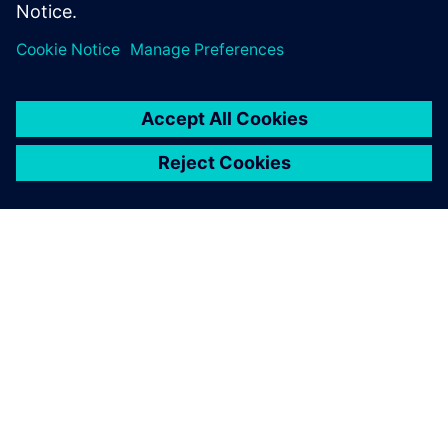
manufacturers must brace for change in their industry
by leveraging digitalization in their own operations.
leave a reply
You must be
logged in
to post a comment.
ABOUT SIEMENS
COMPANY INFO