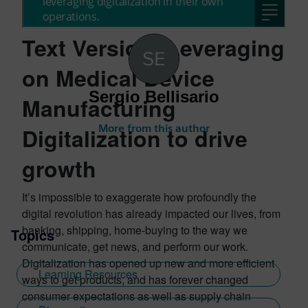
Text Version: Leveraging
on Medical Device
Sergio Bellisario
Manufacturing
More from this author
Digitalization to drive
growth
It’s impossible to exaggerate how profoundly the
digital revolution has already impacted our lives, from
banking, shipping, home-buying to the way we
Topics
communicate, get news, and perform our work.
Digitalization has opened up new and more efficient
Learning Resources
ways to get products, and has forever changed
consumer expectations as well as supply chain