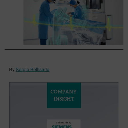
By
Sergio Bellisario