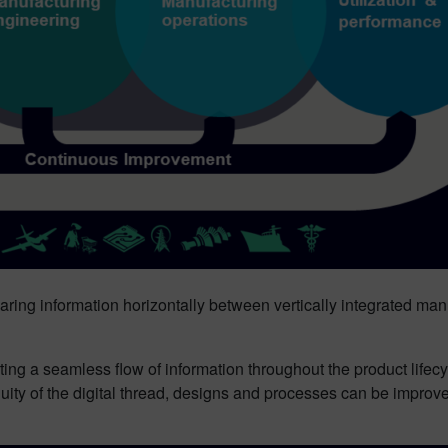
 sharing information horizontally between vertically integrated 
ting a seamless flow of information throughout the product lifec
uity of the digital thread, designs and processes can be impro