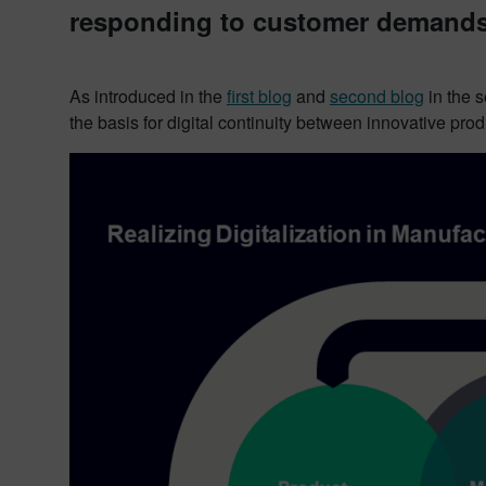
responding to customer demands 
As introduced in the
first blog
and
second blog
in the 
the basis for digital continuity between innovative pr