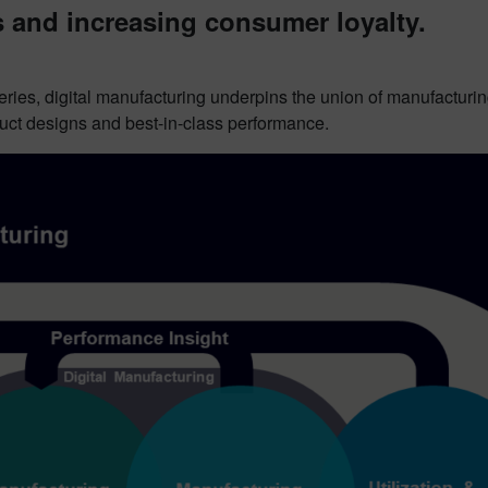
and increasing consumer loyalty.
series, digital manufacturing underpins the union of manufactur
oduct designs and best-in-class performance.