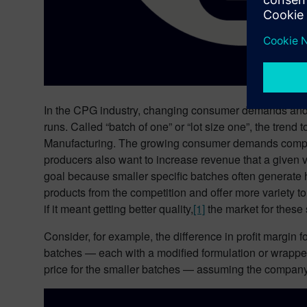
In the CPG industry, changing consumer demands and 
runs. Called “batch of one” or “lot size one”, the tre
Manufacturing. The growing consumer demands comple
producers also want to increase revenue that a given
goal because smaller specific batches often generate h
products from the competition and offer more variety t
if it meant getting better quality,
[1]
the market for these 
Consider, for example, the difference in profit margin
batches — each with a modified formulation or wrapped
price for the smaller batches — assuming the company’s