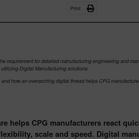
Print
s the requirement for detailed manufacturing engineering and man
 utilizing Digital Manufacturing solutions.
, and how an overarching digital thread helps CPG manufacturers
are helps CPG manufacturers react qui
lexibility, scale and speed. Digital manu