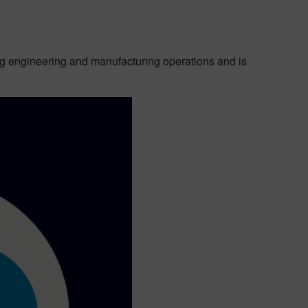
ing engineering and manufacturing operations and is