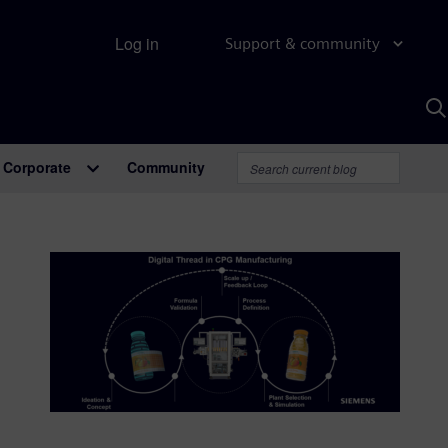
Log in
Support & community
S
w
A
Corporate
Community