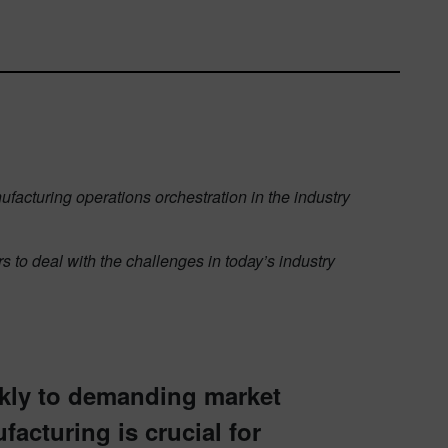
ufacturing operations orchestration in the industry
 to deal with the challenges in today’s industry
ckly to demanding market
facturing is crucial for