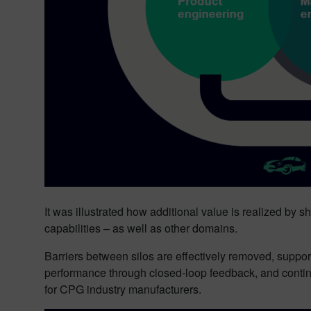
It was illustrated how additional value is realized by
capabilities – as well as other domains.
Barriers between silos are effectively removed, suppor
performance through closed-loop feedback, and contin
for CPG industry manufacturers.