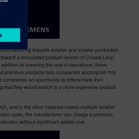
manufacturing towards smaller and smaller production
rs toward a formulated product version of Closed Loop
tion to lowering the cost of operations, these
 and premium products help companies accomplish this
companies an opportunity to differentiate their
ng that they would switch to a more expensive product
atch, and in the other instance makes multiple smaller
duction costs, the manufacturer can charge a premium
duction without significant added cost.