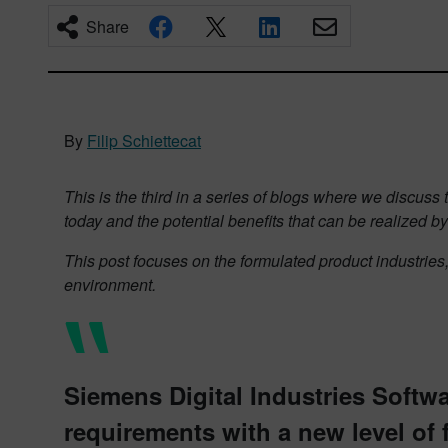
Share
By
Filip Schiettecat
This is the third in a series of blogs where we discus
today and the potential benefits that can be realized by
This post focuses on the formulated product industries
environment.
Siemens Digital Industries Softw
requirements with a new level of f