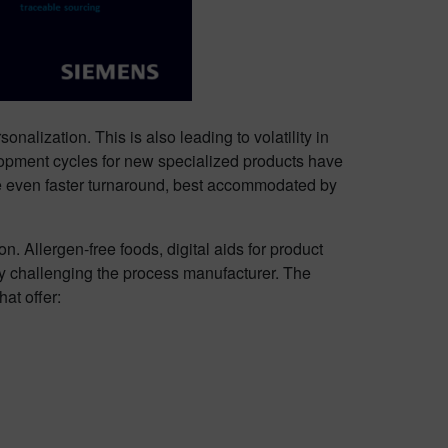
nalization. This is also leading to volatility in
lopment cycles for new specialized products have
re even faster turnaround, best accommodated by
. Allergen-free foods, digital aids for product
ity challenging the process manufacturer. The
at offer: