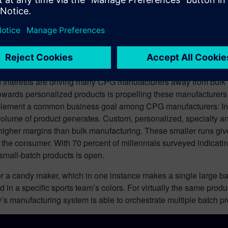
interests are driving many CPG manufacturers away from bulk 
nd towards personalized products is propelling these manufacture
ment a common business goal among CPG manufacturers: In addi
 volume of product generates. Custom, personalized, specialty
igher margins than bulk manufacturing. These smaller runs give 
o the consumer. With 70 percent of millennials surveyed indicati
small-batch products is open.
 for a candy maker, which in one instance makes a single large b
 in a specific sports team’s colors. For virtually the same pro
 manufacturing system is able to orchestrate multiple batch pro