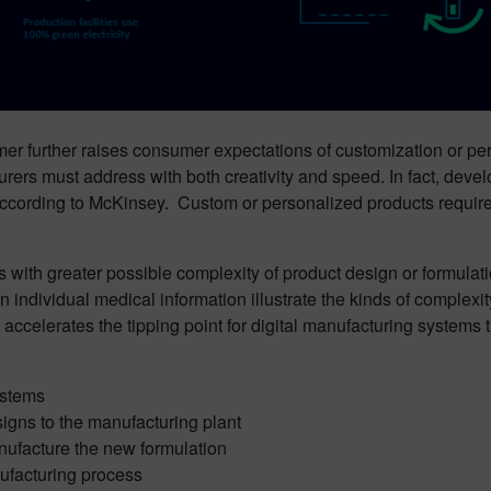
umer further raises consumer expectations of customization or perso
ers must address with both creativity and speed. In fact, deve
, according to McKinsey. Custom or personalized products requi
with greater possible complexity of product design or formulation
n individual medical information illustrate the kinds of complex
ccelerates the tipping point for digital manufacturing systems th
ystems
igns to the manufacturing plant
manufacture the new formulation
ufacturing process