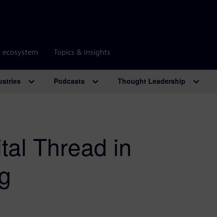
r ecosystem
Topics & insights
ustries
Podcasts
Thought Leadership
ital Thread in
g