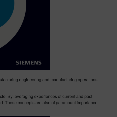
manufacturing engineering and manufacturing operations
ycle. By leveraging experiences of current and past
ved. These concepts are also of paramount importance