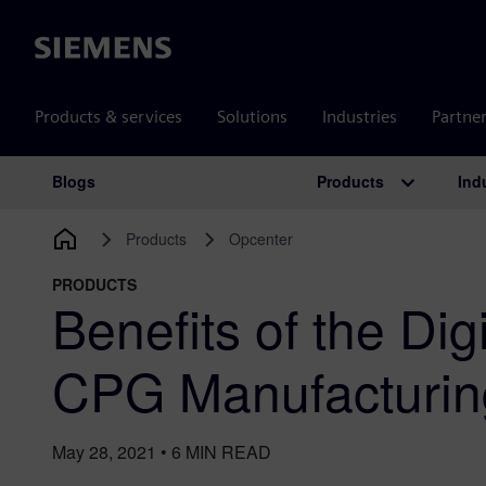
Siemens
Products & services
Solutions
Industries
Partne
Products
Ind
Blogs
Main Navigation
Products
Opcenter
PRODUCTS
Benefits of the Dig
CPG Manufacturin
May 28, 2021
•
6
MIN READ