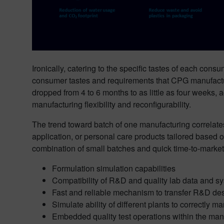
Ironically, catering to the specific tastes of each cons
consumer tastes and requirements that CPG manufactur
dropped from 4 to 6 months to as little as four weeks
manufacturing flexibility and reconfigurability.
The trend toward batch of one manufacturing correlates 
application, or personal care products tailored based o
combination of small batches and quick time-to-market a
Formulation simulation capabilities
Compatibility of R&D and quality lab data and s
Fast and reliable mechanism to transfer R&D des
Simulate ability of different plants to correctly 
Embedded quality test operations within the man