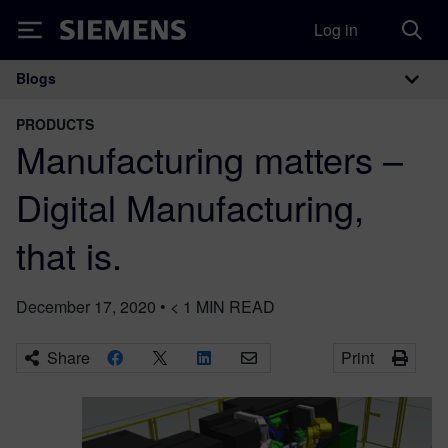
Log in
Siemens
Blogs
Main Navigation
PRODUCTS
Manufacturing matters –
Digital Manufacturing,
that is.
December 17, 2020
•
< 1
MIN READ
Share
Print