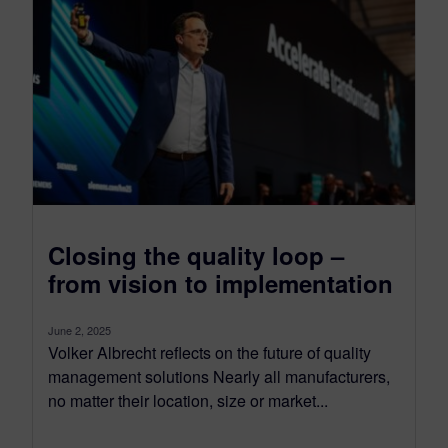
Closing the quality loop –
from vision to implementation
June 2, 2025
Volker Albrecht reflects on the future of quality
management solutions Nearly all manufacturers,
no matter their location, size or market...