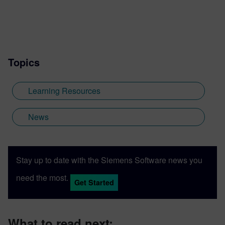
Topics
Learning Resources
News
Stay up to date with the Siemens Software news you
need the most.
Get Started
What to read next: