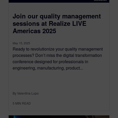
Join our quality management
sessions at Realize LIVE
Americas 2025
May 15, 2025
Ready to revolutionize your quality management
processes? Don’t miss the digital transformation
conference designed for professionals in
engineering, manufacturing, product...
By Valentina Lupo
5
MIN READ