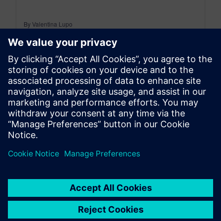
By Valentina Lupo
8
MIN READ
leave a reply
You must be
logged in
to post a comment.