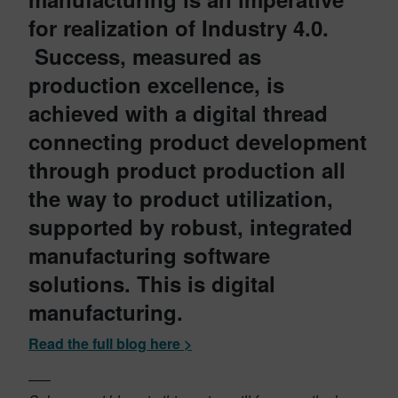
for realization of Industry 4.0.
Success, measured as
production excellence, is
achieved with a digital thread
connecting product development
through product production all
the way to product utilization,
supported by robust, integrated
manufacturing software
solutions. This is digital
manufacturing.
Read the full blog here >
—–