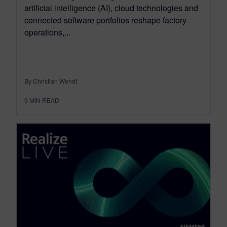
artificial intelligence (AI), cloud technologies and
connected software portfolios reshape factory
operations,...
By Christian Wendt
9
MIN READ