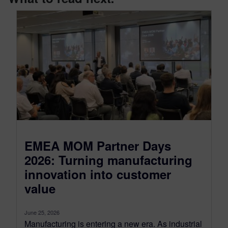
EMEA MOM Partner Days
2026: Turning manufacturing
innovation into customer
value
June 25, 2026
Manufacturing is entering a new era. As industrial