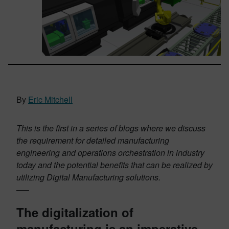
By
Eric Mitchell
This is the first in a series of blogs where we discuss
the requirement for detailed manufacturing
engineering and operations orchestration in industry
today and the potential benefits that can be realized by
utilizing Digital Manufacturing solutions.
—–
The digitalization of
manufacturing is an imperative