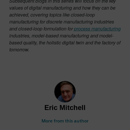
Subsequent blogs in this series will focus on the key
values of digital manufacturing and how they can be
achieved, covering topics like closed-loop
manufacturing for discrete manufacturing industries
and closed-loop formulation for
process manufacturing
industries, model-based manufacturing and model-
based quality, the holistic digital twin and the factory of
tomorrow.
Eric Mitchell
More from this author