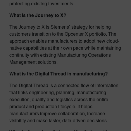
protecting existing investments.
What is the Journey to X?
The Journey to X is Siemens’ strategy for helping
customers transition to the Opcenter X portfolio. The
approach enables manufacturers to adopt new cloud-
native capabilities at their own pace while maintaining
continuity with existing Manufacturing Operations
Management solutions.
What is the Digital Thread in manufacturing?
The Digital Thread is a connected flow of information
that links engineering, planning, manufacturing
execution, quality and logistics across the entire
product and production lifecycle. It helps
manufacturers improve collaboration, increase
visibility and make faster, data-driven decisions.