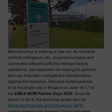
Manufacturing is entering a new era. As industrial
artificial intelligence (AI), cloud technologies and
connected software portfolios reshape factory
operations, manufacturers are looking for partners
who can help them navigate this transformation.
Against this backdrop, Siemens invited partners
to its Huizingen site in Belgium on June 16-17 for
the
EMEA MOM Partner Days 2026
. Since its
launch in 2019, the event has grown from an
Advanced Planning and Scheduling (APS)
partner meeting into Siemens Digital Industries