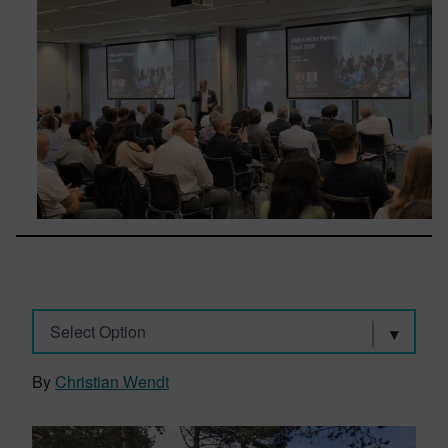
Select Option
By
Christian Wendt