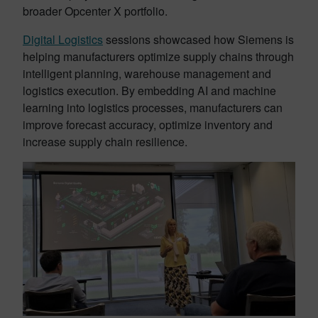
broader Opcenter X portfolio.
Digital Logistics
sessions showcased how Siemens is
helping manufacturers optimize supply chains through
intelligent planning, warehouse management and
logistics execution. By embedding AI and machine
learning into logistics processes, manufacturers can
improve forecast accuracy, optimize inventory and
increase supply chain resilience.