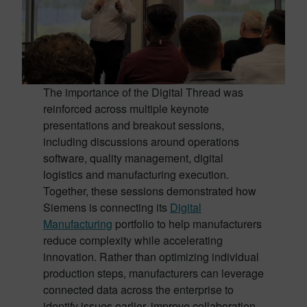
The importance of the Digital Thread was
reinforced across multiple keynote
presentations and breakout sessions,
including discussions around operations
software, quality management, digital
logistics and manufacturing execution.
Together, these sessions demonstrated how
Siemens is connecting its
Digital
Manufacturing
portfolio to help manufacturers
reduce complexity while accelerating
innovation. Rather than optimizing individual
production steps, manufacturers can leverage
connected data across the enterprise to
identify issues earlier, improve collaboration