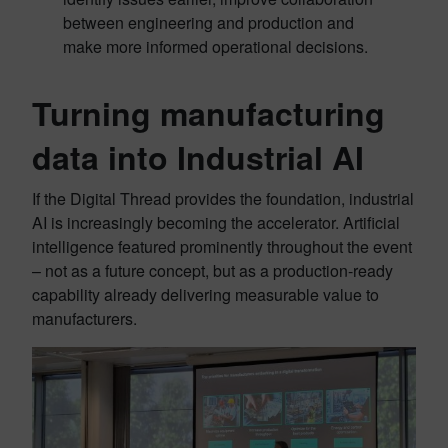
between engineering and production and
make more informed operational decisions.
Turning manufacturing
data into Industrial AI
If the Digital Thread provides the foundation, industrial
AI is increasingly becoming the accelerator. Artificial
intelligence featured prominently throughout the event
– not as a future concept, but as a production-ready
capability already delivering measurable value to
manufacturers.