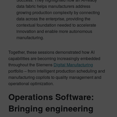
data fabric helps manufacturers address
growing production complexity by connecting
data across the enterprise, providing the
contextual foundation needed to accelerate
innovation and enable more autonomous
manufacturing.
Together, these sessions demonstrated how AI
capabilities are becoming increasingly embedded
throughout the Siemens
Digital Manufacturing
portfolio – from intelligent production scheduling and
manufacturing copilots to quality management and
operational optimization.
Operations Software:
Bringing engineering