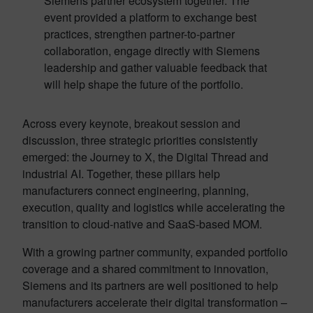
Siemens partner ecosystem together. The
event provided a platform to exchange best
practices, strengthen partner-to-partner
collaboration, engage directly with Siemens
leadership and gather valuable feedback that
will help shape the future of the portfolio.
Across every keynote, breakout session and
discussion, three strategic priorities consistently
emerged: the Journey to X, the Digital Thread and
industrial AI. Together, these pillars help
manufacturers connect engineering, planning,
execution, quality and logistics while accelerating the
transition to cloud-native and SaaS-based MOM.
With a growing partner community, expanded portfolio
coverage and a shared commitment to innovation,
Siemens and its partners are well positioned to help
manufacturers accelerate their digital transformation –