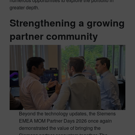
numerous opportunities to explore the portfolio in
greater depth.
Strengthening a growing
partner community
Beyond the technology updates, the Siemens
EMEA MOM Partner Days 2026 once again
demonstrated the value of bringing the