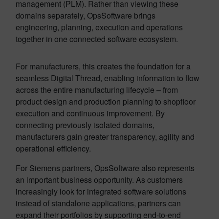
management (PLM). Rather than viewing these
domains separately, OpsSoftware brings
engineering, planning, execution and operations
together in one connected software ecosystem.
For manufacturers, this creates the foundation for a
seamless Digital Thread, enabling information to flow
across the entire manufacturing lifecycle – from
product design and production planning to shopfloor
execution and continuous improvement. By
connecting previously isolated domains,
manufacturers gain greater transparency, agility and
operational efficiency.
For Siemens partners, OpsSoftware also represents
an important business opportunity. As customers
increasingly look for integrated software solutions
instead of standalone applications, partners can
expand their portfolios by supporting end-to-end