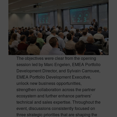
The objectives were clear from the opening
session led by Marc Engelen, EMEA Portfolio
Development Director, and Sylvain Carrouee,
EMEA Portfolio Development Executive,
unlock new business opportunities,
strengthen collaboration across the partner
ecosystem and further enhance partners’
technical and sales expertise. Throughout the
event, discussions consistently focused on
three strategic priorities that are shaping the