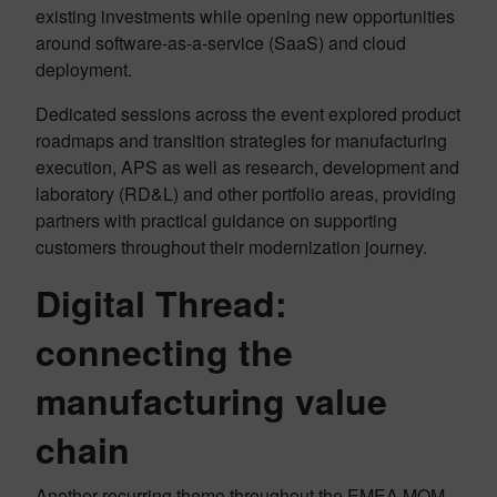
existing investments while opening new opportunities
around software-as-a-service (SaaS) and cloud
deployment.
Dedicated sessions across the event explored product
roadmaps and transition strategies for manufacturing
execution, APS as well as research, development and
laboratory (RD&L) and other portfolio areas, providing
partners with practical guidance on supporting
customers throughout their modernization journey.
Digital Thread:
connecting the
manufacturing value
chain
Another recurring theme throughout the EMEA MOM