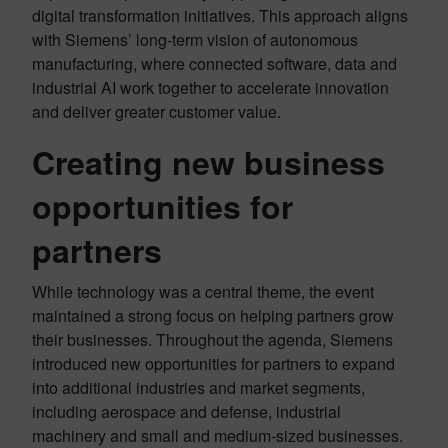
digital transformation initiatives. This approach aligns
with Siemens’ long-term vision of autonomous
manufacturing, where connected software, data and
industrial AI work together to accelerate innovation
and deliver greater customer value.
Creating new business
opportunities for
partners
While technology was a central theme, the event
maintained a strong focus on helping partners grow
their businesses. Throughout the agenda, Siemens
introduced new opportunities for partners to expand
into additional industries and market segments,
including aerospace and defense, industrial
machinery and small and medium-sized businesses.