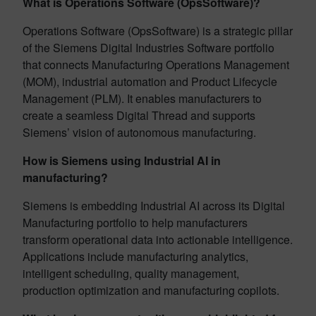
What is Operations Software (OpsSoftware)?
Operations Software (OpsSoftware) is a strategic pillar
of the Siemens Digital Industries Software portfolio
that connects Manufacturing Operations Management
(MOM), industrial automation and Product Lifecycle
Management (PLM). It enables manufacturers to
create a seamless Digital Thread and supports
Siemens’ vision of autonomous manufacturing.
How is Siemens using Industrial AI in
manufacturing?
Siemens is embedding Industrial AI across its Digital
Manufacturing portfolio to help manufacturers
transform operational data into actionable intelligence.
Applications include manufacturing analytics,
intelligent scheduling, quality management,
production optimization and manufacturing copilots.