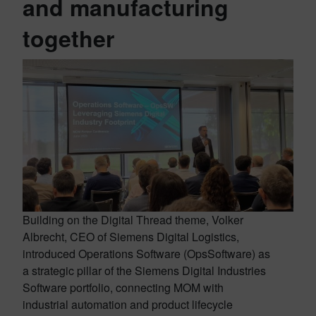
and manufacturing
together
Building on the Digital Thread theme, Volker
Albrecht, CEO of Siemens Digital Logistics,
introduced Operations Software (OpsSoftware) as
a strategic pillar of the Siemens Digital Industries
Software portfolio, connecting MOM with
industrial automation and product lifecycle