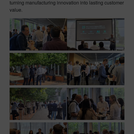
turning manufacturing innovation into lasting customer
value.