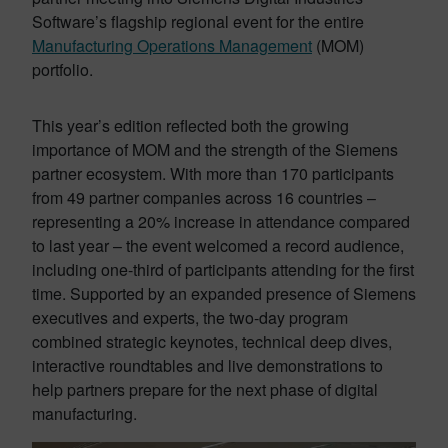
Software’s flagship regional event for the entire
Manufacturing Operations Management
(MOM)
portfolio.
This year’s edition reflected both the growing
importance of MOM and the strength of the Siemens
partner ecosystem. With more than 170 participants
from 49 partner companies across 16 countries –
representing a 20% increase in attendance compared
to last year – the event welcomed a record audience,
including one-third of participants attending for the first
time. Supported by an expanded presence of Siemens
executives and experts, the two-day program
combined strategic keynotes, technical deep dives,
interactive roundtables and live demonstrations to
help partners prepare for the next phase of digital
manufacturing.