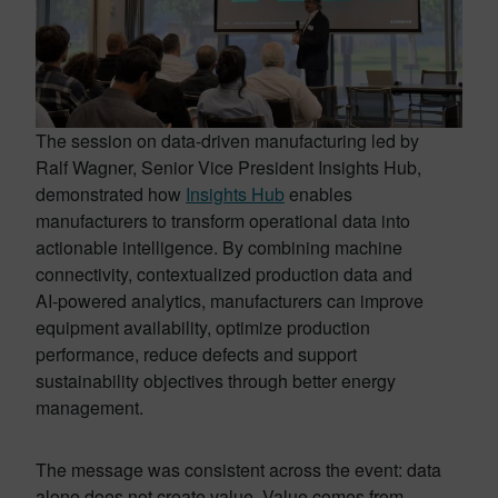
The session on data-driven manufacturing led by
Ralf Wagner, Senior Vice President Insights Hub,
demonstrated how
Insights Hub
enables
manufacturers to transform operational data into
actionable intelligence. By combining machine
connectivity, contextualized production data and
AI-powered analytics, manufacturers can improve
equipment availability, optimize production
performance, reduce defects and support
sustainability objectives through better energy
management.
The message was consistent across the event: data
alone does not create value. Value comes from