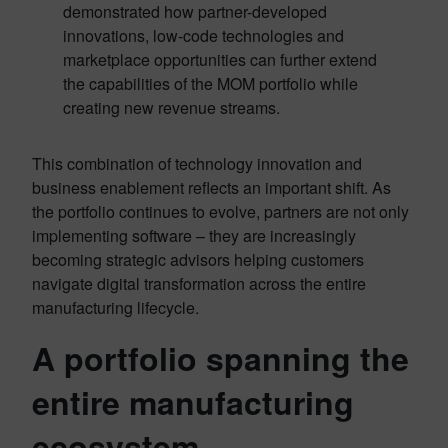
demonstrated how partner-developed
innovations, low-code technologies and
marketplace opportunities can further extend
the capabilities of the MOM portfolio while
creating new revenue streams.
This combination of technology innovation and
business enablement reflects an important shift. As
the portfolio continues to evolve, partners are not only
implementing software – they are increasingly
becoming strategic advisors helping customers
navigate digital transformation across the entire
manufacturing lifecycle.
A portfolio spanning the
entire manufacturing
ecosystem