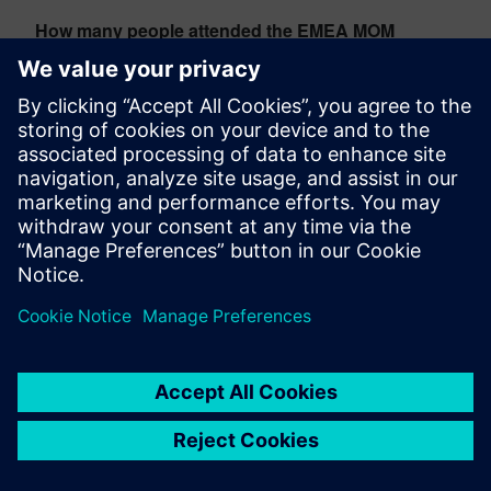
How many people attended the EMEA MOM
Partner Days 2026?
The event welcomed more than 170 participants from
49 partner companies across 16 countries,
representing approximately 20% growth compared to
the previous year. One-third of attendees participated
in the event for the first time.
Christian Wendt