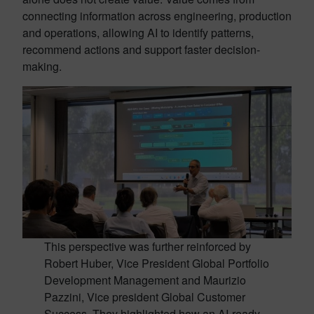
connecting information across engineering, production
and operations, allowing AI to identify patterns,
recommend actions and support faster decision-
making.
This perspective was further reinforced by
Robert Huber, Vice President Global Portfolio
Development Management and Maurizio
Pazzini, Vice president Global Customer
Success. They highlighted how an AI-ready