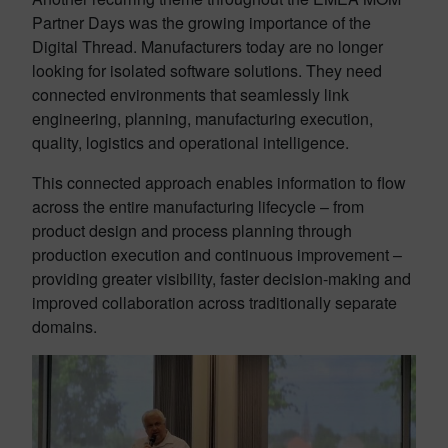
Partner Days was the growing importance of the
Digital Thread. Manufacturers today are no longer
looking for isolated software solutions. They need
connected environments that seamlessly link
engineering, planning, manufacturing execution,
quality, logistics and operational intelligence.
This connected approach enables information to flow
across the entire manufacturing lifecycle – from
product design and process planning through
production execution and continuous improvement –
providing greater visibility, faster decision-making and
improved collaboration across traditionally separate
domains.