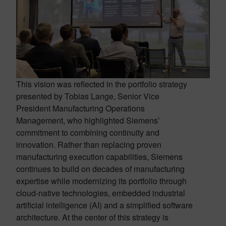
This vision was reflected in the portfolio strategy
presented by Tobias Lange, Senior Vice
President Manufacturing Operations
Management, who highlighted Siemens’
commitment to combining continuity and
innovation. Rather than replacing proven
manufacturing execution capabilities, Siemens
continues to build on decades of manufacturing
expertise while modernizing its portfolio through
cloud-native technologies, embedded industrial
artificial intelligence (AI) and a simplified software
architecture. At the center of this strategy is