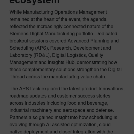
While Manufacturing Operations Management
remained at the heart of the event, the agenda
reflected the increasingly connected nature of the
Siemens Digital Manufacturing portfolio. Dedicated
breakout sessions covered Advanced Planning and
Scheduling (APS), Research, Development and
Laboratory (RD&L), Digital Logistics, Quality
Management and Insights Hub, demonstrating how
these complementary solutions strengthen the Digital
Thread across the manufacturing value chain.
The APS track explored the latest product innovations,
roadmap updates and customer success stories
across industries including food and beverage,
industrial machinery and aerospace and defense.
Partners also gained insight into how scheduling is
evolving through AI-assisted optimization, cloud-
native deployment and closer integration with the