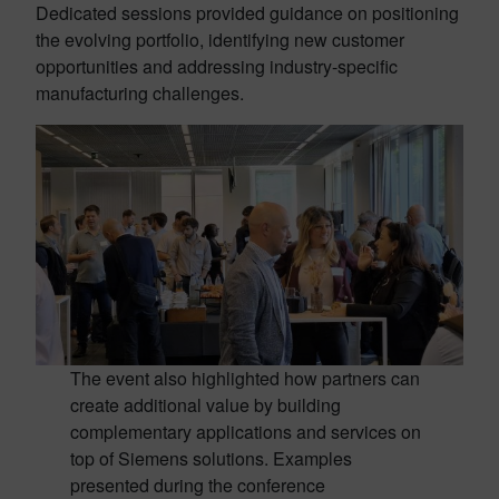
Dedicated sessions provided guidance on positioning
the evolving portfolio, identifying new customer
opportunities and addressing industry-specific
manufacturing challenges.
The event also highlighted how partners can
create additional value by building
complementary applications and services on
top of Siemens solutions. Examples
presented during the conference