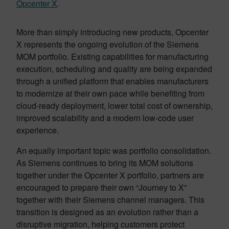
Opcenter X
.
More than simply introducing new products, Opcenter
X represents the ongoing evolution of the Siemens
MOM portfolio. Existing capabilities for manufacturing
execution, scheduling and quality are being expanded
through a unified platform that enables manufacturers
to modernize at their own pace while benefiting from
cloud-ready deployment, lower total cost of ownership,
improved scalability and a modern low-code user
experience.
An equally important topic was portfolio consolidation.
As Siemens continues to bring its MOM solutions
together under the Opcenter X portfolio, partners are
encouraged to prepare their own “Journey to X”
together with their Siemens channel managers. This
transition is designed as an evolution rather than a
disruptive migration, helping customers protect