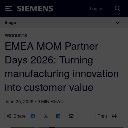
Log in
Siemens
Blogs
Main Navigation
PRODUCTS
EMEA MOM Partner
Days 2026: Turning
manufacturing innovation
into customer value
June 25, 2026
•
9
MIN READ
Share
Print