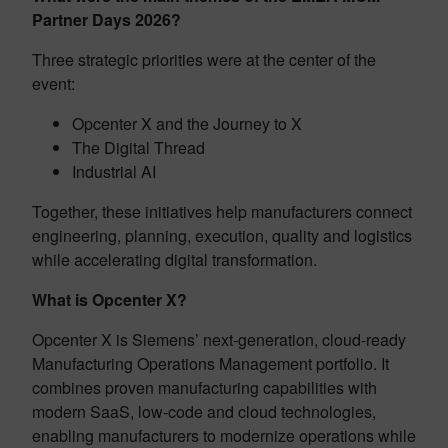
Partner Days 2026?
Three strategic priorities were at the center of the
event:
Opcenter X and the Journey to X
The Digital Thread
Industrial AI
Together, these initiatives help manufacturers connect
engineering, planning, execution, quality and logistics
while accelerating digital transformation.
What is Opcenter X?
Opcenter X is Siemens’ next-generation, cloud-ready
Manufacturing Operations Management portfolio. It
combines proven manufacturing capabilities with
modern SaaS, low-code and cloud technologies,
enabling manufacturers to modernize operations while