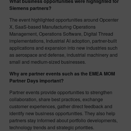
What business opportunities were highlighted for
Siemens partners?
The event highlighted opportunities around Opcenter
X, SaaS-based Manufacturing Operations
Management, Operations Software, Digital Thread
implementations, Industrial AI adoption, partner-built
applications and expansion into new industries such
as aerospace and defense, industrial machinery and
small and medium-sized businesses.
Why are partner events such as the EMEA MOM
Partner Days important?
Partner events provide opportunities to strengthen
collaboration, share best practices, exchange
customer experiences, gather direct feedback and
identify new business opportunities. They also help
partners stay informed about portfolio developments,
technology trends and strategic priorities.