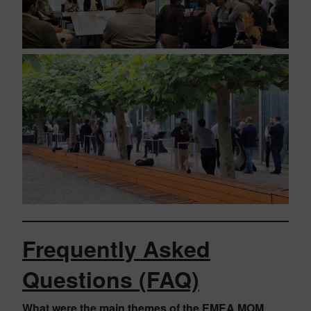
Frequently Asked
Questions (FAQ)
What were the main themes of the EMEA MOM