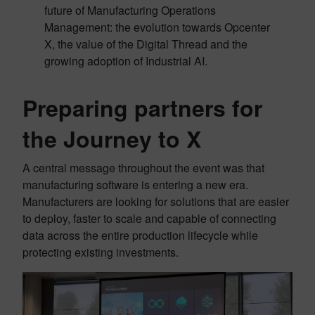
future of Manufacturing Operations
Management: the evolution towards Opcenter
X, the value of the Digital Thread and the
growing adoption of Industrial AI.
Preparing partners for
the Journey to X
A central message throughout the event was that
manufacturing software is entering a new era.
Manufacturers are looking for solutions that are easier
to deploy, faster to scale and capable of connecting
data across the entire production lifecycle while
protecting existing investments.