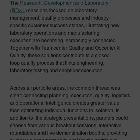
The
Research, Development and Laboratory
(RD&L)
sessions focused on laboratory
management, quality processes and industry-
specific customer success stories, illustrating how
laboratory operations and manufacturing
execution are becoming increasingly connected.
Together with Teamcenter Quality and Opcenter X
Quality, these solutions contribute to a closed-
loop quality process that links engineering,
laboratory testing and shopfloor execution.
Across all portfolio areas, the common thread was
clear: connecting planning, execution, quality, logistics
and operational intelligence creates greater value
than optimizing individual functions in isolation. In
addition to the strategic presentations, partners could
choose from various breakout sessions, interactive
roundtables and live demonstration booths, providing