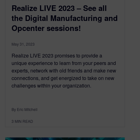
Realize LIVE 2023 – See all
the Digital Manufacturing and
Opcenter sessions!
May 31, 2023
Realize LIVE 2023 promises to provide a
unique experience to learn from your peers and
experts, network with old friends and make new
connections, and get energized to take on new
challenges within your organization.
By Eric Mitchell
3
MIN READ