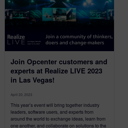
Join Opcenter customers and
experts at Realize LIVE 2023
in Las Vegas!
April 20, 2023
This year’s event will bring together industry
leaders, software users, and experts from
around the world to exchange ideas, learn from
one another, and collaborate on solutions to the