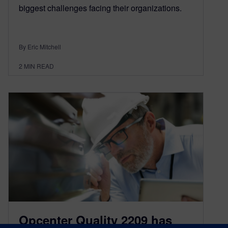
biggest challenges facing their organizations.
By Eric Mitchell
2
MIN READ
Opcenter Quality 2209 has