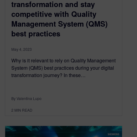
transformation and stay
competitive with Quality
Management System (QMS)
best practices
May 4, 2023
Why is it relevant to rely on Quality Management
System (QMS) best practices during your digital
transformation journey? In these…
By Valentina Lupo
2
MIN READ