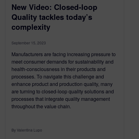
New Video: Closed-loop
Quality tackles today’s
complexity
September 15, 2023
Manufacturers are facing increasing pressure to
meet consumer demands for sustainability and
health-consciousness in their products and
processes. To navigate this challenge and
enhance product and production quality, many
are turning to closed-loop quality solutions and
processes that integrate quality management
throughout the value chain.
By Valentina Lupo