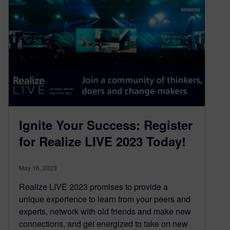
Ignite Your Success: Register
for Realize LIVE 2023 Today!
May 16, 2023
Realize LIVE 2023 promises to provide a
unique experience to learn from your peers and
experts, network with old friends and make new
connections, and get energized to take on new