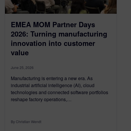
EMEA MOM Partner Days
2026: Turning manufacturing
innovation into customer
value
June 25, 2026
Manufacturing is entering a new era. As
industrial artificial intelligence (AI), cloud
technologies and connected software portfolios
reshape factory operations,…
By Christian Wendt