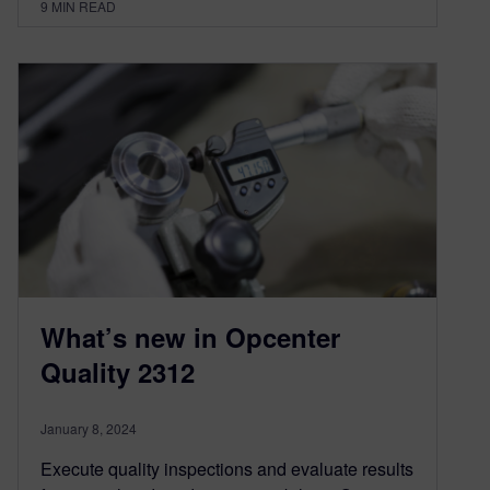
9
MIN READ
What’s new in Opcenter
Quality 2312
January 8, 2024
Execute quality inspections and evaluate results