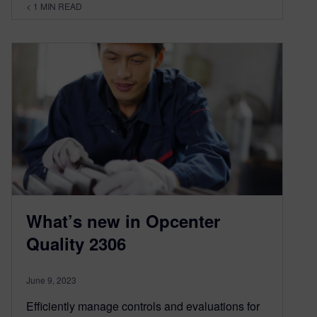
< 1
MIN READ
What’s new in Opcenter
Quality 2306
June 9, 2023
Efficiently manage controls and evaluations for