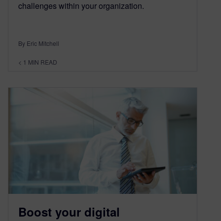
challenges within your organization.
By Eric Mitchell
< 1
MIN READ
Boost your digital