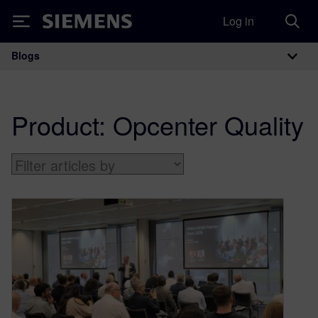
Log in
Siemens
Blogs
Main Navigation
Product:
Opcenter Quality