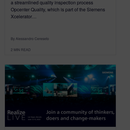
a streamlined quality inspection process
Opcenter Quality, which is part of the Siemens
Xcelerator…
By Alessandro Cereseto
2
MIN READ