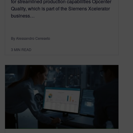
for streamlined production capabilities Opcenter
Quality, which is part of the Siemens Xcelerator
business…
By Alessandro Cereseto
3
MIN READ