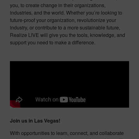
you, to create change in their organizations,
industries, and the world. Whether you’re looking to
future-proof your organization, revolutionize your
industry, or contribute to a more sustainable future,
Realize LIVE will give you the tools, knowledge, and
support you need to make a difference.
Join us in Las Vegas!
With opportunities to learn, connect, and collaborate