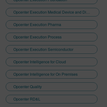
Opcenter Execution Medical Device and Diagnostics
Opcenter Execution Pharma
Opcenter Execution Process
Opcenter Execution Semiconductor
Opcenter Intelligence for Cloud
Opcenter Intelligence for On Premises
Opcenter Quality
Opcenter RD&L