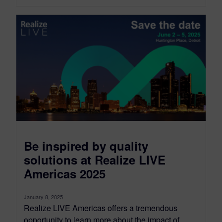
Be inspired by quality
solutions at Realize LIVE
Americas 2025
January 8, 2025
Realize LIVE Americas offers a tremendous
opportunity to learn more about the impact of