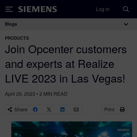
Log in
Siemens
Blogs
Main Navigation
PRODUCTS
Join Opcenter customers
and experts at Realize
LIVE 2023 in Las Vegas!
April 20, 2023
•
2
MIN READ
Share
Print