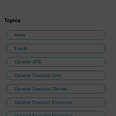
Topics
News
Events
Opcenter APS
Opcenter Execution Core
Opcenter Execution Discrete
Opcenter Execution Electronics
Opcenter Execution Foundation