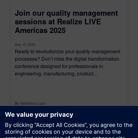
Join our quality management
sessions at Realize LIVE
Americas 2025
May 15, 2025
Ready to revolutionize your quality management
processes? Don’t miss the digital transformation
conference designed for professionals in
engineering, manufacturing, product...
By Valentina Lupo
5
MIN READ