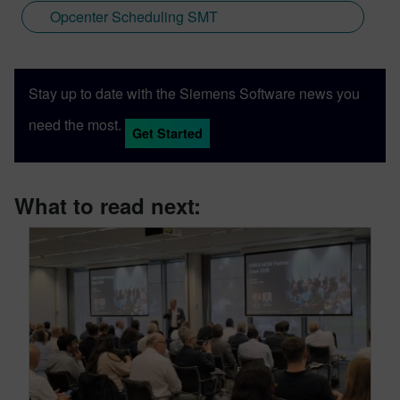
Opcenter Scheduling SMT
Stay up to date with the Siemens Software news you
need the most.
Get Started
What to read next: