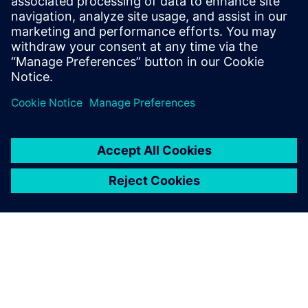
leave a reply
You must be
logged in
to post a comment.