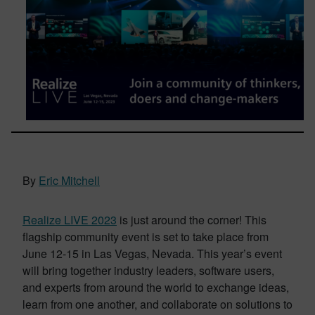
By
Eric Mitchell
Realize LIVE 2023
is just around the corner! This
flagship community event is set to take place from
June 12-15 in Las Vegas, Nevada. This year’s event
will bring together industry leaders, software users,
and experts from around the world to exchange ideas,
learn from one another, and collaborate on solutions to