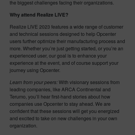
the biggest challenges facing their organizations.
Why attend Realize LIVE?
Realize LIVE 2023 features a wide range of customer
and technical sessions designed to help Opcenter
users further optimize their manufacturing process and
more. Whether you’re just getting started, or you’re an
experienced user, our goal is to enhance your
experience at the event, and of course support your
journey using Opcenter.
Learn from your peers:
With visionary sessions from
leading companies, like ARCA Continental and
Terumo, you’ll hear first-hand stories about how
companies use Opcenter to stay ahead. We are
confident that these sessions will get you energized
and excited to take on new challenges in your own
organization.