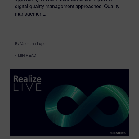
digital quality management approaches. Quality
management...
By Valentina Lupo
4
MIN READ