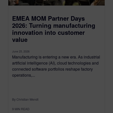
EMEA MOM Partner Days
2026: Turning manufacturing
innovation into customer
value
June 25, 2026
Manufacturing is entering a new era. As industrial
artificial intelligence (AI), cloud technologies and
connected software portfolios reshape factory
operations,...
By Christian Wendt
9
MIN READ