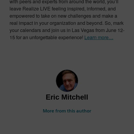
with peers and experts from around the world, you’ll
leave Realize LIVE feeling inspired, informed, and
empowered to take on new challenges and make a
real impact in your organization and beyond. So, mark
your calendars and join us in Las Vegas from June 12-
15 for an unforgettable experience!
Learn more…
Eric Mitchell
More from this author