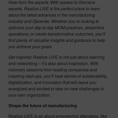
Hear from the experts:
With access to Siemens
experts, Realize LIVE is the perfect place to learn
about the latest advances in the manufacturing
industry and Opcenter. Whether you’re looking to
optimize your day-to-day MOM practices, streamline
operations, or create transformative outcomes, you’ll
find plenty of valuable insights and guidance to help
you achieve your goals.
Get inspired:
Realize LIVE is not just about learning
and networking – it’s also about inspiration. With
visionary sessions from leading companies and
inspiring start-ups, you’ll hear stories of sustainability,
digitalization, and innovation that will leave you
energized and excited to take on new challenges in
your own organization.
Shape the future of manufacturing
Realize LIVE is all about empowering attendees, like