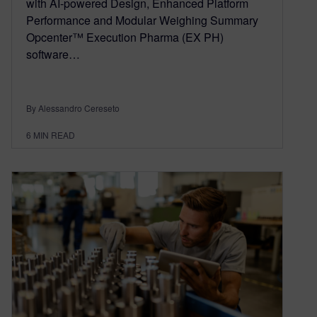
with AI-powered Design, Enhanced Platform
Performance and Modular Weighing Summary
Opcenter™ Execution Pharma (EX PH)
software…
By Alessandro Cereseto
6
MIN READ