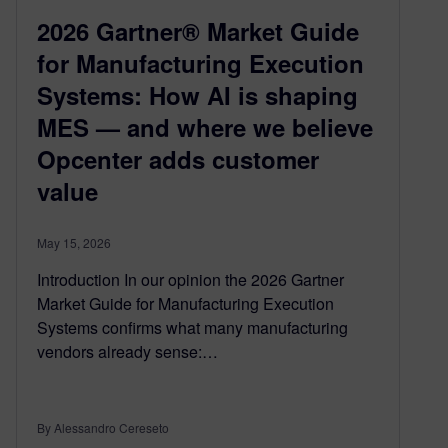
2026 Gartner® Market Guide
for Manufacturing Execution
Systems: How AI is shaping
MES — and where we believe
Opcenter adds customer
value
May 15, 2026
Introduction In our opinion the 2026 Gartner
Market Guide for Manufacturing Execution
Systems confirms what many manufacturing
vendors already sense:…
By Alessandro Cereseto