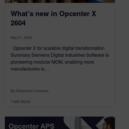
What’s new in Opcenter X
2604
May 21, 2026
Opcenter X for scalable digital transformation
Summary Siemens Digital Industries Software is
pioneering modular MOM, enabling more
manufacturers to…
By Alessandro Cereseto
7
MIN READ