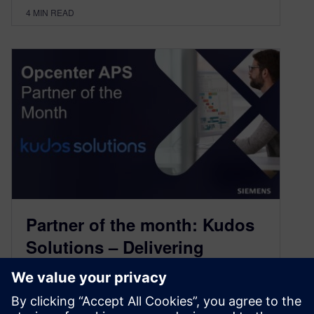
4
MIN READ
Partner of the month: Kudos
Solutions – Delivering
advanced planning expertise
with Opcenter APS