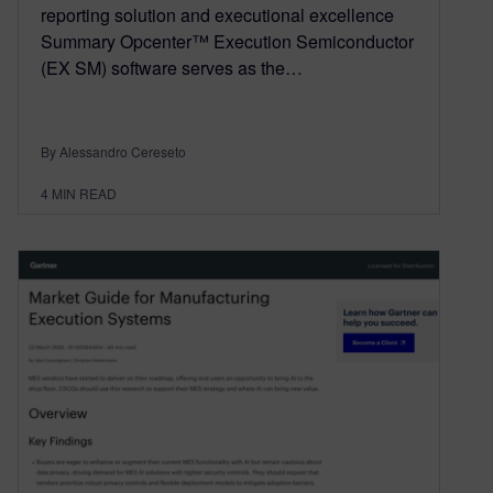
reporting solution and executional excellence
Summary Opcenter™ Execution Semiconductor
(EX SM) software serves as the…
By Alessandro Cereseto
4
MIN READ