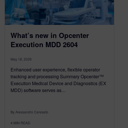
What’s new in Opcenter
Execution MDD 2604
May 18, 2026
Enhanced user experience, flexible operator
tracking and processing Summary Opcenter™
Execution Medical Device and Diagnostics (EX
MDD) software serves as…
By Alessandro Cereseto
4
MIN READ