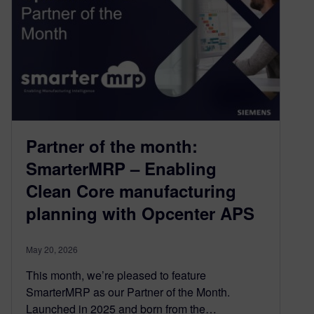
Partner of the month:
SmarterMRP – Enabling
Clean Core manufacturing
planning with Opcenter APS
May 20, 2026
This month, we’re pleased to feature
SmarterMRP as our Partner of the Month.
Launched in 2025 and born from the…