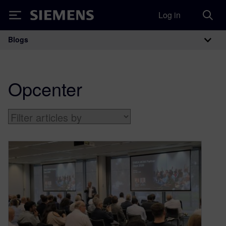
Log in
Siemens
Blogs
Main Navigation
Opcenter