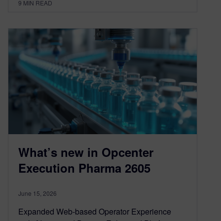
9
MIN READ
What’s new in Opcenter
Execution Pharma 2605
June 15, 2026
Expanded Web-based Operator Experience