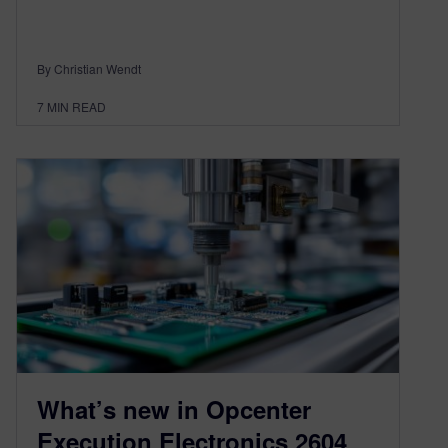
By Christian Wendt
7
MIN READ
What’s new in Opcenter
Execution Electronics 2604