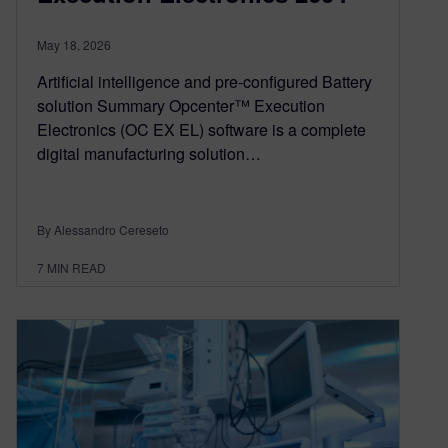
May 18, 2026
Artificial intelligence and pre-configured Battery
solution Summary Opcenter™ Execution
Electronics (OC EX EL) software is a complete
digital manufacturing solution…
By Alessandro Cereseto
7
MIN READ