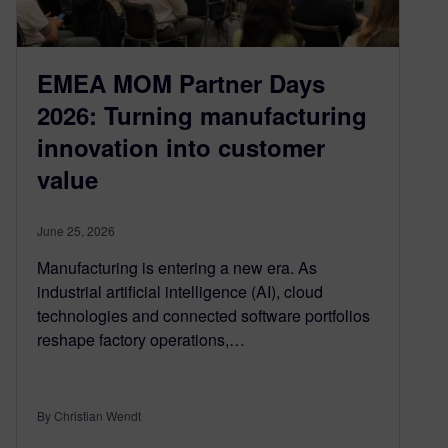
EMEA MOM Partner Days
2026: Turning manufacturing
innovation into customer
value
June 25, 2026
Manufacturing is entering a new era. As
industrial artificial intelligence (AI), cloud
technologies and connected software portfolios
reshape factory operations,…
By Christian Wendt