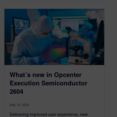
What´s new in Opcenter
Execution Semiconductor
2604
May 18, 2026
Delivering improved user experience, new