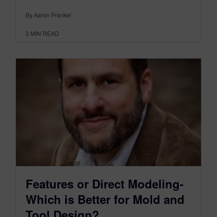
By Aaron Frankel
3
MIN READ
Features or Direct Modeling-
Which is Better for Mold and
Tool Design?