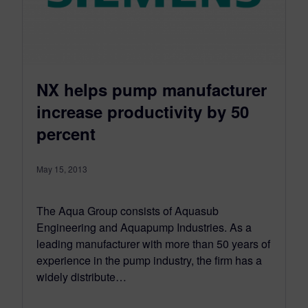
NX helps pump manufacturer
increase productivity by 50
percent
May 15, 2013
The Aqua Group consists of Aquasub
Engineering and Aquapump Industries. As a
leading manufacturer with more than 50 years of
experience in the pump industry, the firm has a
widely distribute…