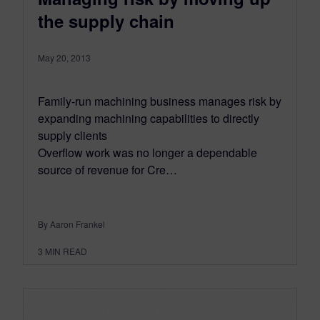
the supply chain
May 20, 2013
Family-run machining business manages risk by
expanding machining capabilities to directly
supply clients
Overflow work was no longer a dependable
source of revenue for Cre…
By Aaron Frankel
3
MIN READ