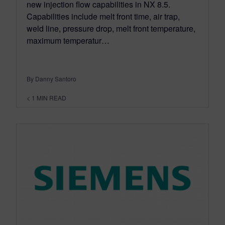
new injection flow capabilities in NX 8.5.
Capabilities include melt front time, air trap,
weld line, pressure drop, melt front temperature,
maximum temperatur…
By Danny Santoro
< 1
MIN READ