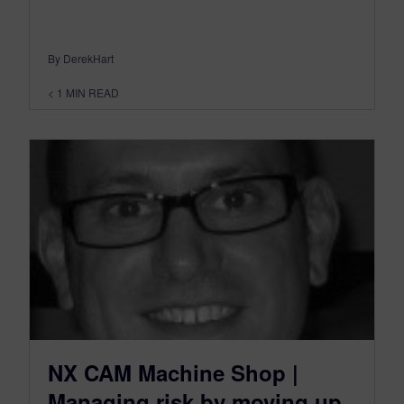
By DerekHart
< 1
MIN READ
NX CAM Machine Shop |
Managing risk by moving up