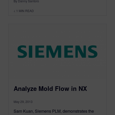
By Danny Santoro
< 1
MIN READ
Analyze Mold Flow in NX
May 29, 2013
Sam Kuan, Siemens PLM, demonstrates the