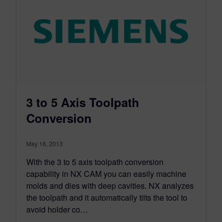
3 to 5 Axis Toolpath
Conversion
May 16, 2013
With the 3 to 5 axis toolpath conversion
capability in NX CAM you can easily machine
molds and dies with deep cavities. NX analyzes
the toolpath and it automatically tilts the tool to
avoid holder co…