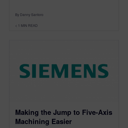
By Danny Santoro
< 1
MIN READ
Making the Jump to Five-Axis
Machining Easier