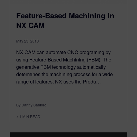
Feature-Based Machining in
NX CAM
May 23, 2013
NX CAM can automate CNC programing by
using Feature-Based Machining (FBM). The
generative FBM technology automatically
determines the machining process for a wide
range of features. NX uses the Produ…
By Danny Santoro
< 1
MIN READ