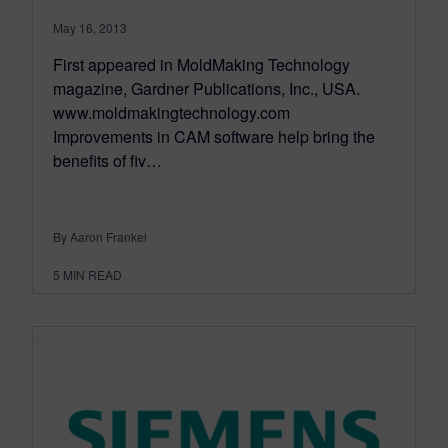
May 16, 2013
First appeared in MoldMaking Technology
magazine, Gardner Publications, Inc., USA.
www.moldmakingtechnology.com
Improvements in CAM software help bring the
benefits of fiv…
By Aaron Frankel
5
MIN READ