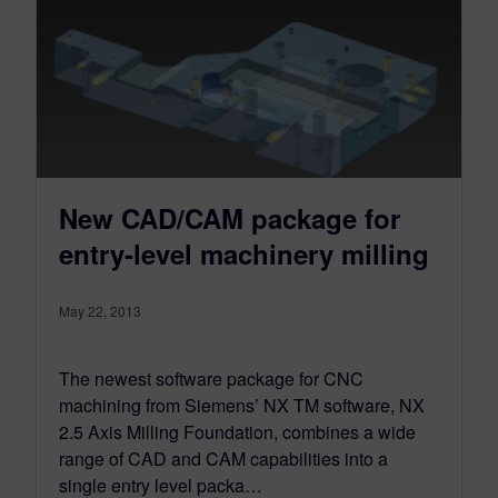
New CAD/CAM package for
entry-level machinery milling
May 22, 2013
The newest software package for CNC
machining from Siemens’ NX TM software, NX
2.5 Axis Milling Foundation, combines a wide
range of CAD and CAM capabilities into a
single entry level packa…