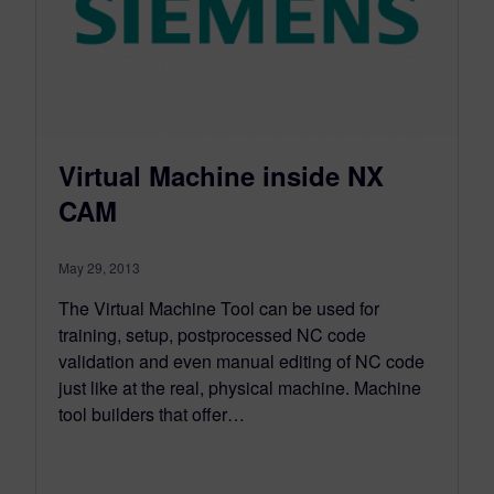
Virtual Machine inside NX
CAM
May 29, 2013
The Virtual Machine Tool can be used for
training, setup, postprocessed NC code
validation and even manual editing of NC code
just like at the real, physical machine. Machine
tool builders that offer…