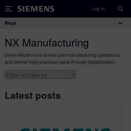
Log in
Siemens
Blogs
Main Navigation
NX Manufacturing
Drive efficient end-to-end part manufacturing operations
and deliver high-precision parts through digitalization.
Latest posts