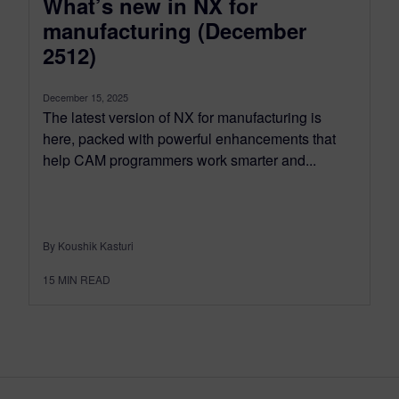
What’s new in NX for
manufacturing (December
2512)
December 15, 2025
The latest version of NX for manufacturing is
here, packed with powerful enhancements that
help CAM programmers work smarter and...
By Koushik Kasturi
15
MIN READ