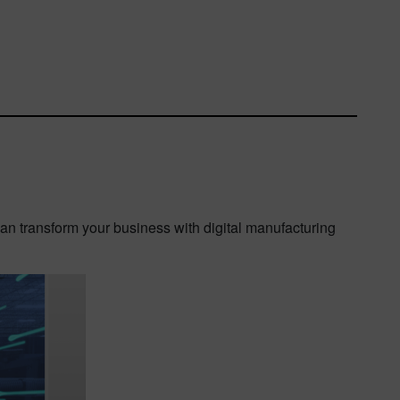
can transform your business with digital manufacturing