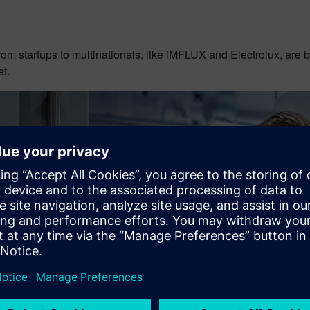
om startups to multinationals, like iMFLUX and Electrolux, are b
t.