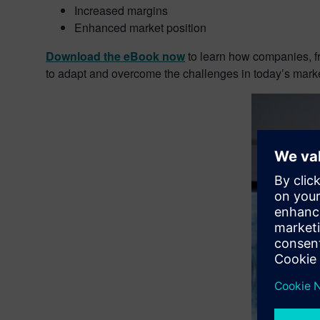
Increased margins
Enhanced market position
Download the eBook now
to learn how companies, fr
to adapt and overcome the challenges in today’s marke