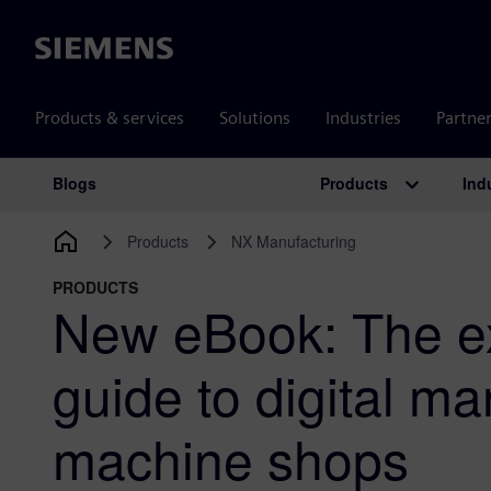
Siemens
Products & services
Solutions
Industries
Partne
Products
Ind
Blogs
Main Navigation
Products
NX Manufacturing
PRODUCTS
New eBook: The ex
guide to digital ma
machine shops