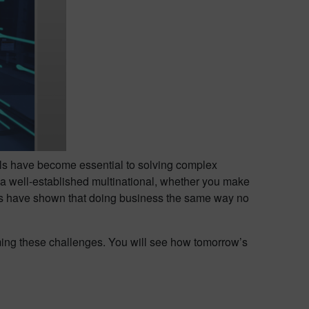
ools have become essential to solving complex
a well-established multinational, whether you make
ons have shown that doing business the same way no
oming these challenges. You will see how tomorrow’s