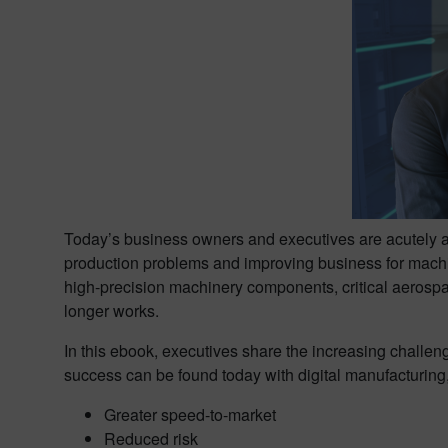
Today’s business owners and executives are acutely awa
production problems and improving business for machi
high-precision machinery components, critical aerospa
longer works.
In this ebook, executives share the increasing challe
success can be found today with digital manufacturing, 
Greater speed-to-market
Reduced risk