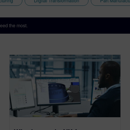
cturing
Digital Transformation
Part Manufact
eed the most.