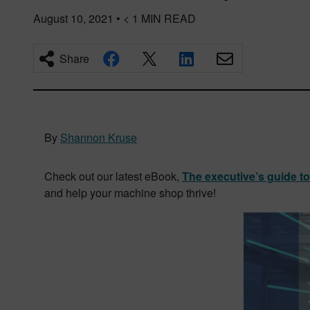
August 10, 2021
•
< 1
MIN READ
Share
By
Shannon Kruse
Check out our latest eBook,
The executive’s guide t
and help your machine shop thrive!