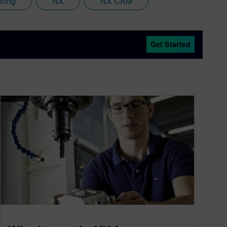
uring
NX
NX CAM
Get Started