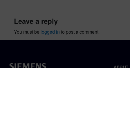
leave a reply
You must be
logged in
to post a comment.
ABOUT 
About u
Leaders
News & 