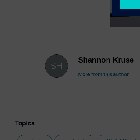
Shannon Kruse
More from this author
Topics