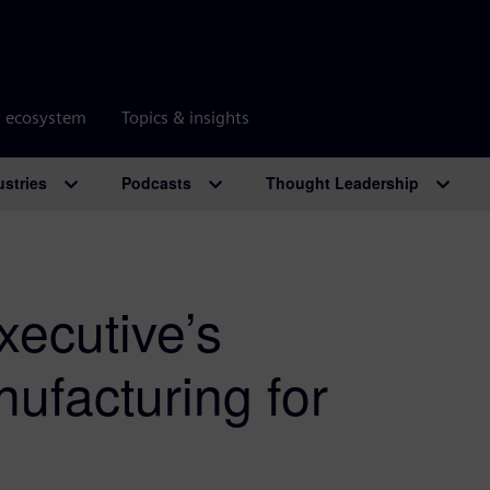
r ecosystem
Topics & insights
ustries
Podcasts
Thought Leadership
ecutive’s
nufacturing for