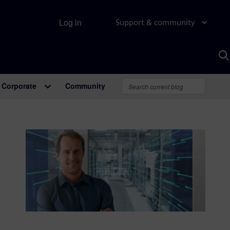
Log in
Support & community
S
w
A
Corporate
Community