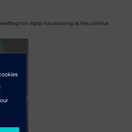
enefiting from digital manufacturing as they continue