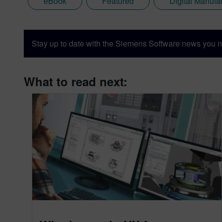
eBook
Featured
Digital Manufa
Stay up to date with the Siemens Software news you n
What to read next: