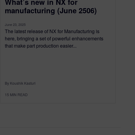
What’s new in NX for
manufacturing (June 2506)
June 23, 2025
The latest release of NX for Manufacturing is
here, bringing a set of powerful enhancements
that make part production easier...
By Koushik Kasturi
15
MIN READ