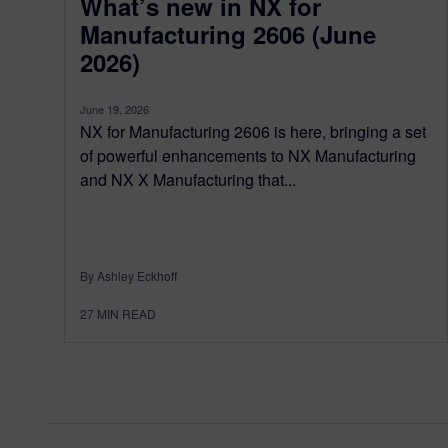
What’s new in NX for
Manufacturing 2606 (June
2026)
June 19, 2026
NX for Manufacturing 2606 is here, bringing a set
of powerful enhancements to NX Manufacturing
and NX X Manufacturing that...
By Ashley Eckhoff
27
MIN READ