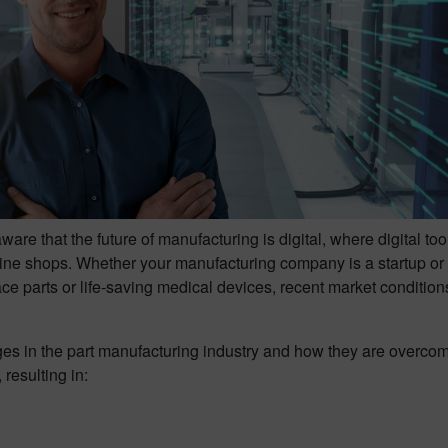
re that the future of manufacturing is digital, where digital t
ne shops. Whether your manufacturing company is a startup or 
ce parts or life-saving medical devices, recent market conditi
nges in the part manufacturing industry and how they are overc
resulting in: