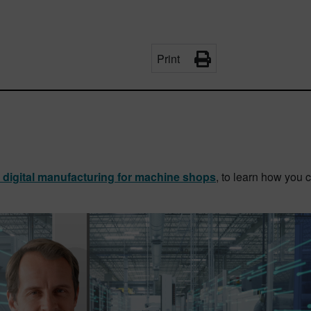
Print
o digital manufacturing for machine shops
, to learn how you 