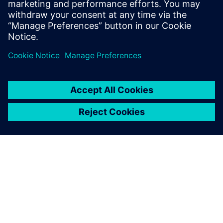
Stay up to date with the Siemens Software news you
need the most.
Get Started
leave a reply
You must be
logged in
to post a comment.