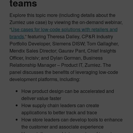
teams
Explore this topic more (including details about the
Zumiez use case) by viewing the on-demand webinar,
“
Use cases for low-code solutions with retailers and
brands
,” featuring Theresa Dailey, CP&R Industry
Portfolio Developer, Siemens DISW; Tom Gallagher,
Mendix Sales Director; Gaurav Pant, Chief Insights
Officer, Incisiv; and Dylan Gorman, Business
Relationship Manager – Product IT, Zumiez. The
panel discusses the benefits of leveraging low-code
development platforms, including:
How product design can be accelerated and
deliver value faster
How supply chain leaders can create
applications to better track and trace
How store leaders can develop tools to enhance
the customer and associate experience