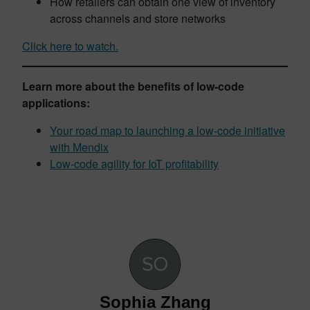
How retailers can obtain one view of inventory
across channels and store networks
Click here to watch.
Learn more about the benefits of low-code
applications:
Your road map to launching a low-code initiative
with Mendix
Low-code agility for IoT profitability
Sophia Zhang