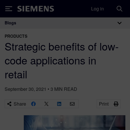
Log in
Siemens
Blogs
Main Navigation
PRODUCTS
Strategic benefits of low-
code applications in
retail
September 30, 2021
•
3
MIN READ
Share
Print