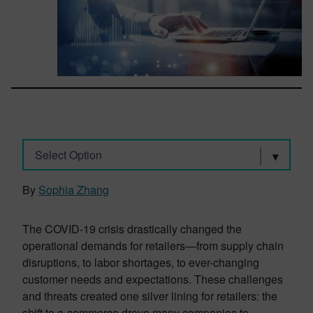
Select Option
By
Sophia Zhang
The COVID-19 crisis drastically changed the
operational demands for retailers—from supply chain
disruptions, to labor shortages, to ever-changing
customer needs and expectations. These challenges
and threats created one silver lining for retailers: the
shift to e-commerce drove many companies to