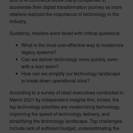
accelerate their digital transformation journey as more
retailers realized the importance of technology in the
industry.
Suddenly, retailers were faced with critical questions:
What is the most cost-effective way to modernize
legacy systems?
Can we deliver technology more quickly, even
with a lean team?
How can we simplify our technology landscape
to break down operational silos?
According to a survey of retail executives conducted in
March 2021 by independent insights firm, Incisiv, the
top technology priorities are modernizing technology,
improving the speed of technology delivery, and
simplifying the technology landscape. Top challenges
include lack of sufficient budget, underestimating the