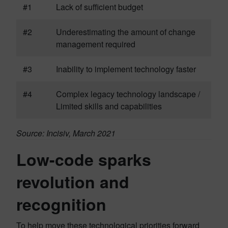
#1
Lack of sufficient budget
#2
Underestimating the amount of change
management required
#3
Inability to implement technology faster
#4
Complex legacy technology landscape /
Limited skills and capabilities
Source: Incisiv, March 2021
Low-code sparks
revolution and
recognition
To help move these technological priorities forward