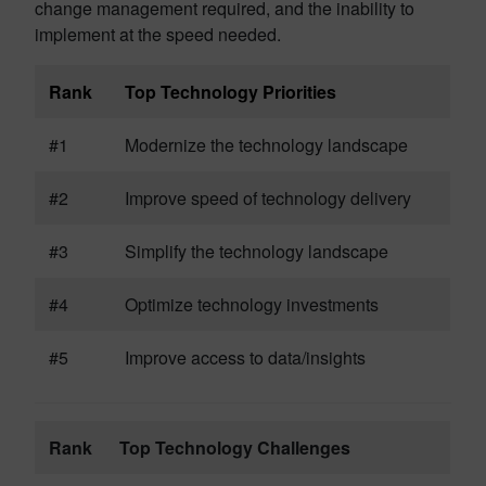
change management required, and the inability to
implement at the speed needed.
Rank
Top Technology Priorities
#1
Modernize the technology landscape
#2
Improve speed of technology delivery
#3
Simplify the technology landscape
#4
Optimize technology investments
#5
Improve access to data/insights
Rank
Top Technology Challenges