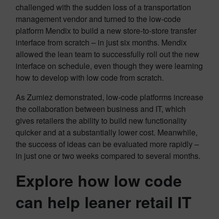
challenged with the sudden loss of a transportation
management vendor and turned to the low-code
platform Mendix to build a new store-to-store transfer
interface from scratch – in just six months. Mendix
allowed the lean team to successfully roll out the new
interface on schedule, even though they were learning
how to develop with low code from scratch.
As Zumiez demonstrated, low-code platforms increase
the collaboration between business and IT, which
gives retailers the ability to build new functionality
quicker and at a substantially lower cost. Meanwhile,
the success of ideas can be evaluated more rapidly –
in just one or two weeks compared to several months.
Explore how low code
can help leaner retail IT