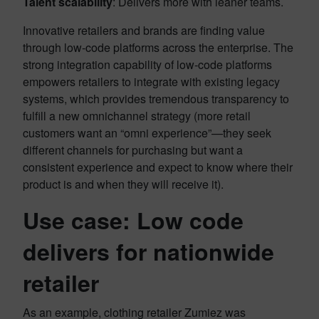
Talent scalability
: Delivers more with leaner teams.
Innovative retailers and brands are finding value
through low-code platforms across the enterprise. The
strong integration capability of low-code platforms
empowers retailers to integrate with existing legacy
systems, which provides tremendous transparency to
fulfill a new omnichannel strategy (more retail
customers want an “omni experience”—they seek
different channels for purchasing but want a
consistent experience and expect to know where their
product is and when they will receive it).
Use case: Low code
delivers for nationwide
retailer
As an example, clothing retailer Zumiez was