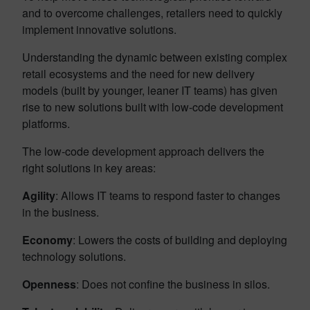
and to overcome challenges, retailers need to quickly
implement innovative solutions.
Understanding the dynamic between existing complex
retail ecosystems and the need for new delivery
models (built by younger, leaner IT teams) has given
rise to new solutions built with low-code development
platforms.
The low-code development approach delivers the
right solutions in key areas:
Agility
: Allows IT teams to respond faster to changes
in the business.
Economy
: Lowers the costs of building and deploying
technology solutions.
Openness
: Does not confine the business in silos.