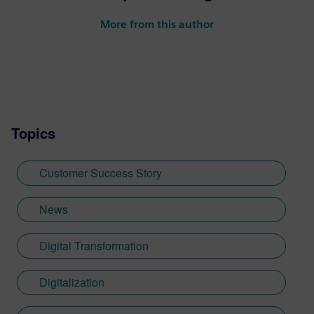
More from this author
Topics
Customer Success Story
News
Digital Transformation
Digitalization