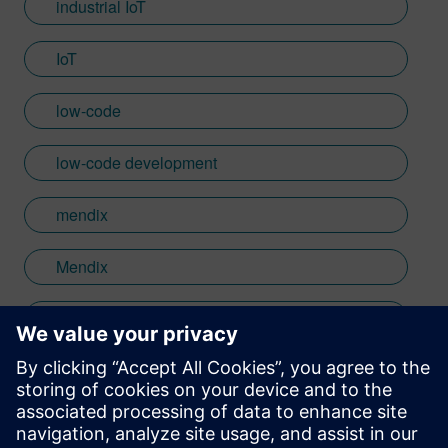
industrial IoT
IoT
low-code
low-code development
mendix
Mendix
Apparel
Footwear & Accessories
Consumer Products & Retail