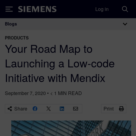
Log in
Siemens
Blogs
Main Navigation
PRODUCTS
Your Road Map to
Launching a Low-code
Initiative with Mendix
September 7, 2020
•
< 1
MIN READ
Share
Print