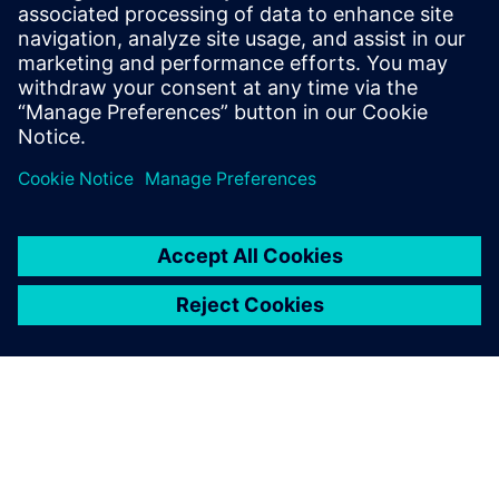
Mendix
Stay up to date with the Siemens Software news you
need the most.
Get Started
leave a reply
You must be
logged in
to post a comment.