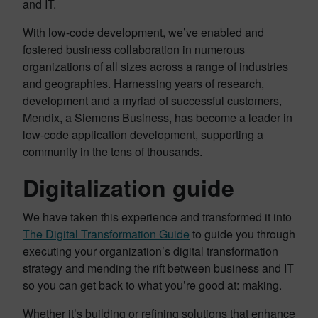
and IT.
With low-code development, we’ve enabled and
fostered business collaboration in numerous
organizations of all sizes across a range of industries
and geographies. Harnessing years of research,
development and a myriad of successful customers,
Mendix, a Siemens Business, has become a leader in
low-code application development, supporting a
community in the tens of thousands.
Digitalization guide
We have taken this experience and transformed it into
The Digital Transformation Guide
to guide you through
executing your organization’s digital transformation
strategy and mending the rift between business and IT
so you can get back to what you’re good at: making.
Whether it’s building or refining solutions that enhance