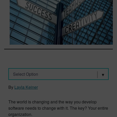
Select Option
By
Layla Keiner
The world is changing and the way you develop
software needs to change with it. The key? Your entire
organization.