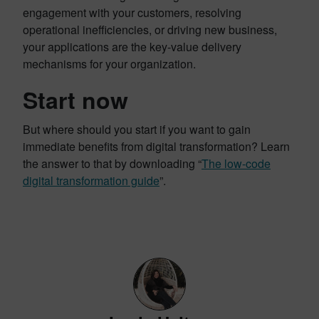
engagement with your customers, resolving
operational inefficiencies, or driving new business,
your applications are the key-value delivery
mechanisms for your organization.
Start now
But where should you start if you want to gain
immediate benefits from digital transformation? Learn
the answer to that by downloading “
The low-code
digital transformation guide
”.