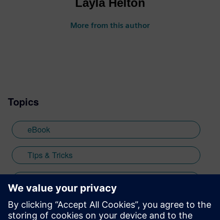
Layla Helton
More from this author
Topics
eBook
Tips & Tricks
low-code
mendix