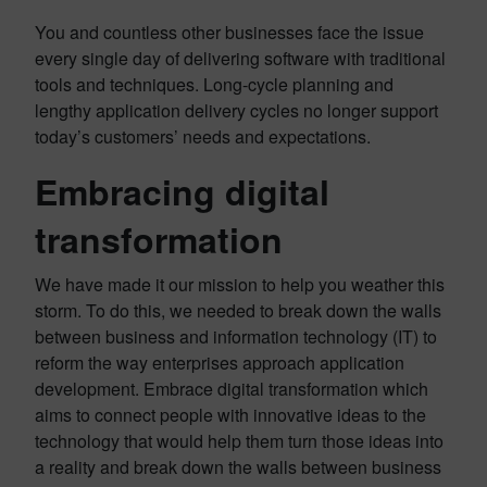
You and countless other businesses face the issue
every single day of delivering software with traditional
tools and techniques. Long-cycle planning and
lengthy application delivery cycles no longer support
today’s customers’ needs and expectations.
Embracing digital
transformation
We have made it our mission to help you weather this
storm. To do this, we needed to break down the walls
between business and information technology (IT) to
reform the way enterprises approach application
development. Embrace digital transformation which
aims to connect people with innovative ideas to the
technology that would help them turn those ideas into
a reality and break down the walls between business