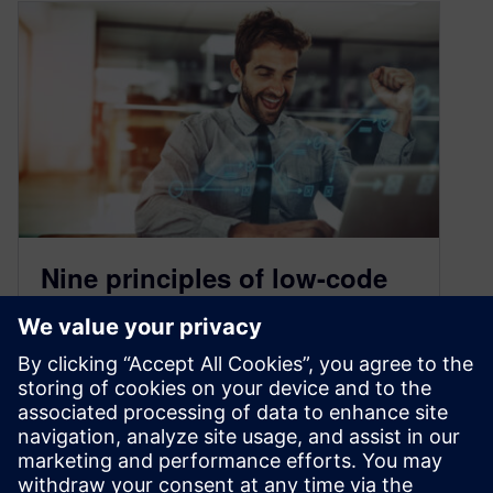
Nine principles of low-code
application development
August 27, 2020
Low-code. What’s all the buzz? If you’re not
familiar, with this new approach to software
development, low-code enables you to…