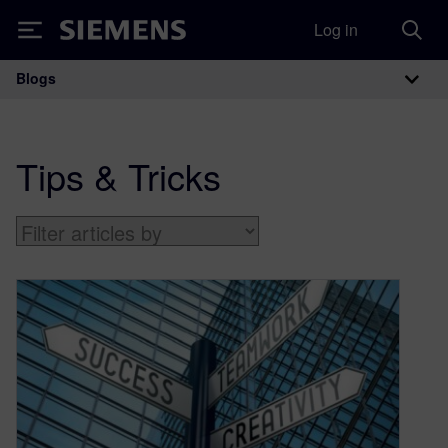
Log in
Siemens
Blogs
Main Navigation
Tips & Tricks