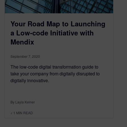
Your Road Map to Launching
a Low-code Initiative with
Mendix
September 7, 2020
The low-code digital transformation guide to
take your company from digitally disrupted to
digitally innovative.
By Layla Keiner
< 1
MIN READ