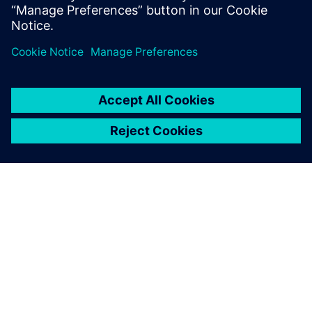
By Layla Keiner
< 1
MIN READ
ABOUT SIEMENS