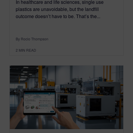
In healthcare and life sciences, single use
plastics are unavoidable, but the landfill
outcome doesn’t have to be. That’s the...
By Rocio Thompson
2
MIN READ