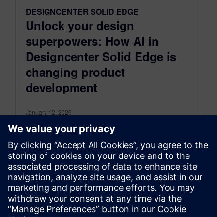
DESIGNCENTER SOLID EDGE
Unlock your design
superpowers: How AI in
Designcenter Solid Edge is
changing product
development
January 12, 2026
In today’s dynamic engineering landscape, you
are constantly seeking ways to boost efficiency,
accelerate innovation, and maintain a
competitive edge....
By Erin Daly