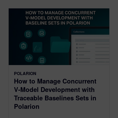
POLARION
How to Manage Concurrent
V-Model Development with
Traceable Baselines Sets in
Polarion