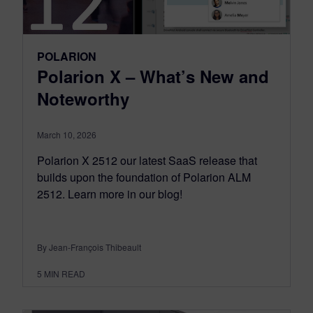
POLARION
Polarion X – What’s New and
Noteworthy
March 10, 2026
Polarion X 2512 our latest SaaS release that
builds upon the foundation of Polarion ALM
2512. Learn more in our blog!
By Jean-François Thibeault
5
MIN READ