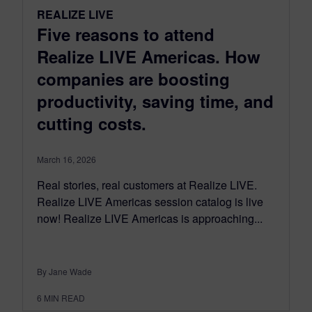
REALIZE LIVE
Five reasons to attend
Realize LIVE Americas. How
companies are boosting
productivity, saving time, and
cutting costs.
March 16, 2026
Real stories, real customers at Realize LIVE.
Realize LIVE Americas session catalog is live
now! Realize LIVE Americas is approaching...
By Jane Wade
6
MIN READ