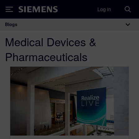
Log in
Siemens
Blogs
Main Navigation
Medical Devices &
Pharmaceuticals