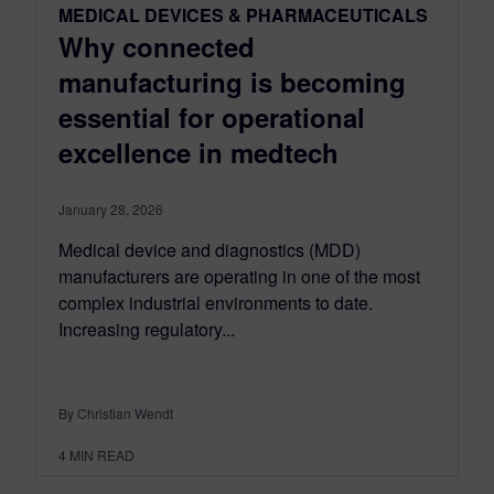
MEDICAL DEVICES & PHARMACEUTICALS
Why connected
manufacturing is becoming
essential for operational
excellence in medtech
January 28, 2026
Medical device and diagnostics (MDD)
manufacturers are operating in one of the most
complex industrial environments to date.
Increasing regulatory...
By Christian Wendt
4
MIN READ