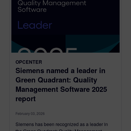
OPCENTER
Siemens named a leader in
Green Quadrant: Quality
Management Software 2025
report
February 03, 2026
Siemens has been recognized as a leader in