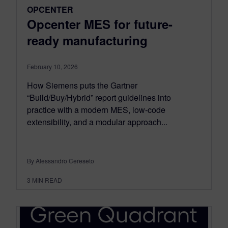
OPCENTER
Opcenter MES for future-
ready manufacturing
February 10, 2026
How Siemens puts the Gartner
“Build/Buy/Hybrid” report guidelines into
practice with a modern MES, low-code
extensibility, and a modular approach...
By Alessandro Cereseto
3
MIN READ