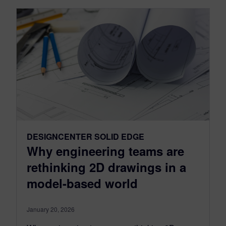
DESIGNCENTER SOLID EDGE
Why engineering teams are
rethinking 2D drawings in a
model-based world
January 20, 2026