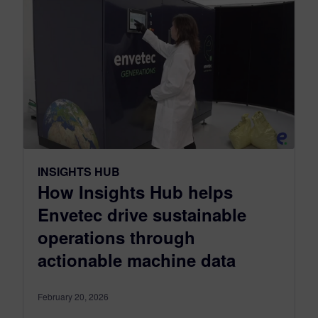
INSIGHTS HUB
How Insights Hub helps
Envetec drive sustainable
operations through
actionable machine data
February 20, 2026