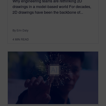
Why engineering teams are rethinking 2D
drawings in a model-based world For decades,
2D drawings have been the backbone of...
By Erin Daly
4
MIN READ