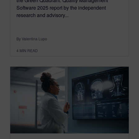
the Green Quadrant: Quality Management
Software 2025 report by the independent
research and advisory...
By Valentina Lupo
4
MIN READ