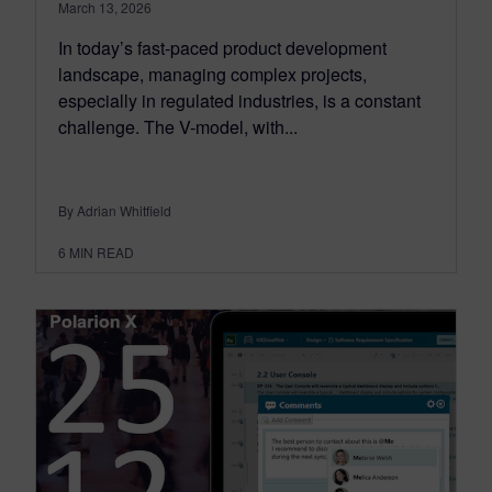
March 13, 2026
In today’s fast-paced product development
landscape, managing complex projects,
especially in regulated industries, is a constant
challenge. The V-model, with...
By Adrian Whitfield
6
MIN READ