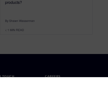
products?
By Shawn Wasserman
< 1
MIN READ
N TOUCH
CAREERS
ct
Jobs & careers
ide offices
Open roles