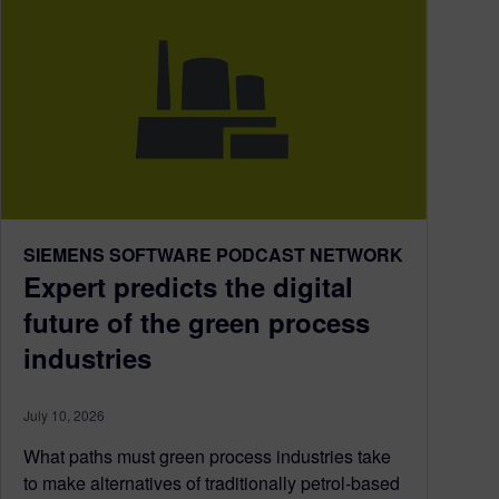
SIEMENS SOFTWARE PODCAST NETWORK
Expert predicts the digital
future of the green process
industries
July 10, 2026
What paths must green process industries take
to make alternatives of traditionally petrol-based