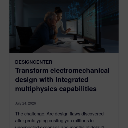
DESIGNCENTER
Transform electromechanical
design with integrated
multiphysics capabilities
July 24, 2026
The challenge: Are design flaws discovered
after prototyping costing you millions in
unexpected expenses and months of delay?