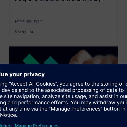
By Melville Bryant
5
MIN READ
SIMCENTER
Enhancing pharmaceutical