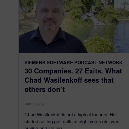
SIEMENS SOFTWARE PODCAST NETWORK
30 Companies. 27 Exits. What
Chad Wasilenkoff sees that
others don’t
July 30, 2026
Chad Wasilenkoff is not a typical founder. He
started selling golf balls at eight years old, was
buying and selling...