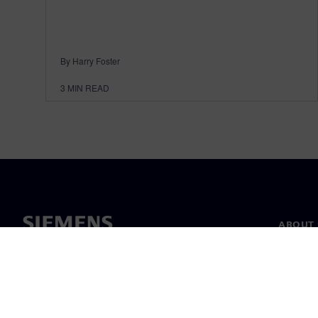
By Harry Foster
3
MIN READ
ABOUT 
About u
Leaders
News & 