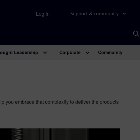
Log in
Support & community
S
w
A
ought Leadership
Corporate
Community
 you embrace that complexity to deliver the products