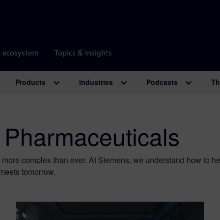
r ecosystem
Topics & insights
Products
Industries
Podcasts
Th
 Pharmaceuticals
 more complex than ever. At Siemens, we understand how to help
meets tomorrow.