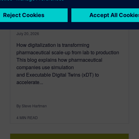
process design with
simulation
July 20, 2026
How digitalization is transforming
pharmaceutical scale-up from lab to production
This blog explains how pharmaceutical
companies use simulation
and Executable Digital Twins (xDT) to
accelerate...
By Steve Hartman
4
MIN READ