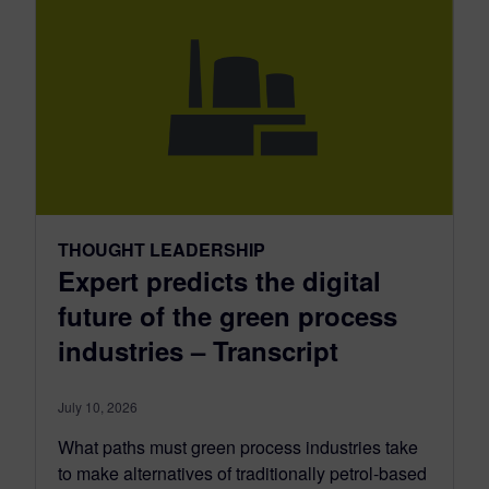
THOUGHT LEADERSHIP
Expert predicts the digital
future of the green process
industries – Transcript
July 10, 2026
What paths must green process industries take
to make alternatives of traditionally petrol-based