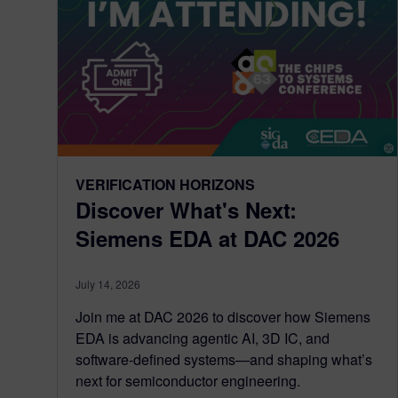
VERIFICATION HORIZONS
Discover What's Next:
Siemens EDA at DAC 2026
July 14, 2026
Join me at DAC 2026 to discover how Siemens
EDA is advancing agentic AI, 3D IC, and
software-defined systems—and shaping what’s
next for semiconductor engineering.