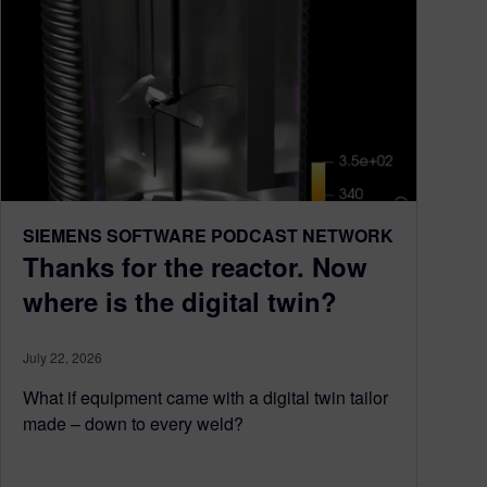
SIEMENS SOFTWARE PODCAST NETWORK
Thanks for the reactor. Now
where is the digital twin?
July 22, 2026
What if equipment came with a digital twin tailor
made – down to every weld?