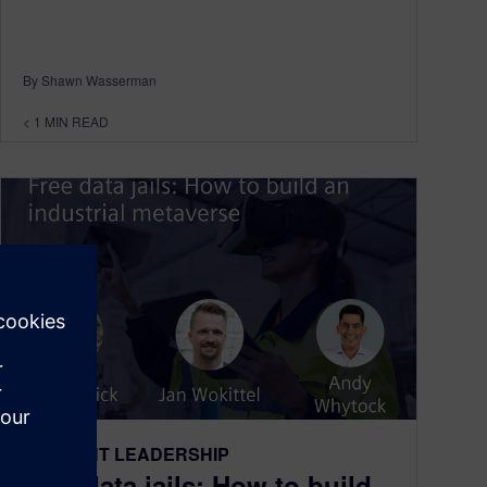
By Shawn Wasserman
< 1
MIN READ
THOUGHT LEADERSHIP
Free data jails: How to build