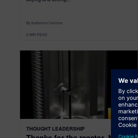
By Katherine Cerrone
2
MIN READ
THOUGHT LEADERSHIP
Thanks for the reactor. Now