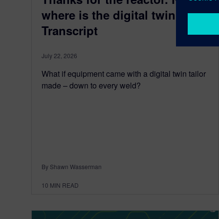
where is the digital twin?
Transcript
July 22, 2026
What if equipment came with a digital twin tailor
made – down to every weld?
By Shawn Wasserman
10
MIN READ