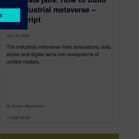
an industrial metaverse –
transcript
July 16, 2026
The industrial metaverse links simulations, data
stores and digital twins into ecosystems of
unified models.
By Shawn Wasserman
13
MIN READ