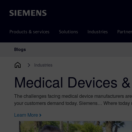
Siemens
Products & services
Solutions
Industries
Partne
Blogs
Main Navigation
Industries
Medical Devices &
The challenges facing medical device manufacturers are
your customers demand today. Siemens… Where today 
Learn More