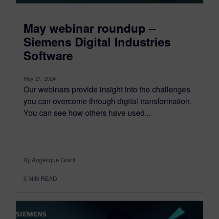
May webinar roundup –
Siemens Digital Industries
Software
May 21, 2024
Our webinars provide insight into the challenges
you can overcome through digital transformation.
You can see how others have used...
By Angelique Grant
6
MIN READ