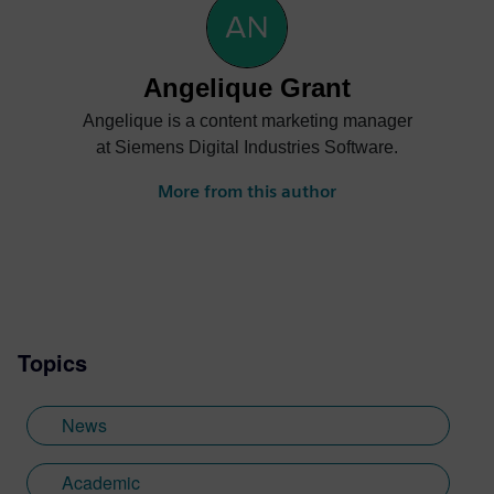
Angelique Grant
Angelique is a content marketing manager
at Siemens Digital Industries Software.
More from this author
Topics
News
Academic