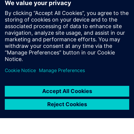
By Angelique Grant
4
MIN READ
leave a reply
You must be
logged in
to post a comment.