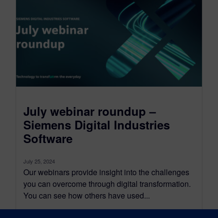
July webinar roundup –
Siemens Digital Industries
Software
July 25, 2024
Our webinars provide insight into the challenges
you can overcome through digital transformation.
You can see how others have used...