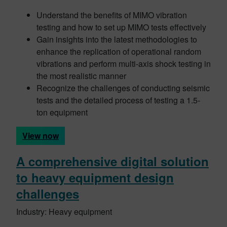
Understand the benefits of MIMO vibration
testing and how to set up MIMO tests effectively
Gain insights into the latest methodologies to
enhance the replication of operational random
vibrations and perform multi-axis shock testing in
the most realistic manner
Recognize the challenges of conducting seismic
tests and the detailed process of testing a 1.5-
ton equipment
View now
A comprehensive digital solution
to heavy equipment design
challenges
Industry: Heavy equipment