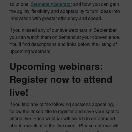
solutions,
Siemens Xcelerator
and how you can gain
the agility, flexibility and adaptability to turn ideas into
innovation with greater efficiency and speed.
If you missed any of our live webinars in September,
you can watch them on demand at your convenience.
You’ll find descriptions and links below the listing of
upcoming webinars.
Upcoming webinars:
Register now to attend
live!
If you find any of the following sessions appealing,
follow the linked title to register and save your spot to
attend live. Each webinar will switch to on-demand
about a week after the live event. Please note we will