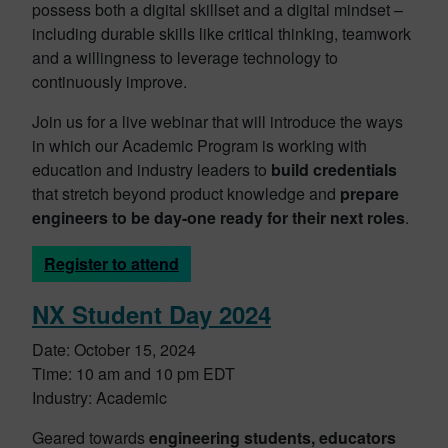
possess both a digital skillset and a digital mindset –
including durable skills like critical thinking, teamwork
and a willingness to leverage technology to
continuously improve.
Join us for a live webinar that will introduce the ways
in which our Academic Program is working with
education and industry leaders to
build credentials
that stretch beyond product knowledge and
prepare
engineers to be day-one ready for their next roles
.
Register to attend
NX Student Day 2024
Date: October 15, 2024
Time: 10 am and 10 pm EDT
Industry: Academic
Geared towards
engineering students, educators