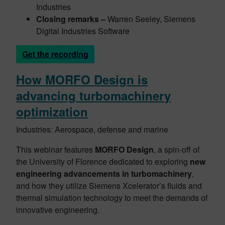
Industries
Closing remarks –
Warren Seeley, Siemens
Digital Industries Software
Get the recording
How MORFO Design is
advancing turbomachinery
o
ptimization
Industries: Aerospace, defense and marine
This webinar features
MORFO Design
, a spin-off of
the University of Florence dedicated to exploring
new
engineering advancements in turbomachinery
,
and how they utilize Siemens Xcelerator’s fluids and
thermal simulation technology to meet the demands of
innovative engineering.