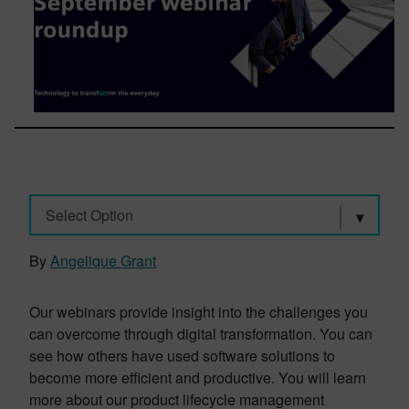
Select Option
By
Angelique Grant
Our webinars provide insight into the challenges you
can overcome through digital transformation. You can
see how others have used software solutions to
become more efficient and productive. You will learn
more about our product lifecycle management