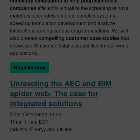
chemistry simulations to help pharmaceutical
companies
efficiently virtualize the screening of novel
materials, accurately simulate complex systems,
speed up formulation development and analyze
interactions among various drug formulations. We will
also present
compelling customer case studies
that
showcase Simcenter Culgi’s capabilities in real-world
applications.
Register now
Unraveling the AEC and BIM
spider web: The case for
integrated solutions
Date: October 23, 2024
Time: 11 am EDT
Industry: Energy and utilities