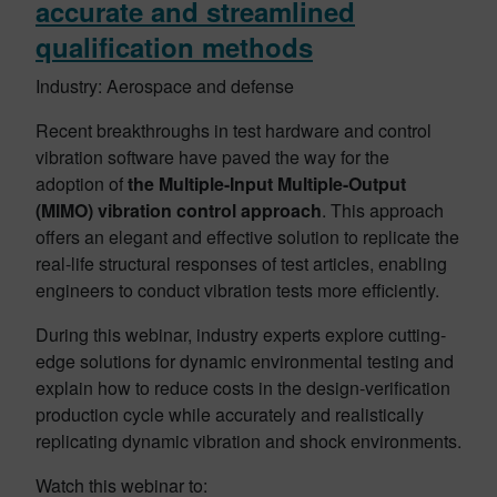
accurate and streamlined
qualification methods
Industry: Aerospace and defense
Recent breakthroughs in test hardware and control
vibration software have paved the way for the
adoption of
the Multiple-Input Multiple-Output
(MIMO) vibration control approach
. This approach
offers an elegant and effective solution to replicate the
real-life structural responses of test articles, enabling
engineers to conduct vibration tests more efficiently.
During this webinar, industry experts explore cutting-
edge solutions for dynamic environmental testing and
explain how to reduce costs in the design-verification
production cycle while accurately and realistically
replicating dynamic vibration and shock environments.
Watch this webinar to: