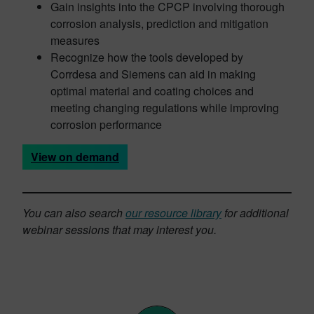
Gain insights into the CPCP involving thorough
corrosion analysis, prediction and mitigation
measures
Recognize how the tools developed by
Corrdesa and Siemens can aid in making
optimal material and coating choices and
meeting changing regulations while improving
corrosion performance
View on demand
You can also search
our resource library
for additional
webinar sessions that may interest you.