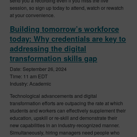
send you a recording even if you miss the live
session, so sign up today to attend, watch or rewatch
at your convenience.
Building tomorrow’s workforce
today: Why credentials are key to
addressing the digital
transformation skills gap
Date: September 26, 2024
Time: 11 am EDT
Industry: Academic
Technological advancements and digital
transformation efforts are outpacing the rate at which
students and workers can effectively supplement their
education, upskill or re-skill and demonstrate their
new capabilities in an industry-recognized manner.
Simultaneously, hiring managers need people who