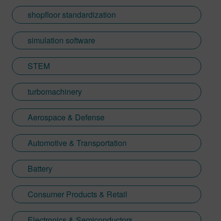
shopfloor standardization
simulation software
STEM
turbomachinery
Aerospace & Defense
Automotive & Transportation
Battery
Consumer Products & Retail
Electronics & Semiconductors