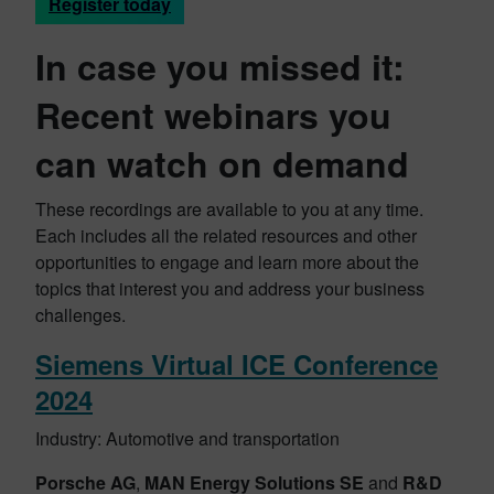
Register today
In case you missed it:
Recent webinars you
can watch on demand
These recordings are available to you at any time.
Each includes all the related resources and other
opportunities to engage and learn more about the
topics that interest you and address your business
challenges.
Siemens Virtual ICE Conference
2024
Industry: Automotive and transportation
Porsche AG
,
MAN Energy Solutions SE
and
R&D