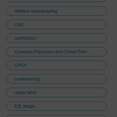
Additive manufacturing
CAD
certification
Corrosion Prevention and Control Plan
CPCP
credentialling
digital twins
E/E design