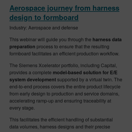
Aerospace journey from harness
design to formboard
Industry: Aerospace and defense
This webinar will guide you through the
harness data
preparation
process to ensure that the resulting
formboard facilitates an efficient production workflow.
The Siemens Xcelerator portfolio, including Capital,
provides a complete
model-based solution for E/E
system development
supported by a virtual twin. The
end-to-end process covers the entire product lifecycle
from early design to production and service domains,
accelerating ramp-up and ensuring traceability at
every stage.
This facilitates the efficient handling of substantial
data volumes, harness designs and their precise