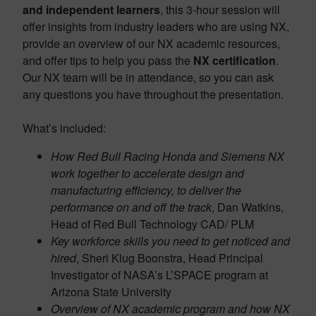
and independent learners
, this 3-hour session will
offer insights from industry leaders who are using NX,
provide an overview of our NX academic resources,
and offer tips to help you pass the
NX certification
.
Our NX team will be in attendance, so you can ask
any questions you have throughout the presentation.
What’s included:
How Red Bull Racing Honda and Siemens NX
work together to accelerate design and
manufacturing efficiency, to deliver the
performance on and off the track
, Dan Watkins,
Head of Red Bull Technology CAD/ PLM
Key workforce skills you need to get noticed and
hired
, Sheri Klug Boonstra, Head Principal
Investigator of NASA’s L’SPACE program at
Arizona State University
Overview of NX academic program and how NX