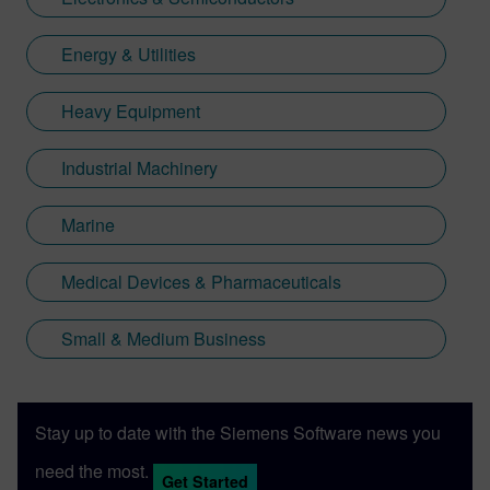
Energy & Utilities
Heavy Equipment
Industrial Machinery
Marine
Medical Devices & Pharmaceuticals
Small & Medium Business
Stay up to date with the Siemens Software news you
need the most.
Get Started