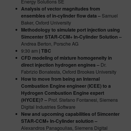
Energy Solutions SE
Analysis of vector magnitudes from
ensembles of in-cylinder flow data –
Samuel
Baker, Oxford University
Methodology to simulate port injection using
Simcenter STAR-CCM+ In-Cylinder Solution –
Andrea Berton, Porsche AG
9:30 am
| TBC
CFD modeling of mixture homogeneity in
direct injection hydrogen engines –
Dr.
Fabrizio Bonatesta, Oxford Brookes University
How to move from being an Internal
Combustion Engine engineer (ICEE) to a
Hydrogen Combustion Engine expert
(HYCEE)? –
Prof. Stefano Fontanesi, Siemens
Digital Industries Software
New and upcoming capabilities of Simcenter
STAR-CCM+ In-Cylinder solution –
Alexandros Panagoulias, Siemens Digital