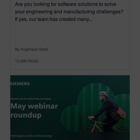
Are you looking for software solutions to solve
your engineering and manufacturing challenges?
If yes, our team has created many...
By Angelique Grant
13
MIN READ