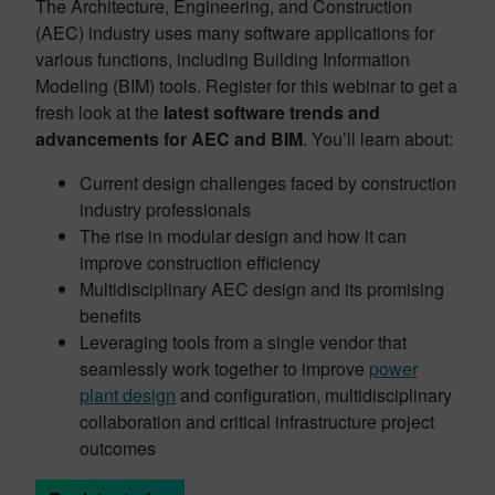
The Architecture, Engineering, and Construction
(AEC) industry uses many software applications for
various functions, including Building Information
Modeling (BIM) tools. Register for this webinar to get a
fresh look at the
latest software trends and
advancements for AEC and BIM
. You’ll learn about:
Current design challenges faced by construction
industry professionals
The rise in modular design and how it can
improve construction efficiency
Multidisciplinary AEC design and its promising
benefits
Leveraging tools from a single vendor that
seamlessly work together to improve
power
plant design
and configuration, multidisciplinary
collaboration and critical infrastructure project
outcomes