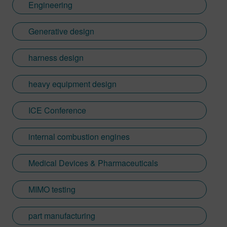
Engineering
Generative design
harness design
heavy equipment design
ICE Conference
internal combustion engines
Medical Devices & Pharmaceuticals
MIMO testing
part manufacturing