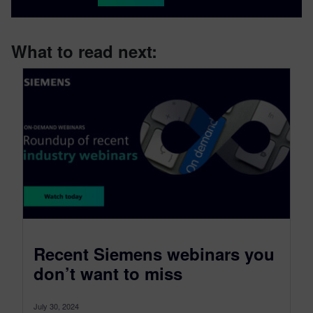
What to read next:
Recent Siemens webinars you
don’t want to miss
July 30, 2024