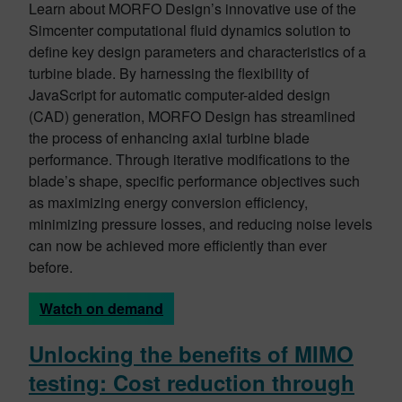
Learn about MORFO Design’s innovative use of the
Simcenter computational fluid dynamics solution to
define key design parameters and characteristics of a
turbine blade. By harnessing the flexibility of
JavaScript for automatic computer-aided design
(CAD) generation, MORFO Design has streamlined
the process of enhancing axial turbine blade
performance. Through iterative modifications to the
blade’s shape, specific performance objectives such
as maximizing energy conversion efficiency,
minimizing pressure losses, and reducing noise levels
can now be achieved more efficiently than ever
before.
Watch on demand
Unlocking the benefits of MIMO
testing: Cost reduction through