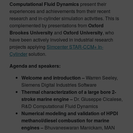
Computational Fluid Dynamics
present their
experiences and achievements from their recent
research and in-cylinder simulation activities. This is
complemented by presentations from
Oxford
Brookes University
and
Oxford University
, who
have been actively involved in industrial research
projects applying
Simcenter STAR-CCM+ In-
Cylinder
solution.
Agenda and speakers:
Welcome and introduction –
Warren Seeley,
Siemens Digital Industries Software
Thermal characterization of a large bore 2-
stroke marine engine –
Dr. Giuseppe Cicalese,
R&D Computational Fluid Dynamics
Numerical modeling and validation of HPDI
methanol/diesel combustion for marine
engines –
Bhuvaneswaran Manickam, MAN