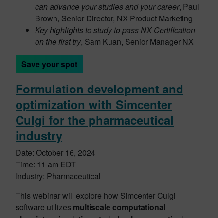
can advance your studies and your career
, Paul
Brown, Senior Director, NX Product Marketing
Key highlights to study to pass NX Certification
on the first try
, Sam Kuan, Senior Manager NX
Save your spot
Formulation development and
optimization with Simcenter
Culgi for the pharmaceutical
industry
Date: October 16, 2024
Time: 11 am EDT
Industry: Pharmaceutical
This webinar will explore how Simcenter Culgi
software utilizes
multiscale computational