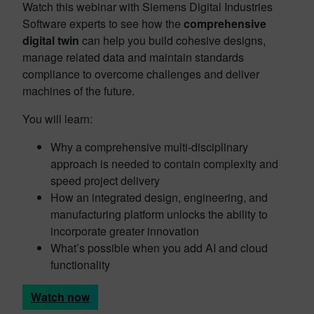
Watch this webinar with Siemens Digital Industries
Software experts to see how the
comprehensive
digital twin
can help you build cohesive designs,
manage related data and maintain standards
compliance to overcome challenges and deliver
machines of the future.
You will learn:
Why a comprehensive multi-disciplinary
approach is needed to contain complexity and
speed project delivery
How an integrated design, engineering, and
manufacturing platform unlocks the ability to
incorporate greater innovation
What’s possible when you add AI and cloud
functionality
Watch now