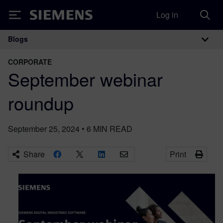
Log in
Siemens
Blogs
Main Navigation
CORPORATE
September webinar
roundup
September 25, 2024
•
6
MIN READ
Share
Print