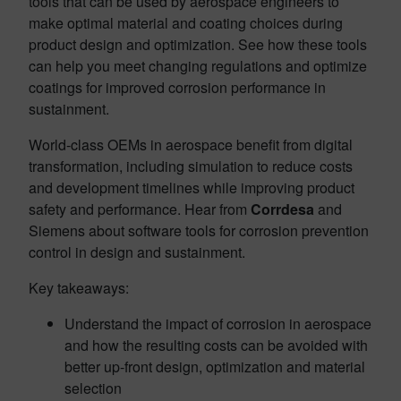
tools that can be used by aerospace engineers to
make optimal material and coating choices during
product design and optimization. See how these tools
can help you meet changing regulations and optimize
coatings for improved corrosion performance in
sustainment.
World-class OEMs in aerospace benefit from digital
transformation, including simulation to reduce costs
and development timelines while improving product
safety and performance. Hear from
Corrdesa
and
Siemens about software tools for corrosion prevention
control in design and sustainment.
Key takeaways:
Understand the impact of corrosion in aerospace
and how the resulting costs can be avoided with
better up-front design, optimization and material
selection