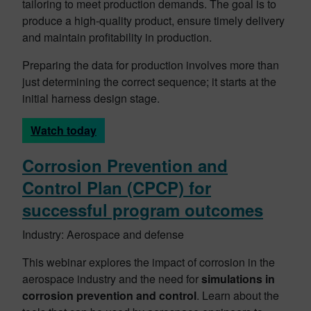
tailoring to meet production demands. The goal is to
produce a high-quality product, ensure timely delivery
and maintain profitability in production.
Preparing the data for production involves more than
just determining the correct sequence; it starts at the
initial harness design stage.
Watch today
Corrosion Prevention and
Control Plan (CPCP) for
successful program outcomes
Industry: Aerospace and defense
This webinar explores the impact of corrosion in the
aerospace industry and the need for
simulations in
corrosion prevention and control
. Learn about the