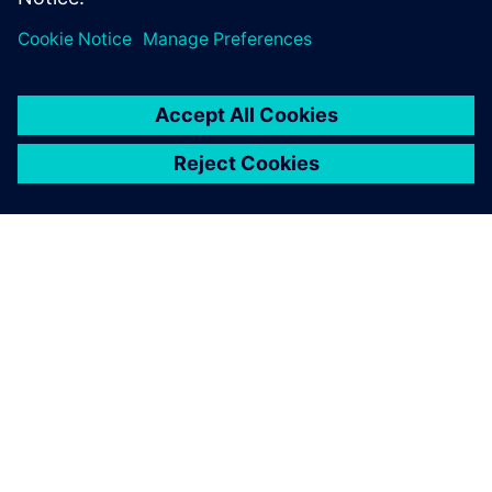
today’s competitive landscape.
By Angelique Grant
7
MIN READ
ABOUT SIEMENS
COMPANY INFO