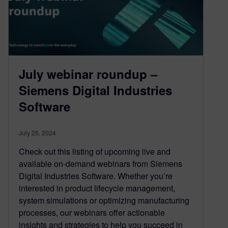
July webinar roundup –
Siemens Digital Industries
Software
July 25, 2024
Check out this listing of upcoming live and
available on-demand webinars from Siemens
Digital Industries Software. Whether you’re
interested in product lifecycle management,
system simulations or optimizing manufacturing
processes, our webinars offer actionable
insights and strategies to help you succeed in