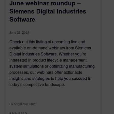
June webinar roundup –
Siemens Digital Industries
Software
June 29, 2024
Check out this listing of upcoming live and
available on-demand webinars from Siemens
Digital Industries Software. Whether you’re
interested in product lifecycle management,
system simulations or optimizing manufacturing
processes, our webinars offer actionable
insights and strategies to help you succeed in
today’s competitive landscape.
By Angelique Grant
8
MIN READ