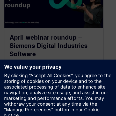
April webinar roundup –
Siemens Digital Industries
Software
April 26, 2024
Check out this listing of upcoming live and
available on-demand webinars from Siemens
Digital Industries Software. Whether you’re
interested in product lifecycle management,
system simulations or optimizing manufacturing
processes, our webinars offer actionable
insights and strategies to help you succeed in