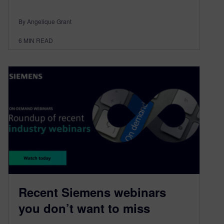
By Angelique Grant
6
MIN READ
Recent Siemens webinars
you don’t want to miss