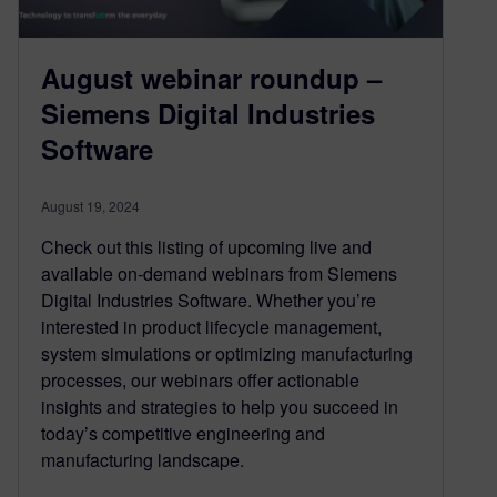
August webinar roundup –
Siemens Digital Industries
Software
August 19, 2024
Check out this listing of upcoming live and
available on-demand webinars from Siemens
Digital Industries Software. Whether you’re
interested in product lifecycle management,
system simulations or optimizing manufacturing
processes, our webinars offer actionable
insights and strategies to help you succeed in
today’s competitive engineering and
manufacturing landscape.