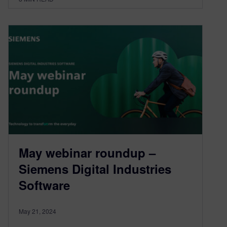
May webinar roundup –
Siemens Digital Industries
Software
May 21, 2024