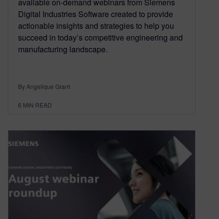
available on-demand webinars from Siemens
Digital Industries Software created to provide
actionable insights and strategies to help you
succeed in today’s competitive engineering and
manufacturing landscape.
By Angelique Grant
6
MIN READ