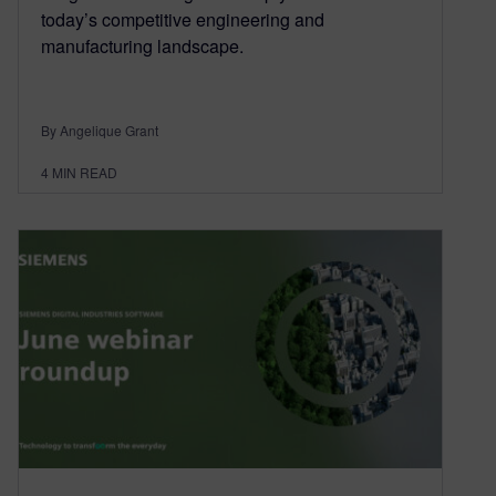
today’s competitive engineering and
manufacturing landscape.
By Angelique Grant
4
MIN READ