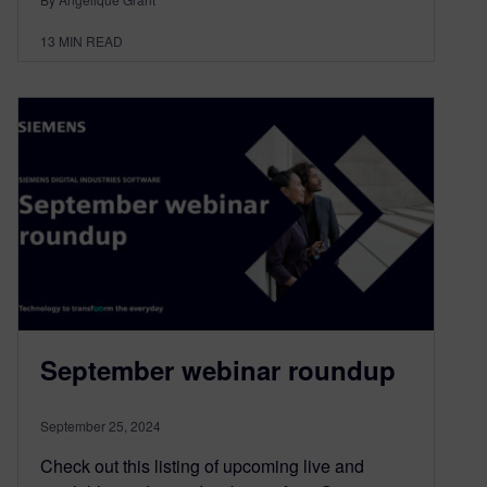
13
MIN READ
September webinar roundup
September 25, 2024
Check out this listing of upcoming live and