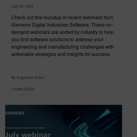
July 30, 2024
Check out this roundup of recent webinars from
Siemens Digital Industries Software. These on-
demand webinars are sorted by industry to help
you find software solutions to address your
engineering and manufacturing challenges with
actionable strategies and insights for success.
By Angelique Grant
13
MIN READ