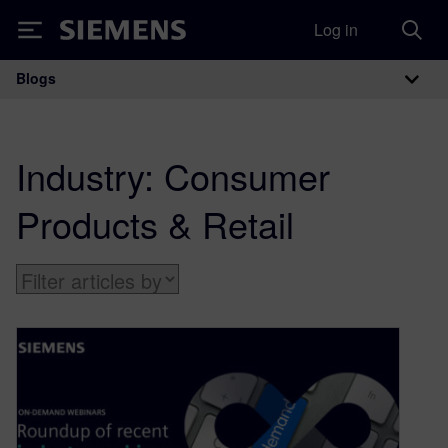
Log in
Siemens
Blogs
Main Navigation
Industry:
Consumer
Products & Retail