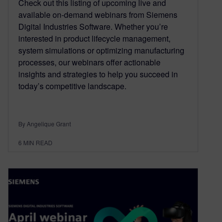
Check out this listing of upcoming live and
available on-demand webinars from Siemens
Digital Industries Software. Whether you’re
interested in product lifecycle management,
system simulations or optimizing manufacturing
processes, our webinars offer actionable
insights and strategies to help you succeed in
today’s competitive landscape.
By Angelique Grant
6
MIN READ