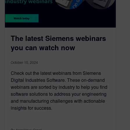
The latest Siemens webinars
you can watch now
October 10, 2024
Check out the latest webinars from Siemens
Digital Industries Software. These on-demand
webinars are sorted by industry to help you find
software solutions to address your engineering
and manufacturing challenges with actionable
insights for success.
By Angelique Grant