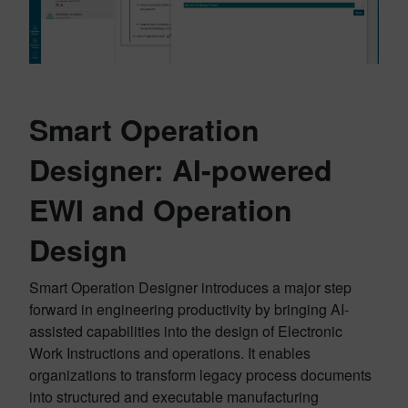
Smart Operation
Designer: AI-powered
EWI and Operation
Design
Smart Operation Designer introduces a major step
forward in engineering productivity by bringing AI-
assisted capabilities into the design of Electronic
Work Instructions and operations. It enables
organizations to transform legacy process documents
into structured and executable manufacturing