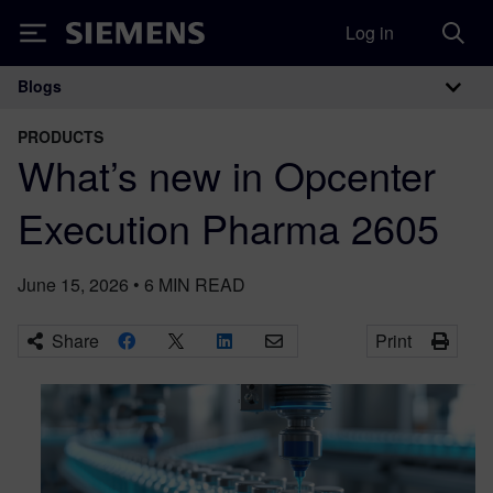
Log in
Siemens
Blogs
Main Navigation
PRODUCTS
What’s new in Opcenter
Execution Pharma 2605
June 15, 2026
•
6
MIN READ
Share
Print