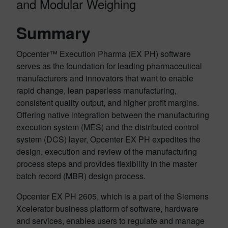
and Modular Weighing
Summary
Opcenter™ Execution Pharma (EX PH) software
serves as the foundation for leading pharmaceutical
manufacturers and innovators that want to enable
rapid change, lean paperless manufacturing,
consistent quality output, and higher profit margins.
Offering native integration between the manufacturing
execution system (MES) and the distributed control
system (DCS) layer, Opcenter EX PH expedites the
design, execution and review of the manufacturing
process steps and provides flexibility in the master
batch record (MBR) design process.
Opcenter EX PH 2605, which is a part of the Siemens
Xcelerator business platform of software, hardware
and services, enables users to
regulate and manage