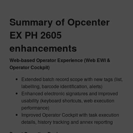
Summary of Opcenter
EX PH 2605
enhancements
Web-based Operator Experience (Web EWI &
Operator Cockpit)
Extended batch record scope with new tags (list,
labelling, barcode identification, alerts)
Enhanced electronic signatures and improved
usability (keyboard shortcuts, web execution
performance)
Improved Operator Cockpit with task execution
details, history tracking and annex reporting