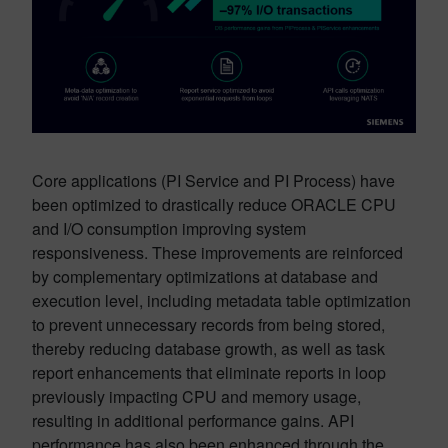
Core applications (PI Service and PI Process) have
been optimized to drastically reduce ORACLE CPU
and I/O consumption improving system
responsiveness. These improvements are reinforced
by complementary optimizations at database and
execution level, including metadata table optimization
to prevent unnecessary records from being stored,
thereby reducing database growth, as well as task
report enhancements that eliminate reports in loop
previously impacting CPU and memory usage,
resulting in additional performance gains. API
performance has also been enhanced through the