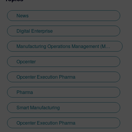
News
Digital Enterprise
Manufacturing Operations Management (MOM)
Opcenter
Opcenter Execution Pharma
Pharma
Smart Manufacturing
Opcenter Execution Pharma