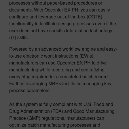
processes without paper-based procedures or
documents. With Opcenter EX PH, you can easily
configure and leverage out-of-the-box (OOTB)
functionality to facilitate design processes even if the
user does not have specific information technology
(IT) skills.
Powered by an advanced workflow engine and easy-
to-use electronic work instructions (EWIs),
manufacturers can use Opcenter EX PH to drive
manufacturing while recording and centralizing
everything required for a completed batch record.
Further, leveraging MBRs facilitates managing key
process parameters.
As the system is fully compliant with U.S. Food and
Drug Administration (FDA) and Good Manufacturing
Practice (GMP) regulations, manufacturers can
optimize batch manufacturing processes and