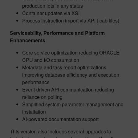
production lots in any status
Container updates via XSI
Process Instruction import via API (.cab files)
Serviceability, Performance and Platform
Enhancements
Core service optimization reducing ORACLE
CPU and I/O consumption
Metadata and task report optimizations
improving database efficiency and execution
performance
Event-driven API communication reducing
reliance on polling
Simplified system parameter management and
installation
AI-powered documentation support
This version also includes several upgrades to