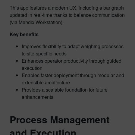
This app features a modern UX, including a bar graph
updated in real-time thanks to balance communication
(via Mendix Workstation).
Key benefits
Improves flexibility to adapt weighing processes
to site-specific needs
Enhances operator productivity through guided
execution
Enables faster deployment through modular and
extensible architecture
Provides a scalable foundation for future
enhancements
Process Management
and Execution