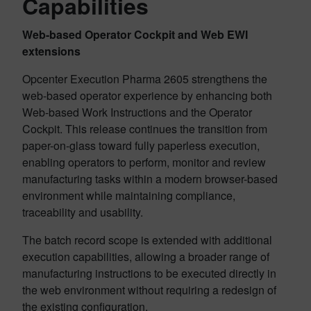
Capabilities
Web-based Operator Cockpit and Web EWI
extensions
Opcenter Execution Pharma 2605 strengthens the
web-based operator experience by enhancing both
Web-based Work Instructions and the Operator
Cockpit. This release continues the transition from
paper-on-glass toward fully paperless execution,
enabling operators to perform, monitor and review
manufacturing tasks within a modern browser-based
environment while maintaining compliance,
traceability and usability.
The batch record scope is extended with additional
execution capabilities, allowing a broader range of
manufacturing instructions to be executed directly in
the web environment without requiring a redesign of
the existing configuration.