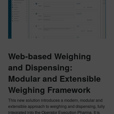
Web-based Weighing
and Dispensing:
Modular and Extensible
Weighing Framework
This new solution introduces a modern, modular and
extensible approach to weighing and dispensing, fully
integrated into the Operator Execution Pharma. It is