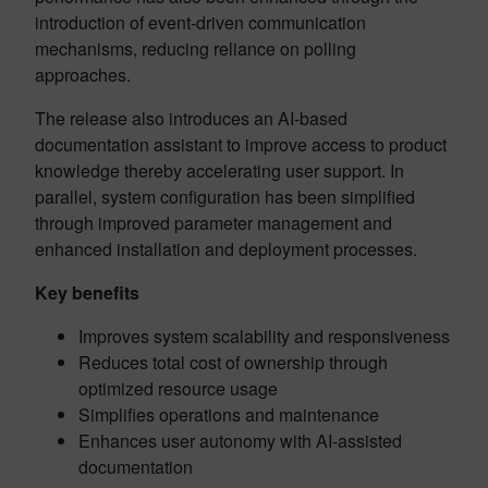
introduction of event-driven communication
mechanisms, reducing reliance on polling
approaches.
The release also introduces an AI-based
documentation assistant to improve access to product
knowledge thereby accelerating user support. In
parallel, system configuration has been simplified
through improved parameter management and
enhanced installation and deployment processes.
Key benefits
Improves system scalability and responsiveness
Reduces total cost of ownership through
optimized resource usage
Simplifies operations and maintenance
Enhances user autonomy with AI-assisted
documentation