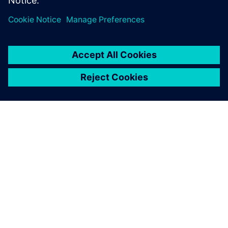
leave a reply
You must be
logged in
to post a comment.
ABOUT SIEMENS