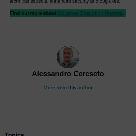
technical aspects, enhanced security and bug fixes.
Find out more about
Opcenter Execution Pharma
.
Alessandro Cereseto
More from this author
Topics