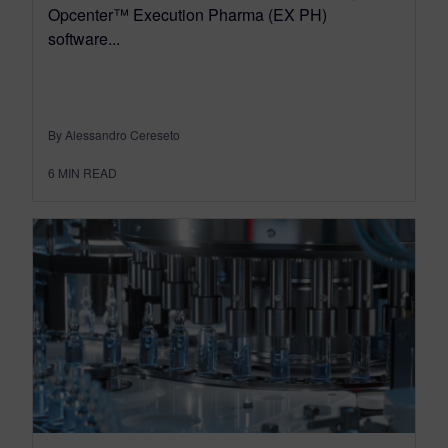
Opcenter™ Execution Pharma (EX PH)
software...
By Alessandro Cereseto
6
MIN READ