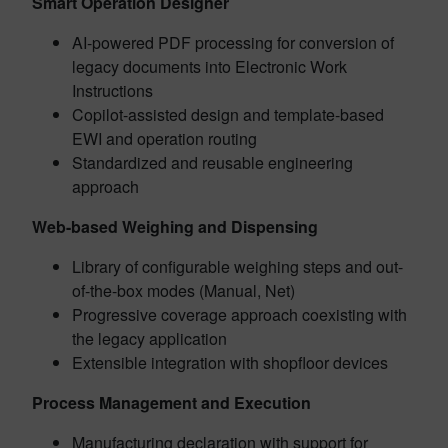
Smart Operation Designer
AI-powered PDF processing for conversion of
legacy documents into Electronic Work
Instructions
Copilot-assisted design and template-based
EWI and operation routing
Standardized and reusable engineering
approach
Web-based Weighing and Dispensing
Library of configurable weighing steps and out-
of-the-box modes (Manual, Net)
Progressive coverage approach coexisting with
the legacy application
Extensible integration with shopfloor devices
Process Management and Execution
Manufacturing declaration with support for