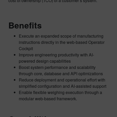
cost of ownership (TCO) of a customer’s system.
Benefits
Execute an expanded scope of manufacturing
instructions directly in the web-based Operator
Cockpit
Improve engineering productivity with AI-
powered design capabilities
Boost system performance and scalability
through core, database and API optimizations
Reduce deployment and operational effort with
simplified configuration and AI-assisted support
Enable flexible weighing execution through a
modular web-based framework.