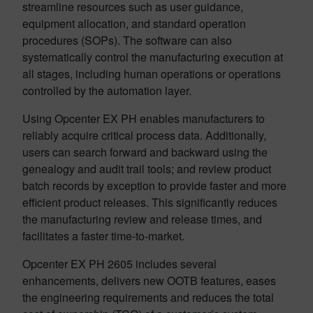
streamline resources such as user guidance,
equipment allocation, and standard operation
procedures (SOPs). The software can also
systematically control the manufacturing execution at
all stages, including human operations or operations
controlled by the automation layer.
Using Opcenter EX PH enables manufacturers to
reliably acquire critical process data. Additionally,
users can search forward and backward using the
genealogy and audit trail tools; and review product
batch records by exception to provide faster and more
efficient product releases. ­­This significantly reduces
the manufacturing review and release times, and
facilitates a faster­ time-to-market.
Opcenter EX PH 2605 includes several
enhancements, delivers new OOTB features, eases
the engineering requirements and reduces the total