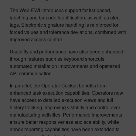
The Web-EWI introduces support for list-based,
labelling and barcode identification, as well as alert
tags. Electronic signature handling is reinforced for
forced values and tolerance deviations, combined with
improved access control.
Usability and performance have also been enhanced
through features such as keyboard shortcuts,
automated installation improvements and optimized
API communication.
In parallel, the Operator Cockpit benefits from
enhanced task execution capabilities. Operators now
have access to detailed execution views and full
history tracking, improving visibility and control over
manufacturing activities. Performance improvements
ensure better responsiveness and scalability, while
annex reporting capabilities have been extended to