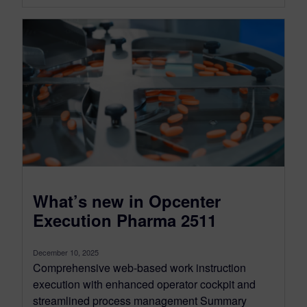
What’s new in Opcenter
Execution Pharma 2511
December 10, 2025
Comprehensive web-based work instruction
execution with enhanced operator cockpit and
streamlined process management Summary