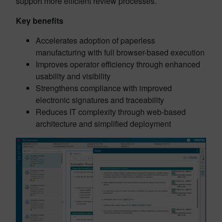
support more efficient review processes.
Key benefits
Accelerates adoption of paperless
manufacturing with full browser-based execution
Improves operator efficiency through enhanced
usability and visibility
Strengthens compliance with improved
electronic signatures and traceability
Reduces IT complexity through web-based
architecture and simplified deployment