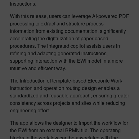
instructions.
With this release, users can leverage AI-powered PDF
processing to extract and structure process
information from existing documentation, significantly
accelerating the digitalization of paper-based
procedures. The integrated copilot assists users in
refining and adapting generated instructions,
supporting interaction with the EWI model in a more
intuitive and efficient way.
The introduction of template-based Electronic Work
Instruction and operation routing design enables a
standardized and reusable approach, ensuring greater
consistency across projects and sites while reducing
engineering effort.
The app allows the designer to import the workflow for
the EWI from an external BPMN file. The operating
blocks in the workflow can be associated with the