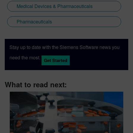
Medical Devices & Pharmaceuticals
Pharmaceuticals
Stay up to date with the Siemens Software news you
need the most.
Get Started
What to read next: