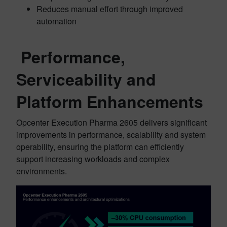
Reduces manual effort through improved
automation
Performance,
Serviceability and
Platform Enhancements
Opcenter Execution Pharma 2605 delivers significant
improvements in performance, scalability and system
operability, ensuring the platform can efficiently
support increasing workloads and complex
environments.