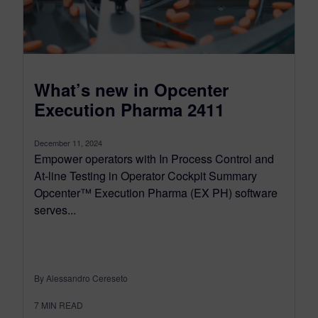
What’s new in Opcenter
Execution Pharma 2411
December 11, 2024
Empower operators with In Process Control and
At-line Testing in Operator Cockpit Summary
Opcenter™ Execution Pharma (EX PH) software
serves...
By Alessandro Cereseto
7
MIN READ