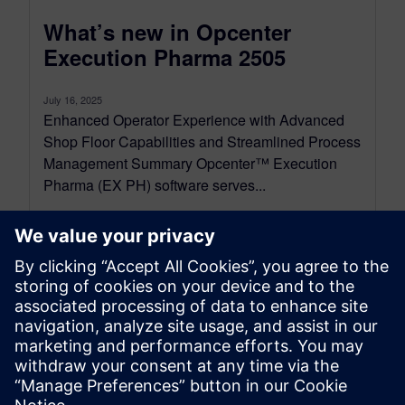
What’s new in Opcenter
Execution Pharma 2505
July 16, 2025
Enhanced Operator Experience with Advanced
Shop Floor Capabilities and Streamlined Process
Management Summary Opcenter™ Execution
Pharma (EX PH) software serves...
By Alessandro Cereseto
5
MIN READ