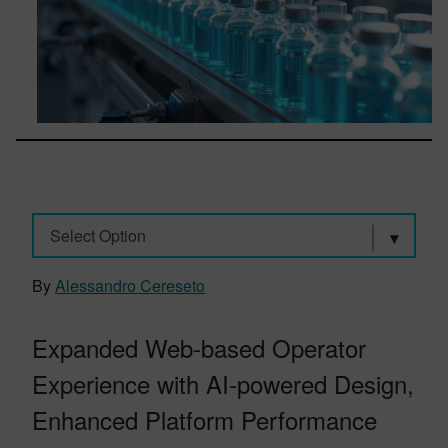
Select Option
By
Alessandro Cereseto
Expanded Web-based Operator
Experience with AI-powered Design,
Enhanced Platform Performance