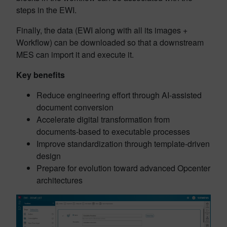
steps in the EWI.
Finally, the data (EWI along with all its images +
Workflow) can be downloaded so that a downstream
MES can import it and execute it.
Key benefits
Reduce engineering effort through AI-assisted
document conversion
Accelerate digital transformation from
documents-based to executable processes
Improve standardization through template-driven
design
Prepare for evolution toward advanced Opcenter
architectures