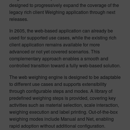
designed to progressively expand the coverage of the
legacy rich client Weighing application through next
releases.
In 2605, the web-based application can already be
used for supported use cases, while the existing rich
client application remains available for more
advanced or not yet covered scenarios. This
complementary approach enables a smooth and
controlled transition toward a fully web-based solution.
The web weighing engine is designed to be adaptable
to different use cases and supports extensibility
through configurable steps and modes. A library of
predefined weighing steps is provided, covering key
activities such as material selection, scale interaction,
weighing execution and label printing. Out-of-the-box
weighing modes include Manual and Net, enabling
rapid adoption without additional configuration.