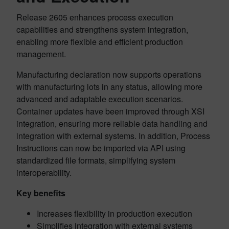
Release 2605 enhances process execution
capabilities and strengthens system integration,
enabling more flexible and efficient production
management.
Manufacturing declaration now supports operations
with manufacturing lots in any status, allowing more
advanced and adaptable execution scenarios.
Container updates have been improved through XSI
integration, ensuring more reliable data handling and
integration with external systems. In addition, Process
Instructions can now be imported via API using
standardized file formats, simplifying system
interoperability.
Key benefits
Increases flexibility in production execution
Simplifies integration with external systems