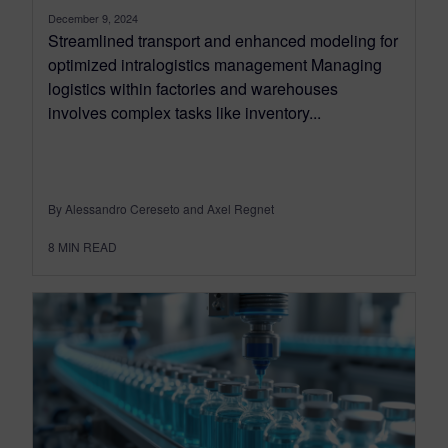
December 9, 2024
Streamlined transport and enhanced modeling for
optimized intralogistics management Managing
logistics within factories and warehouses
involves complex tasks like inventory...
By Alessandro Cereseto and Axel Regnet
8
MIN READ