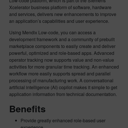
Low-code platform, which is part of the Siemens
Xcelerator business platform
of software, hardware
and services
, delivers new enhancements to improve
an application’s capabilities and user experience.
Using Mendix Low-code, you can access a
development framework and a community of prebuilt
marketplace components to easily create and deliver
powerful, optimized and role-based apps. Advanced
operator tracking now supports value and non-value
activities for more granular time tracking. An enhanced
workflow more easily supports spread and parallel
processing of manufacturing work. A conversational
artificial intelligence (AI) copilot makes it simple to get
application information from technical documentation.
Benefits
Provide greatly enhanced role-based user
experience