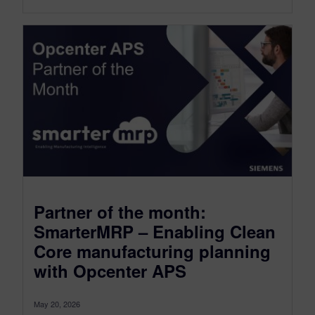
Partner of the month:
SmarterMRP – Enabling Clean
Core manufacturing planning
with Opcenter APS
May 20, 2026