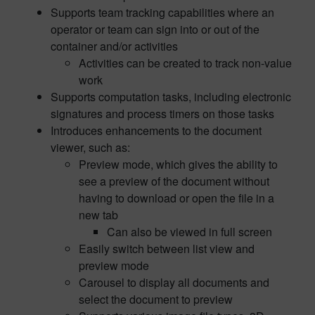
Supports team tracking capabilities where an
operator or team can sign into or out of the
container and/or activities
Activities can be created to track non-value
work
Supports computation tasks, including electronic
signatures and process timers on those tasks
Introduces enhancements to the document
viewer, such as:
Preview mode, which gives the ability to
see a preview of the document without
having to download or open the file in a
new tab
Can also be viewed in full screen
Easily switch between list view and
preview mode
Carousel to display all documents and
select the document to preview