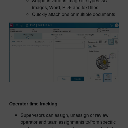
Supports various image file types, 3D
images, Word, PDF and text files
Quickly attach one or multiple documents
Operator time tracking
Supervisors can assign, unassign or review
operator and team assignments to/from specific