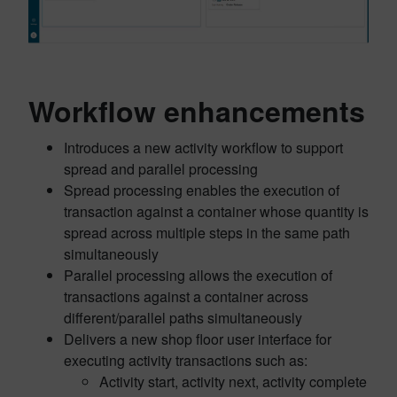
Workflow enhancements
Introduces a new activity workflow to support
spread and parallel processing
Spread processing enables the execution of
transaction against a container whose quantity is
spread across multiple steps in the same path
simultaneously
Parallel processing allows the execution of
transactions against a container across
different/parallel paths simultaneously
Delivers a new shop floor user interface for
executing activity transactions such as:
Activity start, activity next, activity complete