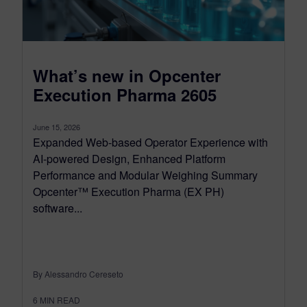
What’s new in Opcenter
Execution Pharma 2605
June 15, 2026
Expanded Web-based Operator Experience with
AI-powered Design, Enhanced Platform
Performance and Modular Weighing Summary
Opcenter™ Execution Pharma (EX PH)
software...
By Alessandro Cereseto
6
MIN READ