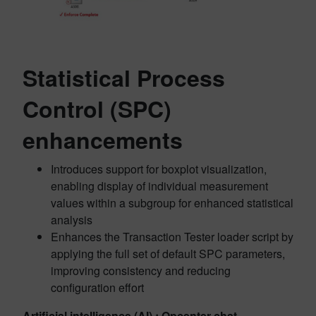
Statistical Process
Control (SPC)
enhancements
Introduces support for boxplot visualization,
enabling display of individual measurement
values within a subgroup for enhanced statistical
analysis
Enhances the Transaction Tester loader script by
applying the full set of default SPC parameters,
improving consistency and reducing
configuration effort
Artificial intelligence (AI) : Opcenter chat