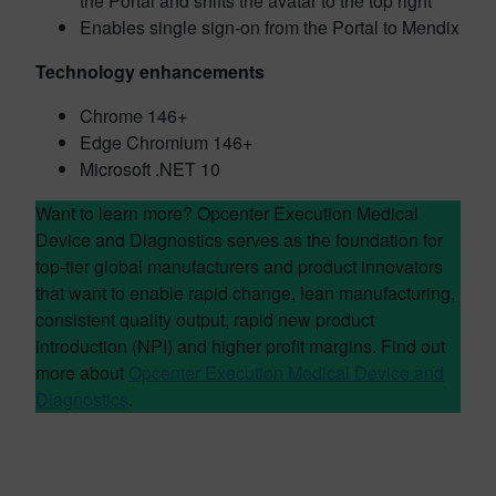
the Portal and shifts the avatar to the top right
Enables single sign-on from the Portal to Mendix
Technology enhancements
Chrome 146+
Edge Chromium 146+
Microsoft .NET 10
Want to learn more? Opcenter Execution Medical
Device and Diagnostics serves as the foundation for
top-tier global manufacturers and product innovators
that want to enable rapid change, lean manufacturing,
consistent quality output, rapid new product
introduction (NPI) and higher profit margins. Find out
more about
Opcenter Execution Medical Device and
Diagnostics
.