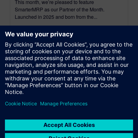
This month, we’re pleased to feature
SmarterMRP as our Partner of the Month.
Launched in 2025 and born from the...
By Christian Wendt
7
MIN READ
leave a reply