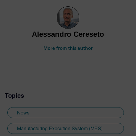
Alessandro Cereseto
More from this author
Topics
News
Manufacturing Execution System (MES)