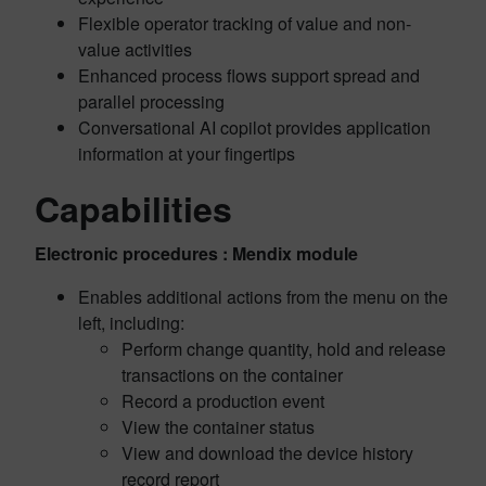
Flexible operator tracking of value and non-
value activities
Enhanced process flows support spread and
parallel processing
Conversational AI copilot provides application
information at your fingertips
Capabilities
Electronic procedures : Mendix module
Enables additional actions from the menu on the
left, including:
Perform change quantity, hold and release
transactions on the container
Record a production event
View the container status
View and download the device history
record report