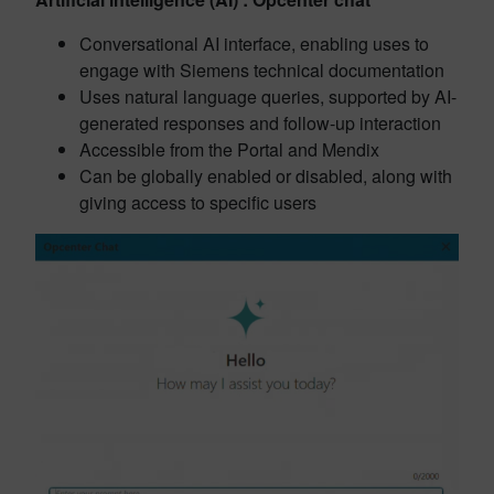
Conversational AI interface, enabling uses to
engage with Siemens technical documentation
Uses natural language queries, supported by AI-
generated responses and follow-up interaction
Accessible from the Portal and Mendix
Can be globally enabled or disabled, along with
giving access to specific users