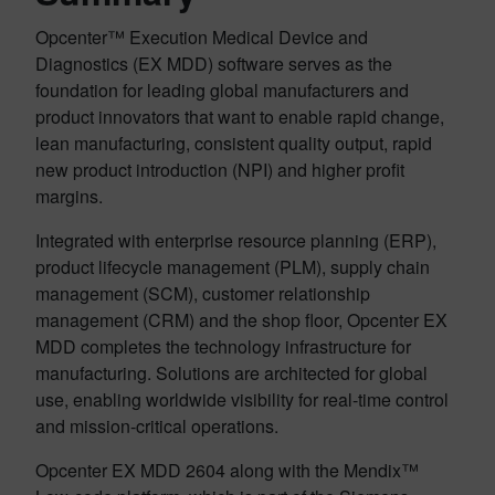
Opcenter™ Execution Medical Device and
Diagnostics (EX MDD) software serves as the
foundation for leading global manufacturers and
product innovators that want to enable rapid change,
lean manufacturing, consistent quality output, rapid
new product introduction (NPI) and higher profit
margins.
Integrated with enterprise resource planning (ERP),
product lifecycle management (PLM), supply chain
management (SCM), customer relationship
management (CRM) and the shop floor, Opcenter EX
MDD completes the technology infrastructure for
manufacturing. Solutions are architected for global
use, enabling worldwide visibility for real-time control
and mission-critical operations.
Opcenter EX MDD 2604 along with the Mendix™