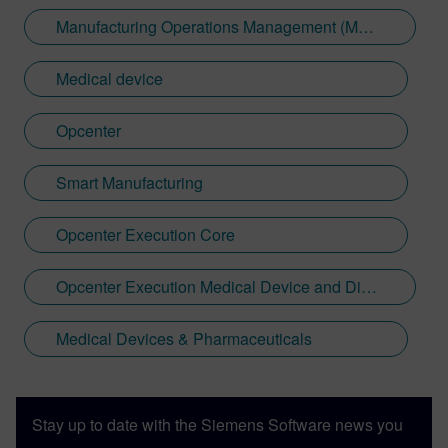
Manufacturing Operations Management (MOM)
Medical device
Opcenter
Smart Manufacturing
Opcenter Execution Core
Opcenter Execution Medical Device and Diagnostics
Medical Devices & Pharmaceuticals
Stay up to date with the Siemens Software news you