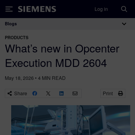
Log in
Siemens
Blogs
Main Navigation
PRODUCTS
What’s new in Opcenter
Execution MDD 2604
May 18, 2026
•
4
MIN READ
Share
Print