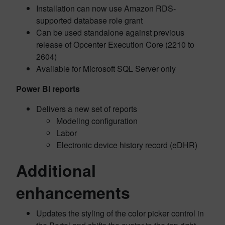
Installation can now use Amazon RDS-
supported database role grant
Can be used standalone against previous
release of Opcenter Execution Core (2210 to
2604)
Available for Microsoft SQL Server only
Power BI reports
Delivers a new set of reports
Modeling configuration
Labor
Electronic device history record (eDHR)
Additional
enhancements
Updates the styling of the color picker control in