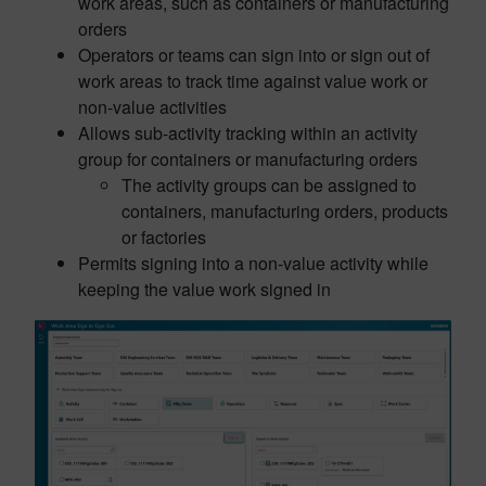
work areas, such as containers or manufacturing
orders
Operators or teams can sign into or sign out of
work areas to track time against value work or
non-value activities
Allows sub-activity tracking within an activity
group for containers or manufacturing orders
The activity groups can be assigned to
containers, manufacturing orders, products
or factories
Permits signing into a non-value activity while
keeping the value work signed in