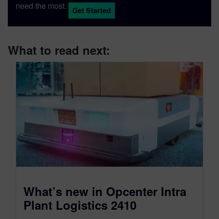
need the most.
Get Started
What to read next:
What’s new in Opcenter Intra
Plant Logistics 2410