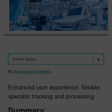
Select Option
By
Alessandro Cereseto
Enhanced user experience, flexible
operator tracking and processing
Summary