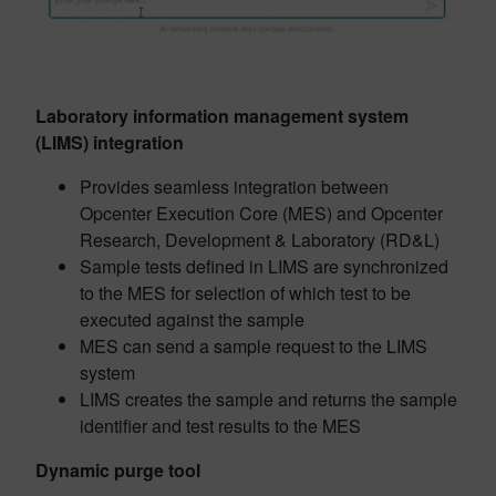
Laboratory information management system
(LIMS) integration
Provides seamless integration between
Opcenter Execution Core (MES) and Opcenter
Research, Development & Laboratory (RD&L)
Sample tests defined in LIMS are synchronized
to the MES for selection of which test to be
executed against the sample
MES can send a sample request to the LIMS
system
LIMS creates the sample and returns the sample
identifier and test results to the MES
Dynamic purge tool