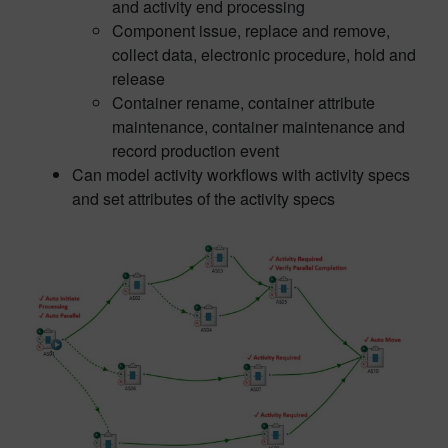
and activity end processing
Component issue, replace and remove,
collect data, electronic procedure, hold and
release
Container rename, container attribute
maintenance, container maintenance and
record production event
Can model activity workflows with activity specs
and set attributes of the activity specs