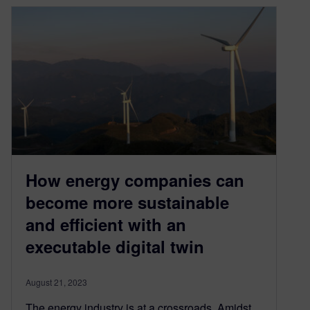
How energy companies can
become more sustainable
and efficient with an
executable digital twin
August 21, 2023
The energy industry is at a crossroads. Amidst