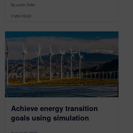
By Justin Tuttle
2
MIN READ
Achieve energy transition
goals using simulation
August 23, 2022