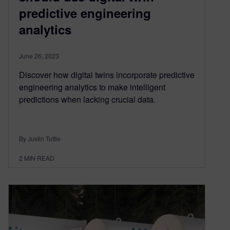
predictive engineering
analytics
June 26, 2023
Discover how digital twins incorporate predictive
engineering analytics to make intelligent
predictions when lacking crucial data.
By Justin Tuttle
2
MIN READ