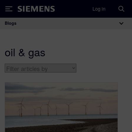
Log in
Siemens
Blogs
Main Navigation
oil & gas