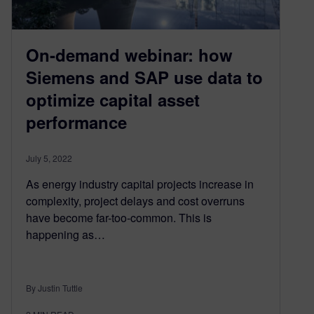
On-demand webinar: how
Siemens and SAP use data to
optimize capital asset
performance
July 5, 2022
As energy industry capital projects increase in
complexity, project delays and cost overruns
have become far-too-common. This is
happening as…
By Justin Tuttle