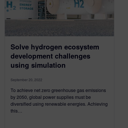
Solve hydrogen ecosystem
development challenges
using simulation
September 20, 2022
To achieve net zero greenhouse gas emissions
by 2050, global power supplies must be
diversified using renewable energies. Achieving
this…