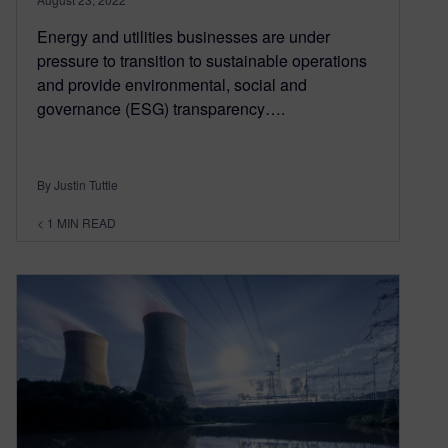
Energy and utilities businesses are under
pressure to transition to sustainable operations
and provide environmental, social and
governance (ESG) transparency….
By Justin Tuttle
< 1
MIN READ