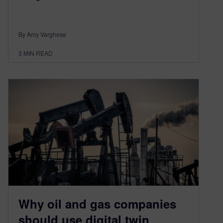
By Amy Varghese
3
MIN READ
Why oil and gas companies
should use digital twin