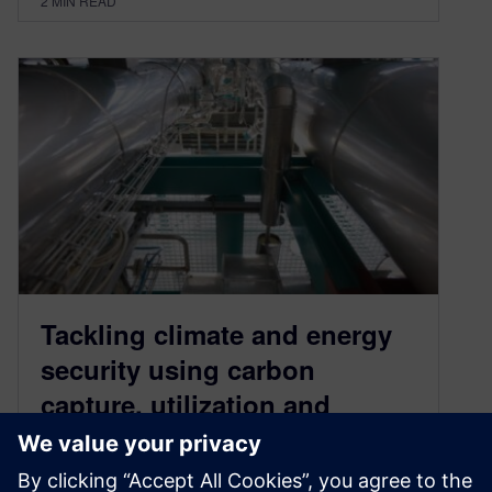
2
MIN READ
Tackling climate and energy
security using carbon
capture, utilization and
storage (CCUS)