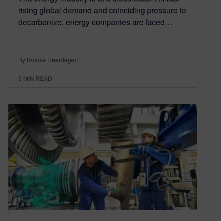
rising global demand and coinciding pressure to
decarbonize, energy companies are faced…
By Brooke Heerdegen
5
MIN READ