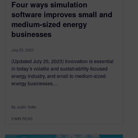
Four ways simulation
software improves small and
medium-sized energy
businesses
July 25, 2023
(Updated July 25, 2023) Innovation is essential
in today’s volatile and sustainability-focused
energy industry, and small to medium-sized
energy businesses…
By Justin Tuttle
2
MIN READ