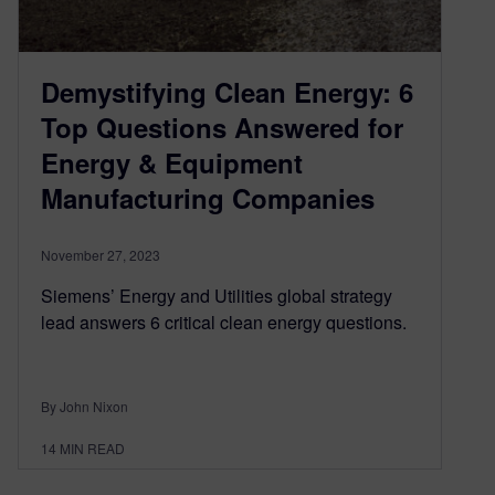
Demystifying Clean Energy: 6
Top Questions Answered for
Energy & Equipment
Manufacturing Companies
November 27, 2023
Siemens’ Energy and Utilities global strategy
lead answers 6 critical clean energy questions.
By John Nixon
14
MIN READ