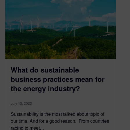
What do sustainable
business practices mean for
the energy industry?
July 13, 2023
Sustainability is the most talked about topic of
our time. And for a good reason. From countries
racing to meet…