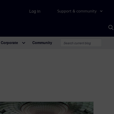
Log in
Support & community
S
w
A
Corporate
Community