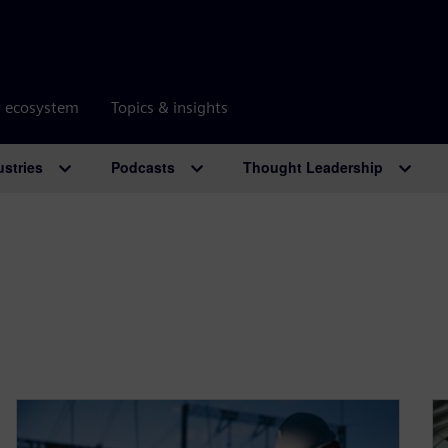
r ecosystem
Topics & insights
ustries
Podcasts
Thought Leadership