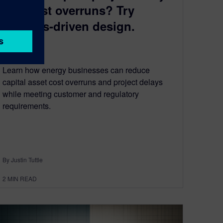
and cost overruns? Try
systems-driven design.
June 26, 2024
Learn how energy businesses can reduce
capital asset cost overruns and project delays
while meeting customer and regulatory
requirements.
By Justin Tuttle
2
MIN READ