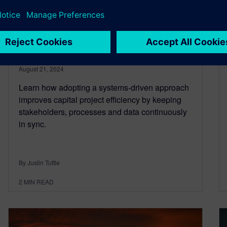
projects: embrace a systems-
driven approach to drive
success
August 21, 2024
Learn how adopting a systems-driven approach
improves capital project efficiency by keeping
stakeholders, processes and data continuously
in sync.
By Justin Tuttle
2
MIN READ