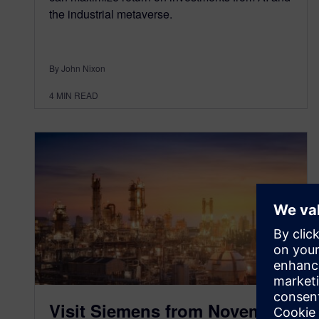
the industrial metaverse.
By John Nixon
4
MIN READ
Visit Siemens from November