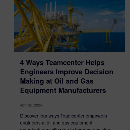
4 Ways Teamcenter Helps
Engineers Improve Decision
Making at Oil and Gas
Equipment Manufacturers
April 26, 2024
Discover four ways Teamcenter empowers
engineers at oil and gas equipment
manufacturers with data to improve decision