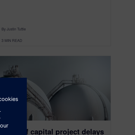
By Justin Tuttle
3
MIN READ
Tired of capital project delays