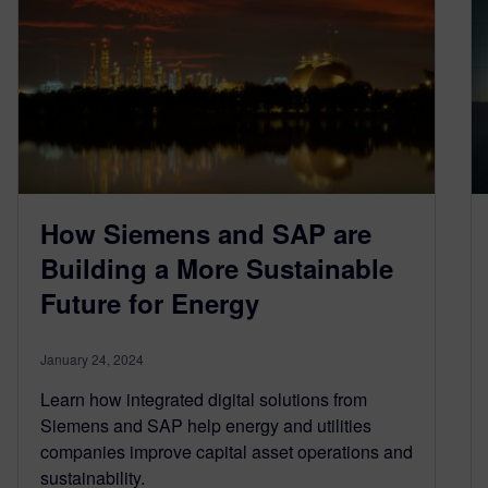
How Siemens and SAP are
Building a More Sustainable
Future for Energy
January 24, 2024
Learn how integrated digital solutions from
Siemens and SAP help energy and utilities
companies improve capital asset operations and
sustainability.