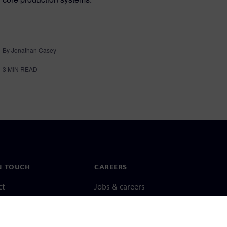
By Jonathan Casey
3
MIN READ
N TOUCH
CAREERS
ct
Jobs & careers
ide offices
Open roles