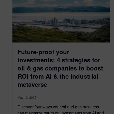
Future-proof your
investments: 4 strategies for
oil & gas companies to boost
ROI from AI & the industrial
metaverse
May 12, 2025
Discover four ways your oil and gas business
can maximize return on investments from AI and