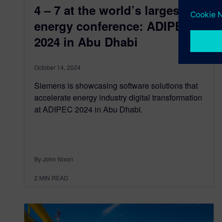
4 – 7 at the world’s largest
energy conference: ADIPEC
2024 in Abu Dhabi
October 14, 2024
Siemens is showcasing software solutions that
accelerate energy industry digital transformation
at ADIPEC 2024 in Abu Dhabi.
By John Nixon
2
MIN READ