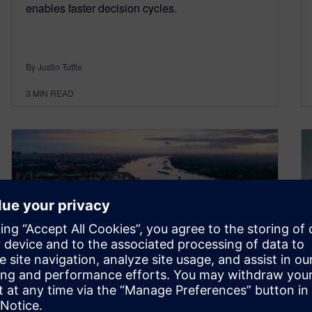
enables faster decision cycles.
By Justin Tuttle
3
MIN READ
Transform your capital