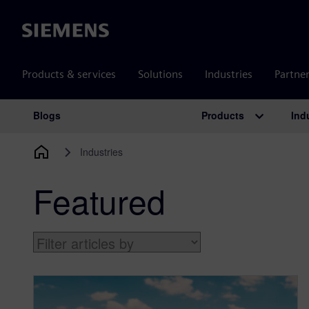
Siemens
Products & services
Solutions
Industries
Partne
Products
Ind
Blogs
Main Navigation
Industries
Featured