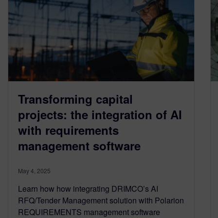
Transforming capital
projects: the integration of AI
with requirements
management software
May 4, 2025
Learn how how integrating DRIMCO’s AI
RFQ/Tender Management solution with Polarion
REQUIREMENTS management software