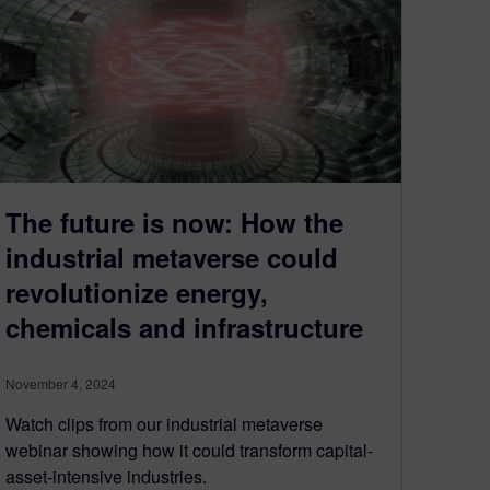
The future is now: How the
industrial metaverse could
revolutionize energy,
chemicals and infrastructure
November 4, 2024
Watch clips from our industrial metaverse
webinar showing how it could transform capital-
asset-intensive industries.