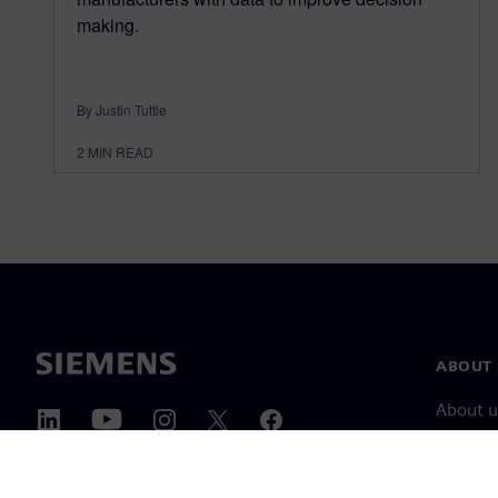
making.
By Justin Tuttle
2
MIN READ
ABOUT 
About u
Leaders