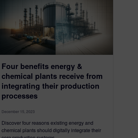
Four benefits energy &
chemical plants receive from
integrating their production
processes
December 15, 2023
Discover four reasons existing energy and
chemical plants should digitally integrate their
core production systems.