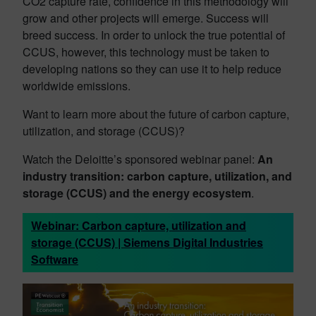
CO2 capture rate, confidence in this methodology will
grow and other projects will emerge. Success will
breed success. In order to unlock the true potential of
CCUS, however, this technology must be taken to
developing nations so they can use it to help reduce
worldwide emissions.
Want to learn more about the future of carbon capture,
utilization, and storage (CCUS)?
Watch the Deloitte’s sponsored webinar panel:
An
industry transition: carbon capture, utilization, and
storage (CCUS) and the energy ecosystem
.
Webinar: Carbon capture, utilization and
storage (CCUS) | Siemens Digital Industries
Software