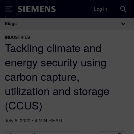
Log in
Siemens
Blogs
Main Navigation
INDUSTRIES
Tackling climate and
energy security using
carbon capture,
utilization and storage
(CCUS)
July 5, 2022
•
4
MIN READ