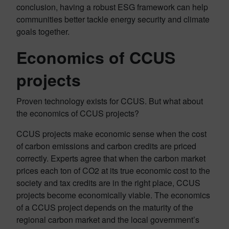
conclusion, having a robust ESG framework can help
communities better tackle energy security and climate
goals together.
Economics of CCUS
projects
Proven technology exists for CCUS. But what about
the economics of CCUS projects?
CCUS projects make economic sense when the cost
of carbon emissions and carbon credits are priced
correctly. Experts agree that when the carbon market
prices each ton of CO2 at its true economic cost to the
society and tax credits are in the right place, CCUS
projects become economically viable. The economics
of a CCUS project depends on the maturity of the
regional carbon market and the local government’s