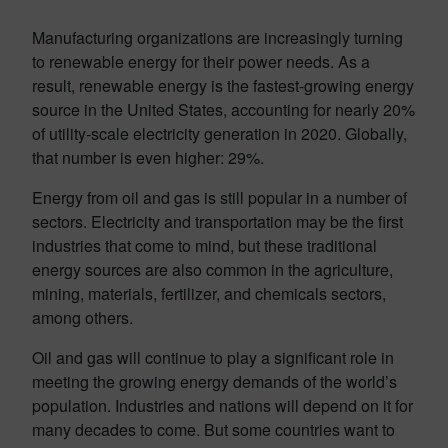
Manufacturing organizations are increasingly turning
to renewable energy for their power needs. As a
result, renewable energy is the fastest-growing energy
source in the United States, accounting for nearly 20%
of utility-scale electricity generation in 2020. Globally,
that number is even higher: 29%.
Energy from oil and gas is still popular in a number of
sectors. Electricity and transportation may be the first
industries that come to mind, but these traditional
energy sources are also common in the agriculture,
mining, materials, fertilizer, and chemicals sectors,
among others.
Oil and gas will continue to play a significant role in
meeting the growing energy demands of the world’s
population. Industries and nations will depend on it for
many decades to come. But some countries want to