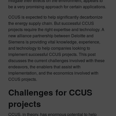
mitigate their effects on the environment, appears to
be a very promising approach for certain applications.
CCUS is expected to help significantly decarbonize
the energy supply chain. But successful CCUS
projects require the right expertise and technology. A
new alliance partnership between Deloitte and
Siemens is providing vital knowledge, experience,
and technology to help companies looking to
implement successful CCUS projects. This post
discusses the current challenges involved with these
endeavors, the enablers that assist with
implementation, and the economics involved with
CCUS projects.
Challenges for CCUS
projects
CCUS, in theory, has enormous potential to help