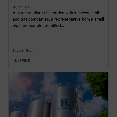
May 12, 2025
At a recent dinner I attended with successful oil
and gas companies, a representative from a small
pipeline operator admitted...
By John Nixon
4
MIN READ