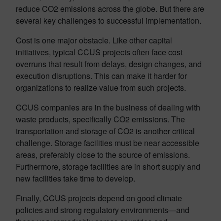
reduce CO2 emissions across the globe. But there are
several key challenges to successful implementation.
Cost is one major obstacle. Like other capital
initiatives, typical CCUS projects often face cost
overruns that result from delays, design changes, and
execution disruptions. This can make it harder for
organizations to realize value from such projects.
CCUS companies are in the business of dealing with
waste products, specifically CO2 emissions. The
transportation and storage of CO2 is another critical
challenge. Storage facilities must be near accessible
areas, preferably close to the source of emissions.
Furthermore, storage facilities are in short supply and
new facilities take time to develop.
Finally, CCUS projects depend on good climate
policies and strong regulatory environments—and