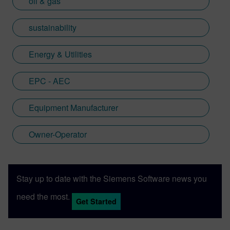
oil & gas
sustainability
Energy & Utilities
EPC - AEC
Equipment Manufacturer
Owner-Operator
Stay up to date with the Siemens Software news you
need the most.
Get Started