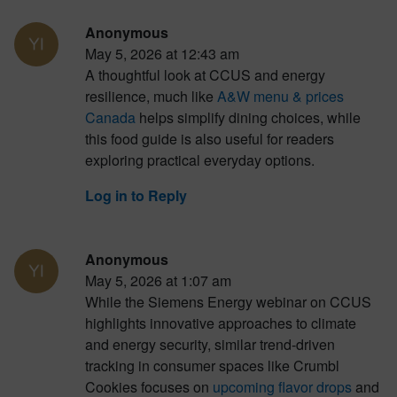
Anonymous
May 5, 2026 at 12:43 am
A thoughtful look at CCUS and energy
resilience, much like
A&W menu & prices
Canada
helps simplify dining choices, while
this food guide is also useful for readers
exploring practical everyday options.
Log in to Reply
Anonymous
May 5, 2026 at 1:07 am
While the Siemens Energy webinar on CCUS
highlights innovative approaches to climate
and energy security, similar trend-driven
tracking in consumer spaces like Crumbl
Cookies focuses on
upcoming flavor drops
and