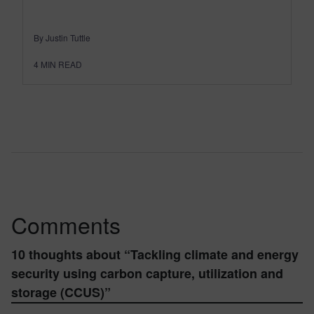
By Justin Tuttle
4
MIN READ
Comments
10 thoughts about “
Tackling climate and energy
security using carbon capture, utilization and
storage (CCUS)
”