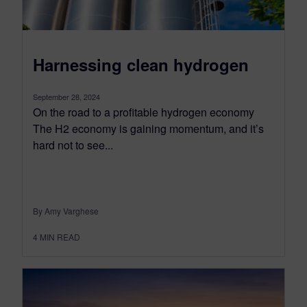
Harnessing clean hydrogen
September 28, 2024
On the road to a profitable hydrogen economy
The H2 economy is gaining momentum, and it’s
hard not to see...
By Amy Varghese
4
MIN READ