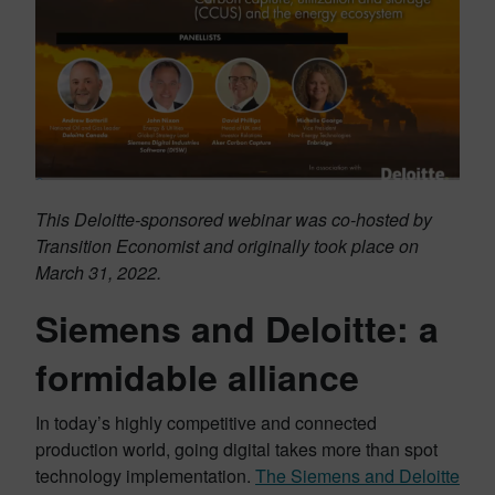
This Deloitte-sponsored webinar was co-hosted by
Transition Economist and originally took place on
March 31, 2022.
Siemens and Deloitte: a
formidable alliance
In today’s highly competitive and connected
production world, going digital takes more than spot
technology implementation.
The Siemens and Deloitte