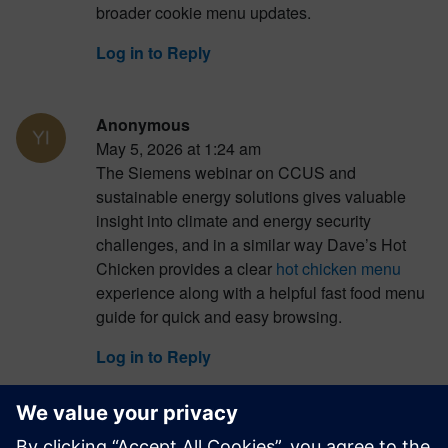
broader cookie menu updates.
Log in to Reply
Anonymous
May 5, 2026 at 1:24 am
The Siemens webinar on CCUS and
sustainable energy solutions gives valuable
insight into climate and energy security
challenges, and in a similar way Dave’s Hot
Chicken provides a clear
hot chicken menu
experience along with a helpful fast food menu
guide for quick and easy browsing.
Log in to Reply
Anonymous