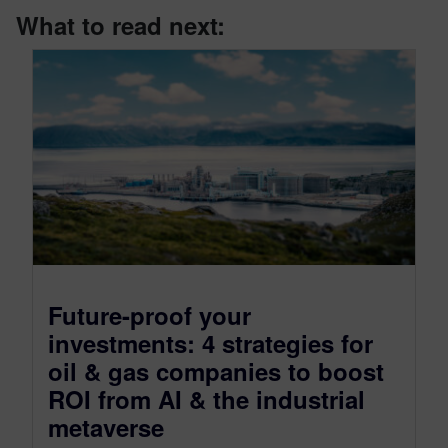
What to read next:
Future-proof your
investments: 4 strategies for
oil & gas companies to boost
ROI from AI & the industrial
metaverse