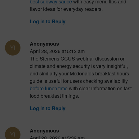
best subway sauce
with easy menu tips and
flavor ideas for everyday readers.
Log in to Reply
Anonymous
April 28, 2026 at 5:12 am
The Siemens CCUS webinar discussion on
climate and energy security is very insightful,
and similarly your Mcdonalds breakfast hours
guide is useful for users checking availability
before lunch time
with clear information on fast
food breakfast timings.
Log in to Reply
Anonymous
April 28, 2026 at 5:39 am