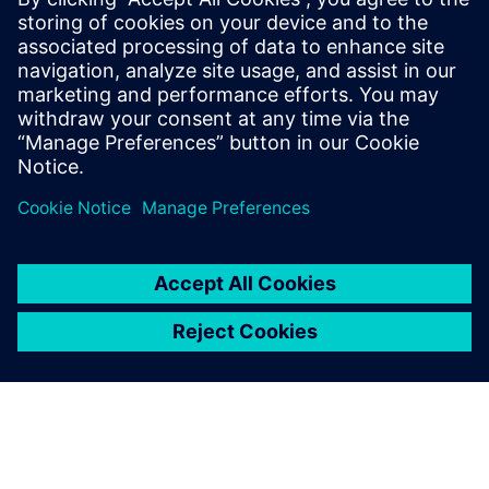
May 5, 2026 at 1:49 am
Great insights on Siemens Energy webinar
about CCUS and energy transition, and
similarly the heytea Malaysia guide highlights
refreshing beverage options with
popular picks
as a useful section alongside generic menu
recommendations.
Log in to Reply
leave a reply
You must be
logged in
to post a comment.