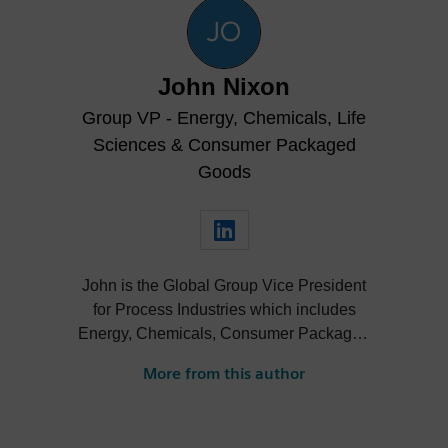
John Nixon
Group VP - Energy, Chemicals, Life
Sciences & Consumer Packaged
Goods
John is the Global Group Vice President
for Process Industries which includes
Energy, Chemicals, Consumer Packaged
Goods, and Life Sciences at Siemens
More from this author
Digital Industries Software.