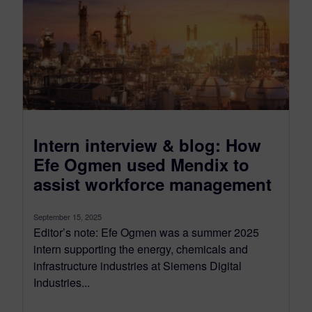
Intern interview & blog: How
Efe Ogmen used Mendix to
assist workforce management
September 15, 2025
Editor’s note: Efe Ogmen was a summer 2025
intern supporting the energy, chemicals and
infrastructure industries at Siemens Digital
Industries...