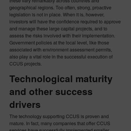
these vary remarkably across countries and
geographical regions. Too often, strong, proactive
legislation is not in place. When it is, however,
investors will have the confidence required to approve
and manage these large capital projects, and to
assess the risks involved with their implementation.
Government policies at the local level, like those
associated with environment assessment permits,
also play a vital role in the successful execution of
CCUS projects.
Technological maturity
and other success
drivers
The technology supporting CCUS is proven and
mature. In fact, many companies that offer CCUS
services have successfully implemented smaller