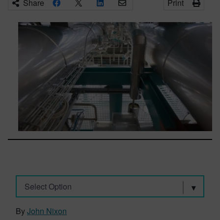
Share
Print
Select Option
By
John Nixon