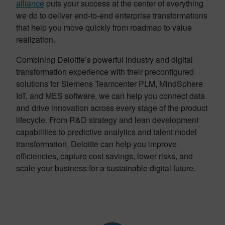
alliance
puts your success at the center of everything
we do to deliver end-to-end enterprise transformations
that help you move quickly from roadmap to value
realization.
Combining Deloitte’s powerful industry and digital
transformation experience with their preconfigured
solutions for Siemens Teamcenter PLM, MindSphere
IoT, and MES software, we can help you connect data
and drive innovation across every stage of the product
lifecycle. From R&D strategy and lean development
capabilities to predictive analytics and talent model
transformation, Deloitte can help you improve
efficiencies, capture cost savings, lower risks, and
scale your business for a sustainable digital future.