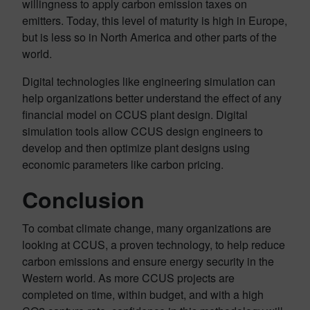
willingness to apply carbon emission taxes on
emitters. Today, this level of maturity is high in Europe,
but is less so in North America and other parts of the
world.
Digital technologies like engineering simulation can
help organizations better understand the effect of any
financial model on CCUS plant design. Digital
simulation tools allow CCUS design engineers to
develop and then optimize plant designs using
economic parameters like carbon pricing.
Conclusion
To combat climate change, many organizations are
looking at CCUS, a proven technology, to help reduce
carbon emissions and ensure energy security in the
Western world. As more CCUS projects are
completed on time, within budget, and with a high