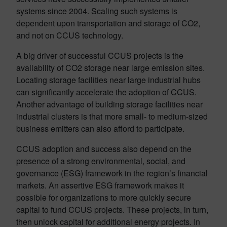
systems since 2004. Scaling such systems is
dependent upon transportation and storage of CO2,
and not on CCUS technology.
A big driver of successful CCUS projects is the
availability of CO2 storage near large emission sites.
Locating storage facilities near large industrial hubs
can significantly accelerate the adoption of CCUS.
Another advantage of building storage facilities near
industrial clusters is that more small- to medium-sized
business emitters can also afford to participate.
CCUS adoption and success also depend on the
presence of a strong environmental, social, and
governance (ESG) framework in the region’s financial
markets. An assertive ESG framework makes it
possible for organizations to more quickly secure
capital to fund CCUS projects. These projects, in turn,
then unlock capital for additional energy projects. In