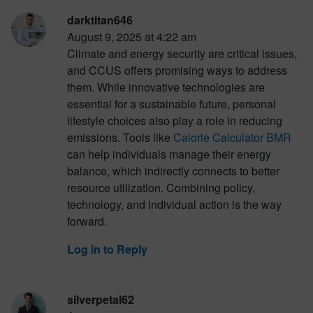
darktitan646
August 9, 2025 at 4:22 am
Climate and energy security are critical issues,
and CCUS offers promising ways to address
them. While innovative technologies are
essential for a sustainable future, personal
lifestyle choices also play a role in reducing
emissions. Tools like
Calorie Calculator BMR
can help individuals manage their energy
balance, which indirectly connects to better
resource utilization. Combining policy,
technology, and individual action is the way
forward.
Log in to Reply
silverpetal62