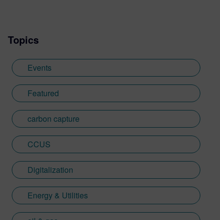
Topics
Events
Featured
carbon capture
CCUS
Digitalization
Energy & Utilities