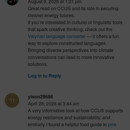
August 9, 2025 at 1:21 pm
Great read on CCUS and its role in securing
cleaner energy futures.
If you’re interested in cultural or linguistic tools
that spark creative thinking, check out the
Valyrian language converter
— it offers a fun
way to explore constructed languages.
Bringing diverse perspectives into climate
conversations can lead to more innovative
solutions.
Log in to Reply
yison29686
April 28, 2026 at 3:44 am
A very informative look at how CCUS supports
energy resilience and sustainability, and
similarly I found a helpful food guide to
pick