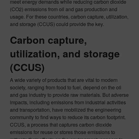
meet energy demands while reducing carbon dioxide
(CO2) emissions from oil and gas production and
usage. For these countries, carbon capture, utilization,
and storage (CCUS) could provide the key.
Carbon capture,
utilization, and storage
(CCUS)
A wide variety of products that are vital to modern
society, ranging from food to fuel, depend on the oil
and gas industry to provide raw materials. But adverse
impacts, including emissions from industrial activities
and transportation, have mobilized the engineering
community to find ways to reduce its carbon footprint.
CCUS, a process that captures carbon dioxide
emissions for reuse or stores those emissions to