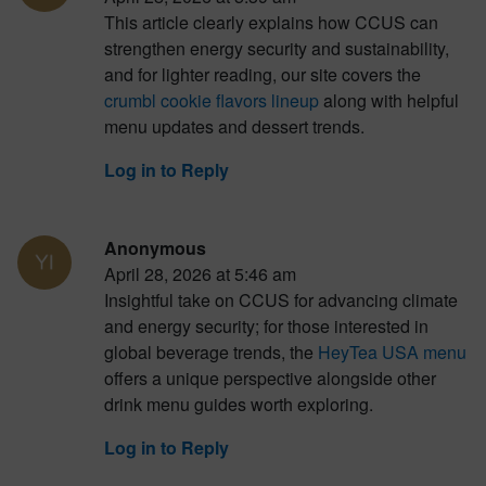
This article clearly explains how CCUS can
strengthen energy security and sustainability,
and for lighter reading, our site covers the
crumbl cookie flavors lineup
along with helpful
menu updates and dessert trends.
Log in to Reply
Anonymous
April 28, 2026 at 5:46 am
Insightful take on CCUS for advancing climate
and energy security; for those interested in
global beverage trends, the
HeyTea USA menu
offers a unique perspective alongside other
drink menu guides worth exploring.
Log in to Reply