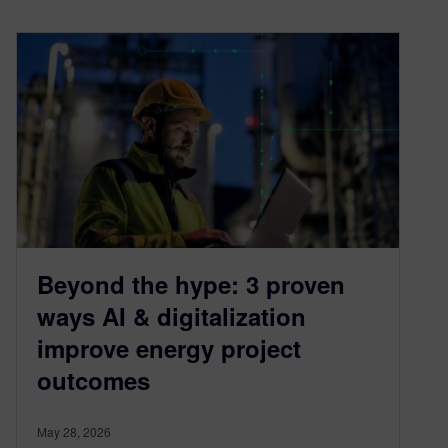
Beyond the hype: 3 proven
ways AI & digitalization
improve energy project
outcomes
May 28, 2026