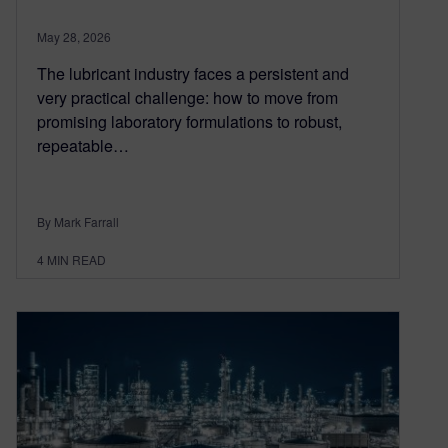
May 28, 2026
The lubricant industry faces a persistent and
very practical challenge: how to move from
promising laboratory formulations to robust,
repeatable…
By Mark Farrall
4
MIN READ