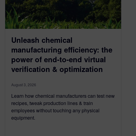
Unleash chemical
manufacturing efficiency: the
power of end-to-end virtual
verification & optimization
August 3, 2026
Learn how chemical manufacturers can test new
recipes, tweak production lines & train
employees without touching any physical
equipment.