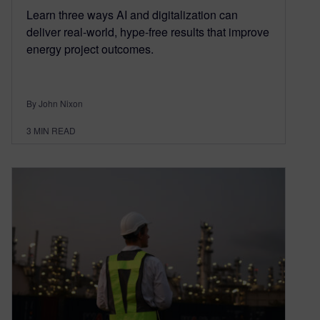
Learn three ways AI and digitalization can
deliver real-world, hype-free results that improve
energy project outcomes.
By John Nixon
3
MIN READ