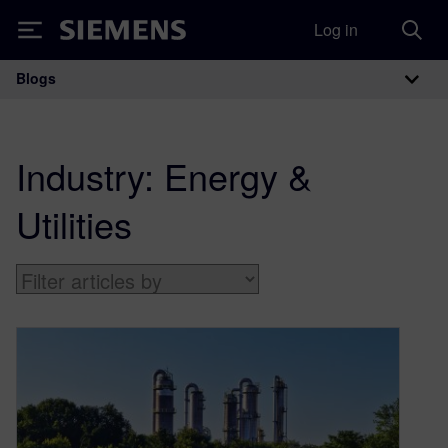
Log in
Siemens
Blogs
Main Navigation
Industry:
Energy &
Utilities