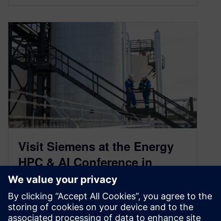
Visit Siemens at the Energy
HPC & AI Conference in
Houston from February 24–26
January 26, 2026