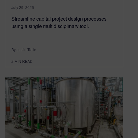
July 29, 2026
Streamline capital project design processes
using a single multidisciplinary tool.
By Justin Tuttle
2
MIN READ