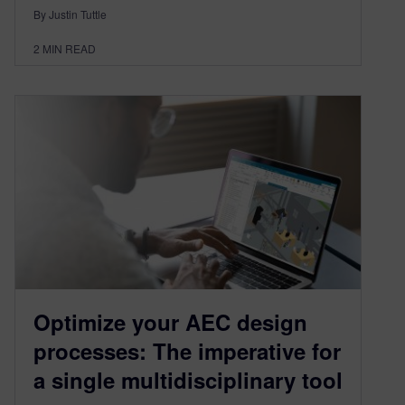
By Justin Tuttle
2
MIN READ
Optimize your AEC design
processes: The imperative for
a single multidisciplinary tool