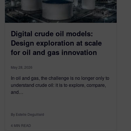
Digital crude oil models:
Design exploration at scale
for oil and gas innovation
May 28, 2026
In oil and gas, the challenge is no longer only to
understand crude oil: it is to explore, compare,
and…
By Estelle Deguillard
4
MIN READ