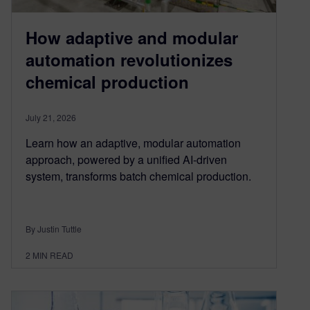
How adaptive and modular
automation revolutionizes
chemical production
July 21, 2026
Learn how an adaptive, modular automation
approach, powered by a unified AI-driven
system, transforms batch chemical production.
By Justin Tuttle
2
MIN READ