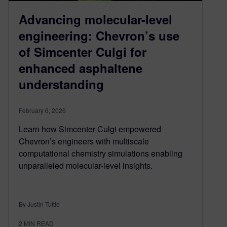
Advancing molecular-level
engineering: Chevron’s use
of Simcenter Culgi for
enhanced asphaltene
understanding
February 6, 2026
Learn how Simcenter Culgi empowered
Chevron’s engineers with multiscale
computational chemistry simulations enabling
unparalleled molecular-level insights.
By Justin Tuttle
2
MIN READ