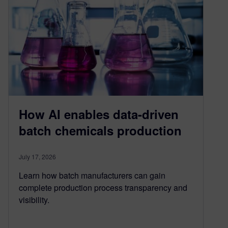
How AI enables data-driven
batch chemicals production
July 17, 2026
Learn how batch manufacturers can gain
complete production process transparency and
visibility.