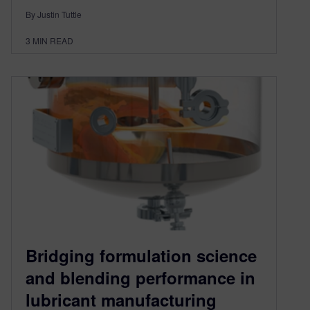
By Justin Tuttle
3
MIN READ
Bridging formulation science
and blending performance in
lubricant manufacturing